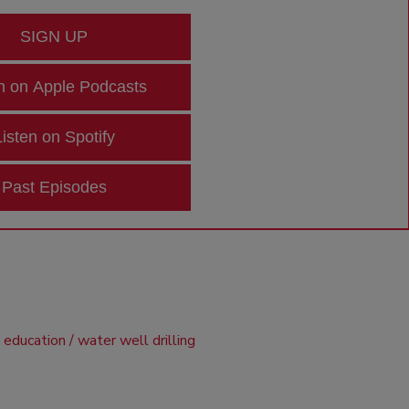
SIGN UP
n on Apple Podcasts
Listen on Spotify
Past Episodes
d education
water well drilling