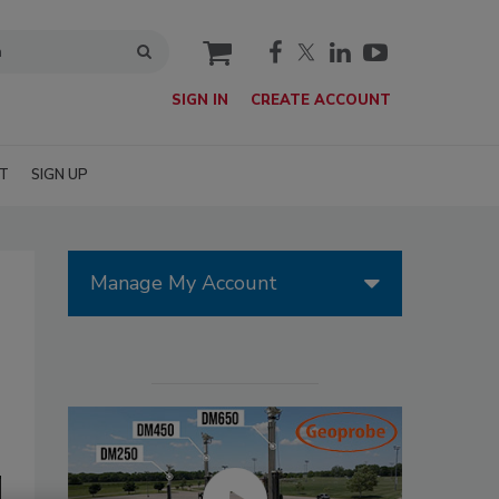
cart
SIGN IN
CREATE ACCOUNT
T
SIGN UP
Manage My Account