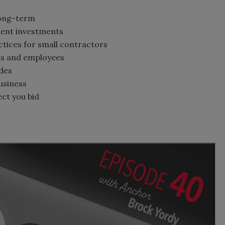
 long-term
ment investments
tices for small contractors
nts and employees
des
business
ect you bid