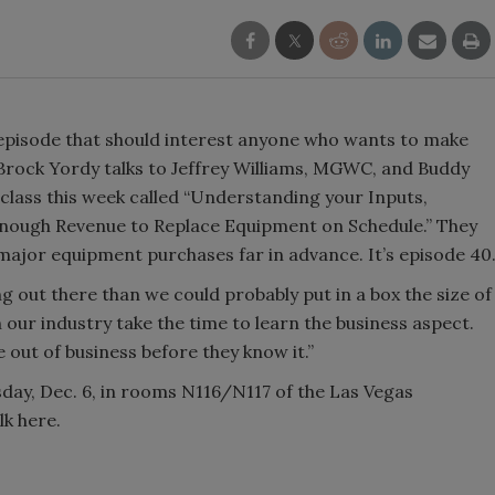
pisode that should interest anyone who wants to make
Brock Yordy talks to Jeffrey Williams, MGWC, and Buddy
 class this week called “Understanding your Inputs,
nough Revenue to Replace Equipment on Schedule.” They
 major equipment purchases far in advance. It’s episode 40
g out there than we could probably put in a box the size of
n our industry take the time to learn the business aspect.
e out of business before they know it.”
sday, Dec. 6, in rooms N116/N117 of the Las Vegas
lk here.