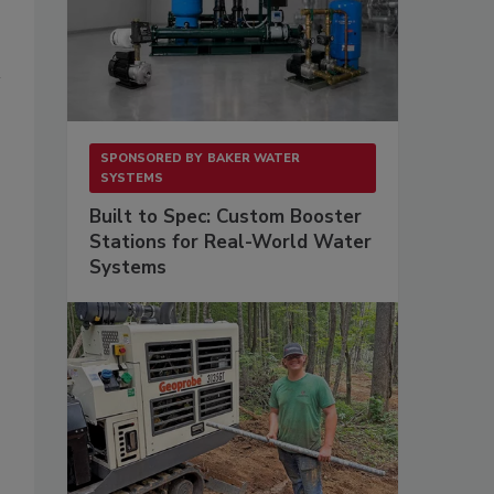
SPONSORED BY
BAKER WATER
SYSTEMS
Built to Spec: Custom Booster
Stations for Real-World Water
.
Systems