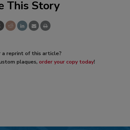
e This Story
 a reprint of this article?
custom plaques,
order your copy today
!