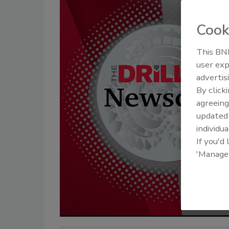
Cook
This BNP
user exp
advertis
By click
agreeing
update
individua
If you'd
'Manage