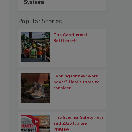
Systems
Popular Stories
The Geothermal
Bottleneck
Looking for new work
boots? Here's three to
consider.
The Summer Safety Four
and 2026 Jubilee
Preview