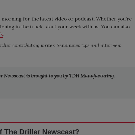
 morning for the latest video or podcast. Whether you’re
stening in the truck, start your week with us. You can also
fy
.
Driller contributing writer. Send news tips and interview
ler Newscast is brought to you by TDH Manufacturing.
 The Driller Newscast?