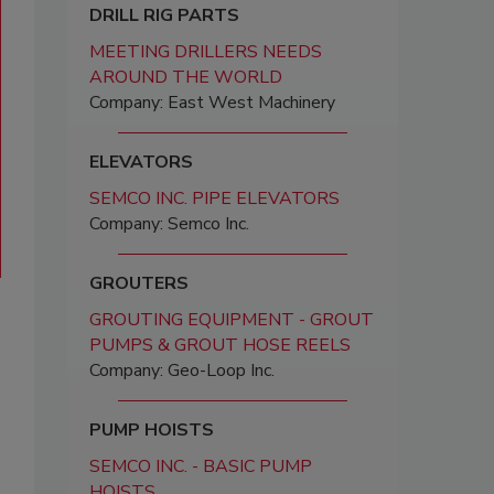
DRILL RIG PARTS
MEETING DRILLERS NEEDS
AROUND THE WORLD
Company: East West Machinery
ELEVATORS
SEMCO INC. PIPE ELEVATORS
Company: Semco Inc.
GROUTERS
GROUTING EQUIPMENT - GROUT
PUMPS & GROUT HOSE REELS
Company: Geo-Loop Inc.
PUMP HOISTS
SEMCO INC. - BASIC PUMP
HOISTS