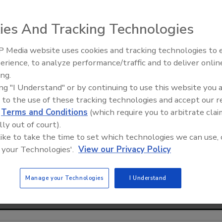
ies And Tracking Technologies
 Media website uses cookies and tracking technologies to
From Family Legacy to Digital
erience, to analyze performance/traffic and to deliver onlin
Innovation: Building DrillerDB f
ing.
Next Generation
ing "I Understand" or by continuing to use this website you 
 to the use of these tracking technologies and accept our 
d
Terms and Conditions
(which require you to arbitrate clai
lly out of court).
 like to take the time to set which technologies we can use, 
 your Technologies'.
View our Privacy Policy
Manage your Technologies
I Understand