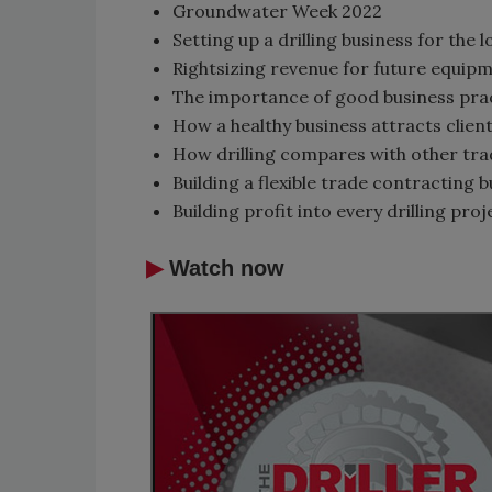
Groundwater Week 2022
Setting up a drilling business for the
Rightsizing revenue for future equip
The importance of good business prac
How a healthy business attracts clie
How drilling compares with other tra
Building a flexible trade contracting 
Building profit into every drilling proj
▶
Watch now