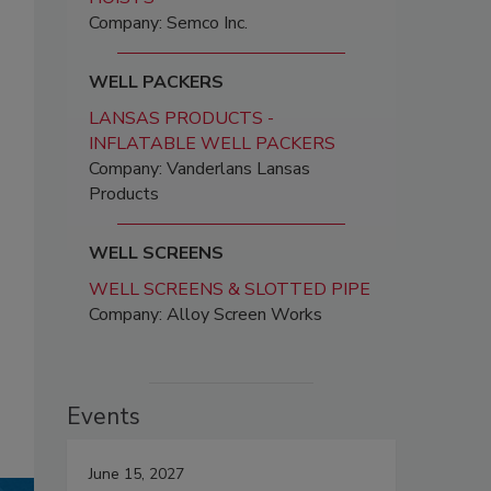
Company: Semco Inc.
WELL PACKERS
LANSAS PRODUCTS -
INFLATABLE WELL PACKERS
Company: Vanderlans Lansas
Products
WELL SCREENS
WELL SCREENS & SLOTTED PIPE
Company: Alloy Screen Works
Events
June 15, 2027