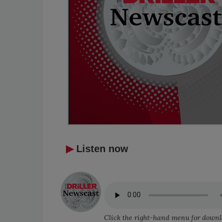
▶
Listen now
Click the right-hand menu for downl