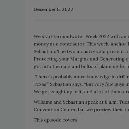
December 5, 2022
We start Groundwater Week 2022 with an e
money as a contractor. This week, anchor 
Sebastian. The two industry vets present a
Protecting your Margins and Generating e
get into the nuts and bolts of planning for
“There’s probably more knowledge in drillin
Texas,” Sebastian says. “But very few guys i
We get caught up in it, and a lot of them ar
Williams and Sebastian speak at 8 a.m. Tue
Convention Center, but we preview their ta
This episode covers: