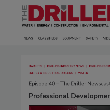
NEWS
CLASSIFIEDS
EQUIPMENT
SAFETY
VID
MARKETS
DRILLING INDUSTRY NEWS
DRILLING BUSI
ENERGY & INDUSTRIAL DRILLING
WATER
Episode 40 – The Driller Newscas
Professional Developmen