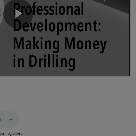
oad options