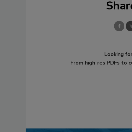
Shar
Looking for
From high-res PDFs to 