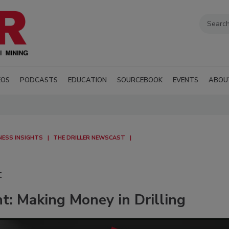
EOS
PODCASTS
EDUCATION
SOURCEBOOK
EVENTS
ABOU
NESS INSIGHTS
THE DRILLER NEWSCAST
t
t: Making Money in Drilling