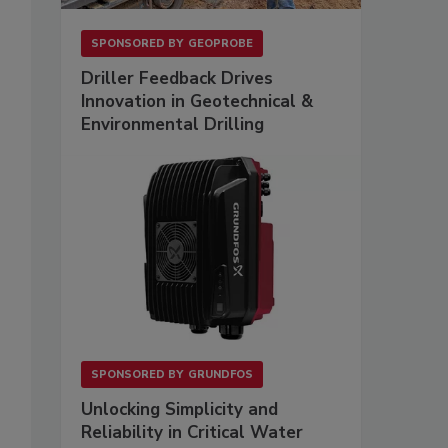
SPONSORED BY
GEOPROBE
Driller Feedback Drives
Innovation in Geotechnical &
Environmental Drilling
SPONSORED BY
GRUNDFOS
Unlocking Simplicity and
Reliability in Critical Water