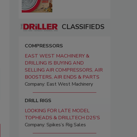
CLASSIFIEDS
COMPRESSORS
EAST WEST MACHINERY &
DRILLING IS BUYING AND
SELLING AIR COMPRESSORS, AIR
BOOSTERS, AIR ENDS & PARTS
Company: East West Machinery
DRILL RIGS
LOOKING FOR LATE MODEL
TOPHEADS & DRILLTECH D25'S
Company: Spikes’s Rig Sales