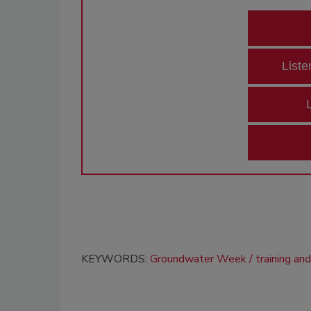
Liste
KEYWORDS:
Groundwater Week
training an