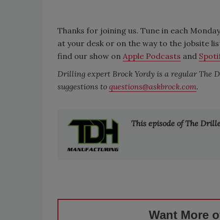
Thanks for joining us. Tune in each Monday
at your desk or on the way to the jobsite li
find our show on
Apple Podcasts
and
Spoti
Drilling expert Brock Yordy is a regular The 
suggestions to
questions@askbrock.com
.
This episode of The Dril
Want More of