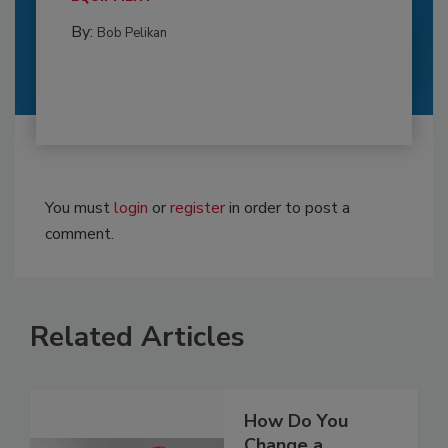
By:
Bob Pelikan
You must
login
or
register
in order to post a
comment.
Related Articles
How Do You
Change a