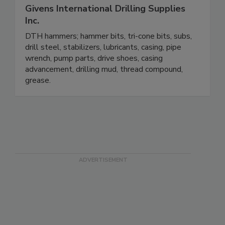
Givens International Drilling Supplies
Inc.
DTH hammers; hammer bits, tri-cone bits, subs,
drill steel, stabilizers, lubricants, casing, pipe
wrench, pump parts, drive shoes, casing
advancement, drilling mud, thread compound,
grease.