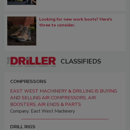
Looking for new work boots? Here's
three to consider.
CLASSIFIEDS
COMPRESSORS
EAST WEST MACHINERY & DRILLING IS BUYING
AND SELLING AIR COMPRESSORS, AIR
BOOSTERS, AIR ENDS & PARTS
Company: East West Machinery
DRILL RIGS