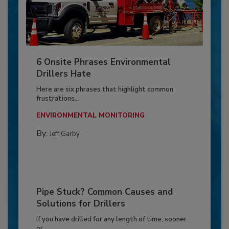
6 Onsite Phrases Environmental
Drillers Hate
Here are six phrases that highlight common
frustrations...
ENVIRONMENTAL MONITORING
By:
Jeff Garby
Pipe Stuck? Common Causes and
Solutions for Drillers
If you have drilled for any length of time, sooner
or...