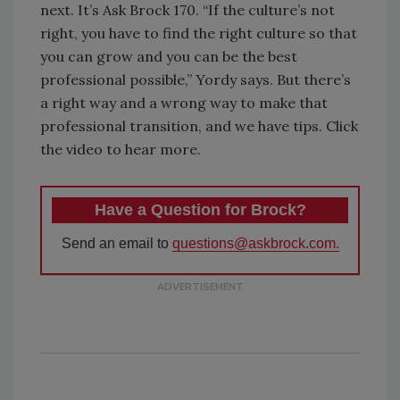
next. It’s Ask Brock 170. “If the culture’s not
right, you have to find the right culture so that
you can grow and you can be the best
professional possible,” Yordy says. But there’s
a right way and a wrong way to make that
professional transition, and we have tips. Click
the video to hear more.
Have a Question for Brock?
Send an email to
questions@askbrock.com.