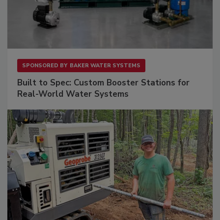
SPONSORED BY
BAKER WATER SYSTEMS
Built to Spec: Custom Booster Stations for
Real-World Water Systems