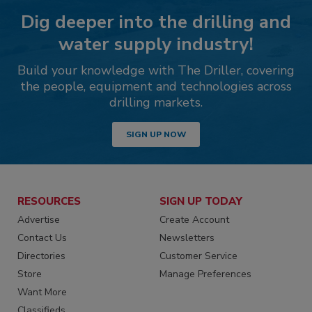
Dig deeper into the drilling and
water supply industry!
Build your knowledge with The Driller, covering
the people, equipment and technologies across
drilling markets.
SIGN UP NOW
RESOURCES
SIGN UP TODAY
Advertise
Create Account
Contact Us
Newsletters
Directories
Customer Service
Store
Manage Preferences
Want More
Classifieds