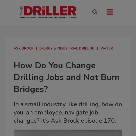
ASK BROCK
ENERGY & INDUSTRIAL DRILLING
WATER
How Do You Change
Drilling Jobs and Not Burn
Bridges?
In a small industry like drilling, how do
you, an employee, navigate job
changes? It’s Ask Brock episode 170.