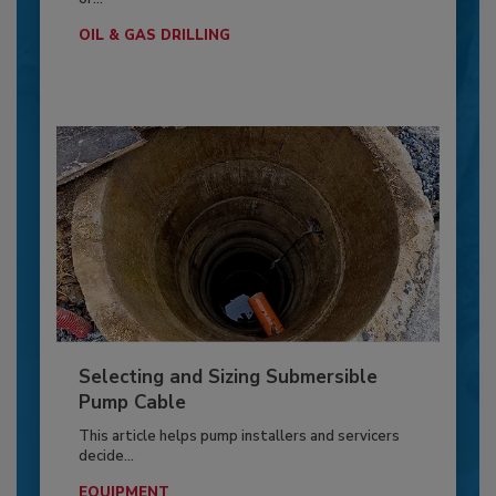
OIL & GAS DRILLING
Selecting and Sizing Submersible
Pump Cable
This article helps pump installers and servicers
decide...
EQUIPMENT