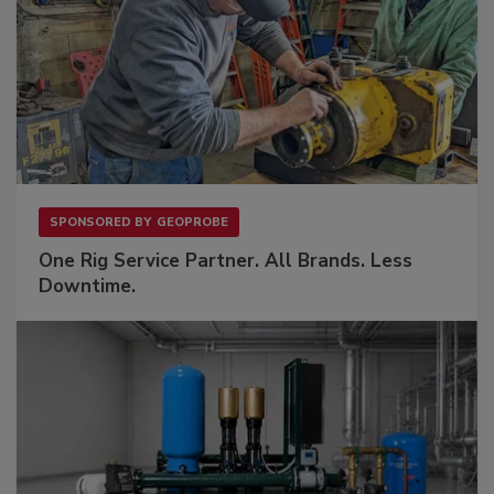
SPONSORED BY
GEOPROBE
One Rig Service Partner. All Brands. Less
Downtime.