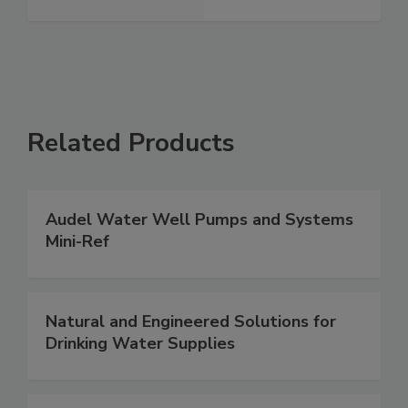
Related Products
Audel Water Well Pumps and Systems
Mini-Ref
Natural and Engineered Solutions for
Drinking Water Supplies