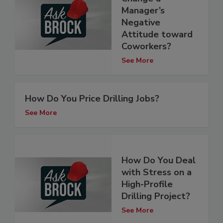
Manager’s
Negative
Attitude toward
Coworkers?
See More
How Do You Price Drilling Jobs?
See More
How Do You Deal
with Stress on a
High-Profile
Drilling Project?
See More