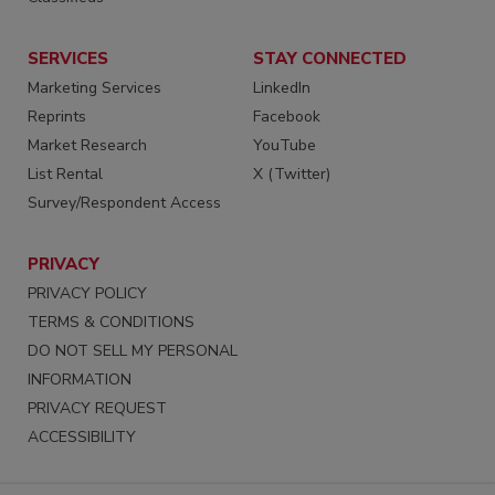
SERVICES
STAY CONNECTED
Marketing Services
LinkedIn
Reprints
Facebook
Market Research
YouTube
List Rental
X (Twitter)
Survey/Respondent Access
PRIVACY
PRIVACY POLICY
TERMS & CONDITIONS
DO NOT SELL MY PERSONAL
INFORMATION
PRIVACY REQUEST
ACCESSIBILITY