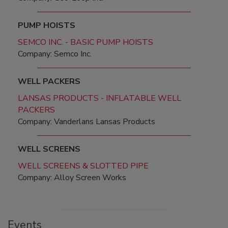
PUMP HOISTS
SEMCO INC. - BASIC PUMP HOISTS
Company: Semco Inc.
WELL PACKERS
LANSAS PRODUCTS - INFLATABLE WELL
PACKERS
Company: Vanderlans Lansas Products
WELL SCREENS
WELL SCREENS & SLOTTED PIPE
Company: Alloy Screen Works
Events