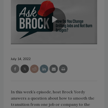
July 14, 2022
In this week’s episode, host Brock Yordy
answers a question about how to smooth the
transition from one job or company to the