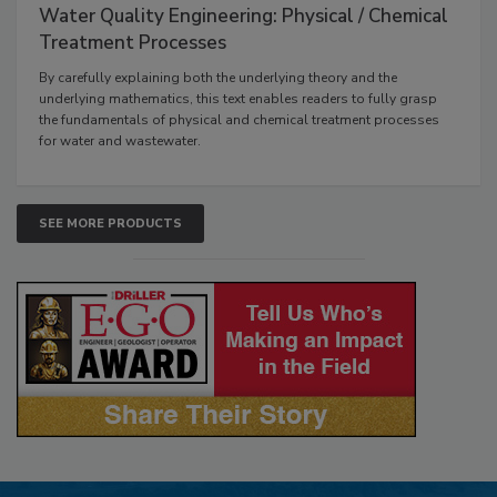
Water Quality Engineering: Physical / Chemical
Treatment Processes
By carefully explaining both the underlying theory and the
underlying mathematics, this text enables readers to fully grasp
the fundamentals of physical and chemical treatment processes
for water and wastewater.
SEE MORE PRODUCTS