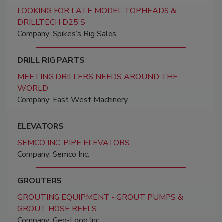
LOOKING FOR LATE MODEL TOPHEADS &
DRILLTECH D25'S
Company: Spikes’s Rig Sales
DRILL RIG PARTS
MEETING DRILLERS NEEDS AROUND THE
WORLD
Company: East West Machinery
ELEVATORS
SEMCO INC. PIPE ELEVATORS
Company: Semco Inc.
GROUTERS
GROUTING EQUIPMENT - GROUT PUMPS &
GROUT HOSE REELS
Company: Geo-Loop Inc.