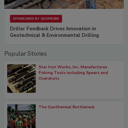
SPONSORED BY
GEOPROBE
Driller Feedback Drives Innovation in
Geotechnical & Environmental Drilling
Popular Stories
Star Iron Works, Inc. Manufactures
Fishing Tools including Spears and
Overshots
The Geothermal Bottleneck