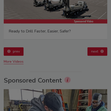
Ready to Drill Faster, Easier, Safer?
prev
next
More Videos
Sponsored Content