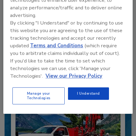
technologies to enhance user experience, to
analyze performance/traffic and to deliver online
advertising.
By clicking "I Understand" or by continuing to use
this website you are agreeing to the use of these
tracking technologies and accept our recently
updated
Terms and Conditions
(which require
Recommended Content
you to arbitrate claims individually out of court).
If you'd like to take the time to set which
JOIN TODAY
to unlock your recommendations.
technologies we can use, click 'Manage your
Technologies'.
View our Privacy Policy
Already have an account?
Sign In
Manage your
I Understand
Technologies