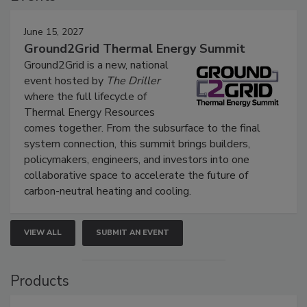
June 15, 2027
Ground2Grid Thermal Energy Summit
Ground2Grid is a new, national
event hosted by
The Driller
where the full lifecycle of
Thermal Energy Resources
comes together. From the subsurface to the final
system connection, this summit brings builders,
policymakers, engineers, and investors into one
collaborative space to accelerate the future of
carbon-neutral heating and cooling.
VIEW ALL
SUBMIT AN EVENT
Products