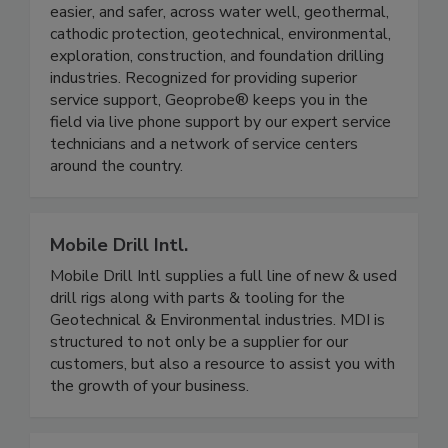
easier, and safer, across water well, geothermal,
cathodic protection, geotechnical, environmental,
exploration, construction, and foundation drilling
industries. Recognized for providing superior
service support, Geoprobe® keeps you in the
field via live phone support by our expert service
technicians and a network of service centers
around the country.
Mobile Drill Intl.
Mobile Drill Intl supplies a full line of new & used
drill rigs along with parts & tooling for the
Geotechnical & Environmental industries. MDI is
structured to not only be a supplier for our
customers, but also a resource to assist you with
the growth of your business.