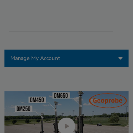
Manage My Account