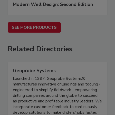
Modern Well Design: Second Edition
SEE MORE PRODUCTS
Related Directories
Geoprobe Systems
Launched in 1987, Geoprobe Systems®
manufactures innovative drilling rigs and tooling -
engineered to simplify fieldwork - empowering
drilling companies around the globe to succeed
as productive and profitable industry leaders. We
incorporate customer feedback to continuously
develop solutions to make drillers' jobs faster,