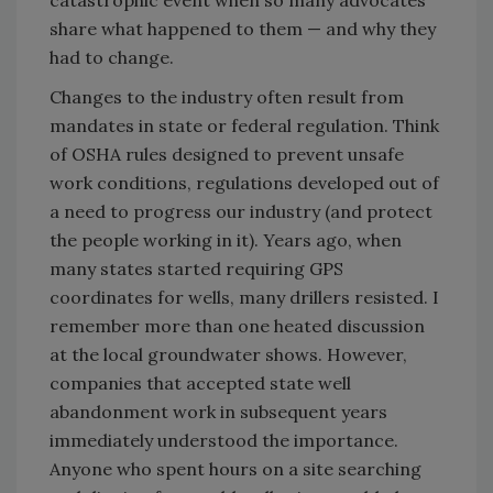
catastrophic event when so many advocates
share what happened to them — and why they
had to change.
Changes to the industry often result from
mandates in state or federal regulation. Think
of OSHA rules designed to prevent unsafe
work conditions, regulations developed out of
a need to progress our industry (and protect
the people working in it). Years ago, when
many states started requiring GPS
coordinates for wells, many drillers resisted. I
remember more than one heated discussion
at the local groundwater shows. However,
companies that accepted state well
abandonment work in subsequent years
immediately understood the importance.
Anyone who spent hours on a site searching