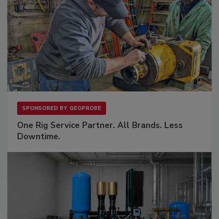
SPONSORED BY
GEOPROBE
One Rig Service Partner. All Brands. Less
Downtime.