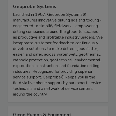
Geoprobe Systems
Launched in 1987, Geoprobe Systems®
manufactures innovative drilling rigs and tooling -
engineered to simplify fieldwork - empowering
drilling companies around the globe to succeed
as productive and profitable industry leaders. We
incorporate customer feedback to continuously
develop solutions to make drillers' jobs faster,
easier, and safer, across water well, geothermal,
cathodic protection, geotechnical, environmental,
exploration, construction, and foundation drilling
industries. Recognized for providing superior
service support, Geoprobe® keeps you in the
field via live phone support by our expert service
technicians and a network of service centers
around the country.
Gicon Pumps & Equipment