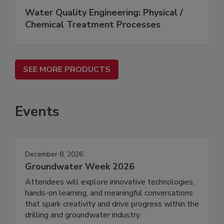
Water Quality Engineering: Physical /
Chemical Treatment Processes
SEE MORE PRODUCTS
Events
December 8, 2026
Groundwater Week 2026
Attendees will explore innovative technologies,
hands-on learning, and meaningful conversations
that spark creativity and drive progress within the
drilling and groundwater industry.