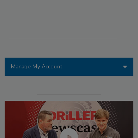
Manage My Account