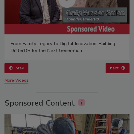
From Family Legacy to Digital Innovation: Building
DrillerDB for the Next Generation
prev
next
More Videos
Sponsored Content