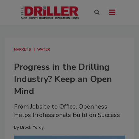
MARKETS
WATER
Progress in the Drilling
Industry? Keep an Open
Mind
From Jobsite to Office, Openness
Helps Professionals Build on Success
By
Brock Yordy