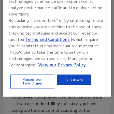
technologies to enhance user experience, to
change an outcome from failure to success.
analyze performance/traffic and to deliver online
We build custom tools to fish, rehab, develop
advertising.
and install product hundreds to thousands of
By clicking "I Understand" or by continuing to use
feet in the ground. Drill teams collaborate to
this website you are agreeing to the use of these
create plans for all sorts of abnormal
tracking technologies and accept our recently
operating conditions: extreme weather, high
updated
Terms and Conditions
(which require
altitudes, densely populated areas and
you to arbitrate claims individually out of court).
environmentally sensitive locations to name a
If you'd like to take the time to set which
few. We react to and overcome many
technologies we can use, click 'Manage your
unknown parameters, proving not only that
Technologies'.
View our Privacy Policy
we can accept change, but that we also seek it
out to get the job done.
Manage your
I Understand
Maybe right now you are saying, “I don’t
Technologies
accept crazy jobs with abnormal operating
conditions.” You may believe that, but the truth
is if you are in the drilling industry, you have
accepted the concept of reacting to the