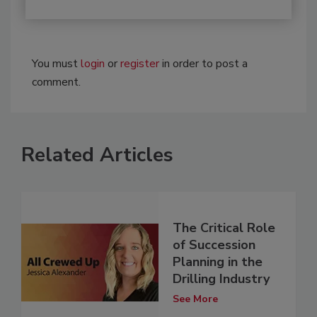
You must
login
or
register
in order to post a
comment.
Related Articles
The Critical Role
of Succession
Planning in the
Drilling Industry
See More