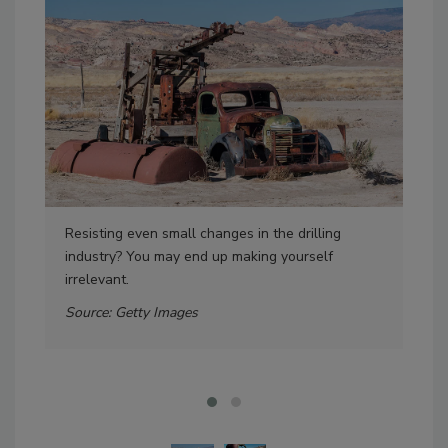
Resisting even small changes in the drilling
Dri
industry? You may end up making yourself
any
irrelevant.
met
pro
Source: Getty Images
Sou