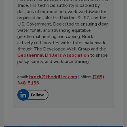
trade. His technical authority is backed by
decades of extreme fieldwork worldwide for
organizations like Halliburton, SUEZ, and the
U.S. Government. Dedicated to ensuring clean
water for all and advancing equitable
geothermal heating and cooling, Brock
actively collaborates with states nationwide
through The Developed Well Group and the
Geothermal Drillers Association
to shape
policy, safety, and workforce training.
:
brock@thedriller.com
|
:
(269)
email
office
348-5156