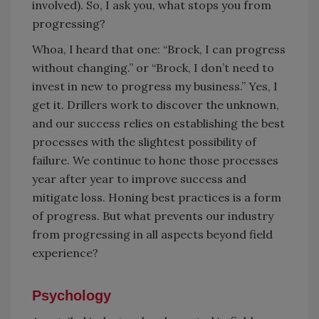
involved). So, I ask you, what stops you from
progressing?
Whoa, I heard that one: “Brock, I can progress
without changing.” or “Brock, I don’t need to
invest in new to progress my business.” Yes, I
get it. Drillers work to discover the unknown,
and our success relies on establishing the best
processes with the slightest possibility of
failure. We continue to hone those processes
year after year to improve success and
mitigate loss. Honing best practices is a form
of progress. But what prevents our industry
from progressing in all aspects beyond field
experience?
Psychology