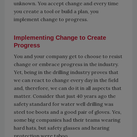
unknown. You accept change and every time
you create a tool or build a plan, you
implement change to progress.
Implementing Change to Create
Progress
You and your company get to choose to resist
change or embrace progress in the industry.
Yet, being in the drilling industry proves that
we can react to change every day in the field
and, therefore, we can do it in all aspects that
matter. Consider that just 40 years ago the
safety standard for water well drilling was
steel toe boots and a good pair of gloves. Yes,
some big companies had their teams wearing
hard hats, but safety glasses and hearing
protection were taboo.