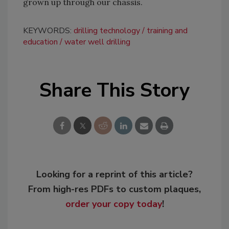
grown up through our chassis.
KEYWORDS:
drilling technology
training and
education
water well drilling
Share This Story
Looking for a reprint of this article?
From high-res PDFs to custom plaques,
order your copy today
!