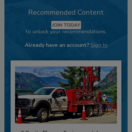
Recommended Content
JOIN TODAY
to unlock your recommendations.
Already have an account?
Sign In