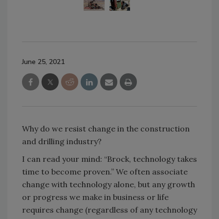
June 25, 2021
Why do we resist change in the construction
and drilling industry?
I can read your mind: “Brock, technology takes
time to become proven.” We often associate
change with technology alone, but any growth
or progress we make in business or life
requires change (regardless of any technology