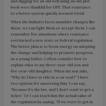
and digging for an old well using an old plot
book were thankful for GPS. That resistance
to a better system quickly seemed trivial.
When the industry faces mandate changes like
these, we can fight them or accept them. I can
remember few situations where resistance
overturned a new state or federal regulation.
The better plan is to focus energy on adopting
the change and helping to promote progress.
As a young father, I often consider how to
explain rules to my three-year-old son and
five-year-old daughter. When my son asks,
“Why do I have to ride in a car seat?” I have
two options for answering him. I can say,
“Because it’s the law, and I don’t want to get a
ticket.” Or I can teach him the actual value of
the regulation by saying, “If we were to get in