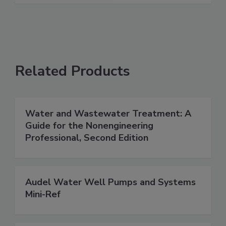
Related Products
Water and Wastewater Treatment: A
Guide for the Nonengineering
Professional, Second Edition
Audel Water Well Pumps and Systems
Mini-Ref