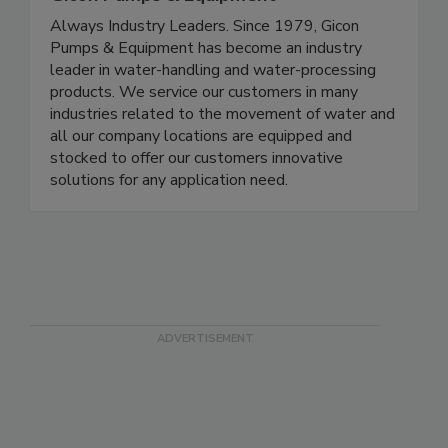
Always Industry Leaders. Since 1979, Gicon
Pumps & Equipment has become an industry
leader in water-handling and water-processing
products. We service our customers in many
industries related to the movement of water and
all our company locations are equipped and
stocked to offer our customers innovative
solutions for any application need.