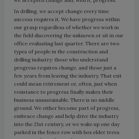
we accepted change and, with it, progress.
In drilling, we accept change every time
success requires it. We have progress within
our grasp regardless of whether we work in
the field discovering the unknown or sit in our
office evaluating last quarter. There are two
types of people in the construction and
drilling industry: those who understand
progress requires change, and those just a
few years from leaving the industry. That exit
could mean retirement or, often, just when
resistance to progress finally makes their
business unsustainable. There is no middle
ground. We either become part of progress,
embrace change and help drive the industry
into the 21st century, or we wake up one day
parked in the fence row with box elder trees