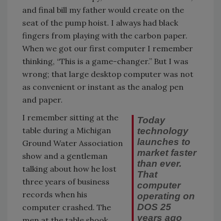
and final bill my father would create on the
seat of the pump hoist. I always had black
fingers from playing with the carbon paper.
When we got our first computer I remember
thinking, “This is a game-changer.” But I was
wrong; that large desktop computer was not
as convenient or instant as the analog pen
and paper.
I remember sitting at the
Today
table during a Michigan
technology
launches to
Ground Water Association
market faster
show and a gentleman
than ever.
talking about how he lost
That
three years of business
computer
records when his
operating on
DOS 25
computer crashed. The
years ago
men at the table shook