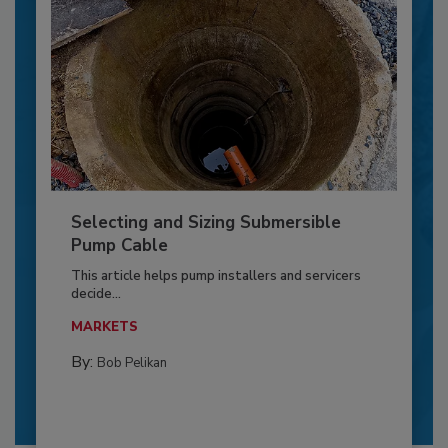
Selecting and Sizing Submersible
Pump Cable
This article helps pump installers and servicers
decide...
MARKETS
By:
Bob Pelikan