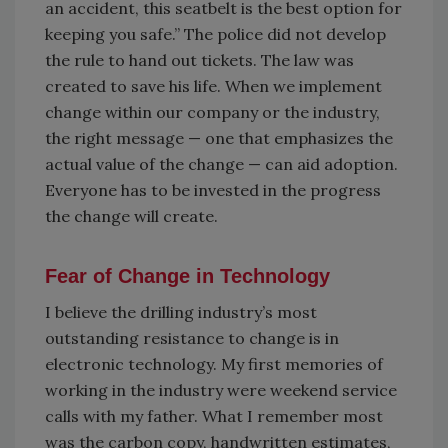
an accident, this seatbelt is the best option for
keeping you safe.” The police did not develop
the rule to hand out tickets. The law was
created to save his life. When we implement
change within our company or the industry,
the right message — one that emphasizes the
actual value of the change — can aid adoption.
Everyone has to be invested in the progress
the change will create.
Fear of Change in Technology
I believe the drilling industry’s most
outstanding resistance to change is in
electronic technology. My first memories of
working in the industry were weekend service
calls with my father. What I remember most
was the carbon copy, handwritten estimates,