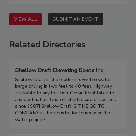
VIEW ALL
SUBMIT AN EVENT
Related Directories
Shallow Draft Elevating Boats Inc.
Shallow Draft is the leader in over the water
barge drilling in two feet to 40 feet. Highway
truckable to any location. Ocean freightable to
any destination. Unblemished record of success
since 1987! Shallow Draft IS THE GO TO
COMPANY in the industry for tough over the
water projects.