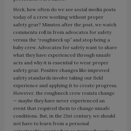
Heck, how often do we see social media posts
today of a crew working without proper
safety gear? Minutes after the post, we watch
comments roll in from advocates for safety
versus the “roughneck up” and stop being a
baby crew. Advocates for safety want to share
what they have experienced through unsafe
acts and why it is essential to wear proper
safety gear. Positive changes like improved
safety standards involve taking our field
experience and applying it to create progress.
However, the roughneck crew resists change
— maybe they have never experienced an
event that required them to change unsafe
conditions. But, in the 21st century, we should
not have to learn from a personal