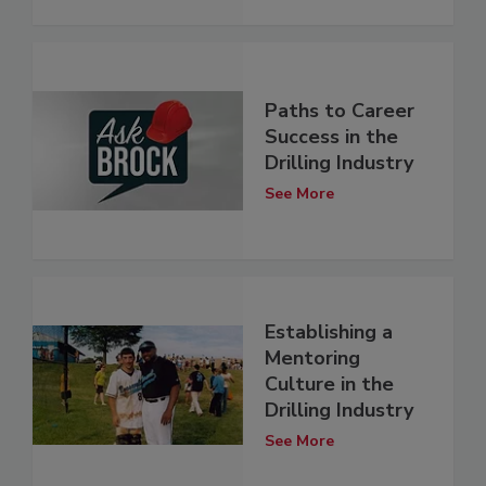
Paths to Career
Success in the
Drilling Industry
See More
Establishing a
Mentoring
Culture in the
Drilling Industry
See More