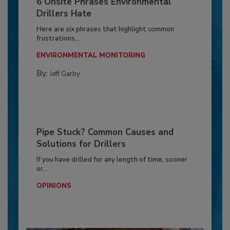
6 Onsite Phrases Environmental
Drillers Hate
Here are six phrases that highlight common
frustrations...
ENVIRONMENTAL MONITORING
By:
Jeff Garby
Pipe Stuck? Common Causes and
Solutions for Drillers
If you have drilled for any length of time, sooner
or...
OPINIONS