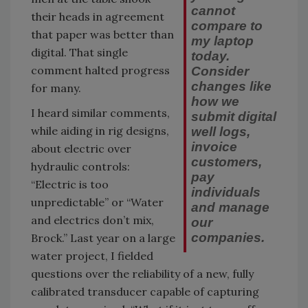
cannot
their heads in agreement
compare to
that paper was better than
my laptop
digital. That single
today.
comment halted progress
Consider
changes like
for many.
how we
I heard similar comments,
submit digital
while aiding in rig designs,
well logs,
invoice
about electric over
customers,
hydraulic controls:
pay
“Electric is too
individuals
unpredictable” or “Water
and manage
and electrics don’t mix,
our
companies.
Brock.” Last year on a large
water project, I fielded
questions over the reliability of a new, fully
calibrated transducer capable of capturing