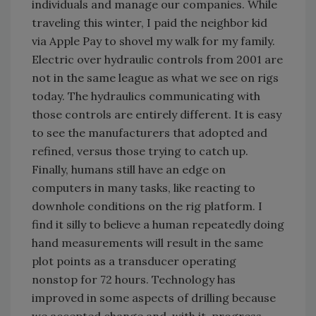
individuals and manage our companies. While
traveling this winter, I paid the neighbor kid
via Apple Pay to shovel my walk for my family.
Electric over hydraulic controls from 2001 are
not in the same league as what we see on rigs
today. The hydraulics communicating with
those controls are entirely different. It is easy
to see the manufacturers that adopted and
refined, versus those trying to catch up.
Finally, humans still have an edge on
computers in many tasks, like reacting to
downhole conditions on the rig platform. I
find it silly to believe a human repeatedly doing
hand measurements will result in the same
plot points as a transducer operating
nonstop for 72 hours. Technology has
improved in some aspects of drilling because