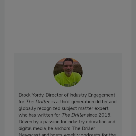
Brock Yordy, Director of Industry Engagement
for
The Driller
, is a third-generation driller and
globally recognized subject matter expert
who has written for
The Driller
since 2013.
Driven by a passion for industry education and
digital media, he anchors The Driller
Newscast and hosts weekly podcasts for the