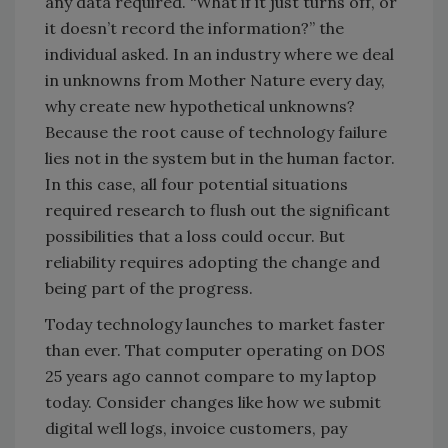
any data required. “What if it just turns off, or
it doesn’t record the information?” the
individual asked. In an industry where we deal
in unknowns from Mother Nature every day,
why create new hypothetical unknowns?
Because the root cause of technology failure
lies not in the system but in the human factor.
In this case, all four potential situations
required research to flush out the significant
possibilities that a loss could occur. But
reliability requires adopting the change and
being part of the progress.
Today technology launches to market faster
than ever. That computer operating on DOS
25 years ago cannot compare to my laptop
today. Consider changes like how we submit
digital well logs, invoice customers, pay