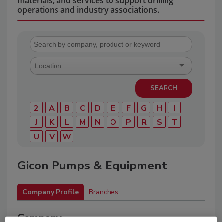
materials, and services to support drilling
operations and industry associations.
2
A
B
C
D
E
F
G
H
I
J
K
L
M
N
O
P
R
S
T
U
V
W
Gicon Pumps & Equipment
Company Profile
Branches
Company