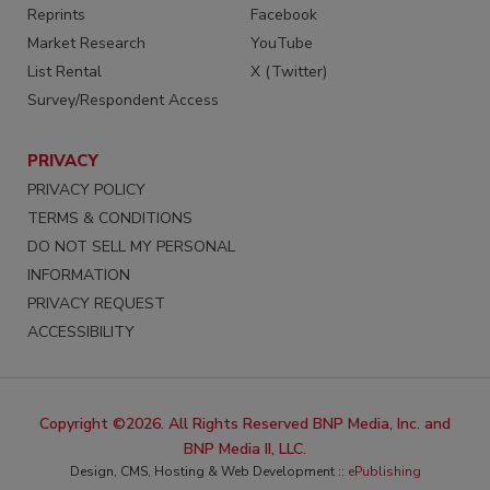
Reprints
Facebook
Market Research
YouTube
List Rental
X (Twitter)
Survey/Respondent Access
PRIVACY
PRIVACY POLICY
TERMS & CONDITIONS
DO NOT SELL MY PERSONAL
INFORMATION
PRIVACY REQUEST
ACCESSIBILITY
Copyright ©2026. All Rights Reserved BNP Media, Inc. and
BNP Media II, LLC.
Design, CMS, Hosting & Web Development ::
ePublishing