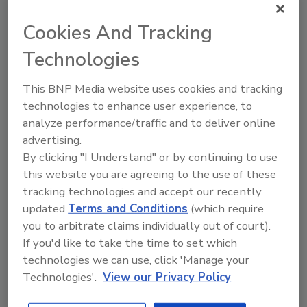
Profile
Cookies And Tracking
Technologies
Gicon Pumps &
Equipment
This BNP Media website uses cookies and tracking
P.O. Box 80610
technologies to enhance user experience, to
Billings, MT 80610
United States
analyze performance/traffic and to deliver online
Phone: (806) 401-8287
advertising.
Fax: (806) 401-8383
By clicking "I Understand" or by continuing to use
this website you are agreeing to the use of these
CONTACT
tracking technologies and accept our recently
Buzz Mills, Pres.
updated
Terms and Conditions
(which require
(406) 245-1490
you to arbitrate claims individually out of court).
buzmills@2mco.com
If you'd like to take the time to set which
technologies we can use, click 'Manage your
Always Industry Leaders. Since 1979, Gicon Pumps &
Technologies'.
View our Privacy Policy
Equipment has become an industry leader in water-
handling and water-processing products. We service