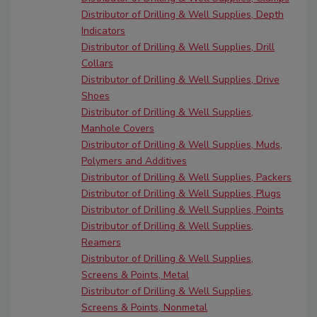
Distributor of Drilling & Well Supplies, Depth
Indicators
Distributor of Drilling & Well Supplies, Drill
Collars
Distributor of Drilling & Well Supplies, Drive
Shoes
Distributor of Drilling & Well Supplies,
Manhole Covers
Distributor of Drilling & Well Supplies, Muds,
Polymers and Additives
Distributor of Drilling & Well Supplies, Packers
Distributor of Drilling & Well Supplies, Plugs
Distributor of Drilling & Well Supplies, Points
Distributor of Drilling & Well Supplies,
Reamers
Distributor of Drilling & Well Supplies,
Screens & Points, Metal
Distributor of Drilling & Well Supplies,
Screens & Points, Nonmetal