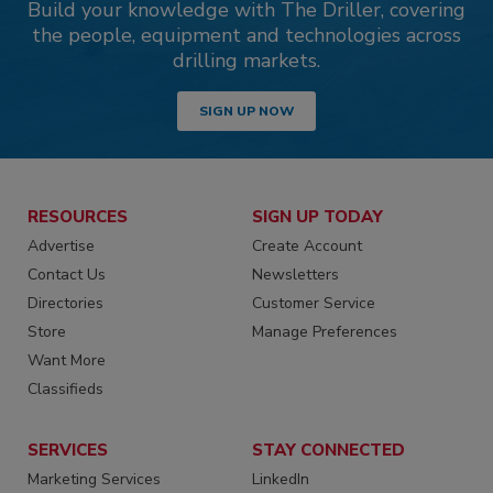
Build your knowledge with The Driller, covering
the people, equipment and technologies across
drilling markets.
SIGN UP NOW
RESOURCES
SIGN UP TODAY
Advertise
Create Account
Contact Us
Newsletters
Directories
Customer Service
Store
Manage Preferences
Want More
Classifieds
SERVICES
STAY CONNECTED
Marketing Services
LinkedIn