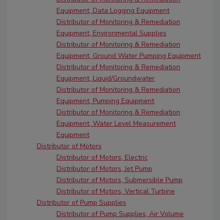
Equipment, Data Logging Equipment
Distributor of Monitoring & Remediation
Equipment, Environmental Supplies
Distributor of Monitoring & Remediation
Equipment, Ground Water Pumping Equipment
Distributor of Monitoring & Remediation
Equipment, Liquid/Groundwater
Distributor of Monitoring & Remediation
Equipment, Pumping Equipment
Distributor of Monitoring & Remediation
Equipment, Water Level Measurement
Equipment
Distributor of Motors
Distributor of Motors, Electric
Distributor of Motors, Jet Pump
Distributor of Motors, Submersible Pump
Distributor of Motors, Vertical Turbine
Distributor of Pump Supplies
Distributor of Pump Supplies, Air Volume