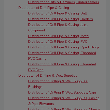
Distributor of Bits & Hammers, Underreamers
Distributor of Drill Pipe & Casing
Distributor of Drill Pipe & Casing, Drill
Distributor of Drill Pipe & Casing, Holders
Distributor of Drill Pipe & Casing, Joint
Compound
Distributor of Drill Pipe & Casing, Metal
Distributor of Drill Pipe & Casing, PVC
Distributor of Drill Pipe & Casing, Pipe Fittings
Distributor of Drill Pipe & Casing, Threaded
PVC Casing
Distributor of Drill Pipe & Casing, Threaded
PVC Drop
Distributor of Drilling & Well Supplies
Distributor of Drilling & Well Supplies,
Bushings
Distributor of Drilling & Well Supplies, Caps
Distributor of Drilling & Well Supplies, Casing
& Pipe Elevators
Distributor of Drilling & Well Supplies, Clamps