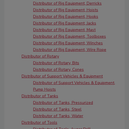
Distributor of Rig Equipment, Derricks
Distributor of Rig Equipment, Hoists
Distributor of Rig Equipment, Hooks
Distributor of Rig Equipment, Jacks
Distributor of Rig Equipment, Mast
Distributor of Rig Equipment, Toolboxes
Distributor of Rig Equipment, Winches
Distributor of Rig Equipment, Wire Rope
Distributor of Rotary
Distributor of Rotary, Bits
Distributor of Rotary, Cones
Distributor of Support Vehicles & Equipment
Distributor of Support Vehicles & Equipment,
Pump Hoists
Distributor of Tanks
Distributor of Tanks, Pressurized
Distributor of Tanks, Steel
Distributor of Tanks, Water
Distributor of Tools