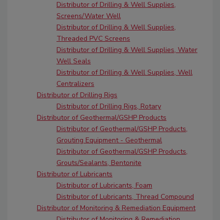
Distributor of Drilling & Well Supplies,
Screens/Water Well
Distributor of Drilling & Well Supplies,
Threaded PVC Screens
Distributor of Drilling & Well Supplies, Water
Well Seals
Distributor of Drilling & Well Supplies, Well
Centralizers
Distributor of Drilling Rigs
Distributor of Drilling Rigs, Rotary
Distributor of Geothermal/GSHP Products
Distributor of Geothermal/GSHP Products,
Grouting Equipment - Geothermal
Distributor of Geothermal/GSHP Products,
Grouts/Sealants, Bentonite
Distributor of Lubricants
Distributor of Lubricants, Foam
Distributor of Lubricants, Thread Compound
Distributor of Monitoring & Remediation Equipment
Distributor of Monitoring & Remediation