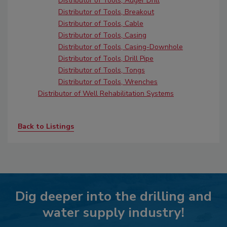
Distributor of Tools, Auger Drill
Distributor of Tools, Breakout
Distributor of Tools, Cable
Distributor of Tools, Casing
Distributor of Tools, Casing-Downhole
Distributor of Tools, Drill Pipe
Distributor of Tools, Tongs
Distributor of Tools, Wrenches
Distributor of Well Rehabilitation Systems
Back to Listings
Dig deeper into the drilling and
water supply industry!