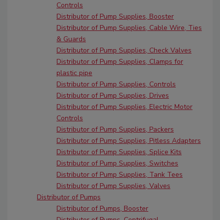
Controls
Distributor of Pump Supplies, Booster
Distributor of Pump Supplies, Cable Wire, Ties
& Guards
Distributor of Pump Supplies, Check Valves
Distributor of Pump Supplies, Clamps for
plastic pipe
Distributor of Pump Supplies, Controls
Distributor of Pump Supplies, Drives
Distributor of Pump Supplies, Electric Motor
Controls
Distributor of Pump Supplies, Packers
Distributor of Pump Supplies, Pitless Adapters
Distributor of Pump Supplies, Splice Kits
Distributor of Pump Supplies, Switches
Distributor of Pump Supplies, Tank Tees
Distributor of Pump Supplies, Valves
Distributor of Pumps
Distributor of Pumps, Booster
Distributor of Pumps, Centrifugal