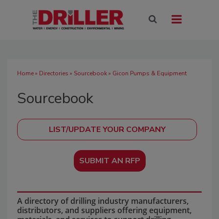
Home
»
Directories
»
Sourcebook
» Gicon Pumps & Equipment
Sourcebook
SUBMIT AN RFP
A directory of drilling industry manufacturers,
distributors, and suppliers offering equipment,