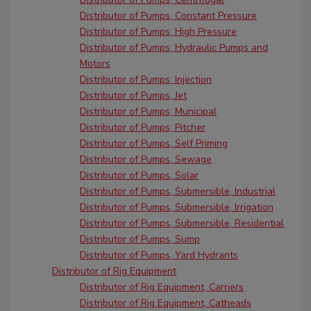
Distributor of Pumps, Constant Pressure
Distributor of Pumps, High Pressure
Distributor of Pumps, Hydraulic Pumps and
Motors
Distributor of Pumps, Injection
Distributor of Pumps, Jet
Distributor of Pumps, Municipal
Distributor of Pumps, Pitcher
Distributor of Pumps, Self Priming
Distributor of Pumps, Sewage
Distributor of Pumps, Solar
Distributor of Pumps, Submersible, Industrial
Distributor of Pumps, Submersible, Irrigation
Distributor of Pumps, Submersible, Residential
Distributor of Pumps, Sump
Distributor of Pumps, Yard Hydrants
Distributor of Rig Equipment
Distributor of Rig Equipment, Carriers
Distributor of Rig Equipment, Catheads