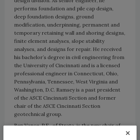
design division. As senior engineer, he
performs foundation and pile cap design,
deep foundation designs, ground
modification, underpinning, permanent and
temporary retaining wall and shoring designs,
finite element analyses, slope stability
analyses, and designs for repair. He received
his bachelor’s degree in civil engineering from
the University of Cincinnati and is a licensed
professional engineer in Connecticut, Ohio,
Pennsylvania, Tennessee, West Virginia and
Washington, D.C. Ramsey is a past president
of the ASCE Cincinnati Section and former
chair of the ASCE Cincinnati Section
geotechnical group.
Ben Vance, P.E., of Strata, is the new chair of
the Driven Pile Committee, following Andrew