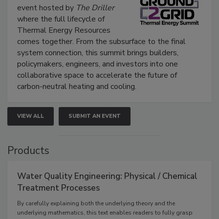
event hosted by
The Driller
where the full lifecycle of
Thermal Energy Resources
comes together. From the subsurface to the final
system connection, this summit brings builders,
policymakers, engineers, and investors into one
collaborative space to accelerate the future of
carbon-neutral heating and cooling.
VIEW ALL
SUBMIT AN EVENT
Products
Water Quality Engineering: Physical / Chemical
Treatment Processes
By carefully explaining both the underlying theory and the
underlying mathematics, this text enables readers to fully grasp