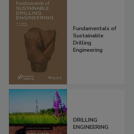
Fundamentals of
Sustainable
Drilling
Engineering
DRILLING
ENGINEERING