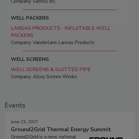
Company: Semco Inc.
WELL PACKERS
LANSAS PRODUCTS - INFLATABLE WELL
PACKERS
Company: Vanderlans Lansas Products
WELL SCREENS
WELL SCREENS & SLOTTED PIPE
Company: Alloy Screen Works
Events
June 15, 2027
Ground2Grid Thermal Energy Summit
Ground2Grid is a new, national