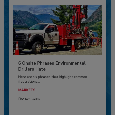
6 Onsite Phrases Environmental
Drillers Hate
Here are six phrases that highlight common
frustrations...
MARKETS
By:
Jeff Garby