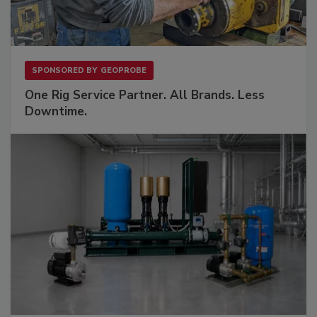
SPONSORED BY
GEOPROBE
One Rig Service Partner. All Brands. Less
Downtime.