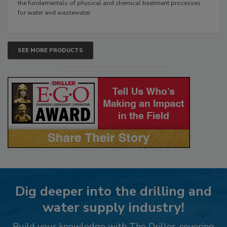
the fundamentals of physical and chemical treatment processes
for water and wastewater.
SEE MORE PRODUCTS
Dig deeper into the drilling and
water supply industry!
Build your knowledge with The Driller, covering