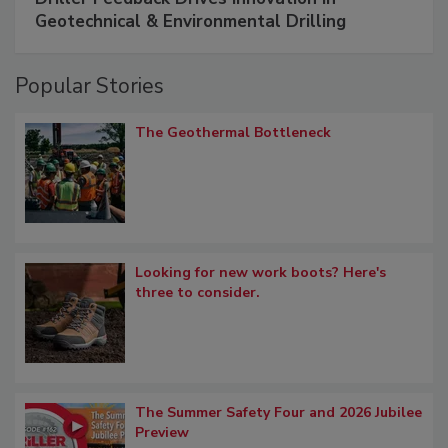
Geotechnical & Environmental Drilling
Popular Stories
The Geothermal Bottleneck
Looking for new work boots? Here's
three to consider.
The Summer Safety Four and 2026 Jubilee
Preview