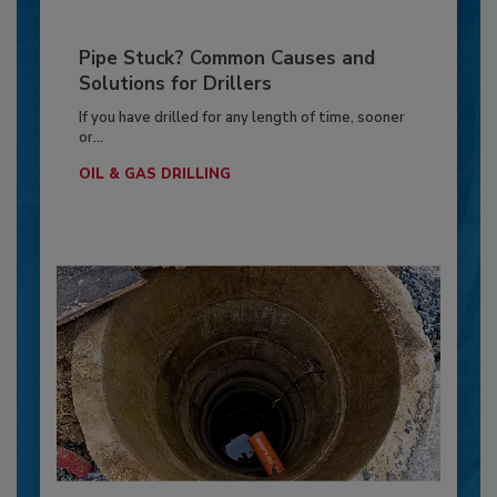
Pipe Stuck? Common Causes and
Solutions for Drillers
If you have drilled for any length of time, sooner
or...
OIL & GAS DRILLING