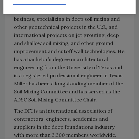
of the Soil Mixing Committee. Miller has three
decades of experience in the contracting
business, specializing in deep soil mixing and
other geotechnical projects in the U.S., and
international projects on jet grouting, deep
and shallow soil mixing, and other ground
improvement and cutoff wall technologies. He
has a bachelor’s degree in architectural
engineering from the University of Texas and
is a registered professional engineer in Texas.
Miller has been a longstanding member of the
Soil Mixing Committee and has served as the
ADSC Soil Mixing Committee Chair.
The DFI is an international association of
contractors, engineers, academics and
suppliers in the deep foundations industry
with more than 3,300 members worldwide.