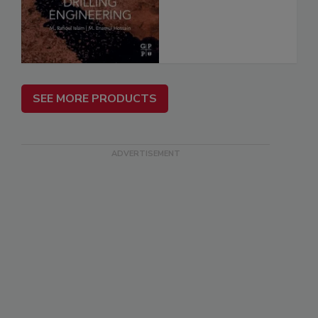
SEE MORE PRODUCTS