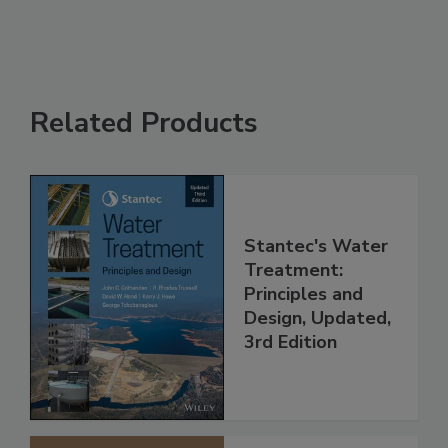
Related Products
Stantec's Water
Treatment:
Principles and
Design, Updated,
3rd Edition