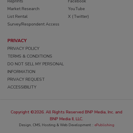
Reprints
Facebook
Market Research
YouTube
List Rental
X (Twitter)
Survey/Respondent Access
PRIVACY
PRIVACY POLICY
TERMS & CONDITIONS
DO NOT SELL MY PERSONAL
INFORMATION
PRIVACY REQUEST
ACCESSIBILITY
Copyright ©2026. All Rights Reserved BNP Media, Inc. and
BNP Media II, LLC.
Design, CMS, Hosting & Web Development ::
ePublishing