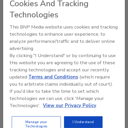
Cookies And Tracking
Verity of Terracon, who has joined the DFI
Educational Trust Board of Trustees. At
Technologies
Strata, Vance serves as a project manager of
civil and
geotechnical
engineering, with
This BNP Media website uses cookies and tracking
expertise in retaining walls, support of
technologies to enhance user experience, to
excavation, slope stability, settlement, shallow
analyze performance/traffic and to deliver online
foundations, rock bolts, liquefaction, geogrids
advertising.
and geosynthetics, driven piles, pile
By clicking "I Understand" or by continuing to use
driveability, ground improvement, and
this website you are agreeing to the use of these
predicting and mitigating stress on utilities.
tracking technologies and accept our recently
He received his bachelor’s degree in civil
updated
Terms and Conditions
(which require
engineering from California Polytechnic State
you to arbitrate claims individually out of court).
University, and is a registered professional
If you'd like to take the time to set which
engineer in Washington, California and
technologies we can use, click 'Manage your
Technologies'.
View our Privacy Policy
Colorado.
David Miller, P.E., of ADM Consulting, succeeds
Manage your
I Understand
Dennis Boehm of Hayward Baker as the chair
Technologies