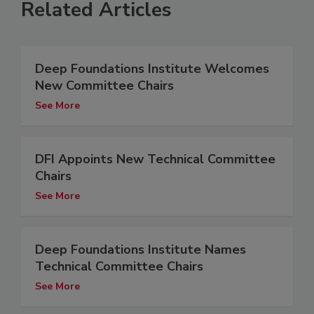
Related Articles
Deep Foundations Institute Welcomes
New Committee Chairs
See More
DFI Appoints New Technical Committee
Chairs
See More
Deep Foundations Institute Names
Technical Committee Chairs
See More