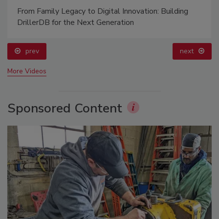
From Family Legacy to Digital Innovation: Building
DrillerDB for the Next Generation
prev
next
More Videos
Sponsored Content