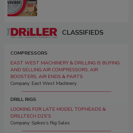
CLASSIFIEDS
COMPRESSORS
EAST WEST MACHINERY & DRILLING IS BUYING
AND SELLING AIR COMPRESSORS, AIR
BOOSTERS, AIR ENDS & PARTS
Company: East West Machinery
DRILL RIGS
LOOKING FOR LATE MODEL TOPHEADS &
DRILLTECH D25'S
Company: Spikes’s Rig Sales