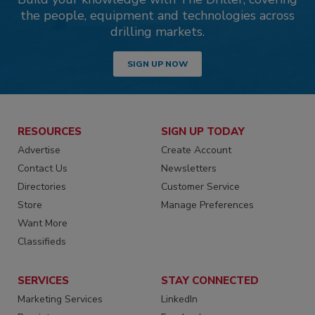
the people, equipment and technologies across
drilling markets.
SIGN UP NOW
RESOURCES
SIGN UP TODAY
Advertise
Create Account
Contact Us
Newsletters
Directories
Customer Service
Store
Manage Preferences
Want More
Classifieds
SERVICES
STAY CONNECTED
Marketing Services
LinkedIn