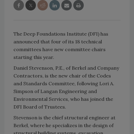
The Deep Foundations Institute (DFI) has
announced that four of its 18 technical
committees have new committee chairs
starting this year.
Daniel Stevenson, P.E., of Berkel and Company
Contractors, is the new chair of the Codes
and Standards Committee, following Lori A.
Simpson of Langan Engineering and
Environmental Services, who has joined the
DFI Board of Trustees.
Stevenson is the chief structural engineer at
Berkel, where he specializes in the design of
structural building systems, excavation