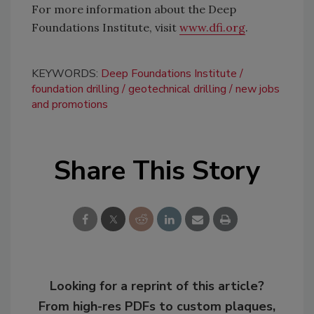
For more information about the Deep
Foundations Institute, visit
www.dfi.org
.
KEYWORDS:
Deep Foundations Institute
foundation drilling
geotechnical drilling
new jobs
and promotions
Share This Story
Looking for a reprint of this article?
From high-res PDFs to custom plaques,