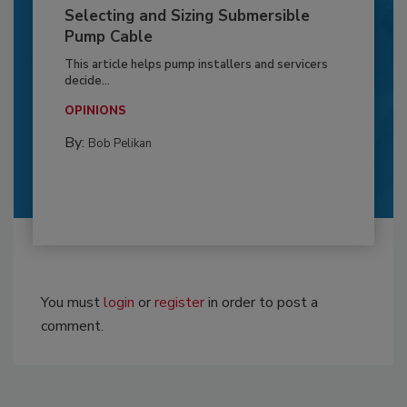
Selecting and Sizing Submersible
Pump Cable
This article helps pump installers and servicers
decide...
OPINIONS
By:
Bob Pelikan
You must
login
or
register
in order to post a
comment.