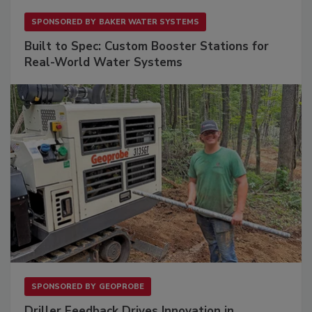
SPONSORED BY
BAKER WATER SYSTEMS
Built to Spec: Custom Booster Stations for
Real-World Water Systems
SPONSORED BY
GEOPROBE
Driller Feedback Drives Innovation in