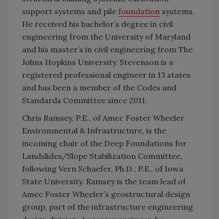
support systems and pile
foundation
systems.
He received his bachelor’s degree in civil
engineering from the University of Maryland
and his master’s in civil engineering from The
Johns Hopkins University. Stevenson is a
registered professional engineer in 13 states
and has been a member of the Codes and
Standards Committee since 2011.
Chris Ramsey, P.E., of Amec Foster Wheeler
Environmental & Infrastructure, is the
incoming chair of the Deep Foundations for
Landslides/Slope Stabilization Committee,
following Vern Schaefer, Ph.D., P.E., of Iowa
State University. Ramsey is the team lead of
Amec Foster Wheeler’s geostructural design
group, part of the infrastructure engineering