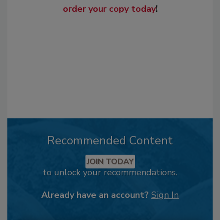
order your copy today
!
Recommended Content
JOIN TODAY
to unlock your recommendations.
Already have an account?
Sign In