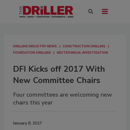
DRILLING INDUSTRY NEWS
CONSTRUCTION DRILLING
FOUNDATION DRILLING
GEOTECHNICAL INVESTIGATION
DFI Kicks off 2017 With
New Committee Chairs
Four committees are welcoming new
chairs this year
January 8, 2017