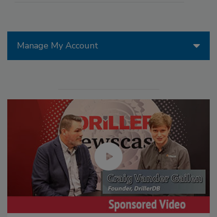
Manage My Account