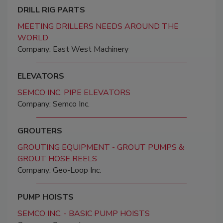
DRILL RIG PARTS
MEETING DRILLERS NEEDS AROUND THE
WORLD
Company: East West Machinery
ELEVATORS
SEMCO INC. PIPE ELEVATORS
Company: Semco Inc.
GROUTERS
GROUTING EQUIPMENT - GROUT PUMPS &
GROUT HOSE REELS
Company: Geo-Loop Inc.
PUMP HOISTS
SEMCO INC. - BASIC PUMP HOISTS