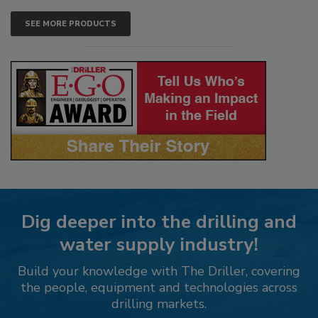
SEE MORE PRODUCTS
Dig deeper into the drilling and
water supply industry!
Build your knowledge with The Driller, covering
the people, equipment and technologies across
drilling markets.