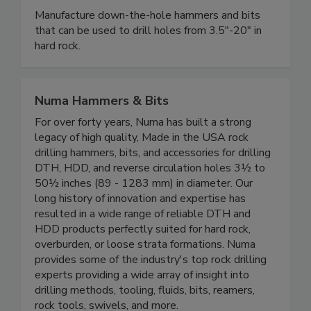
Manufacture down-the-hole hammers and bits
that can be used to drill holes from 3.5"-20" in
hard rock.
Numa Hammers & Bits
For over forty years, Numa has built a strong
legacy of high quality, Made in the USA rock
drilling hammers, bits, and accessories for drilling
DTH, HDD, and reverse circulation holes 3½ to
50½ inches (89 - 1283 mm) in diameter. Our
long history of innovation and expertise has
resulted in a wide range of reliable DTH and
HDD products perfectly suited for hard rock,
overburden, or loose strata formations. Numa
provides some of the industry's top rock drilling
experts providing a wide array of insight into
drilling methods, tooling, fluids, bits, reamers,
rock tools, swivels, and more.