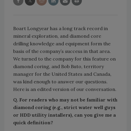
Boart Longyear has a long track record in
mineral exploration, and diamond core
drilling knowledge and equipment form the
basis of the company’s success in that area.
We turned to the company for this feature on
diamond coring, and Bob Buto, territory
manager for the United States and Canada,
was kind enough to answer our questions.
Here is an edited version of our conversation.
Q. For readers who may not be familiar with
diamond coring (e.g., strict water well guys
or HDD utility installers), can you give me a
quick definition?