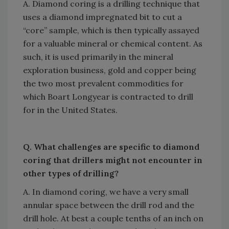
A. Diamond coring is a drilling technique that
uses a diamond impregnated bit to cut a
“core” sample, which is then typically assayed
for a valuable mineral or chemical content. As
such, it is used primarily in the mineral
exploration business, gold and copper being
the two most prevalent commodities for
which Boart Longyear is contracted to drill
for in the United States.
Q. What challenges are specific to diamond
coring that drillers might not encounter in
other types of drilling?
A. In diamond coring, we have a very small
annular space between the drill rod and the
drill hole. At best a couple tenths of an inch on