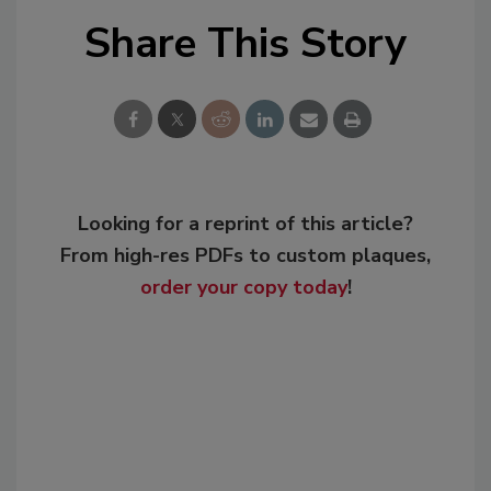
Share This Story
Looking for a reprint of this article?
From high-res PDFs to custom plaques,
order your copy today
!