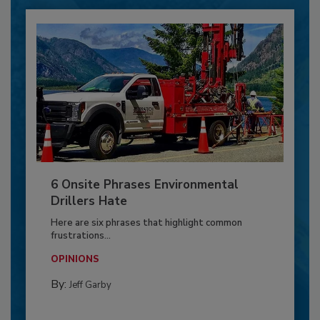
6 Onsite Phrases Environmental
Drillers Hate
Here are six phrases that highlight common
frustrations...
OPINIONS
By:
Jeff Garby