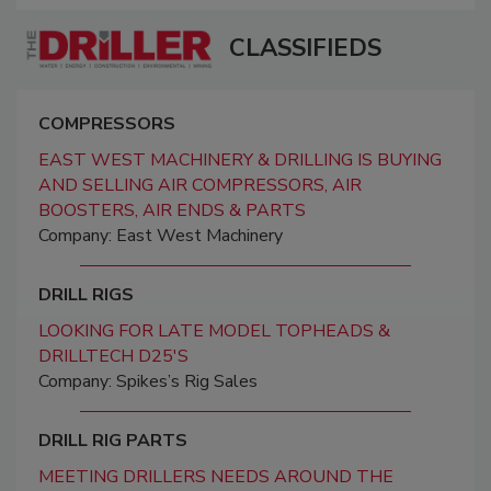
CLASSIFIEDS
COMPRESSORS
EAST WEST MACHINERY & DRILLING IS BUYING
AND SELLING AIR COMPRESSORS, AIR
BOOSTERS, AIR ENDS & PARTS
Company: East West Machinery
DRILL RIGS
LOOKING FOR LATE MODEL TOPHEADS &
DRILLTECH D25'S
Company: Spikes’s Rig Sales
DRILL RIG PARTS
MEETING DRILLERS NEEDS AROUND THE