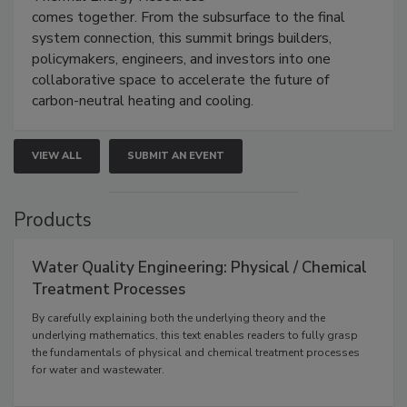
comes together. From the subsurface to the final
system connection, this summit brings builders,
policymakers, engineers, and investors into one
collaborative space to accelerate the future of
carbon-neutral heating and cooling.
VIEW ALL
SUBMIT AN EVENT
Products
Water Quality Engineering: Physical / Chemical
Treatment Processes
By carefully explaining both the underlying theory and the
underlying mathematics, this text enables readers to fully grasp
the fundamentals of physical and chemical treatment processes
for water and wastewater.