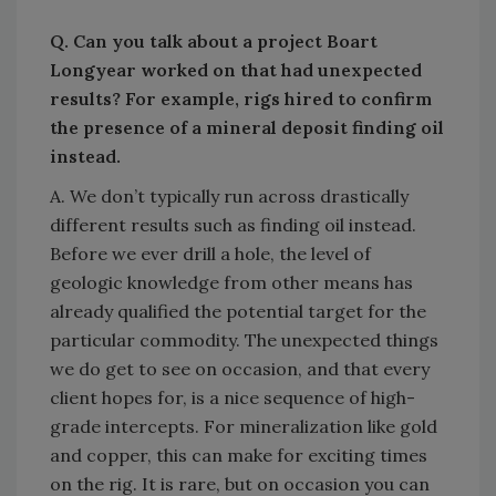
Q. Can you talk about a project Boart
Longyear worked on that had unexpected
results? For example, rigs hired to confirm
the presence of a mineral deposit finding oil
instead.
A. We don’t typically run across drastically
different results such as finding oil instead.
Before we ever drill a hole, the level of
geologic knowledge from other means has
already qualified the potential target for the
particular commodity. The unexpected things
we do get to see on occasion, and that every
client hopes for, is a nice sequence of high-
grade intercepts. For mineralization like gold
and copper, this can make for exciting times
on the rig. It is rare, but on occasion you can