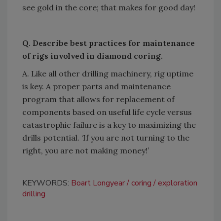
see gold in the core; that makes for good day!
Q. Describe best practices for maintenance
of rigs involved in diamond coring.
A. Like all other drilling machinery, rig uptime
is key. A proper parts and maintenance
program that allows for replacement of
components based on useful life cycle versus
catastrophic failure is a key to maximizing the
drills potential. ‘If you are not turning to the
right, you are not making
money!’
KEYWORDS:
Boart Longyear
coring
exploration
drilling