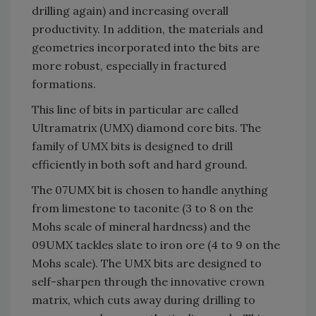
drilling again) and increasing overall
productivity. In addition, the materials and
geometries incorporated into the bits are
more robust, especially in fractured
formations.
This line of bits in particular are called
Ultramatrix (UMX) diamond core bits. The
family of UMX bits is designed to drill
efficiently in both soft and hard ground.
The 07UMX bit is chosen to handle anything
from limestone to taconite (3 to 8 on the
Mohs scale of mineral hardness) and the
09UMX tackles slate to iron ore (4 to 9 on the
Mohs scale). The UMX bits are designed to
self-sharpen through the innovative crown
matrix, which cuts away during drilling to