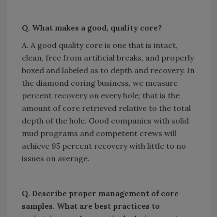
Q. What makes a good, quality core?
A. A good quality core is one that is intact,
clean, free from artificial breaks, and properly
boxed and labeled as to depth and recovery. In
the diamond coring business, we measure
percent recovery on every hole; that is the
amount of core retrieved relative to the total
depth of the hole. Good companies with solid
mud programs and competent crews will
achieve 95 percent recovery with little to no
issues on average.
Q. Describe proper management of core
samples. What are best practices to