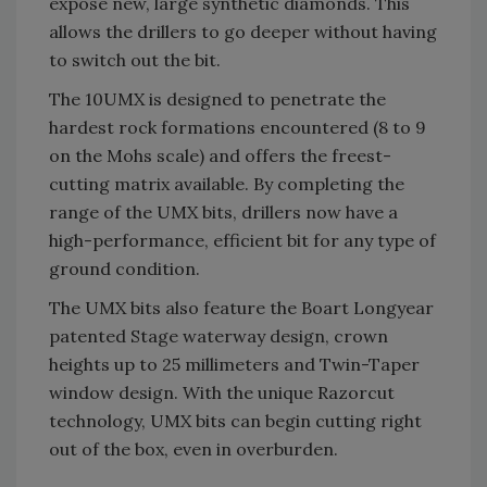
expose new, large synthetic diamonds. This
allows the drillers to go deeper without having
to switch out the bit.
The 10UMX is designed to penetrate the
hardest rock formations encountered (8 to 9
on the Mohs scale) and offers the freest-
cutting matrix available. By completing the
range of the UMX bits, drillers now have a
high-performance, efficient bit for any type of
ground condition.
The UMX bits also feature the Boart Longyear
patented Stage waterway design, crown
heights up to 25 millimeters and Twin-Taper
window design. With the unique Razorcut
technology, UMX bits can begin cutting right
out of the box, even in overburden.