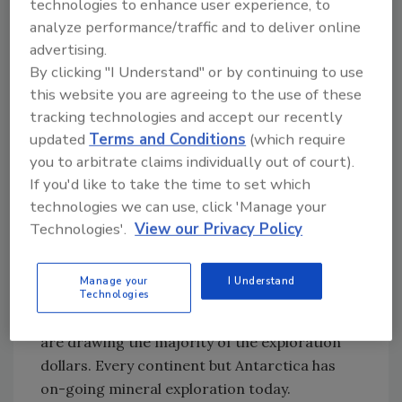
technologies to enhance user experience, to
materials being looked for?
analyze performance/traffic and to deliver online
advertising.
A. Typically, areas that have a history of
By clicking "I Understand" or by continuing to use
production for the particular commodity you
this website you are agreeing to the use of these
are looking for are viewed favorably, especially
tracking technologies and accept our recently
in this operating climate where funds for
updated
Terms and Conditions
(which require
grassroots or green field exploration have
you to arbitrate claims individually out of court).
been significantly cut.
If you'd like to take the time to set which
That said, there are plenty of opportunities to
technologies we can use, click 'Manage your
find new deposits in previously under-
Technologies'.
View our Privacy Policy
discovered areas; it just takes knowledge and
a bit of luck. At the moment, political stability,
Manage your
I Understand
favorable tax strategies, and governments
Technologies
that have a tried and true permitting process
are drawing the majority of the exploration
dollars. Every continent but Antarctica has
on-going mineral exploration today.