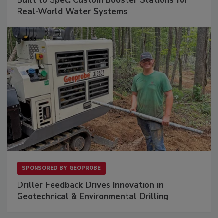
Built to Spec: Custom Booster Stations for
Real-World Water Systems
SPONSORED BY
GEOPROBE
Driller Feedback Drives Innovation in
Geotechnical & Environmental Drilling