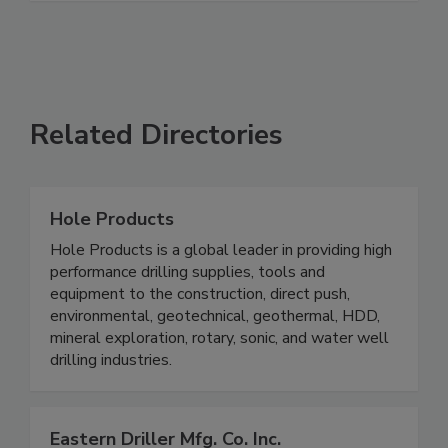
Related Directories
Hole Products
Hole Products is a global leader in providing high
performance drilling supplies, tools and
equipment to the construction, direct push,
environmental, geotechnical, geothermal, HDD,
mineral exploration, rotary, sonic, and water well
drilling industries.
Eastern Driller Mfg. Co. Inc.