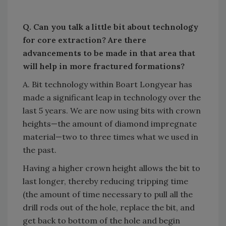
Q. Can you talk a little bit about technology
for core extraction? Are there
advancements to be made in that area that
will help in more fractured formations?
A. Bit technology within Boart Longyear has
made a significant leap in technology over the
last 5 years. We are now using bits with crown
heights—the amount of diamond impregnate
material—two to three times what we used in
the past.
Having a higher crown height allows the bit to
last longer, thereby reducing tripping time
(the amount of time necessary to pull all the
drill rods out of the hole, replace the bit, and
get back to bottom of the hole and begin