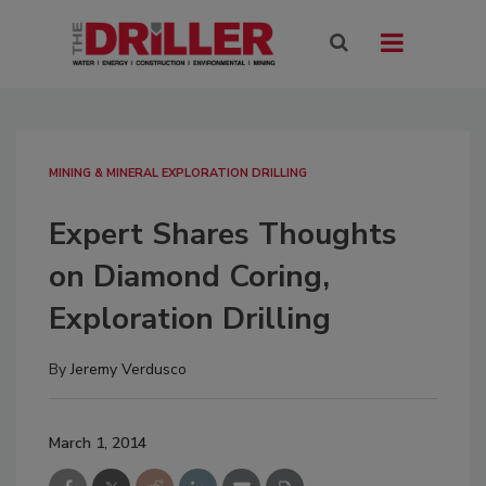
MINING & MINERAL EXPLORATION DRILLING
Expert Shares Thoughts
on Diamond Coring,
Exploration Drilling
By
Jeremy Verdusco
March 1, 2014