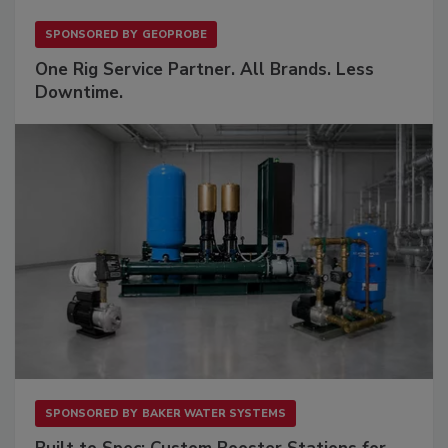
SPONSORED BY
GEOPROBE
One Rig Service Partner. All Brands. Less
Downtime.
SPONSORED BY
BAKER WATER SYSTEMS