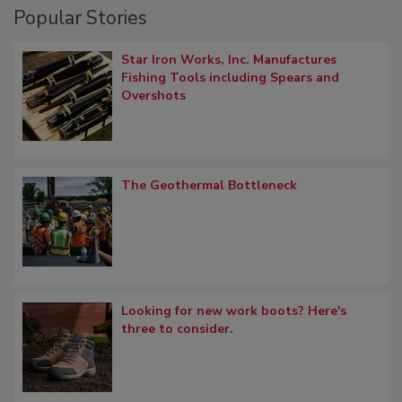
Popular Stories
Star Iron Works, Inc. Manufactures
Fishing Tools including Spears and
Overshots
The Geothermal Bottleneck
Looking for new work boots? Here's
three to consider.