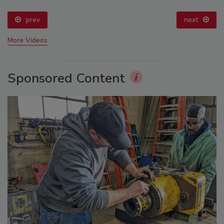
prev
next
More Videos
Sponsored Content