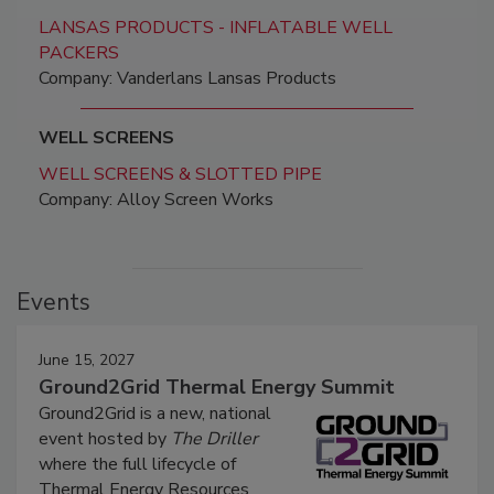
LANSAS PRODUCTS - INFLATABLE WELL
PACKERS
Company: Vanderlans Lansas Products
WELL SCREENS
WELL SCREENS & SLOTTED PIPE
Company: Alloy Screen Works
Events
June 15, 2027
Ground2Grid Thermal Energy Summit
Ground2Grid is a new, national
event hosted by
The Driller
where the full lifecycle of
Thermal Energy Resources