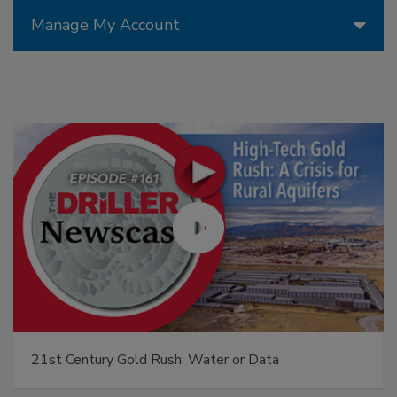
Manage My Account
21st Century Gold Rush: Water or Data