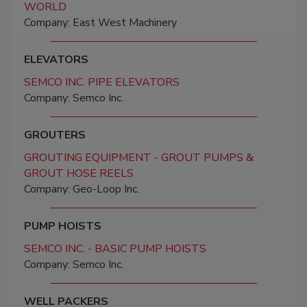
WORLD
Company: East West Machinery
ELEVATORS
SEMCO INC. PIPE ELEVATORS
Company: Semco Inc.
GROUTERS
GROUTING EQUIPMENT - GROUT PUMPS &
GROUT HOSE REELS
Company: Geo-Loop Inc.
PUMP HOISTS
SEMCO INC. - BASIC PUMP HOISTS
Company: Semco Inc.
WELL PACKERS