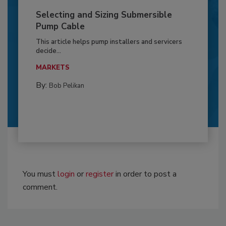
Selecting and Sizing Submersible
Pump Cable
This article helps pump installers and servicers
decide...
MARKETS
By:
Bob Pelikan
You must
login
or
register
in order to post a
comment.