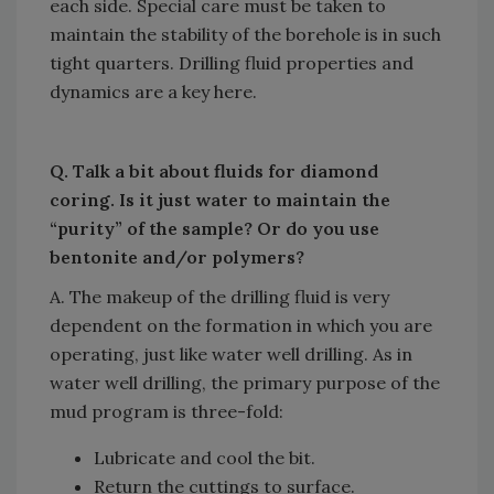
each side. Special care must be taken to
maintain the stability of the borehole is in such
tight quarters. Drilling fluid properties and
dynamics are a key here.
Q. Talk a bit about fluids for diamond
coring. Is it just water to maintain the
“purity” of the sample? Or do you use
bentonite and/or polymers?
A. The makeup of the drilling fluid is very
dependent on the formation in which you are
operating, just like water well drilling. As in
water well drilling, the primary purpose of the
mud program is three-fold:
Lubricate and cool the bit.
Return the cuttings to surface.