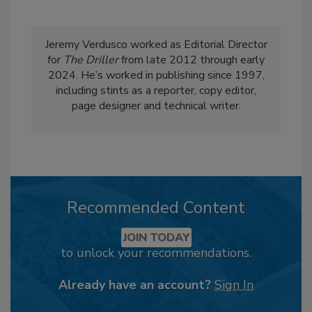
Jeremy Verdusco worked as Editorial Director
for
The Driller
from late 2012 through early
2024. He’s worked in publishing since 1997,
including stints as a reporter, copy editor,
page designer and technical writer.
Recommended Content
JOIN TODAY
to unlock your recommendations.
Already have an account?
Sign In