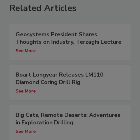
Related Articles
Geosystems President Shares
Thoughts on Industry, Terzaghi Lecture
See More
Boart Longyear Releases LM110
Diamond Coring Drill Rig
See More
Big Cats, Remote Deserts: Adventures
in Exploration Drilling
See More