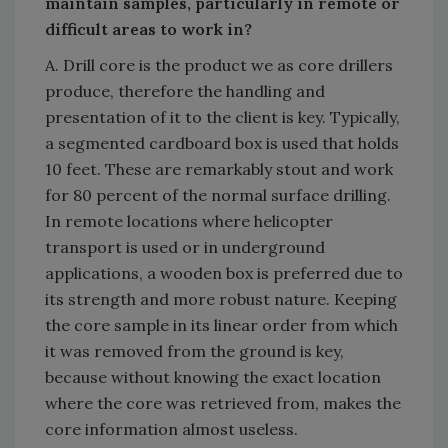
maintain samples, particularly in remote or
difficult areas to work in?
A. Drill core is the product we as core drillers
produce, therefore the handling and
presentation of it to the client is key. Typically,
a segmented cardboard box is used that holds
10 feet. These are remarkably stout and work
for 80 percent of the normal surface drilling.
In remote locations where helicopter
transport is used or in underground
applications, a wooden box is preferred due to
its strength and more robust nature. Keeping
the core sample in its linear order from which
it was removed from the ground is key,
because without knowing the exact location
where the core was retrieved from, makes the
core information almost useless.