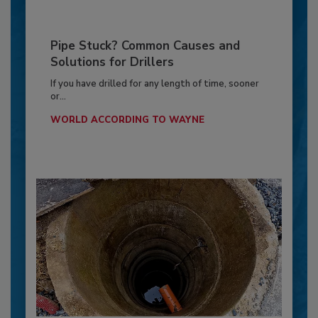
Pipe Stuck? Common Causes and
Solutions for Drillers
If you have drilled for any length of time, sooner
or...
WORLD ACCORDING TO WAYNE