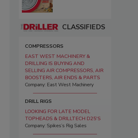
CLASSIFIEDS
COMPRESSORS
EAST WEST MACHINERY &
DRILLING IS BUYING AND
SELLING AIR COMPRESSORS, AIR
BOOSTERS, AIR ENDS & PARTS
Company: East West Machinery
DRILL RIGS
LOOKING FOR LATE MODEL
TOPHEADS & DRILLTECH D25'S
Company: Spikes’s Rig Sales