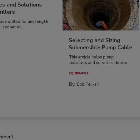
es and Solutions
rillers
have drilled for any length
, sooner or...
Selecting and Sizing
Submersible Pump Cable
This article helps pump
installers and servicers decide...
EQUIPMENT
By:
Bob Pelikan
omment.