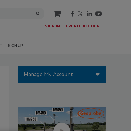
cart
SIGN IN
CREATE ACCOUNT
T
SIGN UP
Manage My Account