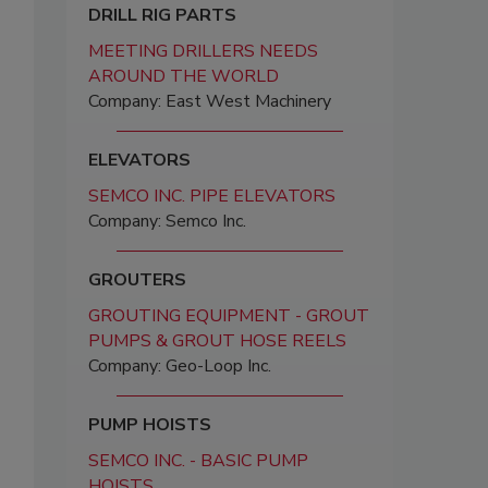
DRILL RIG PARTS
MEETING DRILLERS NEEDS
AROUND THE WORLD
Company: East West Machinery
ELEVATORS
SEMCO INC. PIPE ELEVATORS
Company: Semco Inc.
GROUTERS
GROUTING EQUIPMENT - GROUT
PUMPS & GROUT HOSE REELS
Company: Geo-Loop Inc.
PUMP HOISTS
SEMCO INC. - BASIC PUMP
HOISTS