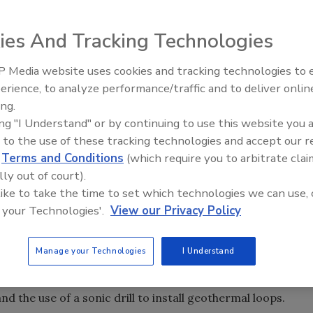
WA) awarded Ray Roussy, PE, president of the Sonic Drill
ies And Tracking Technologies
012 Technology Award.
 Media website uses cookies and tracking technologies to
 contributions to the groundwater industry in the
er Newscast: El Niño's
21st Century Gold Rush: Water
erience, to analyze performance/traffic and to deliver onlin
 Groundwater and
Data
ment. It will be presented at the NGWA Groundwater Expo
ing.
ture
er.
ing "I Understand" or by continuing to use this website you 
 to the use of these tracking technologies and accept our 
ented sonic drilling technology. In 2008, Roussy was
d
Terms and Conditions
(which require you to arbitrate clai
alition, supported by Natural Resources Canada, with its
lly out of court).
nd a $10,000 prize. In 2010, Roussy accepted a Manning
 like to take the time to set which technologies we can use, 
is development of modern sonic drilling technology.
 your Technologies'.
View our Privacy Policy
m such a respected organization as the NGWA,” Roussy said.
Manage your Technologies
I Understand
c drilling technology, I can’t express how much I
ognized by my peers for what it can do.” Roussy holds
nd the use of a sonic drill to install geothermal loops.