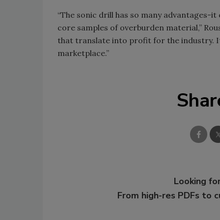
“The sonic drill has so many advantages-it 
core samples of overburden material,” Rouss
that translate into profit for the industry. 
marketplace.”
Shar
Looking for
From high-res PDFs to 