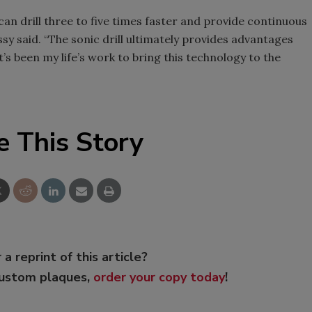
can drill three to five times faster and provide continuous
y said. “The sonic drill ultimately provides advantages
It’s been my life’s work to bring this technology to the
e This Story
 a reprint of this article?
custom plaques,
order your copy today
!