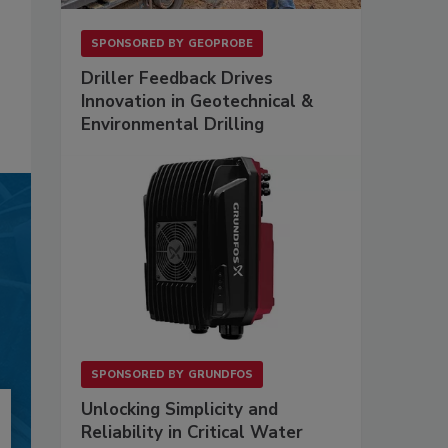
SPONSORED BY
GEOPROBE
Driller Feedback Drives
Innovation in Geotechnical &
Environmental Drilling
SPONSORED BY
GRUNDFOS
Unlocking Simplicity and
Reliability in Critical Water