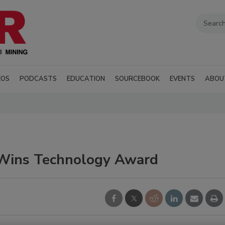
EOS
PODCASTS
EDUCATION
SOURCEBOOK
EVENTS
ABOU
t Wins Technology Award