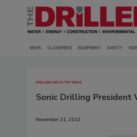
NEWS
CLASSIFIEDS
EQUIPMENT
SAFETY
VID
DRILLING INDUSTRY NEWS
Sonic Drilling Presiden
November 21, 2012