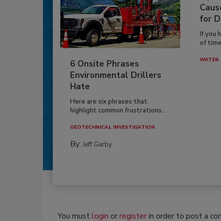
Caus
for D
If you 
of time
WATER
6 Onsite Phrases
Environmental Drillers
Hate
Here are six phrases that
highlight common frustrations...
GEOTECHNICAL INVESTIGATION
By:
Jeff Garby
You must
login
or
register
in order to post a c