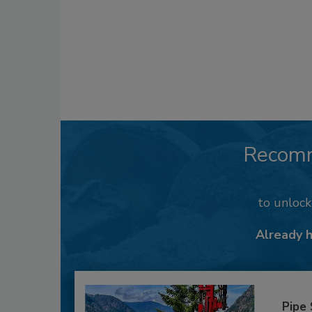
Recom
to unloc
Already 
Pipe