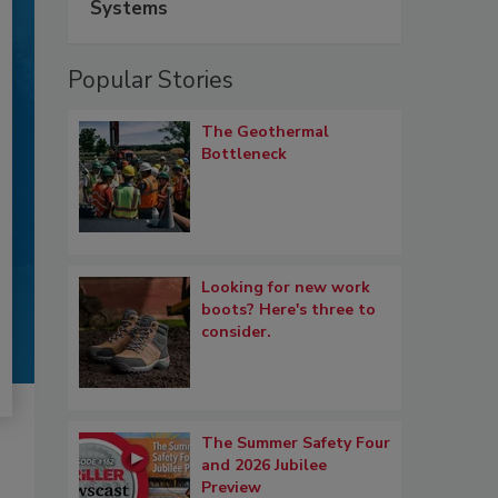
Systems
Popular Stories
The Geothermal
Bottleneck
Looking for new work
boots? Here's three to
consider.
The Summer Safety Four
and 2026 Jubilee
Preview