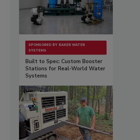
SPONSORED BY
BAKER WATER
SYSTEMS
Built to Spec: Custom Booster
Stations for Real-World Water
Systems