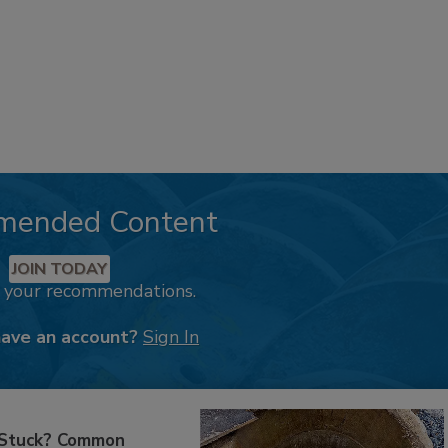
mended Content
JOIN TODAY
k your recommendations.
have an account?
Sign In
 Stuck? Common