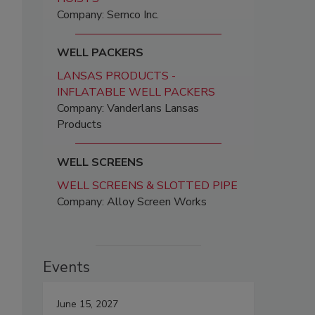
Company: Semco Inc.
WELL PACKERS
LANSAS PRODUCTS -
INFLATABLE WELL PACKERS
Company: Vanderlans Lansas
Products
WELL SCREENS
WELL SCREENS & SLOTTED PIPE
Company: Alloy Screen Works
Events
June 15, 2027