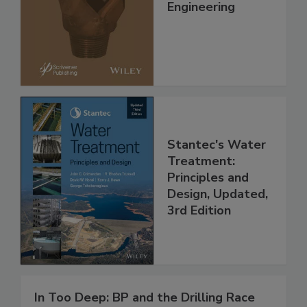
Engineering
Stantec's Water
Treatment:
Principles and
Design, Updated,
3rd Edition
In Too Deep: BP and the Drilling Race