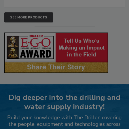
SEE MORE PRODUCTS
Dig deeper into the drilling and
water supply industry!
Build your knowledge with The Driller, covering
the people, equipment and technologies across