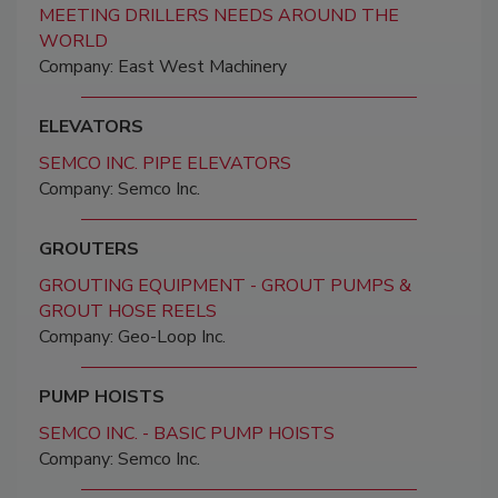
MEETING DRILLERS NEEDS AROUND THE
WORLD
Company: East West Machinery
ELEVATORS
SEMCO INC. PIPE ELEVATORS
Company: Semco Inc.
GROUTERS
GROUTING EQUIPMENT - GROUT PUMPS &
GROUT HOSE REELS
Company: Geo-Loop Inc.
PUMP HOISTS
SEMCO INC. - BASIC PUMP HOISTS
Company: Semco Inc.