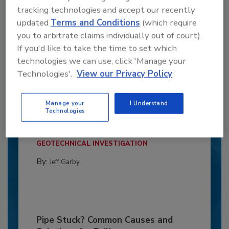
tracking technologies and accept our recently
updated
Terms and Conditions
(which require
you to arbitrate claims individually out of court).
If you'd like to take the time to set which
technologies we can use, click 'Manage your
Technologies'.
View our Privacy Policy
6 Onsite Phrases Environmental
Drillers Hate
Manage your
I Understand
Technologies
Here are six phrases that highlight common
frustrations...
GEOTECHNICAL INVESTIGATION
By:
Jeff Garby
Pipe Stuck? Common Causes and