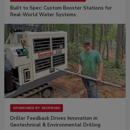
Built to Spec: Custom Booster Stations for
Real-World Water Systems
SPONSORED BY
GEOPROBE
Driller Feedback Drives Innovation in
Geotechnical & Environmental Drilling