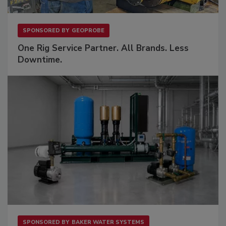
SPONSORED BY
GEOPROBE
One Rig Service Partner. All Brands. Less
Downtime.
SPONSORED BY
BAKER WATER SYSTEMS