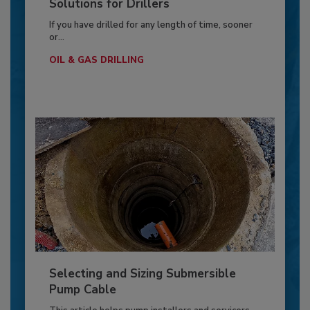
Solutions for Drillers
If you have drilled for any length of time, sooner
or...
OIL & GAS DRILLING
Selecting and Sizing Submersible
Pump Cable