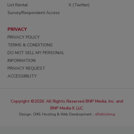
List Rental
X (Twitter)
Survey/Respondent Access
PRIVACY
PRIVACY POLICY
TERMS & CONDITIONS
DO NOT SELL MY PERSONAL
INFORMATION
PRIVACY REQUEST
ACCESSIBILITY
Copyright ©2026. All Rights Reserved BNP Media, Inc. and
BNP Media II, LLC.
Design, CMS, Hosting & Web Development ::
ePublishing