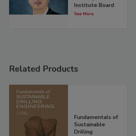
Institute Board
See More
Related Products
Fundamentals of
Sustainable
Drilling