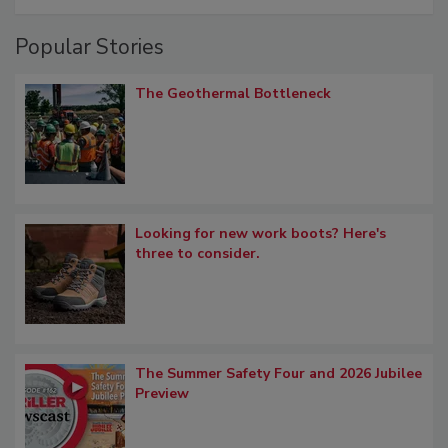
Popular Stories
The Geothermal Bottleneck
Looking for new work boots? Here's
three to consider.
The Summer Safety Four and 2026 Jubilee
Preview