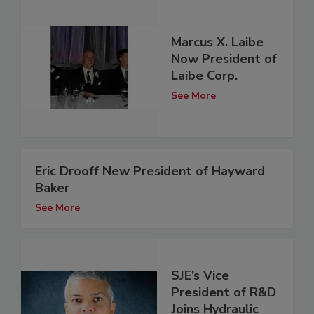
Marcus X. Laibe
Now President of
Laibe Corp.
See More
Eric Drooff New President of Hayward
Baker
See More
SJE’s Vice
President of R&D
Joins Hydraulic