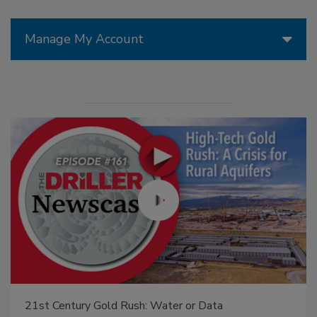
Manage My Account
21st Century Gold Rush: Water or Data