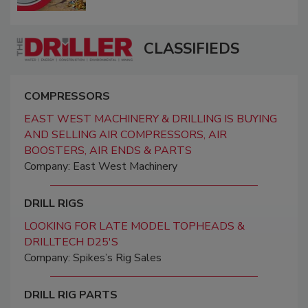
CLASSIFIEDS
COMPRESSORS
EAST WEST MACHINERY & DRILLING IS BUYING
AND SELLING AIR COMPRESSORS, AIR
BOOSTERS, AIR ENDS & PARTS
Company: East West Machinery
DRILL RIGS
LOOKING FOR LATE MODEL TOPHEADS &
DRILLTECH D25'S
Company: Spikes’s Rig Sales
DRILL RIG PARTS