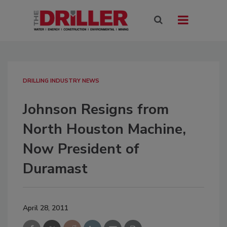
DRILLING INDUSTRY NEWS
Johnson Resigns from
North Houston Machine,
Now President of
Duramast
April 28, 2011