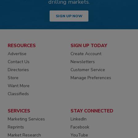
drilling markets.
SIGN UP NOW
RESOURCES
SIGN UP TODAY
Advertise
Create Account
Contact Us
Newsletters
Directories
Customer Service
Store
Manage Preferences
Want More
Classifieds
SERVICES
STAY CONNECTED
Marketing Services
LinkedIn
Reprints
Facebook
Market Research
YouTube