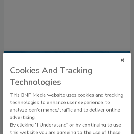
Recommended Content
Cookies And Tracking
JOIN TODAY
Technologies
to unlock your recommendations.
This BNP Media website uses cookies and tracking
Already have an account?
Sign In
technologies to enhance user experience, to
analyze performance/traffic and to deliver online
advertising.
By clicking "I Understand" or by continuing to use
this website you are agreeing to the use of these