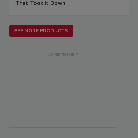
That Took it Down
SEE MORE PRODUCTS