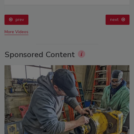
prev
next
More Videos
Sponsored Content