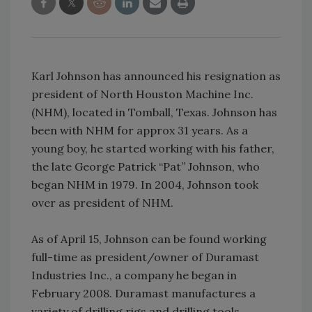
Karl Johnson has announced his resignation as
president of North Houston Machine Inc.
(NHM), located in Tomball, Texas. Johnson has
been with NHM for approx 31 years. As a
young boy, he started working with his father,
the late George Patrick “Pat” Johnson, who
began NHM in 1979. In 2004, Johnson took
over as president of NHM.
As of April 15, Johnson can be found working
full-time as president/owner of Duramast
Industries Inc., a company he began in
February 2008. Duramast manufactures a
variety of drilling rigs and drilling tools.