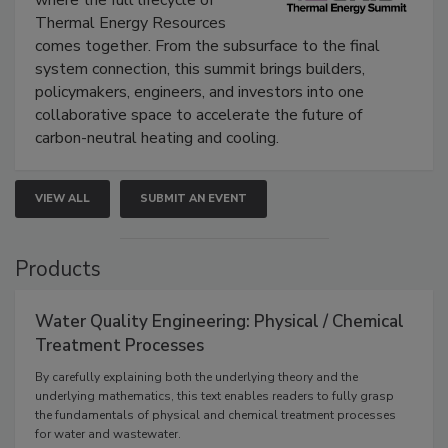
Thermal Energy Resources
comes together. From the subsurface to the final
system connection, this summit brings builders,
policymakers, engineers, and investors into one
collaborative space to accelerate the future of
carbon-neutral heating and cooling.
VIEW ALL
SUBMIT AN EVENT
Products
Water Quality Engineering: Physical / Chemical
Treatment Processes
By carefully explaining both the underlying theory and the
underlying mathematics, this text enables readers to fully grasp
the fundamentals of physical and chemical treatment processes
for water and wastewater.