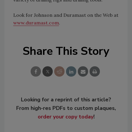
Look for Johnson and Duramast on the Web at
www.duramast.com
.
Share This Story
Looking for a reprint of this article?
From high-res PDFs to custom plaques,
order your copy today
!