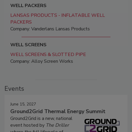
WELL PACKERS
LANSAS PRODUCTS - INFLATABLE WELL
PACKERS
Company: Vanderlans Lansas Products
WELL SCREENS
WELL SCREENS & SLOTTED PIPE
Company: Alloy Screen Works
Events
June 15, 2027
Ground2Grid Thermal Energy Summit
Ground2Grid is a new, national
event hosted by
The Driller
where the full lifecycle of