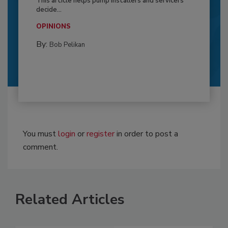
This article helps pump installers and servicers
decide...
OPINIONS
By:
Bob Pelikan
You must
login
or
register
in order to post a
comment.
Related Articles