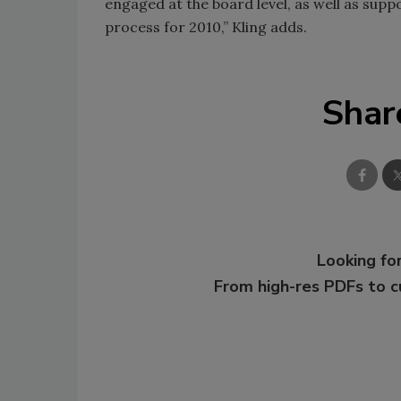
engaged at the board level, as well as su
process for 2010,” Kling adds.
Shar
Looking for
From high-res PDFs to 