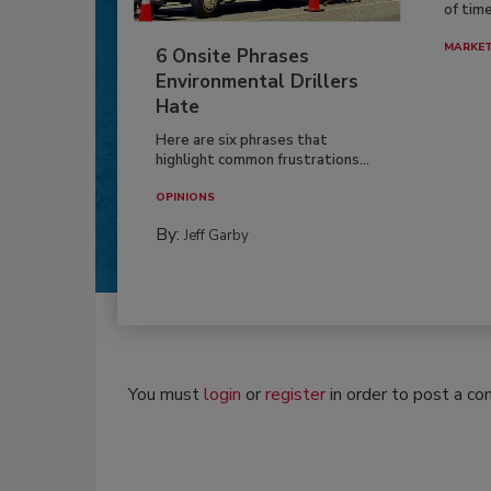
of time
MARKE
6 Onsite Phrases
Environmental Drillers
Hate
Here are six phrases that
highlight common frustrations...
OPINIONS
By:
Jeff Garby
You must
login
or
register
in order to post a c