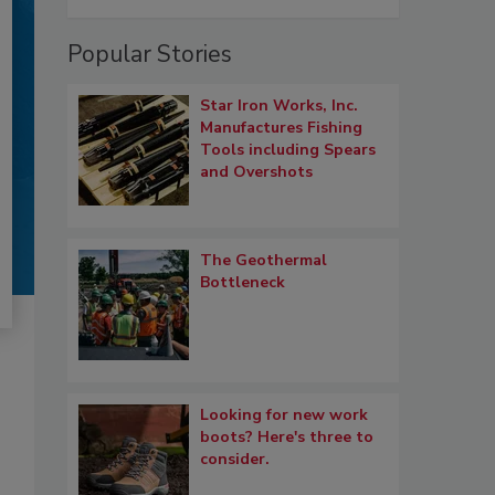
Popular Stories
Star Iron Works, Inc.
Manufactures Fishing
Tools including Spears
and Overshots
The Geothermal
Bottleneck
Looking for new work
boots? Here's three to
consider.