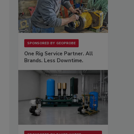
SPONSORED BY
GEOPROBE
One Rig Service Partner. All
Brands. Less Downtime.