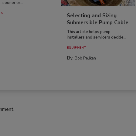
, sooner or...
TS
Selecting and Sizing
Submersible Pump Cable
This article helps pump
installers and servicers decide...
EQUIPMENT
By:
Bob Pelikan
omment.