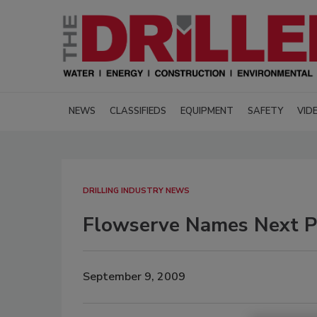
NEWS
CLASSIFIEDS
EQUIPMENT
SAFETY
VID
DRILLING INDUSTRY NEWS
Flowserve Names Next P
September 9, 2009