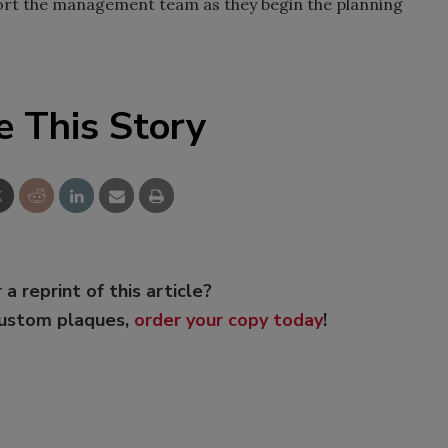
pport the management team as they begin the planning
e This Story
 a reprint of this article?
custom plaques,
order your copy today
!