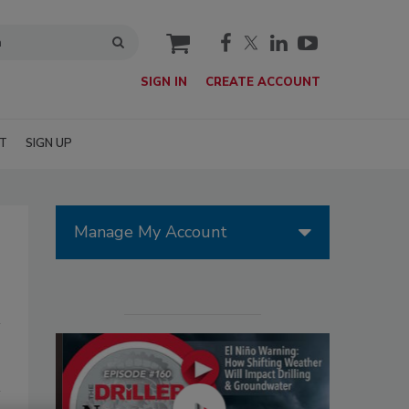
cart
SIGN IN
CREATE ACCOUNT
T
SIGN UP
Manage My Account