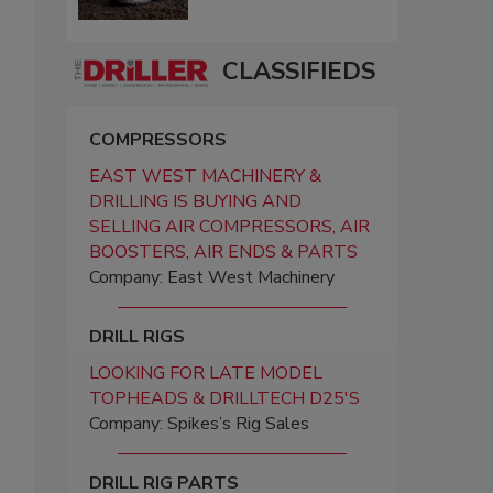
CLASSIFIEDS
COMPRESSORS
EAST WEST MACHINERY &
DRILLING IS BUYING AND
SELLING AIR COMPRESSORS, AIR
BOOSTERS, AIR ENDS & PARTS
Company: East West Machinery
DRILL RIGS
LOOKING FOR LATE MODEL
TOPHEADS & DRILLTECH D25'S
Company: Spikes’s Rig Sales
DRILL RIG PARTS