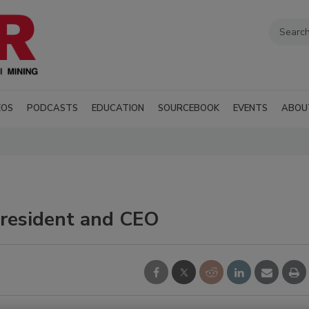
EOS
PODCASTS
EDUCATION
SOURCEBOOK
EVENTS
ABOU
resident and CEO