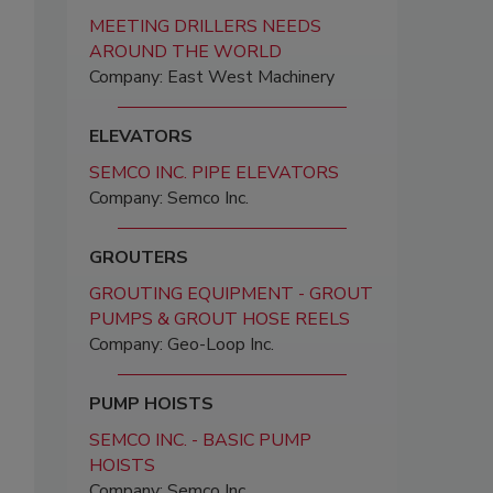
MEETING DRILLERS NEEDS
AROUND THE WORLD
Company: East West Machinery
ELEVATORS
SEMCO INC. PIPE ELEVATORS
Company: Semco Inc.
GROUTERS
GROUTING EQUIPMENT - GROUT
PUMPS & GROUT HOSE REELS
Company: Geo-Loop Inc.
PUMP HOISTS
SEMCO INC. - BASIC PUMP
HOISTS
Company: Semco Inc.