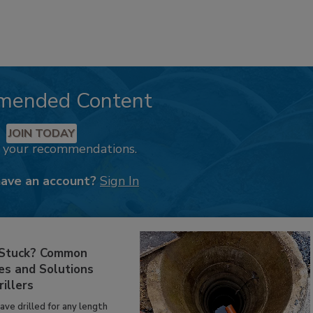
mended Content
JOIN TODAY
k your recommendations.
have an account?
Sign In
 Stuck? Common
es and Solutions
rillers
have drilled for any length