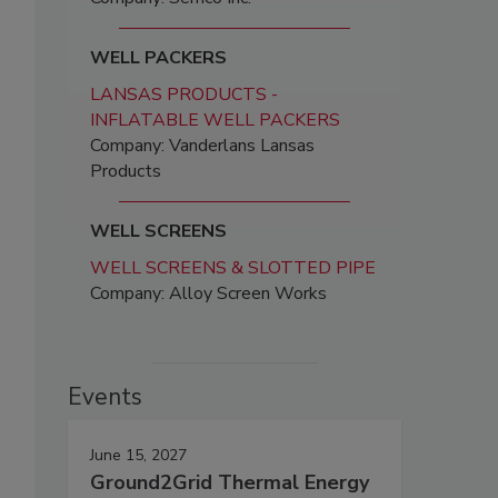
WELL PACKERS
LANSAS PRODUCTS -
INFLATABLE WELL PACKERS
Company: Vanderlans Lansas
Products
WELL SCREENS
WELL SCREENS & SLOTTED PIPE
Company: Alloy Screen Works
Events
June 15, 2027
Ground2Grid Thermal Energy