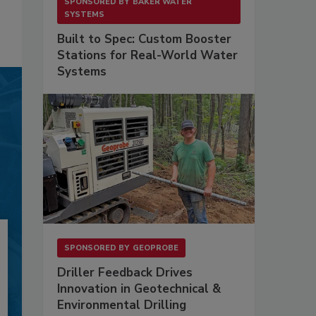
SPONSORED BY
BAKER WATER
SYSTEMS
Built to Spec: Custom Booster
Stations for Real-World Water
Systems
SPONSORED BY
GEOPROBE
Driller Feedback Drives
Innovation in Geotechnical &
Environmental Drilling