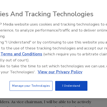
f directors has named Mark Blinn as its next president
ies And Tracking Technologies
1, and as a member of the board of directors, effective
 Media website uses cookies and tracking technologies to
From Family Legacy to Digital
erience, to analyze performance/traffic and to deliver onlin
Innovation: Building DrillerDB f
ng, the company’s current president and chief executive,
ing.
Next Generation
scheduled for February 2010, has been elected vice
ing "I Understand" or by continuing to use this website you 
 to the use of these tracking technologies and accept our 
d
Terms and Conditions
(which require you to arbitrate clai
ncial officer, after serving in the same capacity at Kinko’s
lly out of court).
on to his role as CFO with Flowserve, Blinn also has been in
 like to take the time to set which technologies we can use, 
e company since October 2007.
 your Technologies'.
View our Privacy Policy
in February, has been working closely with the board on a
Manage your Technologies
I Understand
2008. “I am very proud of what Flowserve employees have
am now looking forward to supporting a smooth transition
rs. As vice chairman, I will be able to be actively