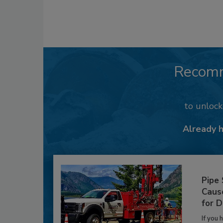
Recom
to unloc
Already 
Pipe
Caus
for D
If you 