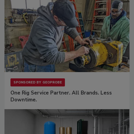
SPONSORED BY
GEOPROBE
One Rig Service Partner. All Brands. Less
Downtime.