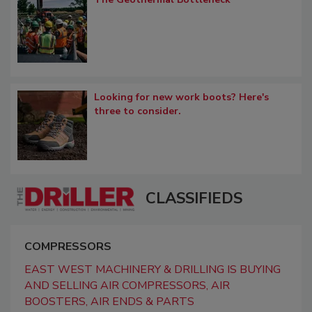
Looking for new work boots? Here's
three to consider.
CLASSIFIEDS
COMPRESSORS
EAST WEST MACHINERY & DRILLING IS BUYING
AND SELLING AIR COMPRESSORS, AIR
BOOSTERS, AIR ENDS & PARTS