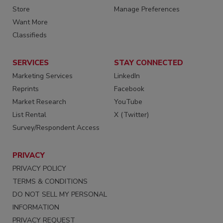
Store
Manage Preferences
Want More
Classifieds
SERVICES
STAY CONNECTED
Marketing Services
LinkedIn
Reprints
Facebook
Market Research
YouTube
List Rental
X (Twitter)
Survey/Respondent Access
PRIVACY
PRIVACY POLICY
TERMS & CONDITIONS
DO NOT SELL MY PERSONAL
INFORMATION
PRIVACY REQUEST