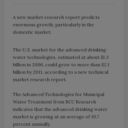
A new market research report predicts
enormous growth, particularly in the
domestic market.
The U.S. market for the advanced drinking
water technologies, estimated at about $1.3
billion in 2006, could grow to more than $2.1
billion by 2011, according to a new technical
market research report.
The Advanced Technologies for Municipal
Water Treatment from BCC Research
indicates that the advanced drinking water
market is growing at an average of 10.7
percent annually.