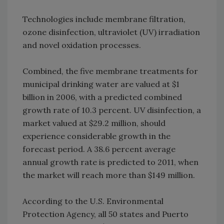
Technologies include membrane filtration,
ozone disinfection, ultraviolet (UV) irradiation
and novel oxidation processes.
Combined, the five membrane treatments for
municipal drinking water are valued at $1
billion in 2006, with a predicted combined
growth rate of 10.3 percent. UV disinfection, a
market valued at $29.2 million, should
experience considerable growth in the
forecast period. A 38.6 percent average
annual growth rate is predicted to 2011, when
the market will reach more than $149 million.
According to the U.S. Environmental
Protection Agency, all 50 states and Puerto