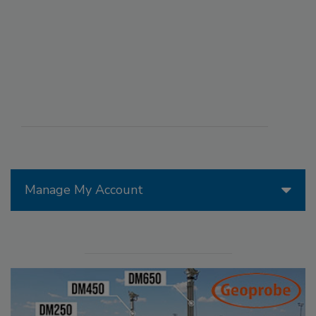
Manage My Account