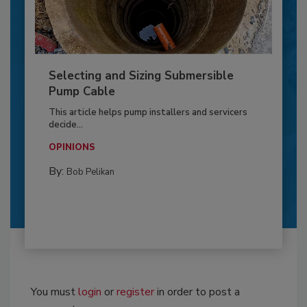
Selecting and Sizing Submersible
Pump Cable
This article helps pump installers and servicers
decide...
OPINIONS
By:
Bob Pelikan
You must
login
or
register
in order to post a