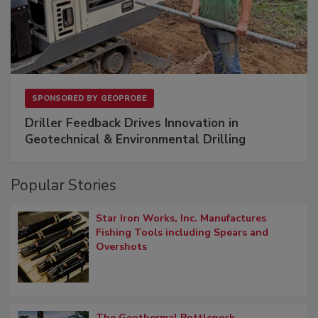
SPONSORED BY
GEOPROBE
Driller Feedback Drives Innovation in
Geotechnical & Environmental Drilling
Popular Stories
Star Iron Works, Inc. Manufactures
Fishing Tools including Spears and
Overshots
The Geothermal Bottleneck