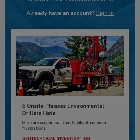
Already have an account?
Sign In
6 Onsite Phrases Environmental
Drillers Hate
Here are six phrases that highlight common
frustrations...
GEOTECHNICAL INVESTIGATION