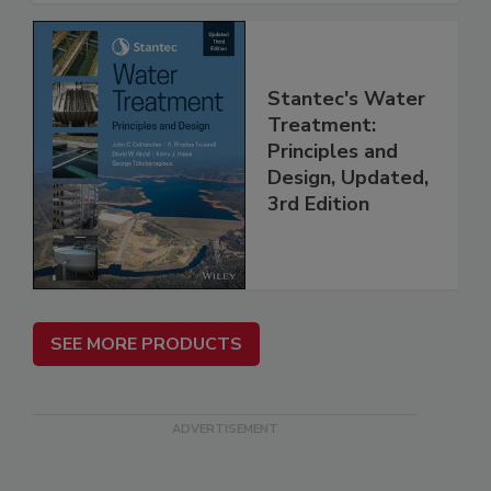
Stantec's Water
Treatment:
Principles and
Design, Updated,
3rd Edition
SEE MORE PRODUCTS