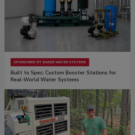
SPONSORED BY
BAKER WATER SYSTEMS
Built to Spec: Custom Booster Stations for
Real-World Water Systems