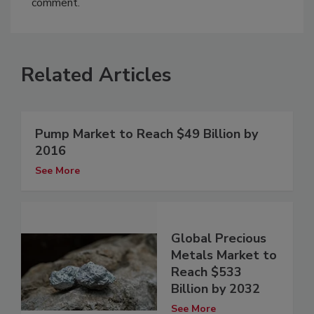
comment.
Related Articles
Pump Market to Reach $49 Billion by
2016
See More
Global Precious
Metals Market to
Reach $533
Billion by 2032
See More