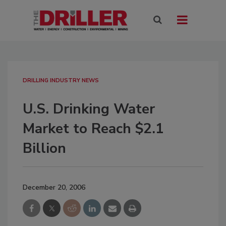
DRILLING INDUSTRY NEWS
U.S. Drinking Water
Market to Reach $2.1
Billion
December 20, 2006