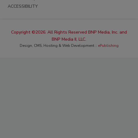
ACCESSIBILITY
Copyright ©2026. All Rights Reserved BNP Media, Inc. and
BNP Media II, LLC.
Design, CMS, Hosting & Web Development ::
ePublishing