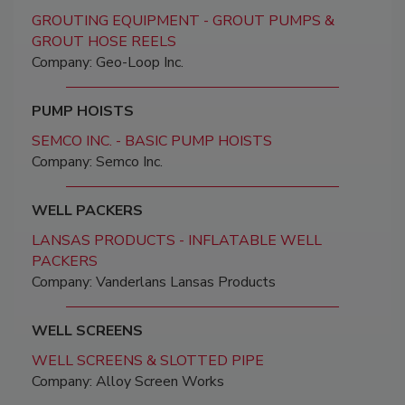
GROUTING EQUIPMENT - GROUT PUMPS &
GROUT HOSE REELS
Company: Geo-Loop Inc.
PUMP HOISTS
SEMCO INC. - BASIC PUMP HOISTS
Company: Semco Inc.
WELL PACKERS
LANSAS PRODUCTS - INFLATABLE WELL
PACKERS
Company: Vanderlans Lansas Products
WELL SCREENS
WELL SCREENS & SLOTTED PIPE
Company: Alloy Screen Works