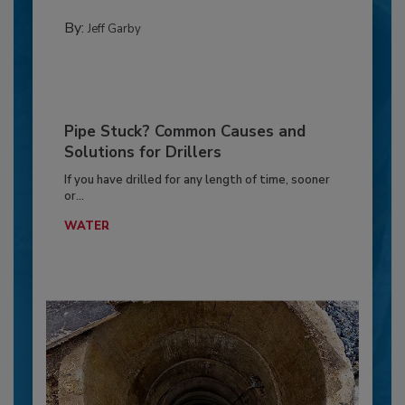
By:
Jeff Garby
Pipe Stuck? Common Causes and
Solutions for Drillers
If you have drilled for any length of time, sooner
or...
WATER