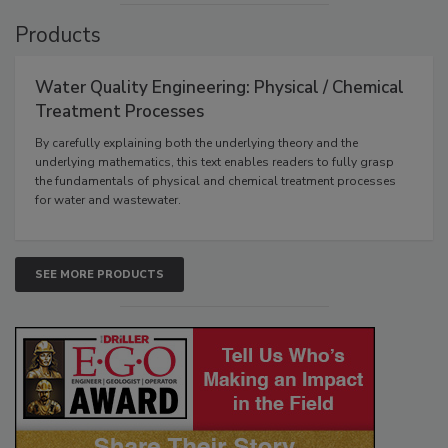
Products
Water Quality Engineering: Physical / Chemical
Treatment Processes
By carefully explaining both the underlying theory and the
underlying mathematics, this text enables readers to fully grasp
the fundamentals of physical and chemical treatment processes
for water and wastewater.
SEE MORE PRODUCTS