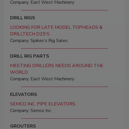
Company: East West Machinery
DRILL RIGS
LOOKING FOR LATE MODEL TOPHEADS &
DRILLTECH D25'S
Company: Spikes’s Rig Sales
DRILL RIG PARTS
MEETING DRILLERS NEEDS AROUND THE
WORLD
Company: East West Machinery
ELEVATORS
SEMCO INC. PIPE ELEVATORS
Company: Semco Inc.
GROUTERS