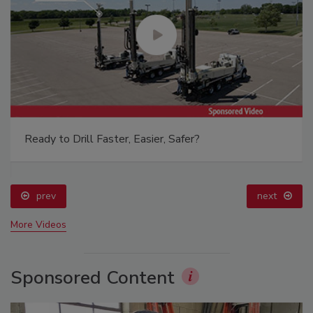
Ready to Drill Faster, Easier, Safer?
prev
next
More Videos
Sponsored Content