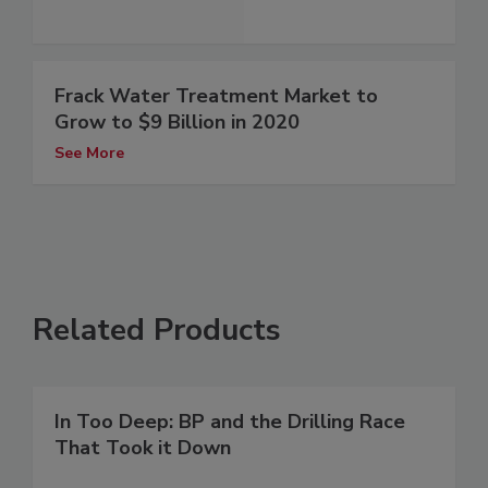
Frack Water Treatment Market to
Grow to $9 Billion in 2020
See More
Related Products
In Too Deep: BP and the Drilling Race
That Took it Down