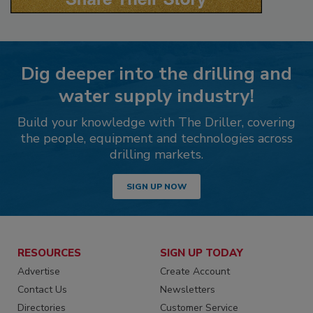
Dig deeper into the drilling and
water supply industry!
Build your knowledge with The Driller, covering
the people, equipment and technologies across
drilling markets.
SIGN UP NOW
RESOURCES
SIGN UP TODAY
Advertise
Create Account
Contact Us
Newsletters
Directories
Customer Service