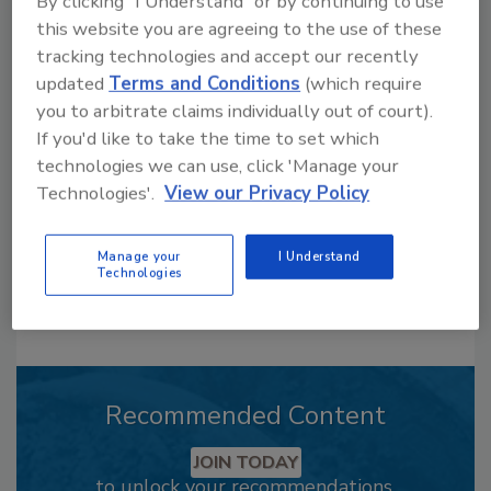
By clicking "I Understand" or by continuing to use
this website you are agreeing to the use of these
tracking technologies and accept our recently
Looking for a reprint of this article?
updated
Terms and Conditions
(which require
From high-res PDFs to custom plaques,
you to arbitrate claims individually out of court).
order your copy today
!
If you'd like to take the time to set which
technologies we can use, click 'Manage your
Technologies'.
View our Privacy Policy
Manage your
I Understand
Technologies
Recommended Content
JOIN TODAY
to unlock your recommendations.