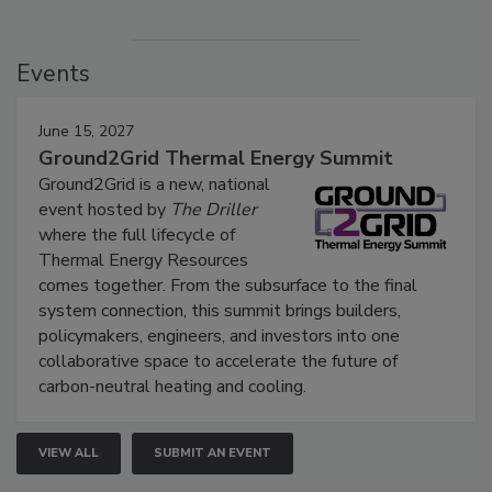
Events
June 15, 2027
Ground2Grid Thermal Energy Summit
Ground2Grid is a new, national
event hosted by
The Driller
where the full lifecycle of
Thermal Energy Resources
comes together. From the subsurface to the final
system connection, this summit brings builders,
policymakers, engineers, and investors into one
collaborative space to accelerate the future of
carbon-neutral heating and cooling.
VIEW ALL
SUBMIT AN EVENT