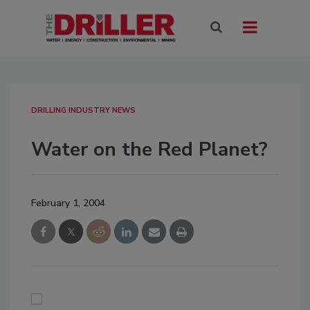
DRILLING INDUSTRY NEWS
Water on the Red Planet?
February 1, 2004