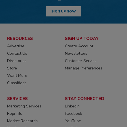
SIGN UP NOW
RESOURCES
SIGN UP TODAY
Advertise
Create Account
Contact Us
Newsletters
Directories
Customer Service
Store
Manage Preferences
Want More
Classifieds
SERVICES
STAY CONNECTED
Marketing Services
LinkedIn
Reprints
Facebook
Market Research
YouTube