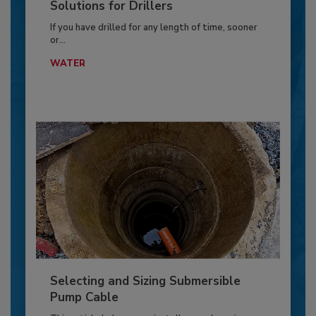
Solutions for Drillers
If you have drilled for any length of time, sooner
or...
WATER
Selecting and Sizing Submersible
Pump Cable