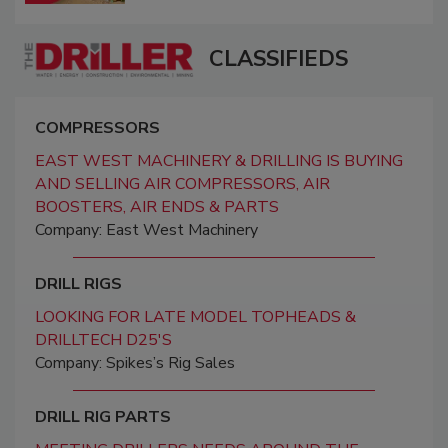
CLASSIFIEDS
COMPRESSORS
EAST WEST MACHINERY & DRILLING IS BUYING
AND SELLING AIR COMPRESSORS, AIR
BOOSTERS, AIR ENDS & PARTS
Company: East West Machinery
DRILL RIGS
LOOKING FOR LATE MODEL TOPHEADS &
DRILLTECH D25'S
Company: Spikes’s Rig Sales
DRILL RIG PARTS