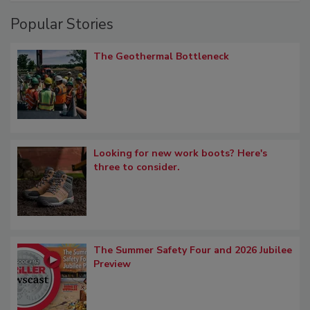
Popular Stories
The Geothermal Bottleneck
Looking for new work boots? Here's
three to consider.
The Summer Safety Four and 2026 Jubilee
Preview