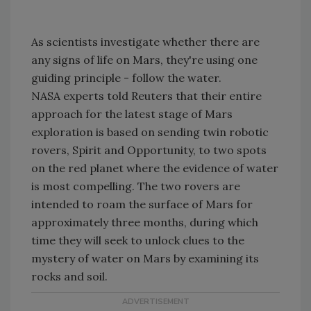
As scientists investigate whether there are
any signs of life on Mars, they're using one
guiding principle - follow the water.
NASA experts told Reuters that their entire
approach for the latest stage of Mars
exploration is based on sending twin robotic
rovers, Spirit and Opportunity, to two spots
on the red planet where the evidence of water
is most compelling. The two rovers are
intended to roam the surface of Mars for
approximately three months, during which
time they will seek to unlock clues to the
mystery of water on Mars by examining its
rocks and soil.