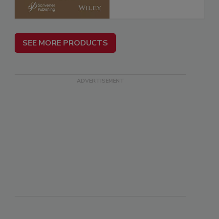
SEE MORE PRODUCTS