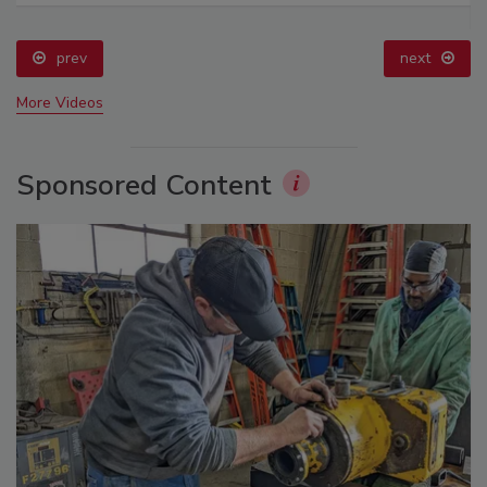
prev
next
More Videos
Sponsored Content