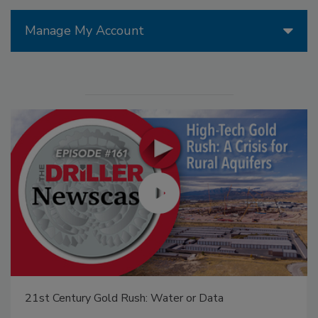
Manage My Account
21st Century Gold Rush: Water or Data