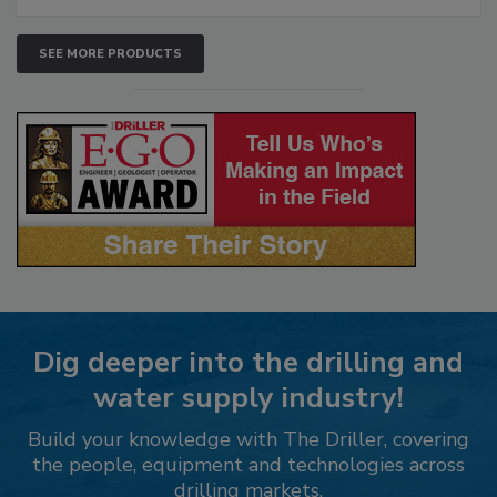
SEE MORE PRODUCTS
Dig deeper into the drilling and
water supply industry!
Build your knowledge with The Driller, covering
the people, equipment and technologies across
drilling markets.