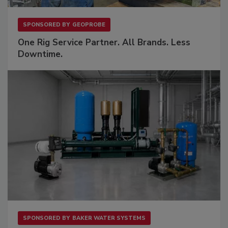
SPONSORED BY
GEOPROBE
One Rig Service Partner. All Brands. Less
Downtime.
SPONSORED BY
BAKER WATER SYSTEMS