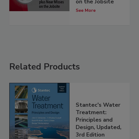
on the Jobsite
See More
Related Products
Stantec's Water
Treatment:
Principles and
Design, Updated,
3rd Edition