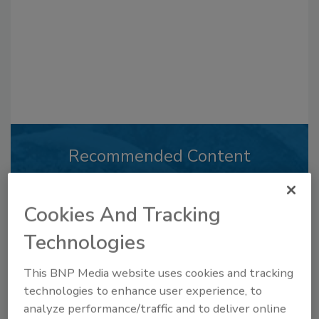
Recommended Content
JOIN TODAY
to unlock your recommendations.
Cookies And Tracking
Already have an account?
Sign In
Technologies
This BNP Media website uses cookies and tracking
technologies to enhance user experience, to
analyze performance/traffic and to deliver online