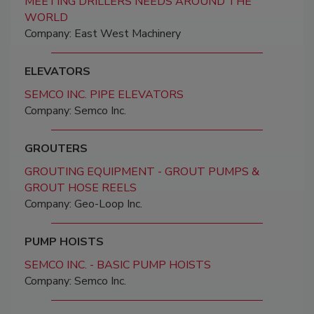
MEETING DRILLERS NEEDS AROUND THE
WORLD
Company: East West Machinery
ELEVATORS
SEMCO INC. PIPE ELEVATORS
Company: Semco Inc.
GROUTERS
GROUTING EQUIPMENT - GROUT PUMPS &
GROUT HOSE REELS
Company: Geo-Loop Inc.
PUMP HOISTS
SEMCO INC. - BASIC PUMP HOISTS
Company: Semco Inc.