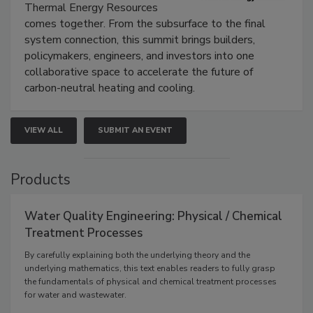
Thermal Energy Resources
comes together. From the subsurface to the final
system connection, this summit brings builders,
policymakers, engineers, and investors into one
collaborative space to accelerate the future of
carbon-neutral heating and cooling.
VIEW ALL
SUBMIT AN EVENT
Products
Water Quality Engineering: Physical / Chemical
Treatment Processes
By carefully explaining both the underlying theory and the
underlying mathematics, this text enables readers to fully grasp
the fundamentals of physical and chemical treatment processes
for water and wastewater.