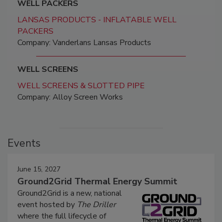
WELL PACKERS
LANSAS PRODUCTS - INFLATABLE WELL
PACKERS
Company: Vanderlans Lansas Products
WELL SCREENS
WELL SCREENS & SLOTTED PIPE
Company: Alloy Screen Works
Events
June 15, 2027
Ground2Grid Thermal Energy Summit
Ground2Grid is a new, national
event hosted by
The Driller
where the full lifecycle of