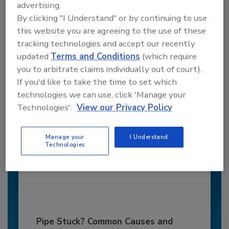
advertising.
By clicking "I Understand" or by continuing to use
this website you are agreeing to the use of these
tracking technologies and accept our recently
updated
Terms and Conditions
(which require
you to arbitrate claims individually out of court).
If you'd like to take the time to set which
6 Onsite Phrases Environmental
technologies we can use, click 'Manage your
Drillers Hate
Technologies'.
View our Privacy Policy
Here are six phrases that highlight common
frustrations...
Manage your
I Understand
Technologies
MARKETS
By:
Jeff Garby
Pipe Stuck? Common Causes and