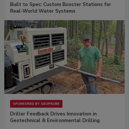
Built to Spec: Custom Booster Stations for
Real-World Water Systems
SPONSORED BY
GEOPROBE
Driller Feedback Drives Innovation in
Geotechnical & Environmental Drilling