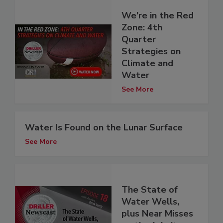
We're in the Red
Zone: 4th
Quarter
Strategies on
Climate and
Water
See More
Water Is Found on the Lunar Surface
See More
The State of
Water Wells,
plus Near Misses