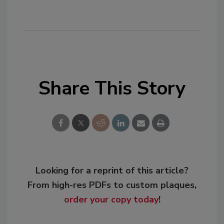
Share This Story
Looking for a reprint of this article?
From high-res PDFs to custom plaques,
order your copy today
!