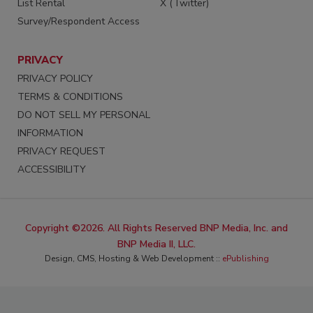
List Rental
X (Twitter)
Survey/Respondent Access
PRIVACY
PRIVACY POLICY
TERMS & CONDITIONS
DO NOT SELL MY PERSONAL
INFORMATION
PRIVACY REQUEST
ACCESSIBILITY
Copyright ©2026. All Rights Reserved BNP Media, Inc. and
BNP Media II, LLC.
Design, CMS, Hosting & Web Development ::
ePublishing