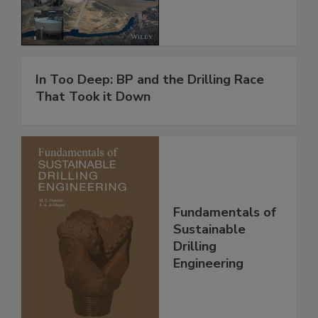
In Too Deep: BP and the Drilling Race
That Took it Down
Fundamentals of
Sustainable
Drilling
Engineering