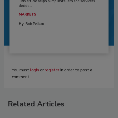
This article helps pump installers and servicers
decide...
MARKETS
By:
Bob Pelikan
You must
login
or
register
in order to post a
comment.
Related Articles