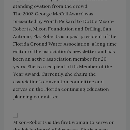
standing ovation from the crowd.
The 2003 George McCall Award was
presented by Worth Pickard to Dottie Mixon-
Roberts, Mixon Foundation and Drilling, San
Antonio, Fla. Roberts is a past president of the
Florida Ground Water Association, a long time
editor of the association’s newsletter and has
been an active association member for 20
years. She is a recipient of its Member of the
Year Award. Currently, she chairs the
association’s convention committee and
serves on the Florida continuing education
planning committee.
Mixon-Roberts is the first woman to serve on
the Jubilee board of directors. She is a past