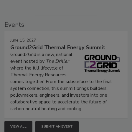
Events
June 15, 2027
Ground2Grid Thermal Energy Summit
Ground2Grid is a new, national
event hosted by
The Driller
where the full lifecycle of
Thermal Energy Resources
comes together. From the subsurface to the final
system connection, this summit brings builders,
policymakers, engineers, and investors into one
collaborative space to accelerate the future of
carbon-neutral heating and cooling.
VIEW ALL
SUBMIT AN EVENT