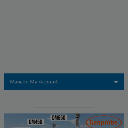
Manage My Account