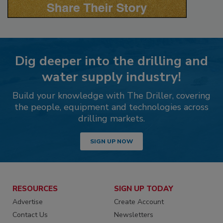
Dig deeper into the drilling and
water supply industry!
Build your knowledge with The Driller, covering
the people, equipment and technologies across
drilling markets.
SIGN UP NOW
RESOURCES
SIGN UP TODAY
Advertise
Create Account
Contact Us
Newsletters