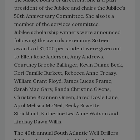
president of the Jubilee and chairs the Jubilee’s
50th Anniversary Committee. She also is a
member of the services committee.
Jubilee scholarship winners were announced
following the awards ceremony. Sixteen
awards of $1,000 per student were given out
to Ellen Rose Alderson, Amy Andrews,
Courtney Brooke Ballinger, Kevin Duane Beck,
Keri Camille Burkett, Rebecca Anne Creasy,
William Grant Floyd, James Lucas Frame,
Sarah Mae Gary, Randa Christine Givens,
Christine Brannen Green, Jared Doyle Lane,
April Melissa McNeil, Becky Bissette
Strickland, Katherine Lea Anne Watson and
Lindsay Dawn Willis.
The 49th annual South Atlantic Well Drillers