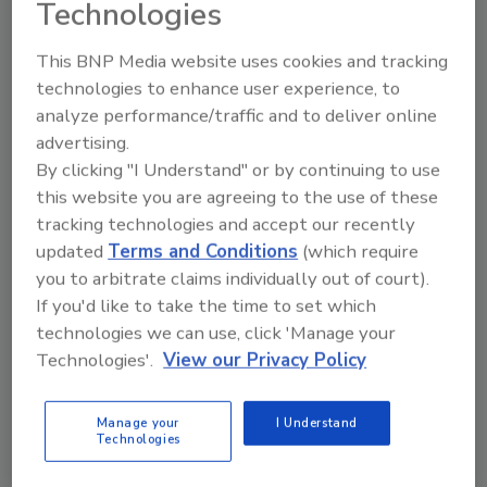
Technologies
Drillers who wanted continuing education
credits could choose from 27 different classes
This BNP Media website uses cookies and tracking
covering topics from operating and trouble
technologies to enhance user experience, to
shooting rig compressors to fleet safety,
analyze performance/traffic and to deliver online
water treatment and federal DOT
advertising.
regulations.
By clicking "I Understand" or by continuing to use
A special workshop on ground water laws,
this website you are agreeing to the use of these
water rights and what drillers should know
tracking technologies and accept our recently
updated
Terms and Conditions
(which require
about them, called “Who Owns the Water,” was
you to arbitrate claims individually out of court).
presented by attorney Jesse Richardson.
If you'd like to take the time to set which
Richardson is a nationally known expert on
technologies we can use, click 'Manage your
water rights law and is on retainer to the
Technologies'.
View our Privacy Policy
Jubilee. Kathleen Stanley, executive director of
the Water Systems Council, joined Richardson
in the seminar. Stanley spoke about a state-
Manage your
I Understand
Technologies
by-state survey of ground water laws that was
recently released by the Council.