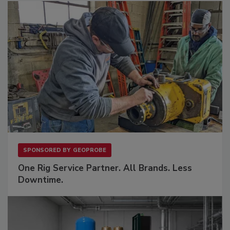
SPONSORED BY
GEOPROBE
One Rig Service Partner. All Brands. Less
Downtime.