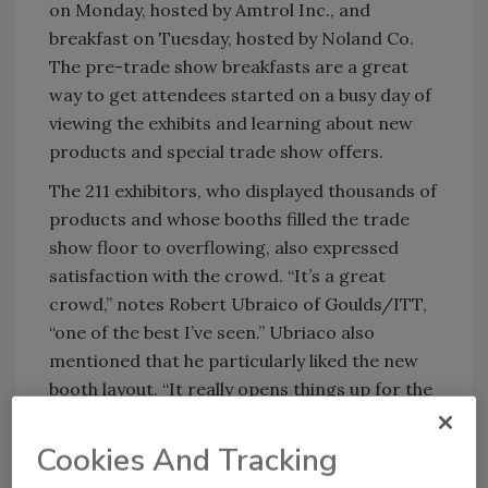
on Monday, hosted by Amtrol Inc., and
breakfast on Tuesday, hosted by Noland Co.
The pre-trade show breakfasts are a great
way to get attendees started on a busy day of
viewing the exhibits and learning about new
products and special trade show offers.
The 211 exhibitors, who displayed thousands of
products and whose booths filled the trade
show floor to overflowing, also expressed
satisfaction with the crowd. “It’s a great
crowd,” notes Robert Ubraico of Goulds/ITT,
“one of the best I’ve seen.” Ubriaco also
mentioned that he particularly liked the new
booth layout. “It really opens things up for the
exhibitors and the attendees,” he says.
Cookies And Tracking