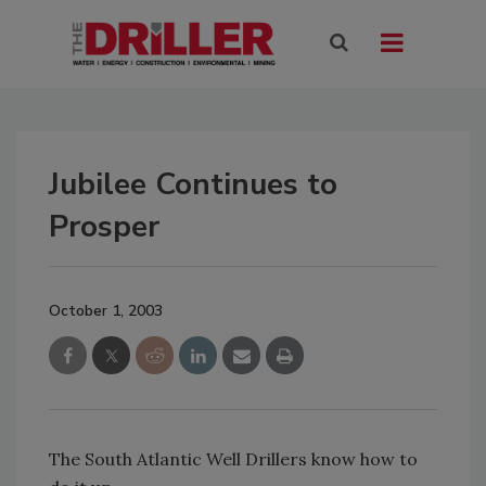
Jubilee Continues to
Prosper
October 1, 2003
The South Atlantic Well Drillers know how to