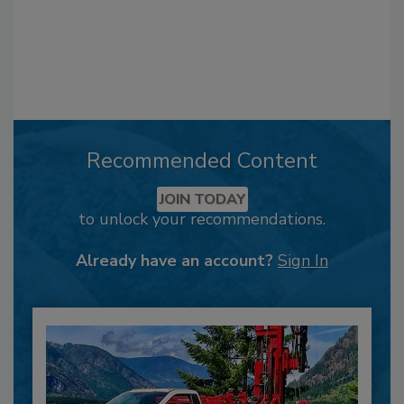
Recommended Content
JOIN TODAY
to unlock your recommendations.
Already have an account?
Sign In