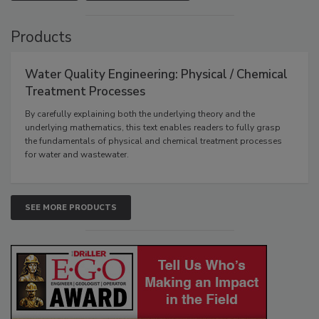
Products
Water Quality Engineering: Physical / Chemical
Treatment Processes
By carefully explaining both the underlying theory and the
underlying mathematics, this text enables readers to fully grasp
the fundamentals of physical and chemical treatment processes
for water and wastewater.
SEE MORE PRODUCTS