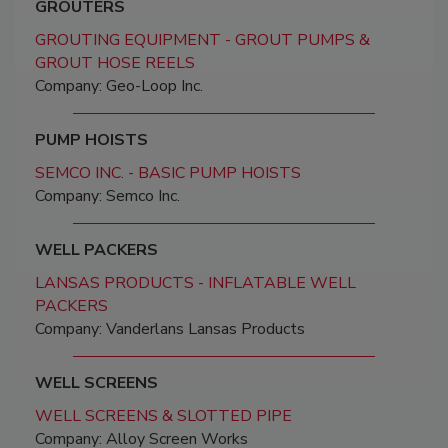
GROUTERS
GROUTING EQUIPMENT - GROUT PUMPS &
GROUT HOSE REELS
Company: Geo-Loop Inc.
PUMP HOISTS
SEMCO INC. - BASIC PUMP HOISTS
Company: Semco Inc.
WELL PACKERS
LANSAS PRODUCTS - INFLATABLE WELL
PACKERS
Company: Vanderlans Lansas Products
WELL SCREENS
WELL SCREENS & SLOTTED PIPE
Company: Alloy Screen Works