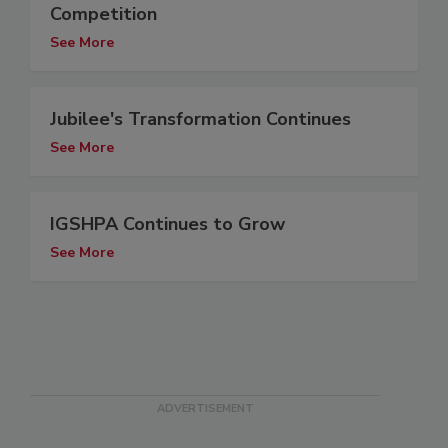
Competition
See More
Jubilee's Transformation Continues
See More
IGSHPA Continues to Grow
See More