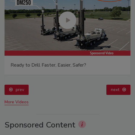
Ready to Drill Faster, Easier, Safer?
prev
next
More Videos
Sponsored Content