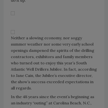
do it up.
Neither a slowing economy, nor soggy
summer weather nor some very early school
openings dampened the spirits of the drilling
contractors, exhibitors and family members
who turned out to enjoy this year’s South
Atlantic Well Drillers Jubilee. In fact, according
to Jane Cain, the Jubilee’s executive director,
the show’s success exceeded expectations in
all regards.
In the 48 years since the event’s beginning as
an industry “outing” at Carolina Beach, N.C.,