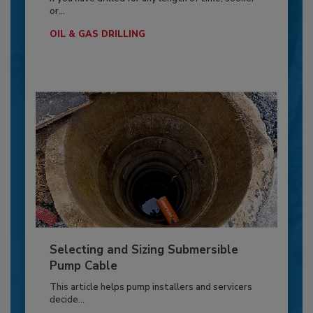
or...
OIL & GAS DRILLING
Selecting and Sizing Submersible
Pump Cable
This article helps pump installers and servicers
decide...