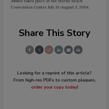
Jubilee takes place at the Myrtle Beach
Convention Center July 31-August 3, 2004.
Share This Story
Looking for a reprint of this article?
From high-res PDFs to custom plaques,
order your copy today
!