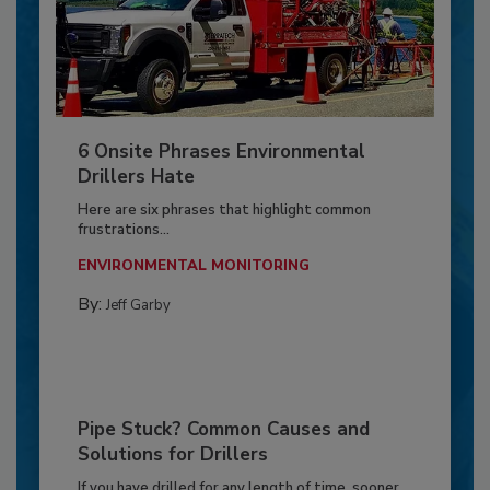
6 Onsite Phrases Environmental
Drillers Hate
Here are six phrases that highlight common
frustrations...
ENVIRONMENTAL MONITORING
By:
Jeff Garby
Pipe Stuck? Common Causes and
Solutions for Drillers
If you have drilled for any length of time, sooner