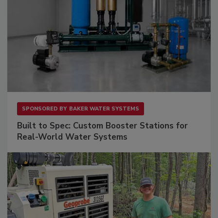
SPONSORED BY
BAKER WATER SYSTEMS
Built to Spec: Custom Booster Stations for
Real-World Water Systems