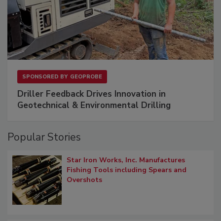
SPONSORED BY
GEOPROBE
Driller Feedback Drives Innovation in
Geotechnical & Environmental Drilling
Popular Stories
Star Iron Works, Inc. Manufactures
Fishing Tools including Spears and
Overshots