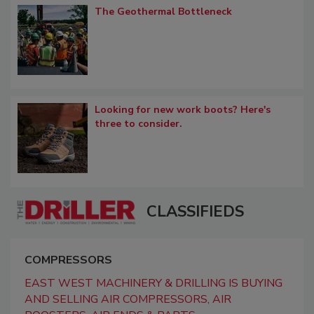
The Geothermal Bottleneck
Looking for new work boots? Here's
three to consider.
CLASSIFIEDS
COMPRESSORS
EAST WEST MACHINERY & DRILLING IS BUYING
AND SELLING AIR COMPRESSORS, AIR