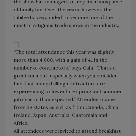
the show has managed to keep its atmosphere
of family fun. Over the years, however, the
Jubilee has expanded to become one of the
most prestigious trade shows in the industry.
“The total attendance this year was slightly
more than 4,000, with a gain of 41 in the
number of contractors,” says Cain. “That’s a
great turn out, especially when you consider
fact that many drilling contractors are
experiencing a slower late spring and summer
job season than expected.” Attendees came
from 38 states as well as from Canada, China,
Ireland, Japan, Australia, Guatemala and
Africa.
All attendees were invited to attend breakfast