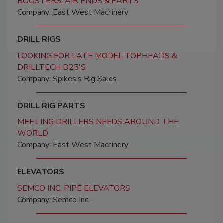
BOOSTERS, AIR ENDS & PARTS
Company: East West Machinery
DRILL RIGS
LOOKING FOR LATE MODEL TOPHEADS &
DRILLTECH D25'S
Company: Spikes’s Rig Sales
DRILL RIG PARTS
MEETING DRILLERS NEEDS AROUND THE
WORLD
Company: East West Machinery
ELEVATORS
SEMCO INC. PIPE ELEVATORS
Company: Semco Inc.