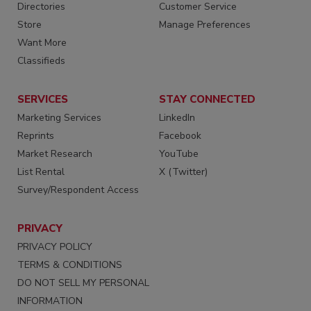
Directories
Customer Service
Store
Manage Preferences
Want More
Classifieds
SERVICES
STAY CONNECTED
Marketing Services
LinkedIn
Reprints
Facebook
Market Research
YouTube
List Rental
X (Twitter)
Survey/Respondent Access
PRIVACY
PRIVACY POLICY
TERMS & CONDITIONS
DO NOT SELL MY PERSONAL
INFORMATION