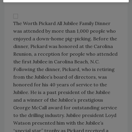
The Worth Pickard All Jubilee Family Dinner
was attended by more than 1,000 people who
enjoyed a down-home pig-picking. Before the
dinner, Pickard was honored at the Carolina
Reunion, a reception for people who attended
the first Jubilee in Carolina Beach, N.C.
Following the dinner, Pickard, who is retiring
from the Jubilee’s board of directors, was
honored for his 40 years of service to the
Jubilee. He is a past president of the Jubilee
and a winner of the Jubilee’s prestigious
George McCall award for outstanding service
to the drilling industry. Jubilee president Loyd
Watson presented him with the Jubilee’s
“special star” trophy as Pickard received a