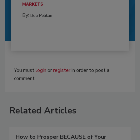
MARKETS
By:
Bob Pelikan
You must
login
or
register
in order to post a
comment.
Related Articles
How to Prosper BECAUSE of Your