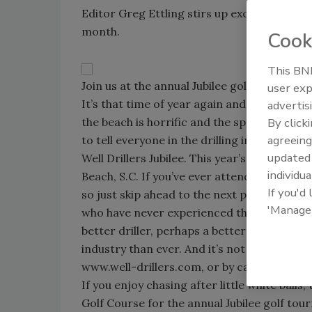
Editor Greg Ettling stirs up excitement ab
month.
Cook
This BNP
Join us at the annual Jubilee golf tournamen
user exp
It’s that time of year again and it’s always 
advertis
the beach is horrific and the special hybrid 
By click
agreeing
to tell everyone in the drilling industry to 
update
Well Drillers Jubilee. This year’s show is 
individua
Beach, S.C. If you’ve ever attended any of t
If you'd
so just skip ahead to the next paragraph a
'Manage
who have never experienced the Jubilee, I w
better driller, perhaps a better person, and
industry than ever. And it’s not too late – a
www.well-drillers.com, or by calling 540-7
If you enjoy chasing after little white balls
Golf Course for the annual Jubilee golf t