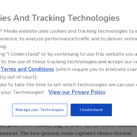
out the upcoming Jubilee in his "For Openers" column this
ies And Tracking Technologies
 Media website uses cookies and tracking technologies to
From Family Legacy to Digital
t.
erience, to analyze performance/traffic and to deliver onlin
Innovation: Building DrillerDB f
the same. The White Sox are buried in third place, traffic to
ing.
Next Generation
grass I plant in the spring has died. On the upside, I do get
ing "I Understand" or by continuing to use this website you 
 to the use of these tracking technologies and accept our 
do everything they can to beat it over to the South Atlantic
d
Terms and Conditions
(which require you to arbitrate clai
August 2-5 at the Myrtle Beach Convention Center in Myrtle
lly out of court).
he previous 47 Jubilees, you know what a great event it is,
 like to take the time to set which technologies we can use, 
nd read about the golf tournament. And for those of you
 your Technologies'.
View our Privacy Policy
ill keep my message brief: If you go, you will return home a
 you’ll be more proud and excited about the drilling
ll the detailed information on the show is available at
Manage your Technologies
I Understand
40-3329.
, the place to be Sunday, Aug. 3, is the Myrtle Beach National
ournament. The two-person, team captain’s choice-format