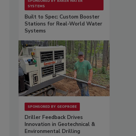
SPONSORED BY
BAKER WATER
SYSTEMS
Built to Spec: Custom Booster
Stations for Real-World Water
Systems
SPONSORED BY
GEOPROBE
Driller Feedback Drives
Innovation in Geotechnical &
Environmental Drilling