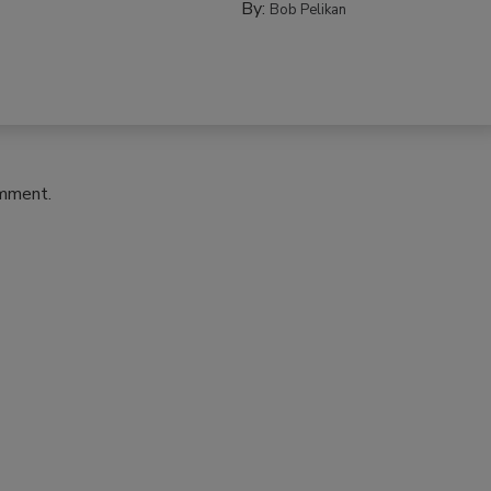
By:
Bob Pelikan
omment.