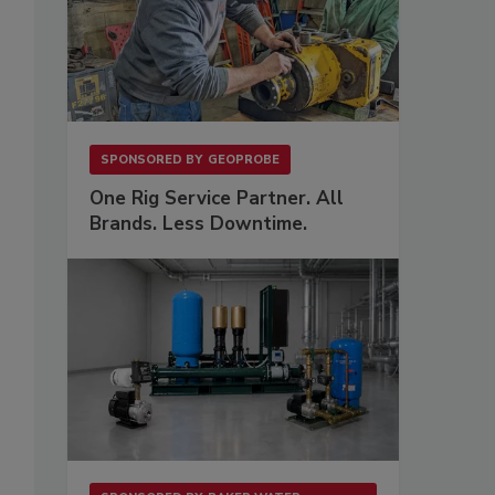
SPONSORED BY
GEOPROBE
One Rig Service Partner. All
Brands. Less Downtime.