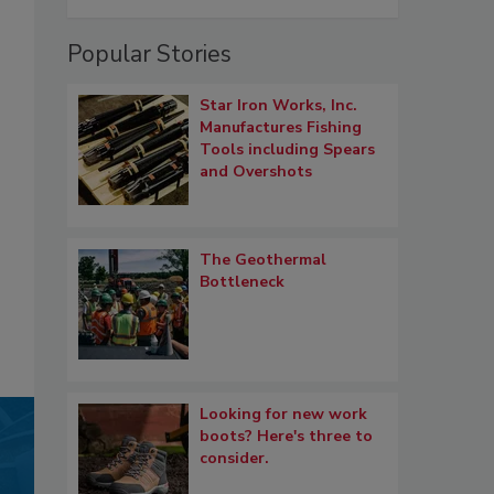
Popular Stories
Star Iron Works, Inc.
Manufactures Fishing
Tools including Spears
and Overshots
The Geothermal
Bottleneck
Looking for new work
boots? Here's three to
consider.