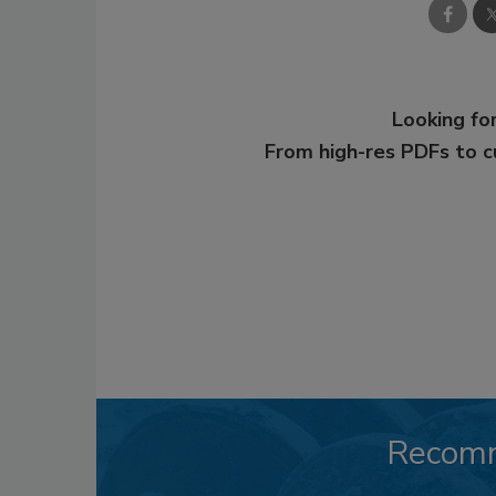
Looking for
From high-res PDFs to 
Recom