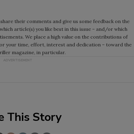
 share their comments and give us some feedback on the
hich article(s) you like best in this issue – and/or which
ertisements. We place a high value on the contributions of
or your time, effort, interest and dedication – toward the
riller magazine, in particular.
e This Story