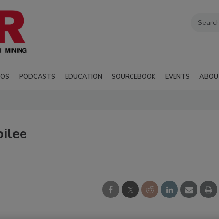
EOS
PODCASTS
EDUCATION
SOURCEBOOK
EVENTS
ABOU
bilee