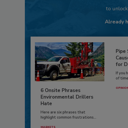
to unloc
Already 
Pipe
Caus
for D
If you 
of time
OPINIO
6 Onsite Phrases
Environmental Drillers
Hate
Here are six phrases that
highlight common frustrations...
MARKETS