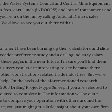
er, the Water Systems Council and Central Mine Equipment
ns fees, cart, lunch (INDOORS!) and lots of tournament and
you’re in on the fun by calling
National Driller’s
sales
’d love to see you out there with us.
rtment have been burning up their calculators and slide
 reader preference study and a drilling industry salary
 these pages in the near future. I’m sure you’ll find them
or survey results are interesting to see because there
 other construction-related trade industries. But we’re
r help. On the heels of the aforementioned research
 2003 Drilling Project-type Survey. If you are selected to
quired to complete it. The information will be quite
 able to compare your operation with others around the
e, you just might get a little insight about your own firm.