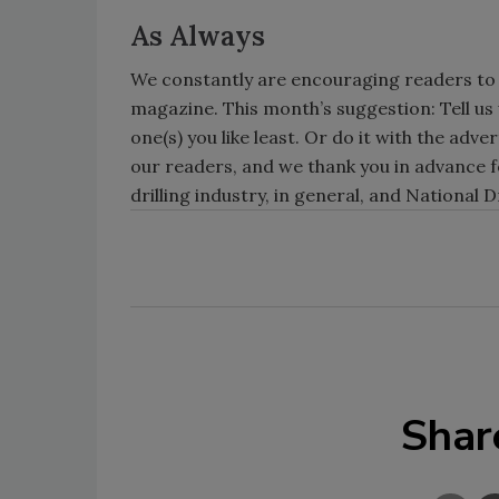
As Always
We constantly are encouraging readers to
magazine. This month’s suggestion: Tell us w
one(s) you like least. Or do it with the adv
our readers, and we thank you in advance f
drilling industry, in general, and National D
Shar