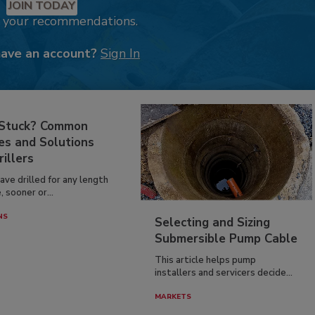
JOIN TODAY
k your recommendations.
have an account?
Sign In
 Stuck? Common
es and Solutions
rillers
have drilled for any length
, sooner or...
NS
Selecting and Sizing
Submersible Pump Cable
This article helps pump
installers and servicers decide...
MARKETS