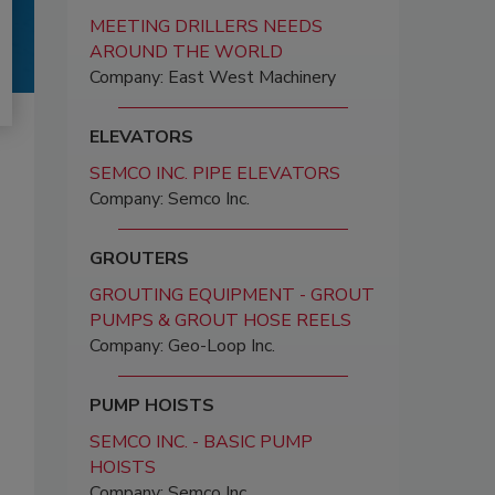
MEETING DRILLERS NEEDS
AROUND THE WORLD
Company: East West Machinery
ELEVATORS
SEMCO INC. PIPE ELEVATORS
Company: Semco Inc.
GROUTERS
GROUTING EQUIPMENT - GROUT
PUMPS & GROUT HOSE REELS
Company: Geo-Loop Inc.
PUMP HOISTS
SEMCO INC. - BASIC PUMP
HOISTS
Company: Semco Inc.