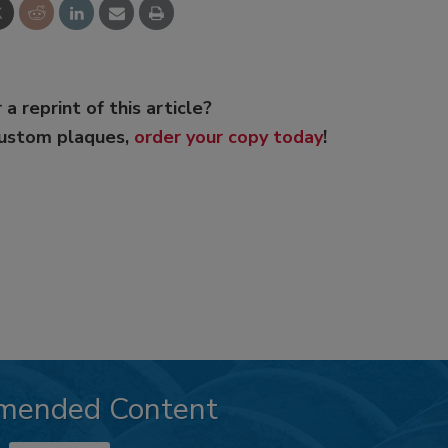
 a reprint of this article?
custom plaques,
order your copy today
!
mended Content