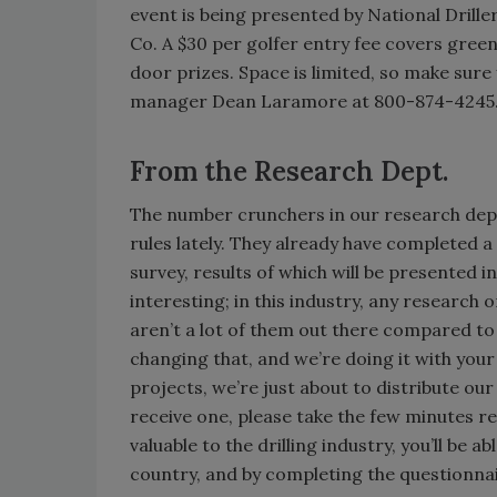
event is being presented by National Drill
Co. A $30 per golfer entry fee covers gree
door prizes. Space is limited, so make sure 
manager Dean Laramore at 800-874-4245. We
From the Research Dept.
The number crunchers in our research depa
rules lately. They already have completed a
survey, results of which will be presented in
interesting; in this industry, any research 
aren’t a lot of them out there compared to
changing that, and we’re doing it with you
projects, we’re just about to distribute our
receive one, please take the few minutes re
valuable to the drilling industry, you’ll be
country, and by completing the questionnair