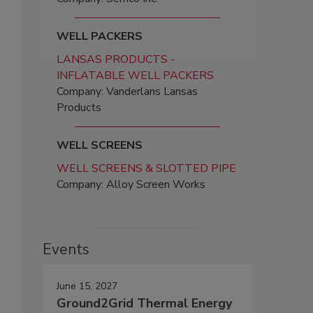
WELL PACKERS
LANSAS PRODUCTS -
INFLATABLE WELL PACKERS
Company: Vanderlans Lansas
Products
WELL SCREENS
WELL SCREENS & SLOTTED PIPE
Company: Alloy Screen Works
Events
June 15, 2027
Ground2Grid Thermal Energy