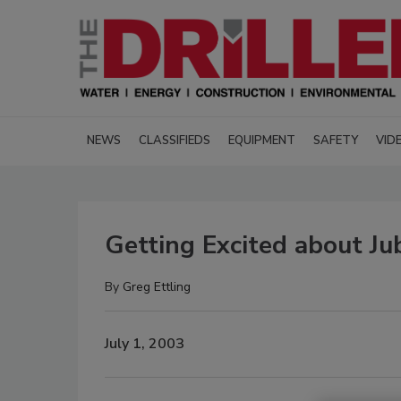
NEWS
CLASSIFIEDS
EQUIPMENT
SAFETY
VID
Getting Excited about Ju
By
Greg Ettling
July 1, 2003