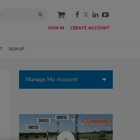
cart
SIGN IN
CREATE ACCOUNT
T
SIGN UP
Manage My Account