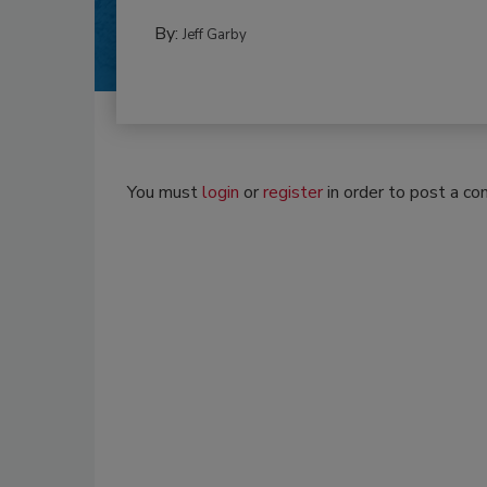
By:
Jeff Garby
You must
login
or
register
in order to post a c