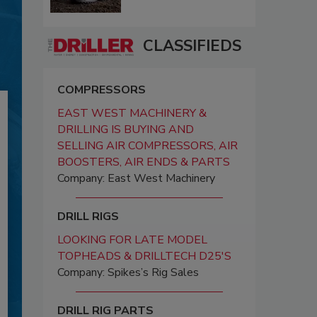
CLASSIFIEDS
COMPRESSORS
EAST WEST MACHINERY &
DRILLING IS BUYING AND
SELLING AIR COMPRESSORS, AIR
BOOSTERS, AIR ENDS & PARTS
Company: East West Machinery
DRILL RIGS
LOOKING FOR LATE MODEL
TOPHEADS & DRILLTECH D25'S
Company: Spikes’s Rig Sales
DRILL RIG PARTS