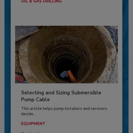
OIL & GAS DRILLING
Selecting and Sizing Submersible
Pump Cable
This article helps pump installers and servicers
decide...
EQUIPMENT