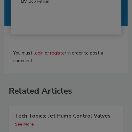
By:
Bob Pelikan
You must
login
or
register
in order to post a
comment.
Related Articles
Tech Topics: Jet Pump Control Valves
See More