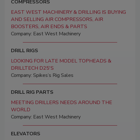
COMPRESSORS
EAST WEST MACHINERY & DRILLING IS BUYING
AND SELLING AIR COMPRESSORS, AIR
BOOSTERS, AIR ENDS & PARTS
Company: East West Machinery
DRILL RIGS
LOOKING FOR LATE MODEL TOPHEADS &
DRILLTECH D25'S
Company: Spikes’s Rig Sales
DRILL RIG PARTS
MEETING DRILLERS NEEDS AROUND THE
WORLD
Company: East West Machinery
ELEVATORS