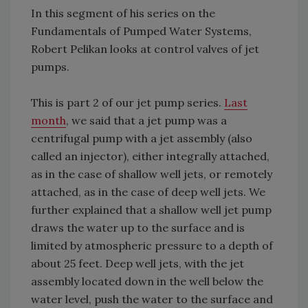
In this segment of his series on the
Fundamentals of Pumped Water Systems,
Robert Pelikan looks at control valves of jet
pumps.
This is part 2 of our jet pump series.
Last
month
, we said that a jet pump was a
centrifugal pump with a jet assembly (also
called an injector), either integrally attached,
as in the case of shallow well jets, or remotely
attached, as in the case of deep well jets. We
further explained that a shallow well jet pump
draws the water up to the surface and is
limited by atmospheric pressure to a depth of
about 25 feet. Deep well jets, with the jet
assembly located down in the well below the
water level, push the water to the surface and