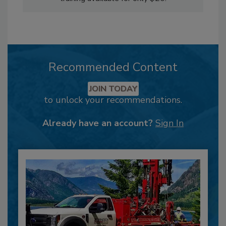
Recommended Content
JOIN TODAY
to unlock your recommendations.
Already have an account?
Sign In