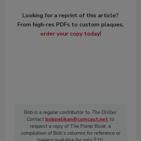
Looking for a reprint of this article?
From high-res PDFs to custom plaques,
order your copy today
!
Bob is a regular contributor to
The Driller
.
Contact
bobpelikan@comcast.net
to
request a copy of The Pump Book, a
compilation of Bob's columns for reference or
training available for only $20.