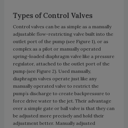
Types of Control Valves
Control valves can be as simple as a manually
adjustable flow-restricting valve built into the
outlet port of the pump (see Figure 1), or as
complex as a pilot or manually operated
spring-loaded diaphragm valve like a pressure
regulator, attached to the outlet port of the
pump (see Figure 2). Used manually,
diaphragm valves operate just like any
manually operated valve to restrict the
pump’s discharge to create backpressure to
force drive water to the jet. Their advantage
over a simple gate or ball valve is that they can
be adjusted more precisely and hold their
adjustment better. Manually adjusted