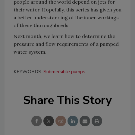
people around the world depend on jets for
their water. Hopefully, this series has given you
a better understanding of the inner workings
of these thoroughbreds.
Next month, we learn how to determine the
pressure and flow requirements of a pumped
water system.
KEYWORDS:
Submersible pumps
Share This Story