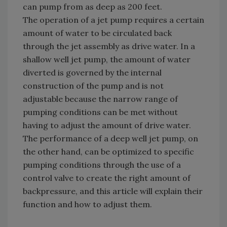
can pump from as deep as 200 feet.
The operation of a jet pump requires a certain
amount of water to be circulated back
through the jet assembly as drive water. In a
shallow well jet pump, the amount of water
diverted is governed by the internal
construction of the pump and is not
adjustable because the narrow range of
pumping conditions can be met without
having to adjust the amount of drive water.
The performance of a deep well jet pump, on
the other hand, can be optimized to specific
pumping conditions through the use of a
control valve to create the right amount of
backpressure, and this article will explain their
function and how to adjust them.