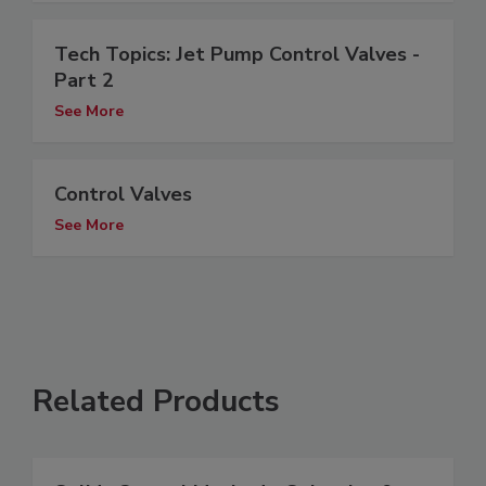
Tech Topics: Jet Pump Control Valves -
Part 2
See More
Control Valves
See More
Related Products