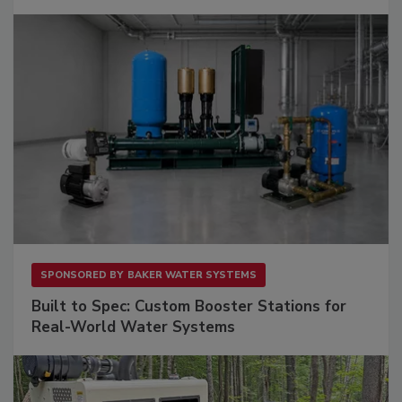
SPONSORED BY
BAKER WATER SYSTEMS
Built to Spec: Custom Booster Stations for
Real-World Water Systems