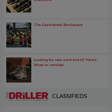
The Geothermal Bottleneck
Looking for new work boots? Here's
three to consider.
CLASSIFIEDS