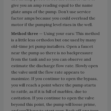
give you an amp reading equal to the name
plate amps of the pump. Don’t use service
factor amps because you could overload the
motor if the pumping level rises in the well.
Method three —
Using your ears: This method
is a little less orthodox but one used by many
old-time jet pump installers. Open a faucet
near the pump so there is no backpressure
from the tank and so you can observe and
estimate the discharge flow rate. Slowly open
the valve until the flow rate appears to
maximize. If you continue to open the bypass,
you will reach a point where the pump starts
to rattle, as if it is full of marbles, due to
cavitation. If you continue to open the valve
beyond this point, the pump will loose prime,
and you’ll have to start over. Back off one turn