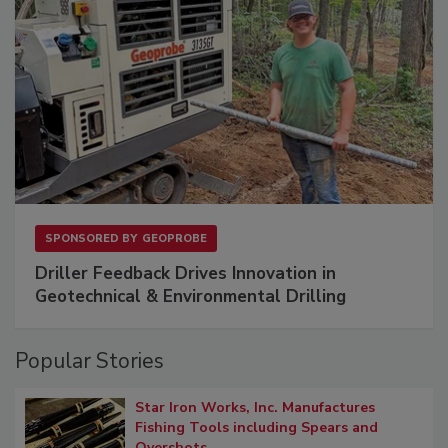
SPONSORED BY
GEOPROBE
Driller Feedback Drives Innovation in
Geotechnical & Environmental Drilling
Popular Stories
Star Iron Works, Inc. Manufactures
Fishing Tools including Spears and
Overshots