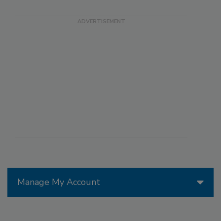
Manage My Account