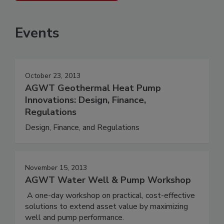
Events
October 23, 2013
AGWT Geothermal Heat Pump
Innovations: Design, Finance,
Regulations
Design, Finance, and Regulations
November 15, 2013
AGWT Water Well & Pump Workshop
A one-day workshop on practical, cost-effective
solutions to extend asset value by maximizing
well and pump performance.