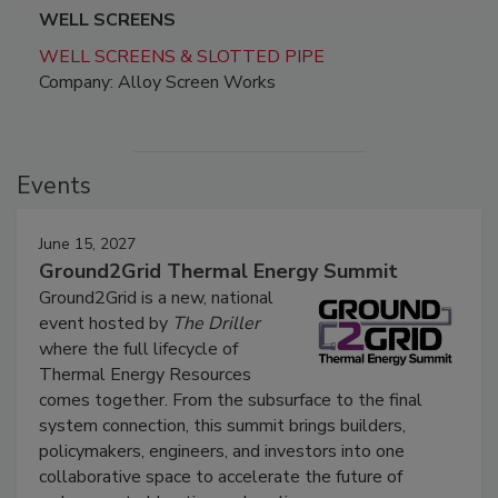
WELL SCREENS
WELL SCREENS & SLOTTED PIPE
Company: Alloy Screen Works
Events
June 15, 2027
Ground2Grid Thermal Energy Summit
Ground2Grid is a new, national
event hosted by
The Driller
where the full lifecycle of
Thermal Energy Resources
comes together. From the subsurface to the final
system connection, this summit brings builders,
policymakers, engineers, and investors into one
collaborative space to accelerate the future of