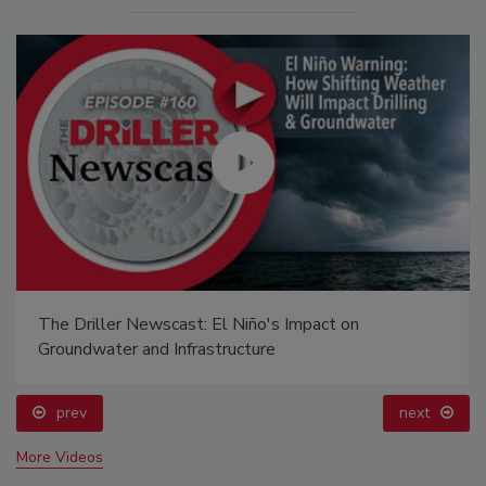
The Driller Newscast: El Niño's Impact on
Groundwater and Infrastructure
prev
next
More Videos