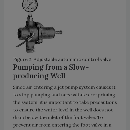
Figure 2. Adjustable automatic control valve
Pumping from a Slow-
producing Well
Since air entering a jet pump system causes it
to stop pumping and necessitates re-priming
the system, it is important to take precautions
to ensure the water level in the well does not
drop below the inlet of the foot valve. To
prevent air from entering the foot valve in a