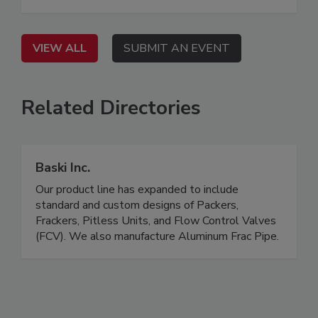
VIEW ALL
SUBMIT AN EVENT
Related Directories
Baski Inc.
Our product line has expanded to include
standard and custom designs of Packers,
Frackers, Pitless Units, and Flow Control Valves
(FCV). We also manufacture Aluminum Frac Pipe.