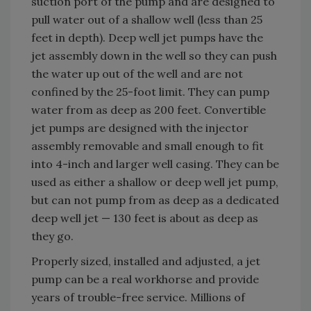
suction port of the pump and are designed to
pull water out of a shallow well (less than 25
feet in depth). Deep well jet pumps have the
jet assembly down in the well so they can push
the water up out of the well and are not
confined by the 25-foot limit. They can pump
water from as deep as 200 feet. Convertible
jet pumps are designed with the injector
assembly removable and small enough to fit
into 4-inch and larger well casing. They can be
used as either a shallow or deep well jet pump,
but can not pump from as deep as a dedicated
deep well jet — 130 feet is about as deep as
they go.
Properly sized, installed and adjusted, a jet
pump can be a real workhorse and provide
years of trouble-free service. Millions of