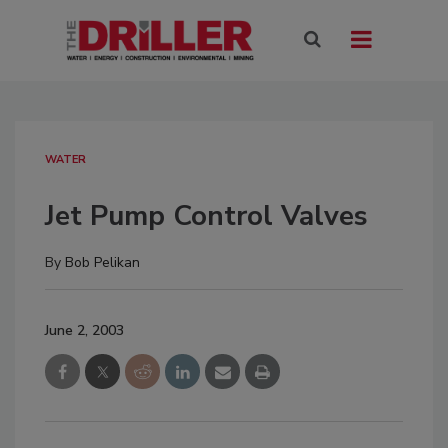
WATER
Jet Pump Control Valves
By
Bob Pelikan
June 2, 2003