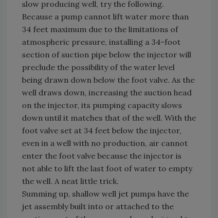
slow producing well, try the following.
Because a pump cannot lift water more than
34 feet maximum due to the limitations of
atmospheric pressure, installing a 34-foot
section of suction pipe below the injector will
preclude the possibility of the water level
being drawn down below the foot valve. As the
well draws down, increasing the suction head
on the injector, its pumping capacity slows
down until it matches that of the well. With the
foot valve set at 34 feet below the injector,
even in a well with no production, air cannot
enter the foot valve because the injector is
not able to lift the last foot of water to empty
the well. A neat little trick.
Summing up, shallow well jet pumps have the
jet assembly built into or attached to the