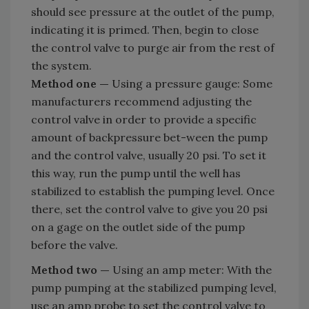
should see pressure at the outlet of the pump,
indicating it is primed. Then, begin to close
the control valve to purge air from the rest of
the system.
Method one —
Using a pressure gauge: Some
manufacturers recommend adjusting the
control valve in order to provide a specific
amount of backpressure bet-ween the pump
and the control valve, usually 20 psi. To set it
this way, run the pump until the well has
stabilized to establish the pumping level. Once
there, set the control valve to give you 20 psi
on a gage on the outlet side of the pump
before the valve.
Method two —
Using an amp meter: With the
pump pumping at the stabilized pumping level,
use an amp probe to set the control valve to