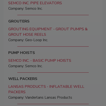
SEMCO INC. PIPE ELEVATORS
Company: Semco Inc.
GROUTERS
GROUTING EQUIPMENT - GROUT PUMPS &
GROUT HOSE REELS
Company: Geo-Loop Inc.
PUMP HOISTS
SEMCO INC. - BASIC PUMP HOISTS
Company: Semco Inc.
WELL PACKERS
LANSAS PRODUCTS - INFLATABLE WELL
PACKERS
Company: Vanderlans Lansas Products