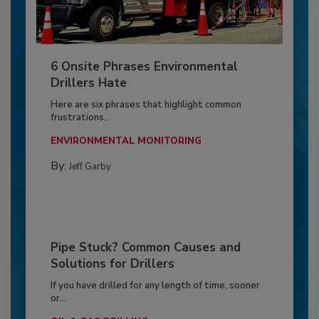
6 Onsite Phrases Environmental
Drillers Hate
Here are six phrases that highlight common
frustrations...
ENVIRONMENTAL MONITORING
By:
Jeff Garby
Pipe Stuck? Common Causes and
Solutions for Drillers
If you have drilled for any length of time, sooner
or...