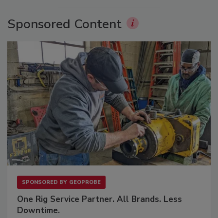
Sponsored Content
SPONSORED BY
GEOPROBE
One Rig Service Partner. All Brands. Less
Downtime.