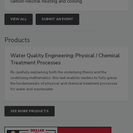
carbon-neutral heating and cooling.
VIEW ALL
SUBMIT AN EVENT
Products
Water Quality Engineering: Physical / Chemical
Treatment Processes
By carefully explaining both the underlying theory and the
underlying mathematics, this text enables readers to fully grasp
the fundamentals of physical and chemical treatment processes
for water and wastewater.
SEE MORE PRODUCTS