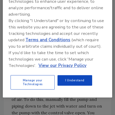
factory-set and need no field adjustment.
technologies to enhance user experience, to
analyze performance/traffic and to deliver online
advertising.
By clicking "I Understand" or by continuing to use
this website you are agreeing to the use of these
tracking technologies and accept our recently
updated
Terms and Conditions
(which require
you to arbitrate claims individually out of court).
If you'd like to take the time to set which
technologies we can use, click 'Manage your
Figure 1. Manual control valve
Technologies'.
View our Privacy Policy
How to Set Manual Control
Valves
Manage your
I Understand
Technologies
Before making the final adjustments, the
pump must be primed and the system purged
of air. To do this, manually fill the pump and
piping down to the jet with water and turn on
the pump with the control valve open. You