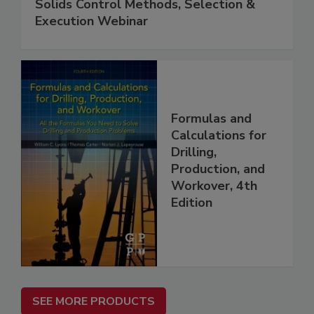
Solids Control Methods, Selection &
Execution Webinar
Formulas and
Calculations for
Drilling,
Production, and
Workover, 4th
Edition
SEE MORE PRODUCTS