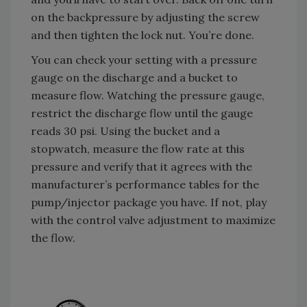
on the backpressure by adjusting the screw
and then tighten the lock nut. You’re done.
You can check your setting with a pressure
gauge on the discharge and a bucket to
measure flow. Watching the pressure gauge,
restrict the discharge flow until the gauge
reads 30 psi. Using the bucket and a
stopwatch, measure the flow rate at this
pressure and verify that it agrees with the
manufacturer’s performance tables for the
pump/injector package you have. If not, play
with the control valve adjustment to maximize
the flow.