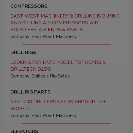
COMPRESSORS
EAST WEST MACHINERY & DRILLING IS BUYING
AND SELLING AIR COMPRESSORS, AIR
BOOSTERS, AIR ENDS & PARTS
Company: East West Machinery
DRILL RIGS
LOOKING FOR LATE MODEL TOPHEADS &
DRILLTECH D25'S
Company: Spikes’s Rig Sales
DRILL RIG PARTS
MEETING DRILLERS NEEDS AROUND THE
WORLD
Company: East West Machinery
ELEVATORS