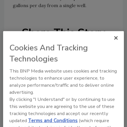
gallons per day from a single well.
Share This Story
Cookies And Tracking
Technologies
This BNP Media website uses cookies and tracking
technologies to enhance user experience, to
Looking for a reprint of this article?
analyze performance/traffic and to deliver online
From high-res PDFs to custom plaques,
advertising.
order your copy today
!
By clicking "I Understand" or by continuing to use
this website you are agreeing to the use of these
tracking technologies and accept our recently
updated
Terms and Conditions
(which require