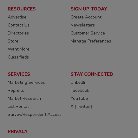
RESOURCES
SIGN UP TODAY
Advertise
Create Account
Contact Us
Newsletters
Directories
Customer Service
Store
Manage Preferences
Want More
Classifieds
SERVICES
STAY CONNECTED
Marketing Services
LinkedIn
Reprints
Facebook
Market Research
YouTube
List Rental
X (Twitter)
Survey/Respondent Access
PRIVACY