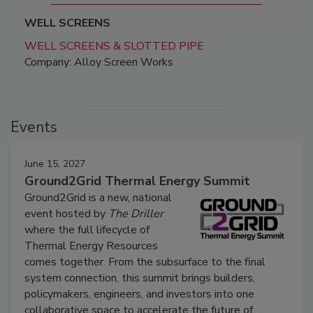
WELL SCREENS
WELL SCREENS & SLOTTED PIPE
Company: Alloy Screen Works
Events
June 15, 2027
Ground2Grid Thermal Energy Summit
Ground2Grid is a new, national
event hosted by
The Driller
where the full lifecycle of
Thermal Energy Resources
comes together. From the subsurface to the final
system connection, this summit brings builders,
policymakers, engineers, and investors into one
collaborative space to accelerate the future of