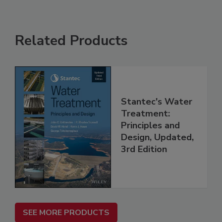
Related Products
Stantec's Water
Treatment:
Principles and
Design, Updated,
3rd Edition
SEE MORE PRODUCTS