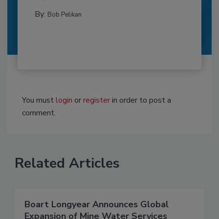
By:
Bob Pelikan
You must
login
or
register
in order to post a
comment.
Related Articles
Boart Longyear Announces Global
Expansion of Mine Water Services