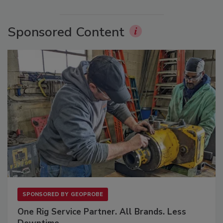
Sponsored Content
SPONSORED BY
GEOPROBE
One Rig Service Partner. All Brands. Less