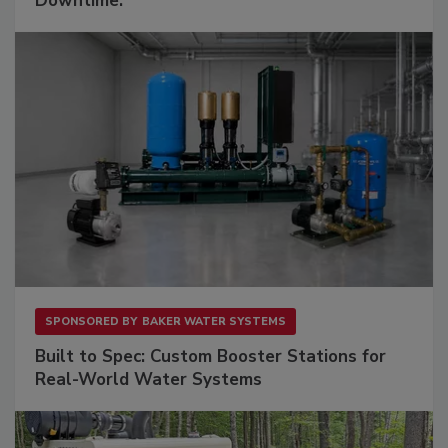
Downtime.
SPONSORED BY
BAKER WATER SYSTEMS
Built to Spec: Custom Booster Stations for
Real-World Water Systems