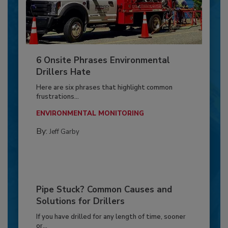
6 Onsite Phrases Environmental
Drillers Hate
Here are six phrases that highlight common
frustrations...
ENVIRONMENTAL MONITORING
By:
Jeff Garby
Pipe Stuck? Common Causes and
Solutions for Drillers
If you have drilled for any length of time, sooner
or...