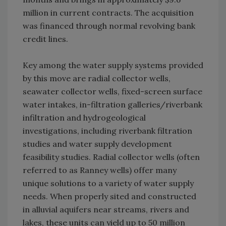
million in current contracts. The acquisition
was financed through normal revolving bank
credit lines.
Key among the water supply systems provided
by this move are radial collector wells,
seawater collector wells, fixed-screen surface
water intakes, in-filtration galleries/riverbank
infiltration and hydrogeological
investigations, including riverbank filtration
studies and water supply development
feasibility studies. Radial collector wells (often
referred to as Ranney wells) offer many
unique solutions to a variety of water supply
needs. When properly sited and constructed
in alluvial aquifers near streams, rivers and
lakes, these units can yield up to 50 million