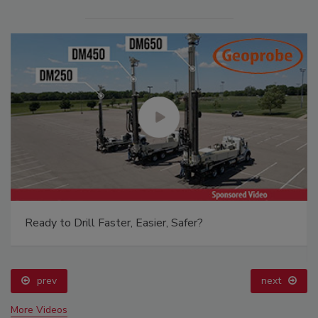
From Family Legacy to Digital Innovation: Building
DrillerDB for the Next Generation
prev
More Videos