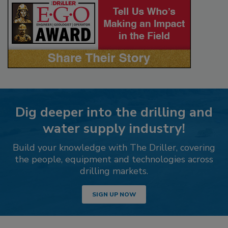
Dig deeper into the drilling and
water supply industry!
Build your knowledge with The Driller, covering
the people, equipment and technologies across
drilling markets.
SIGN UP NOW