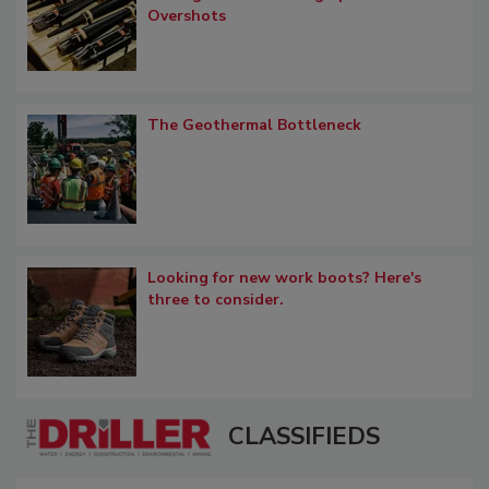
Overshots
The Geothermal Bottleneck
Looking for new work boots? Here's
three to consider.
CLASSIFIEDS