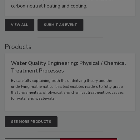
carbon-neutral heating and cooling.
VIEW ALL
SUBMIT AN EVENT
Products
Water Quality Engineering: Physical / Chemical
Treatment Processes
By carefully explaining both the underlying theory and the
underlying mathematics, this text enables readers to fully grasp
the fundamentals of physical and chemical treatment processes
for water and wastewater.
SEE MORE PRODUCTS