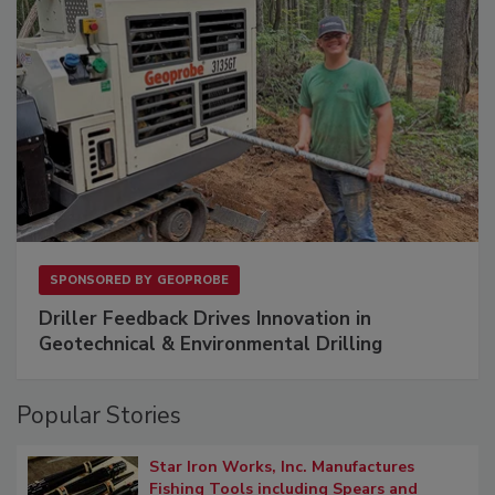
SPONSORED BY
GEOPROBE
Driller Feedback Drives Innovation in
Geotechnical & Environmental Drilling
Popular Stories
Star Iron Works, Inc. Manufactures
Fishing Tools including Spears and