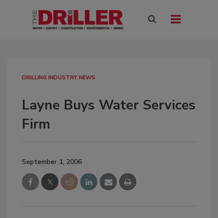
DRILLING INDUSTRY NEWS
Layne Buys Water Services
Firm
September 1, 2006