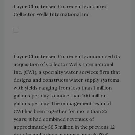
Layne Christensen Co. recently acquired
Collector Wells International Inc.
Layne Christensen Co. recently announced its
acquisition of Collector Wells International
Inc. (CWI), a specialty water services firm that
designs and constructs water supply systems
with yields ranging from less than 1 million
gallons per day to more than 100 million
gallons per day. The management team of
CWI has been together for more than 25
years; it had combined revenues of
approximately $6.5 million in the previous 12
months and brings in approximately $9.6