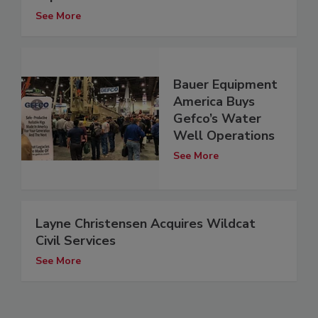
See More
Bauer Equipment
America Buys
Gefco’s Water
Well Operations
See More
Layne Christensen Acquires Wildcat
Civil Services
See More