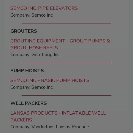
SEMCO INC. PIPE ELEVATORS
Company: Semco Inc.
GROUTERS
GROUTING EQUIPMENT - GROUT PUMPS &
GROUT HOSE REELS
Company: Geo-Loop Inc.
PUMP HOISTS
SEMCO INC. - BASIC PUMP HOISTS
Company: Semco Inc.
WELL PACKERS
LANSAS PRODUCTS - INFLATABLE WELL
PACKERS
Company: Vanderlans Lansas Products