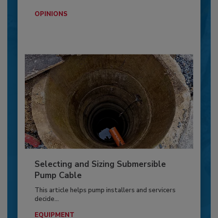
OPINIONS
Selecting and Sizing Submersible
Pump Cable
This article helps pump installers and servicers
decide...
EQUIPMENT