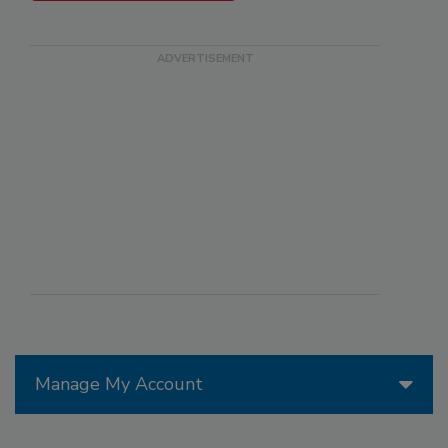
Manage My Account