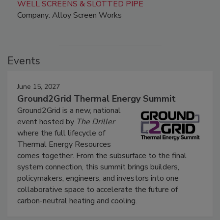
WELL SCREENS & SLOTTED PIPE
Company: Alloy Screen Works
Events
June 15, 2027
Ground2Grid Thermal Energy Summit
Ground2Grid is a new, national
event hosted by
The Driller
where the full lifecycle of
Thermal Energy Resources
comes together. From the subsurface to the final
system connection, this summit brings builders,
policymakers, engineers, and investors into one
collaborative space to accelerate the future of
carbon-neutral heating and cooling.