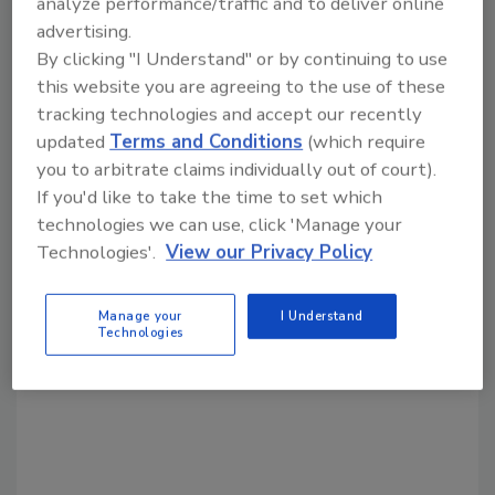
analyze performance/traffic and to deliver online
advertising.
Share This Story
By clicking "I Understand" or by continuing to use
this website you are agreeing to the use of these
tracking technologies and accept our recently
updated
Terms and Conditions
(which require
you to arbitrate claims individually out of court).
If you'd like to take the time to set which
technologies we can use, click 'Manage your
Looking for a reprint of this article?
Technologies'.
View our Privacy Policy
From high-res PDFs to custom plaques,
order your copy today
!
Manage your
I Understand
Technologies