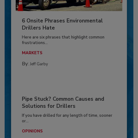
6 Onsite Phrases Environmental
Drillers Hate
Here are six phrases that highlight common
frustrations...
MARKETS
By:
Jeff Garby
Pipe Stuck? Common Causes and
Solutions for Drillers
If you have drilled for any length of time, sooner
or...
OPINIONS