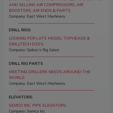
AND SELLING AIR COMPRESSORS, AIR
BOOSTERS, AIR ENDS & PARTS
Company: East West Machinery
DRILL RIGS
LOOKING FOR LATE MODEL TOPHEADS &
DRILLTECH D25'S
Company: Spikes’s Rig Sales
DRILL RIG PARTS
MEETING DRILLERS NEEDS AROUND THE
WORLD
Company: East West Machinery
ELEVATORS
SEMCO INC. PIPE ELEVATORS
Company: Semco Inc.