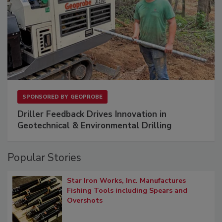
SPONSORED BY
GEOPROBE
Driller Feedback Drives Innovation in
Geotechnical & Environmental Drilling
Popular Stories
Star Iron Works, Inc. Manufactures
Fishing Tools including Spears and
Overshots