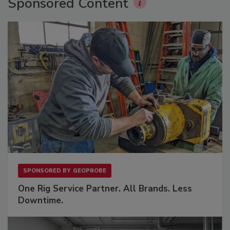
Sponsored Content
SPONSORED BY
GEOPROBE
One Rig Service Partner. All Brands. Less
Downtime.