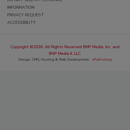
INFORMATION
PRIVACY REQUEST
ACCESSIBILITY
Copyright ©2026. All Rights Reserved BNP Media, Inc. and
BNP Media II, LLC.
Design, CMS, Hosting & Web Development ::
ePublishing