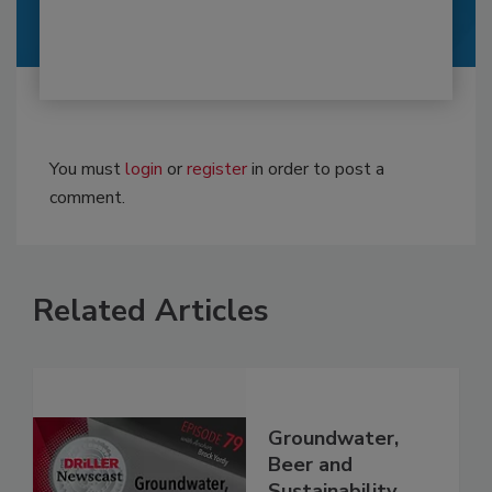
You must
login
or
register
in order to post a
comment.
Related Articles
Groundwater,
Beer and
Sustainability