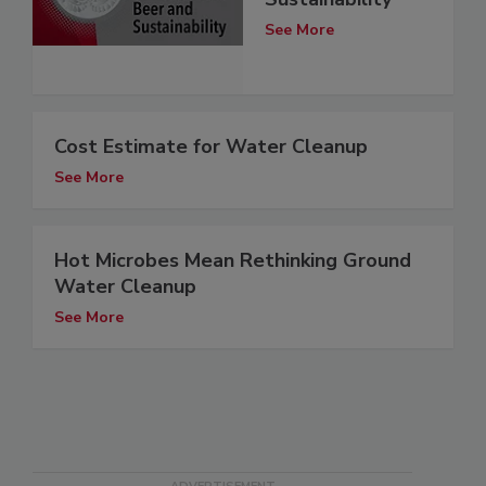
See More
Cost Estimate for Water Cleanup
See More
Hot Microbes Mean Rethinking Ground
Water Cleanup
See More