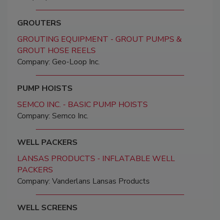
GROUTERS
GROUTING EQUIPMENT - GROUT PUMPS &
GROUT HOSE REELS
Company: Geo-Loop Inc.
PUMP HOISTS
SEMCO INC. - BASIC PUMP HOISTS
Company: Semco Inc.
WELL PACKERS
LANSAS PRODUCTS - INFLATABLE WELL
PACKERS
Company: Vanderlans Lansas Products
WELL SCREENS