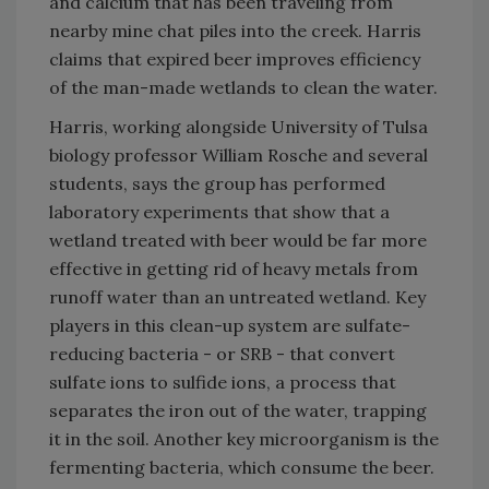
and calcium that has been traveling from
nearby mine chat piles into the creek. Harris
claims that expired beer improves efficiency
of the man-made wetlands to clean the water.
Harris, working alongside University of Tulsa
biology professor William Rosche and several
students, says the group has performed
laboratory experiments that show that a
wetland treated with beer would be far more
effective in getting rid of heavy metals from
runoff water than an untreated wetland. Key
players in this clean-up system are sulfate-
reducing bacteria - or SRB - that convert
sulfate ions to sulfide ions, a process that
separates the iron out of the water, trapping
it in the soil. Another key microorganism is the
fermenting bacteria, which consume the beer.