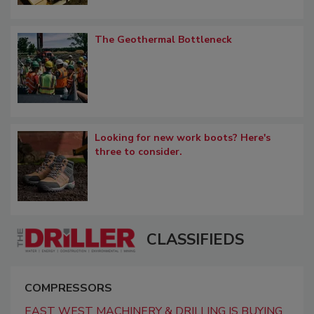
The Geothermal Bottleneck
Looking for new work boots? Here's
three to consider.
CLASSIFIEDS
COMPRESSORS
EAST WEST MACHINERY & DRILLING IS BUYING