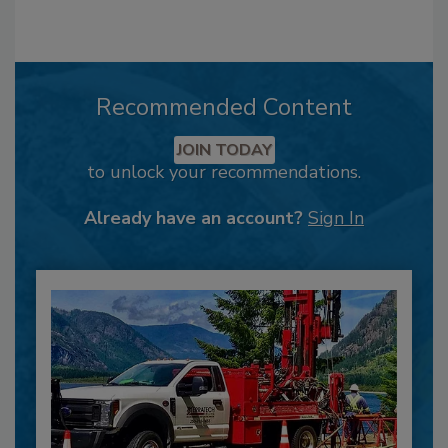
Recommended Content
JOIN TODAY
to unlock your recommendations.
Already have an account?
Sign In