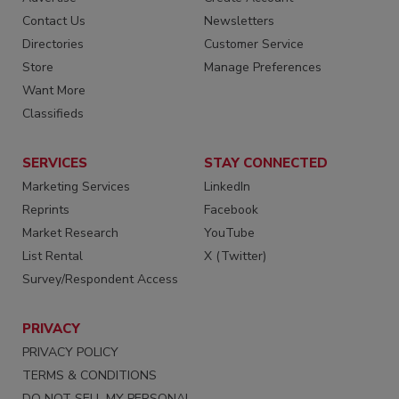
Contact Us
Newsletters
Directories
Customer Service
Store
Manage Preferences
Want More
Classifieds
SERVICES
STAY CONNECTED
Marketing Services
LinkedIn
Reprints
Facebook
Market Research
YouTube
List Rental
X (Twitter)
Survey/Respondent Access
PRIVACY
PRIVACY POLICY
TERMS & CONDITIONS
DO NOT SELL MY PERSONAL