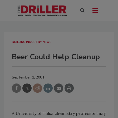
DRILLING INDUSTRY NEWS
Beer Could Help Cleanup
September 1, 2001
A University of Tulsa chemistry professor may