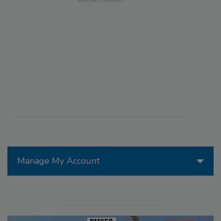
Manage My Account