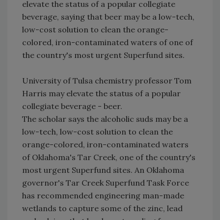
elevate the status of a popular collegiate
beverage, saying that beer may be a low-tech,
low-cost solution to clean the orange-
colored, iron-contaminated waters of one of
the country's most urgent Superfund sites.
University of Tulsa chemistry professor Tom
Harris may elevate the status of a popular
collegiate beverage - beer.
The scholar says the alcoholic suds may be a
low-tech, low-cost solution to clean the
orange-colored, iron-contaminated waters
of Oklahoma's Tar Creek, one of the country's
most urgent Superfund sites. An Oklahoma
governor's Tar Creek Superfund Task Force
has recommended engineering man-made
wetlands to capture some of the zinc, lead