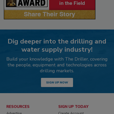
Dig deeper into the drilling and
water supply industry!
Build your knowledge with The Driller, covering
the people, equipment and technologies across
drilling markets.
SIGN UP NOW
RESOURCES
SIGN UP TODAY
Advertise
Create Account