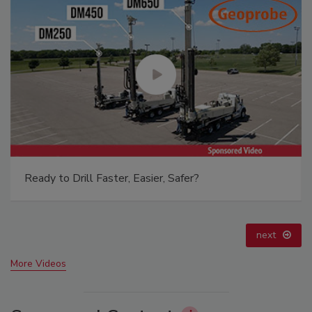
21st Century Gold Rush: Water or Data
prev
next
More Videos