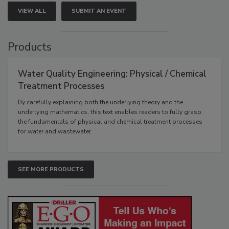
VIEW ALL
SUBMIT AN EVENT
Products
Water Quality Engineering: Physical / Chemical
Treatment Processes
By carefully explaining both the underlying theory and the
underlying mathematics, this text enables readers to fully grasp
the fundamentals of physical and chemical treatment processes
for water and wastewater.
SEE MORE PRODUCTS