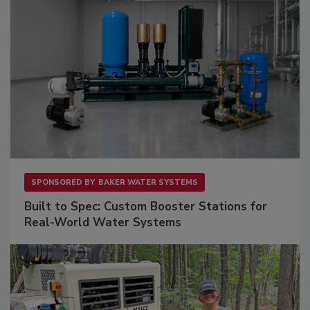
SPONSORED BY
BAKER WATER SYSTEMS
Built to Spec: Custom Booster Stations for
Real-World Water Systems