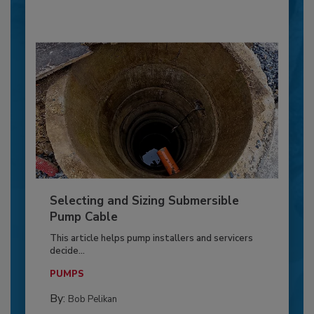
Selecting and Sizing Submersible
Pump Cable
This article helps pump installers and servicers
decide...
PUMPS
By:
Bob Pelikan