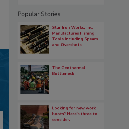
Popular Stories
Star Iron Works, Inc.
Manufactures Fishing
Tools including Spears
and Overshots
The Geothermal
Bottleneck
Looking for new work
boots? Here's three to
consider.