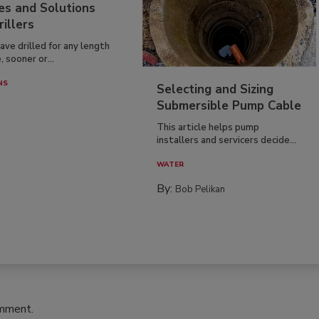
es and Solutions
rillers
have drilled for any length
, sooner or...
NS
Selecting and Sizing
Submersible Pump Cable
This article helps pump
installers and servicers decide...
WATER
By:
Bob Pelikan
omment.