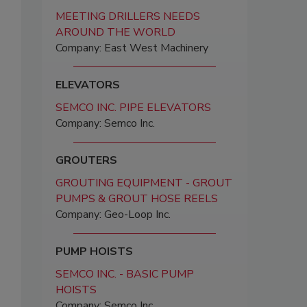
MEETING DRILLERS NEEDS
AROUND THE WORLD
Company: East West Machinery
ELEVATORS
SEMCO INC. PIPE ELEVATORS
Company: Semco Inc.
GROUTERS
GROUTING EQUIPMENT - GROUT
PUMPS & GROUT HOSE REELS
Company: Geo-Loop Inc.
PUMP HOISTS
SEMCO INC. - BASIC PUMP
HOISTS
Company: Semco Inc.