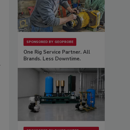
SPONSORED BY
GEOPROBE
One Rig Service Partner. All
Brands. Less Downtime.
y