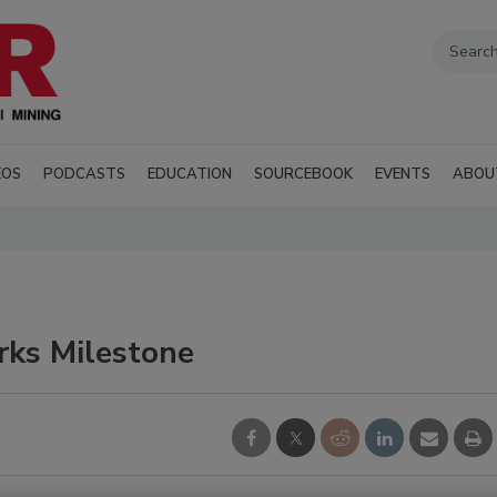
EOS
PODCASTS
EDUCATION
SOURCEBOOK
EVENTS
ABOU
rks Milestone