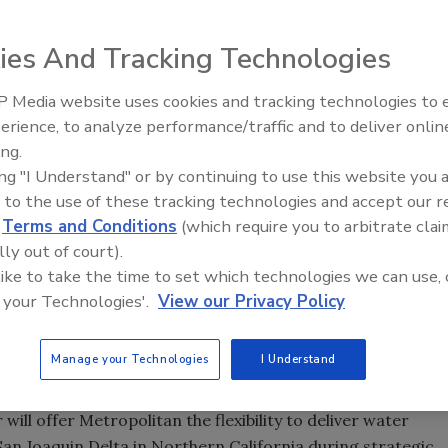
250-ton mechanical mole punched through the earth's
ies And Tracking Technologies
-diameter tunnel, 8 miles long, to serve as a critical water
 Media website uses cookies and tracking technologies to
long tunnel boring machine's year-and-a-half journey
The Driller Newscast: El Niño'
erience, to analyze performance/traffic and to deliver onlin
beneath the Badlands mountain range in Riverside and San
Impact on Groundwater and
ing.
an Water District's Inland Feeder project.
Infrastructure
ing "I Understand" or by continuing to use this website you 
 directors, says with this event, "Metropolitan breaks
 to the use of these tracking technologies and accept our 
ountain, but to the future. This is an important milestone
d
Terms and Conditions
(which require you to arbitrate clai
in securing a more reliable, higher-quality water supply for
lly out of court).
tect the environment in Northern California."
 like to take the time to set which technologies we can use, 
 your Technologies'.
View our Privacy Policy
e tunnels needed for the nearly 44-mile-long Inland
delivery system stretching from the foothills of the San
er Aqueduct in the Riverside County community of San
Manage your Technologies
I Understand
ill offer Metropolitan the flexibility to deliver water
 Joaquin Delta in Northern California during strategic