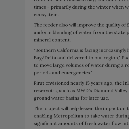
times - primarily during the winter when wa
ecosystem.
The feeder also will improve the quality of
uniform blending of water from the state p
mineral content.
"Southern California is facing increasingl
Bay/Delta and delivered to our region," Pa
to move large volumes of water during a re
periods and emergencies."
First envisioned nearly 15 years ago, the In
reservoirs, such as MWD's Diamond Valley 
ground water basins for later use.
The project will help lessen the impact on 
enabling Metropolitan to take water during
significant amounts of fresh water flow in