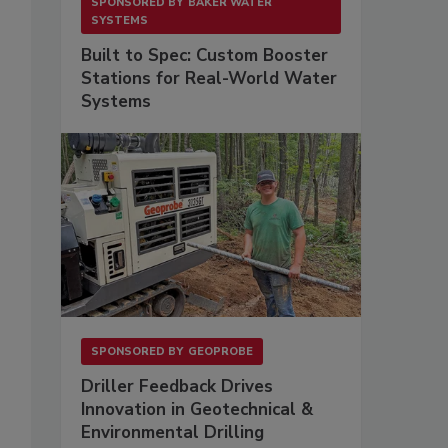
SPONSORED BY
BAKER WATER
SYSTEMS
Built to Spec: Custom Booster
Stations for Real-World Water
Systems
SPONSORED BY
GEOPROBE
Driller Feedback Drives
Innovation in Geotechnical &
Environmental Drilling