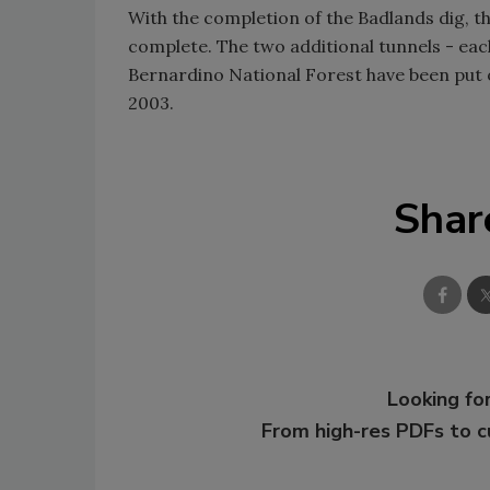
With the completion of the Badlands dig, t
complete. The two additional tunnels - eac
Bernardino National Forest have been put o
2003.
Shar
Looking for
From high-res PDFs to 