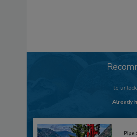
Recom
to unloc
Already 
Pipe