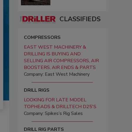
CLASSIFIEDS
COMPRESSORS
EAST WEST MACHINERY &
DRILLING IS BUYING AND
SELLING AIR COMPRESSORS, AIR
BOOSTERS, AIR ENDS & PARTS
Company: East West Machinery
DRILL RIGS
LOOKING FOR LATE MODEL
TOPHEADS & DRILLTECH D25'S
Company: Spikes’s Rig Sales
DRILL RIG PARTS