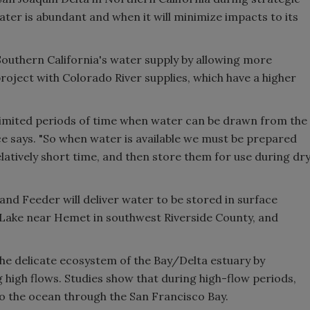
ter is abundant and when it will minimize impacts to its
 Southern California's water supply by allowing more
roject with Colorado River supplies, which have a higher
y limited periods of time when water can be drawn from the
ce says. "So when water is available we must be prepared
latively short time, and then store them for use during dr
land Feeder will deliver water to be stored in surface
Lake near Hemet in southwest Riverside County, and
the delicate ecosystem of the Bay/Delta estuary by
 high flows. Studies show that during high-flow periods,
to the ocean through the San Francisco Bay.