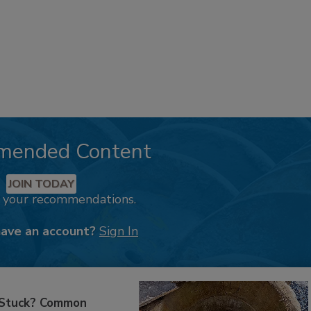
mended Content
JOIN TODAY
k your recommendations.
have an account?
Sign In
 Stuck? Common