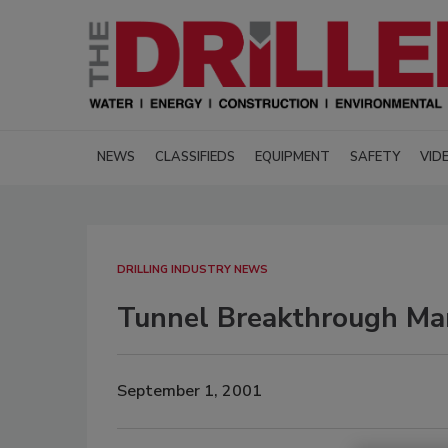
NEWS
CLASSIFIEDS
EQUIPMENT
SAFETY
VID
DRILLING INDUSTRY NEWS
Tunnel Breakthrough Ma
September 1, 2001