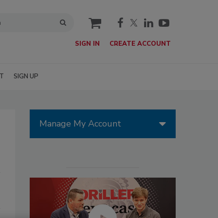
cart
SIGN IN
CREATE ACCOUNT
T
SIGN UP
Manage My Account