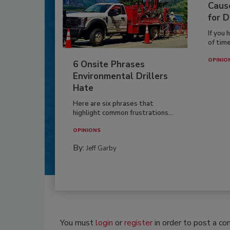
Caus
for D
If you 
of time
OPINIO
6 Onsite Phrases
Environmental Drillers
Hate
Here are six phrases that
highlight common frustrations...
OPINIONS
By:
Jeff Garby
You must
login
or
register
in order to post a c