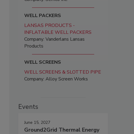
WELL PACKERS
LANSAS PRODUCTS -
INFLATABLE WELL PACKERS
Company: Vanderlans Lansas
Products
WELL SCREENS
WELL SCREENS & SLOTTED PIPE
Company: Alloy Screen Works
Events
June 15, 2027
Ground2Grid Thermal Energy