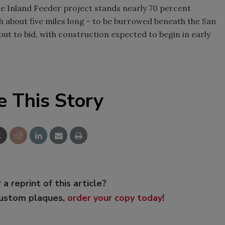
he Inland Feeder project stands nearly 70 percent
h about five miles long - to be burrowed beneath the San
ut to bid, with construction expected to begin in early
e This Story
 a reprint of this article?
custom plaques,
order your copy today
!