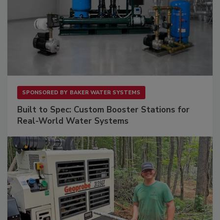
SPONSORED BY
BAKER WATER SYSTEMS
Built to Spec: Custom Booster Stations for
Real-World Water Systems