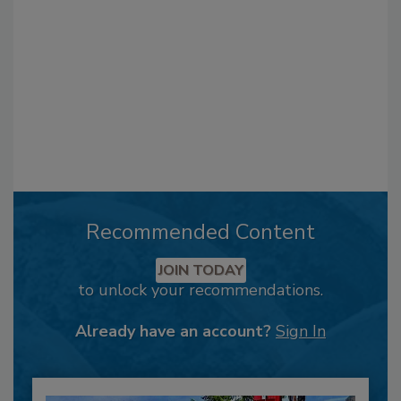
Recommended Content
JOIN TODAY
to unlock your recommendations.
Already have an account?
Sign In