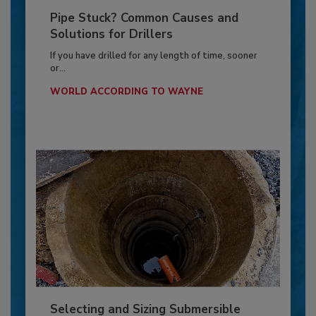
Pipe Stuck? Common Causes and
Solutions for Drillers
If you have drilled for any length of time, sooner
or...
WORLD ACCORDING TO WAYNE
Selecting and Sizing Submersible