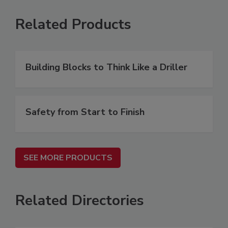
Related Products
Building Blocks to Think Like a Driller
Safety from Start to Finish
SEE MORE PRODUCTS
Related Directories