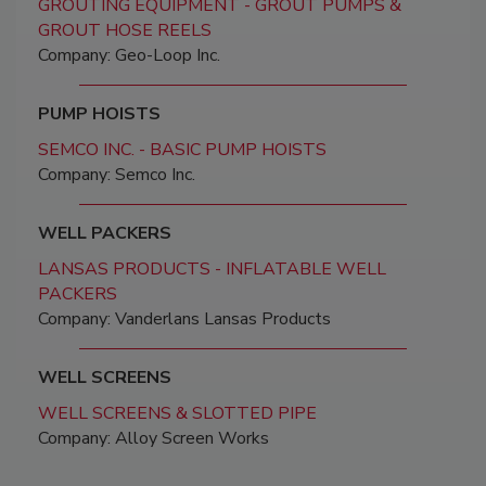
GROUTING EQUIPMENT - GROUT PUMPS &
GROUT HOSE REELS
Company: Geo-Loop Inc.
PUMP HOISTS
SEMCO INC. - BASIC PUMP HOISTS
Company: Semco Inc.
WELL PACKERS
LANSAS PRODUCTS - INFLATABLE WELL
PACKERS
Company: Vanderlans Lansas Products
WELL SCREENS
WELL SCREENS & SLOTTED PIPE
Company: Alloy Screen Works