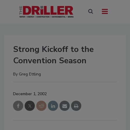
Strong Kickoff to the
Convention Season
By
Greg Ettling
December 1, 2002