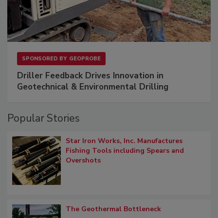
SPONSORED BY
GEOPROBE
Driller Feedback Drives Innovation in
Geotechnical & Environmental Drilling
Popular Stories
Star Iron Works, Inc. Manufactures
Fishing Tools including Spears and
Overshots
The Geothermal Bottleneck