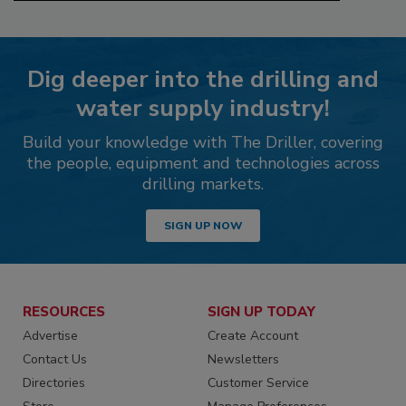
Dig deeper into the drilling and
water supply industry!
Build your knowledge with The Driller, covering
the people, equipment and technologies across
drilling markets.
SIGN UP NOW
RESOURCES
SIGN UP TODAY
Advertise
Create Account
Contact Us
Newsletters
Directories
Customer Service