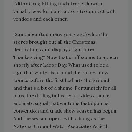
Editor Greg Ettling finds trade shows a
valuable way for contractors to connect with
vendors and each other.
Remember (too many years ago) when the
stores brought out all the Christmas
decorations and displays right after
Thanksgiving? Now that stuff seems to appear
shortly after Labor Day. What used to be a
sign that winter is around the corner now
comes before the first leaf hits the ground,
and that's a bit of a shame. Fortunately for all
of us, the drilling industry provides a more
accurate signal that winter is fast upon us:
convention and trade show season has begun.
And the season opens with a bang as the
National Ground Water Association's 54th