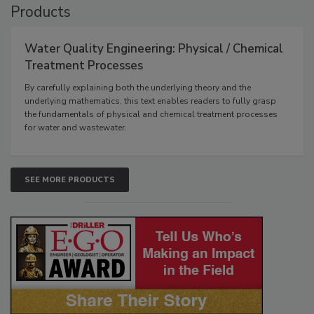
Products
Water Quality Engineering: Physical / Chemical
Treatment Processes
By carefully explaining both the underlying theory and the
underlying mathematics, this text enables readers to fully grasp
the fundamentals of physical and chemical treatment processes
for water and wastewater.
SEE MORE PRODUCTS