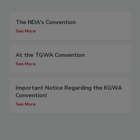
The NDA's Convention
See More
At the TGWA Convention
See More
Important Notice Regarding the KGWA
Convention!
See More