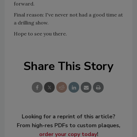
forward.
Final reason: I've never not had a good time at
a drilling show.
Hope to see you there.
Share This Story
Looking for a reprint of this article?
From high-res PDFs to custom plaques,
order your copy today
!