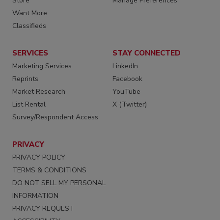
Store
Manage Preferences
Want More
Classifieds
SERVICES
STAY CONNECTED
Marketing Services
LinkedIn
Reprints
Facebook
Market Research
YouTube
List Rental
X (Twitter)
Survey/Respondent Access
PRIVACY
PRIVACY POLICY
TERMS & CONDITIONS
DO NOT SELL MY PERSONAL
INFORMATION
PRIVACY REQUEST