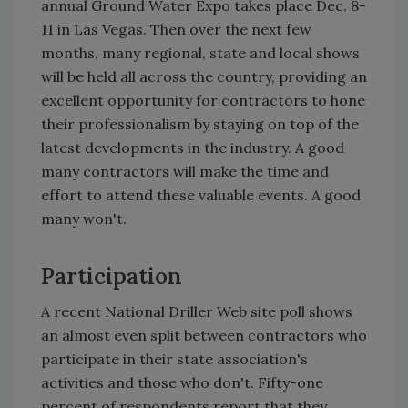
annual Ground Water Expo takes place Dec. 8-
11 in Las Vegas. Then over the next few
months, many regional, state and local shows
will be held all across the country, providing an
excellent opportunity for contractors to hone
their professionalism by staying on top of the
latest developments in the industry. A good
many contractors will make the time and
effort to attend these valuable events. A good
many won't.
Participation
A recent National Driller Web site poll shows
an almost even split between contractors who
participate in their state association's
activities and those who don't. Fifty-one
percent of respondents report that they