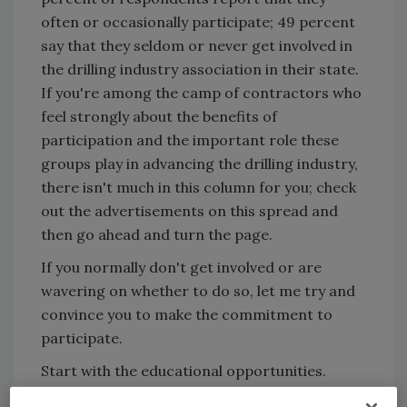
often or occasionally participate; 49 percent
say that they seldom or never get involved in
the drilling industry association in their state.
If you're among the camp of contractors who
feel strongly about the benefits of
participation and the important role these
groups play in advancing the drilling industry,
there isn't much in this column for you; check
out the advertisements on this spread and
then go ahead and turn the page.
If you normally don't get involved or are
wavering on whether to do so, let me try and
convince you to make the commitment to
participate.
Start with the educational opportunities.
Conventions usually provide the most