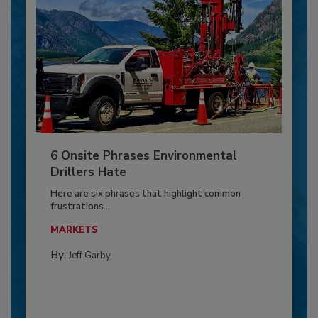
6 Onsite Phrases Environmental
Drillers Hate
Here are six phrases that highlight common
frustrations...
MARKETS
By:
Jeff Garby