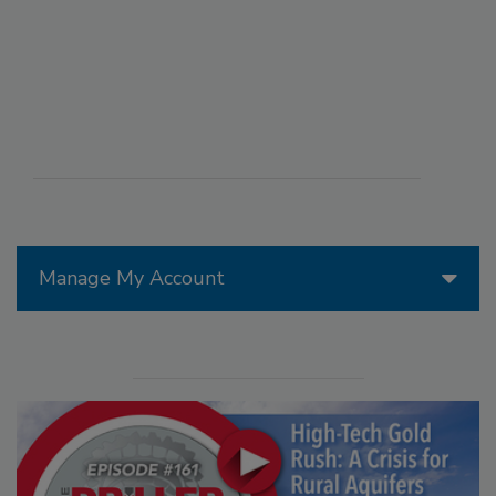
Manage My Account