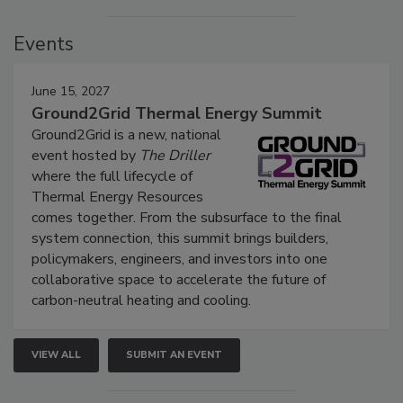
Events
June 15, 2027
Ground2Grid Thermal Energy Summit
Ground2Grid is a new, national
event hosted by
The Driller
where the full lifecycle of
Thermal Energy Resources
comes together. From the subsurface to the final
system connection, this summit brings builders,
policymakers, engineers, and investors into one
collaborative space to accelerate the future of
carbon-neutral heating and cooling.
VIEW ALL
SUBMIT AN EVENT