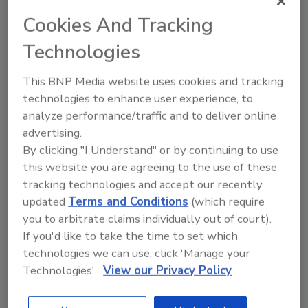
convenient way to attain any required
Cookies And Tracking
continuing education units (CEUs). The
seminars, workshops and roundtable
Technologies
discussions keep you up-to-date on the latest
industry issues affecting your business. It's
This BNP Media website uses cookies and tracking
tough to stay on top of every single
technologies to enhance user experience, to
analyze performance/traffic and to deliver online
development; let the experts sort them out
advertising.
and then listen to what they say. Your
By clicking "I Understand" or by continuing to use
competitors have access to this information,
this website you are agreeing to the use of these
shouldn't you? Good presentations leave
tracking technologies and accept our recently
plenty of time for a question-and-answer
updated
Terms and Conditions
(which require
period. This is when issues and ideas really get
you to arbitrate claims individually out of court).
kicked around and you can get some valuable
If you'd like to take the time to set which
insight from others and gain new
technologies we can use, click 'Manage your
perspectives that otherwise might not have
Technologies'.
View our Privacy Policy
occurred to you.