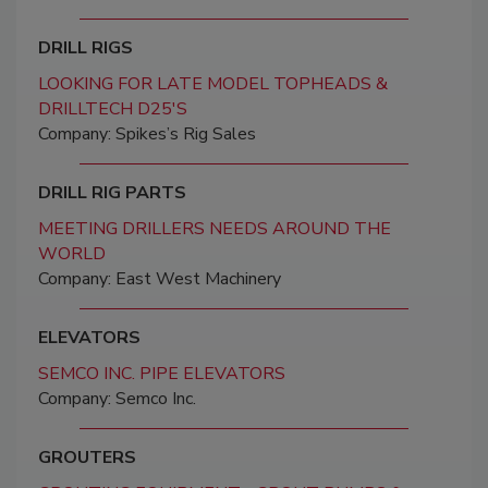
DRILL RIGS
LOOKING FOR LATE MODEL TOPHEADS &
DRILLTECH D25'S
Company: Spikes’s Rig Sales
DRILL RIG PARTS
MEETING DRILLERS NEEDS AROUND THE
WORLD
Company: East West Machinery
ELEVATORS
SEMCO INC. PIPE ELEVATORS
Company: Semco Inc.
GROUTERS