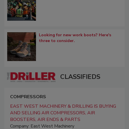
Looking for new work boots? Here's
three to consider.
CLASSIFIEDS
COMPRESSORS
EAST WEST MACHINERY & DRILLING IS BUYING
AND SELLING AIR COMPRESSORS, AIR
BOOSTERS, AIR ENDS & PARTS
Company: East West Machinery