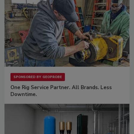
SPONSORED BY
GEOPROBE
One Rig Service Partner. All Brands. Less
Downtime.