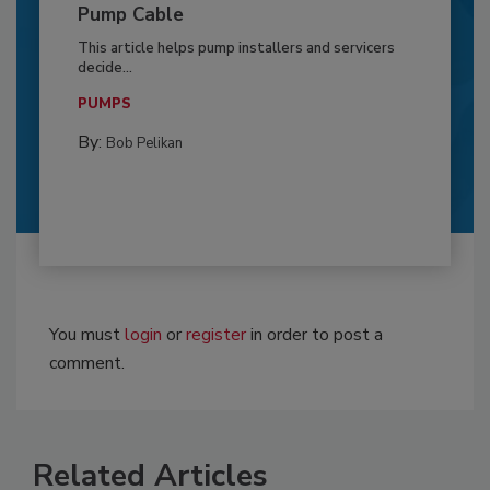
Pump Cable
This article helps pump installers and servicers
decide...
PUMPS
By:
Bob Pelikan
You must
login
or
register
in order to post a
comment.
Related Articles