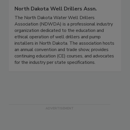
North Dakota Well Drillers Assn.
The North Dakota Water Well Drillers
Association (NDWDA) is a professional industry
organization dedicated to the education and
ethical operation of well drillers and pump
installers in North Dakota. The association hosts
an annual convention and trade show, provides
continuing education (CE) courses, and advocates
for the industry per state specifications.