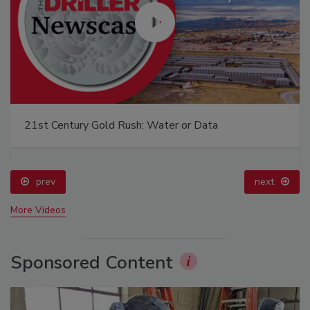
21st Century Gold Rush: Water or Data
prev
next
More Videos
Sponsored Content