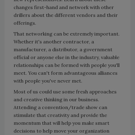
changes first-hand and network with other
drillers about the different vendors and their
offerings.
That networking can be extremely important.
Whether it's another contractor, a
manufacturer, a distributor, a government
official or anyone else in the industry, valuable
relationships can be formed with people you'll
meet. You can't form advantageous alliances
with people you've never met.
Most of us could use some fresh approaches
and creative thinking in our business.
Attending a convention/trade show can
stimulate that creativity and provide the
momentum that will help you make smart
decisions to help move your organization