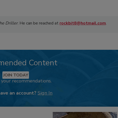
he Driller
. He can be reached at
rockbit8@hotmail.com
.
mended Content
JOIN TODAY
k your recommendations.
have an account?
Sign In