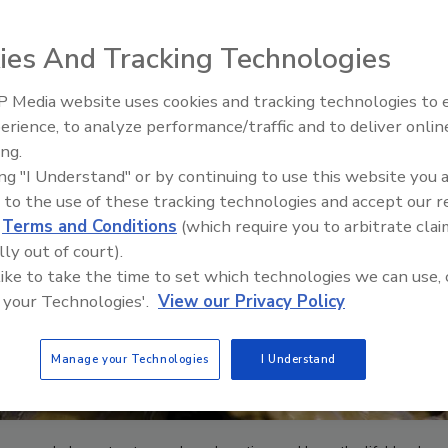
ies And Tracking Technologies
 Media website uses cookies and tracking technologies to
Ready to Drill Faster, Easier, S
erience, to analyze performance/traffic and to deliver onlin
ing.
ing "I Understand" or by continuing to use this website you 
 to the use of these tracking technologies and accept our 
d
Terms and Conditions
(which require you to arbitrate clai
lly out of court).
 like to take the time to set which technologies we can use, 
 your Technologies'.
View our Privacy Policy
Manage your Technologies
I Understand