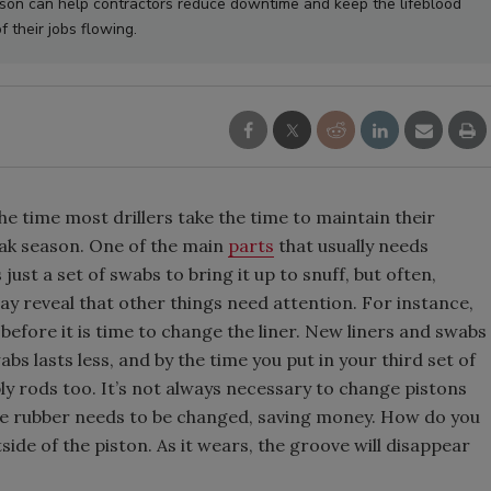
on can help contractors reduce downtime and keep the lifeblood
f their jobs flowing.
he time most drillers take the time to maintain their
eak season. One of the main
parts
that usually needs
s just a set of swabs to bring it up to snuff, but often,
ay reveal that other things need attention. For instance,
s before it is time to change the liner. New liners and swabs
bs lasts less, and by the time you put in your third set of
bly rods too. It’s not always necessary to change pistons
e rubber needs to be changed, saving money. How do you
side of the piston. As it wears, the groove will disappear