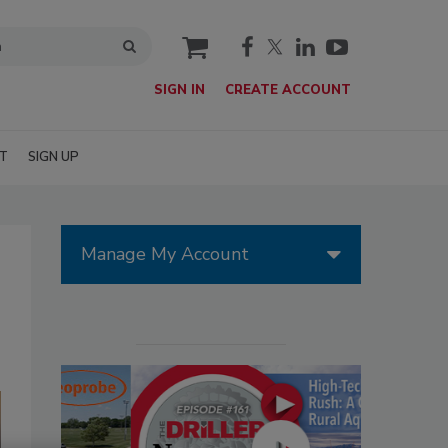
cart
SIGN IN
CREATE ACCOUNT
T
SIGN UP
Manage My Account