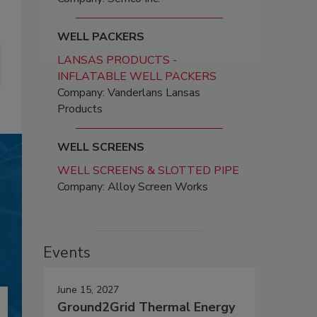
WELL PACKERS
LANSAS PRODUCTS -
INFLATABLE WELL PACKERS
Company: Vanderlans Lansas
Products
WELL SCREENS
WELL SCREENS & SLOTTED PIPE
Company: Alloy Screen Works
Events
June 15, 2027
Ground2Grid Thermal Energy