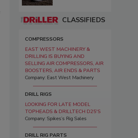
e
CLASSIFIEDS
COMPRESSORS
EAST WEST MACHINERY &
DRILLING IS BUYING AND
SELLING AIR COMPRESSORS, AIR
BOOSTERS, AIR ENDS & PARTS
Company: East West Machinery
DRILL RIGS
LOOKING FOR LATE MODEL
TOPHEADS & DRILLTECH D25'S
Company: Spikes’s Rig Sales
DRILL RIG PARTS