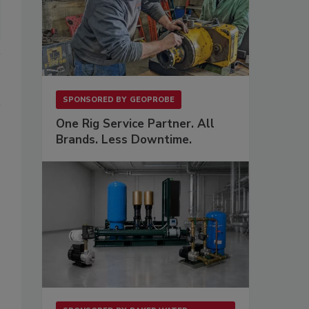
SPONSORED BY
GEOPROBE
One Rig Service Partner. All
Brands. Less Downtime.