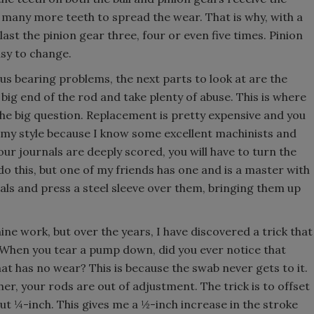
 many more teeth to spread the wear. That is why, with a
last the pinion gear three, four or even five times. Pinion
asy to change.
us bearing problems, the next parts to look at are the
e big end of the rod and take plenty of abuse. This is where
 the big question. Replacement is pretty expensive and you
 my style because I know some excellent machinists and
our journals are deeply scored, you will have to turn the
do this, but one of my friends has one and is a master with
als and press a steel sleeve over them, bringing them up
ine work, but over the years, I have discovered a trick that
.” When you tear a pump down, did you ever notice that
hat has no wear? This is because the swab never gets to it.
her, your rods are out of adjustment. The trick is to offset
out ¼-inch. This gives me a ½-inch increase in the stroke