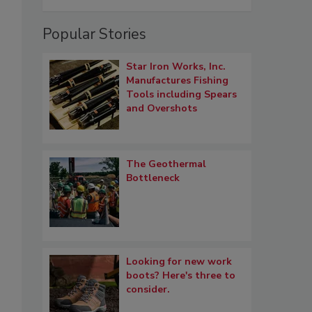
Popular Stories
Star Iron Works, Inc.
Manufactures Fishing
Tools including Spears
and Overshots
The Geothermal
Bottleneck
Looking for new work
boots? Here's three to
consider.