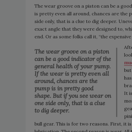
The wear groove on a piston can be a good 
is pretty even all around, chances are the 
side only, that is a clue to dig deeper. Une
exact angle that they were designed to, which
end. Or as some folks call it, “the expensive
Aft
The wear groove on a piston
loo
can be a good indicator of the
mu
general health of your pump.
but
If the wear is pretty even all
has
around, chances are the
bra
pump is in pretty good
It 
shape. But if you see wear on
mos
one side only, that is a clue
gea
to dig deeper.
pin
bull gear. This is for two reasons. First, i
lubrication. The second reason is wear. All 