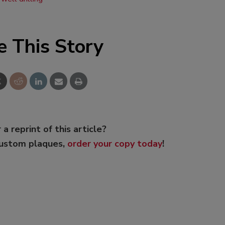
e This Story
 a reprint of this article?
custom plaques,
order your copy today
!