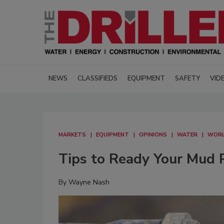
NEWS
CLASSIFIEDS
EQUIPMENT
SAFETY
VID
MARKETS
EQUIPMENT
OPINIONS
WATER
WORL
Tips to Ready Your Mud 
By
Wayne Nash