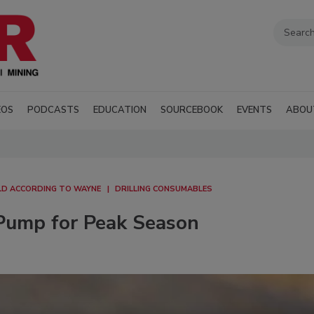
EOS
PODCASTS
EDUCATION
SOURCEBOOK
EVENTS
ABOU
D ACCORDING TO WAYNE
DRILLING CONSUMABLES
Pump for Peak Season