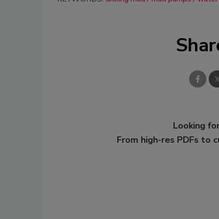
Shar
Looking for
From high-res PDFs to 