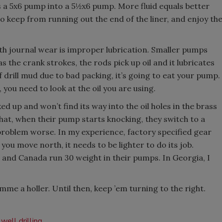
 a 5x6 pump into a 5½x6 pump. More fluid equals better
 to keep from running out the end of the liner, and enjoy th
th journal wear is improper lubrication. Smaller pumps
s the crank strokes, the rods pick up oil and it lubricates
of drill mud due to bad packing, it’s going to eat your pump.
r, you need to look at the oil you are using.
cked up and won’t find its way into the oil holes in the brass
s that, when their pump starts knocking, they switch to a
 problem worse. In my experience, factory specified gear
you move north, it needs to be lighter to do its job.
r and Canada run 30 weight in their pumps. In Georgia, I
imme a holler. Until then, keep ’em turning to the right.
well drilling