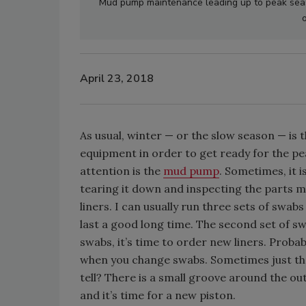
Mud pump maintenance leading up to peak seas
o
April 23, 2018
As usual, winter — or the slow season — is t
equipment in order to get ready for the p
attention is the
mud pump
. Sometimes, it i
tearing it down and inspecting the parts m
liners. I can usually run three sets of swab
last a good long time. The second set of swa
swabs, it’s time to order new liners. Proba
when you change swabs. Sometimes just th
tell? There is a small groove around the out
and it’s time for a new piston.