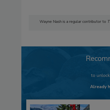
Wayne Nash is a regular contributor to
T
Recom
to unloc
Already 