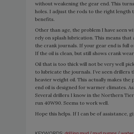
without weakening the gear end. This turns
holes. I adjust the rods to the right length
benefits.
Other than age, the problem I have seen wi
rely on splash lubrication. This means that a
the crank journals. If your gear end is full 
If the oil is clean, but still shows crank wea
Oil that is too thick will not be very well pi
to lubricate the journals. I’ve seen driller
heavier weight oil. This actually makes the
end oil is designed for warmer climates. As 
Several drillers I know in the Northern Tie
run 40W90. Seems to work well.
Hope this helps. If I can be of assistance, g
KEYWORDS:
drilling mud
mud pumps
water 