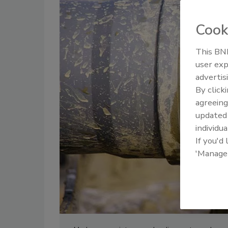
Cook
This BNP
user exp
advertis
By click
agreeing
update
individua
If you'd
'Manage