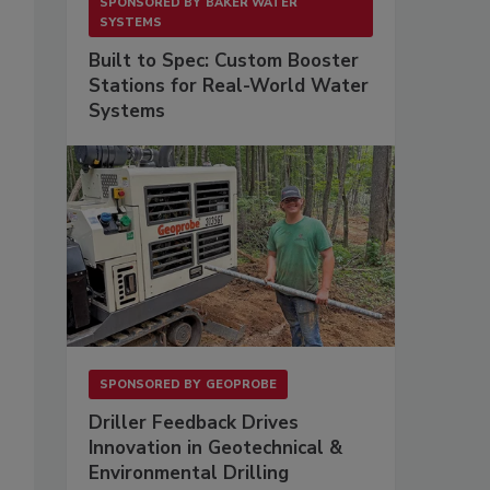
SPONSORED BY
BAKER WATER
SYSTEMS
Built to Spec: Custom Booster
Stations for Real-World Water
Systems
SPONSORED BY
GEOPROBE
Driller Feedback Drives
Innovation in Geotechnical &
Environmental Drilling