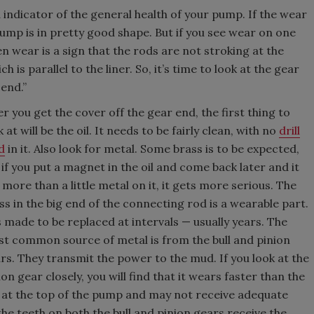
indicator of the general health of your pump. If the wear
pump is in pretty good shape. But if you see wear on one
ven wear is a sign that the rods are not stroking at the
 is parallel to the liner. So, it’s time to look at the gear
 end.”
er you get the cover off the gear end, the first thing to
k at will be the oil. It needs to be fairly clean, with no
drill
d
in it. Also look for metal. Some brass is to be expected,
 if you put a magnet in the oil and come back later and it
 more than a little metal on it, it gets more serious. The
ss in the big end of the connecting rod is a wearable part.
is made to be replaced at intervals — usually years. The
t common source of metal is from the bull and pinion
rs. They transmit the power to the mud. If you look at the
ion gear closely, you will find that it wears faster than the
t is at the top of the pump and may not receive adequate
the teeth on both the bull and pinion gears receive the