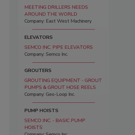
MEETING DRILLERS NEEDS
AROUND THE WORLD
Company: East West Machinery
ELEVATORS
SEMCO INC. PIPE ELEVATORS
Company: Semco Inc.
GROUTERS
GROUTING EQUIPMENT - GROUT
PUMPS & GROUT HOSE REELS
Company: Geo-Loop Inc.
PUMP HOISTS
SEMCO INC. - BASIC PUMP
HOISTS
Company: Semco Inc.