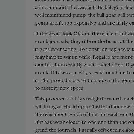
same amount of wear, but the bull gear has
well maintained pump, the bull gear will out
gears aren’t too expensive and are fairly e
If the gears look OK and there are no obvio
crank journals; they ride in the brass at th
it gets interesting. To repair or replace is
may have to wait a while. Repairs are more
can tell them exactly what I need done. If y
crank. It takes a pretty special machine to 
it. The procedure is to turn down the journ
to factory new specs.
This process is fairly straightforward mach
will bring a rebuild up to “better than new
there is about 1-inch of liner on each end t
If it has wear closer to one end than the ot
grind the journals. I usually offset mine ab