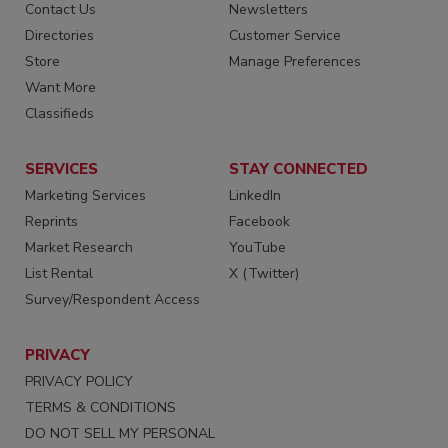
Contact Us
Newsletters
Directories
Customer Service
Store
Manage Preferences
Want More
Classifieds
SERVICES
STAY CONNECTED
Marketing Services
LinkedIn
Reprints
Facebook
Market Research
YouTube
List Rental
X (Twitter)
Survey/Respondent Access
PRIVACY
PRIVACY POLICY
TERMS & CONDITIONS
DO NOT SELL MY PERSONAL