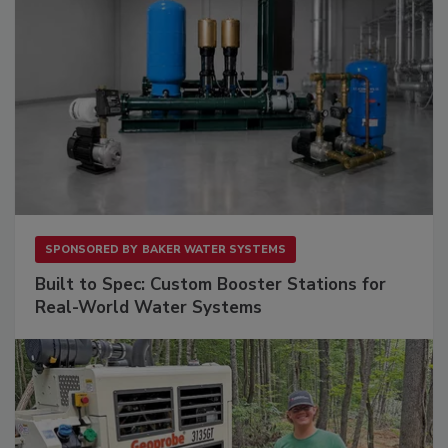
SPONSORED BY
BAKER WATER SYSTEMS
Built to Spec: Custom Booster Stations for
Real-World Water Systems