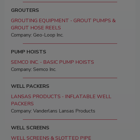
GROUTERS
GROUTING EQUIPMENT - GROUT PUMPS &
GROUT HOSE REELS
Company: Geo-Loop Inc.
PUMP HOISTS
SEMCO INC. - BASIC PUMP HOISTS
Company: Semco Inc.
WELL PACKERS
LANSAS PRODUCTS - INFLATABLE WELL
PACKERS
Company: Vanderlans Lansas Products
WELL SCREENS
WELL SCREENS & SLOTTED PIPE