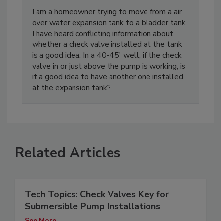
I am a homeowner trying to move from a air
over water expansion tank to a bladder tank.
I have heard conflicting information about
whether a check valve installed at the tank
is a good idea. In a 40-45' well, if the check
valve in or just above the pump is working, is
it a good idea to have another one installed
at the expansion tank?
Related Articles
Tech Topics: Check Valves Key for
Submersible Pump Installations
See More