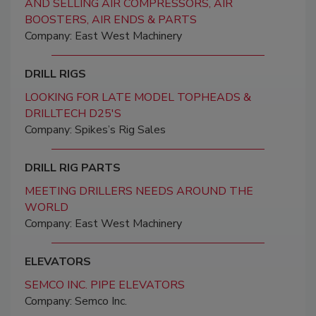
AND SELLING AIR COMPRESSORS, AIR
BOOSTERS, AIR ENDS & PARTS
Company: East West Machinery
DRILL RIGS
LOOKING FOR LATE MODEL TOPHEADS &
DRILLTECH D25'S
Company: Spikes’s Rig Sales
DRILL RIG PARTS
MEETING DRILLERS NEEDS AROUND THE
WORLD
Company: East West Machinery
ELEVATORS
SEMCO INC. PIPE ELEVATORS
Company: Semco Inc.