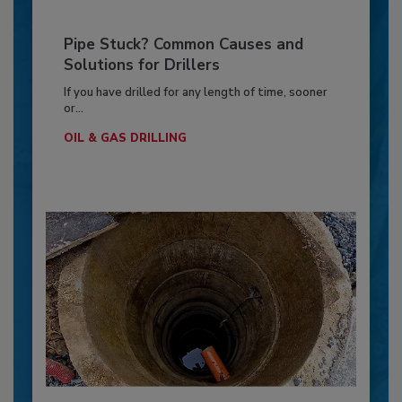
Pipe Stuck? Common Causes and
Solutions for Drillers
If you have drilled for any length of time, sooner
or...
OIL & GAS DRILLING