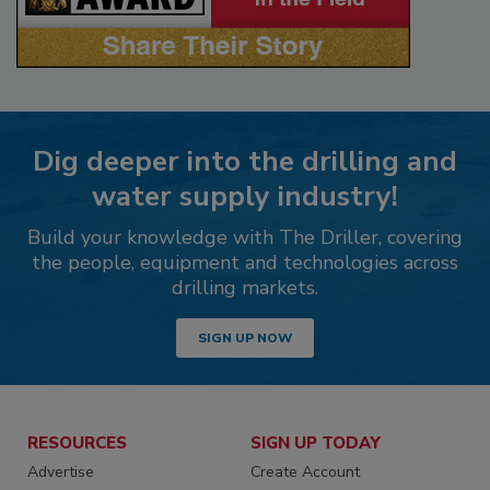
Dig deeper into the drilling and
water supply industry!
Build your knowledge with The Driller, covering
the people, equipment and technologies across
drilling markets.
SIGN UP NOW
RESOURCES
SIGN UP TODAY
Advertise
Create Account