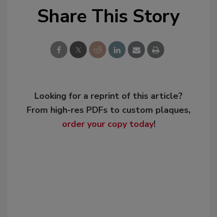
Share This Story
Looking for a reprint of this article?
From high-res PDFs to custom plaques,
order your copy today
!