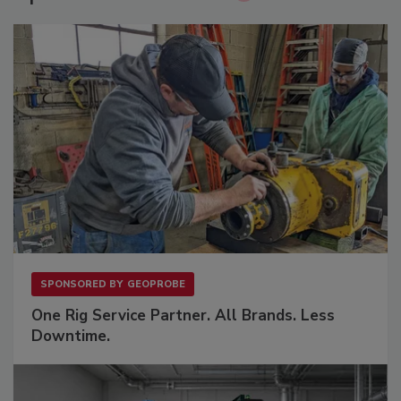
SPONSORED BY
GEOPROBE
One Rig Service Partner. All Brands. Less
Downtime.