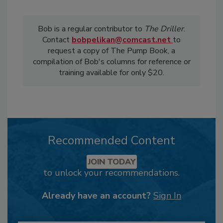
Bob is a regular contributor to
The Driller
.
Contact
bobpelikan@comcast.net
to
request a copy of The Pump Book, a
compilation of Bob's columns for reference or
training available for only $20.
Recommended Content
JOIN TODAY
to unlock your recommendations.
Already have an account?
Sign In