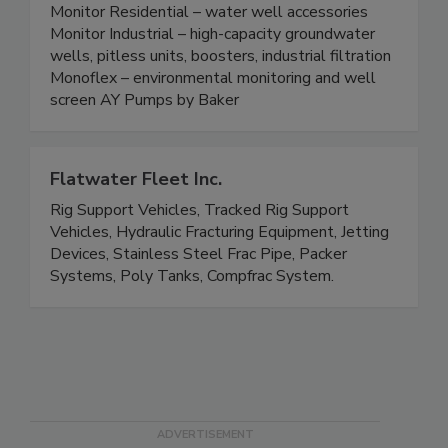
Monitor Residential – water well accessories
Monitor Industrial – high-capacity groundwater
wells, pitless units, boosters, industrial filtration
Monoflex – environmental monitoring and well
screen AY Pumps by Baker
Flatwater Fleet Inc.
Rig Support Vehicles, Tracked Rig Support
Vehicles, Hydraulic Fracturing Equipment, Jetting
Devices, Stainless Steel Frac Pipe, Packer
Systems, Poly Tanks, Compfrac System.