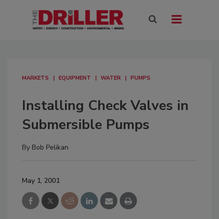
MARKETS
EQUIPMENT
WATER
PUMPS
Installing Check Valves in
Submersible Pumps
By
Bob Pelikan
May 1, 2001