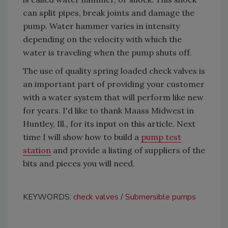
can split pipes, break joints and damage the
pump. Water hammer varies in intensity
depending on the velocity with which the
water is traveling when the pump shuts off.
The use of quality spring loaded check valves is
an important part of providing your customer
with a water system that will perform like new
for years. I'd like to thank Maass Midwest in
Huntley, Ill., for its input on this article. Next
time I will show how to build a
pump test
station
and provide a listing of suppliers of the
bits and pieces you will need.
KEYWORDS:
check valves
Submersible pumps