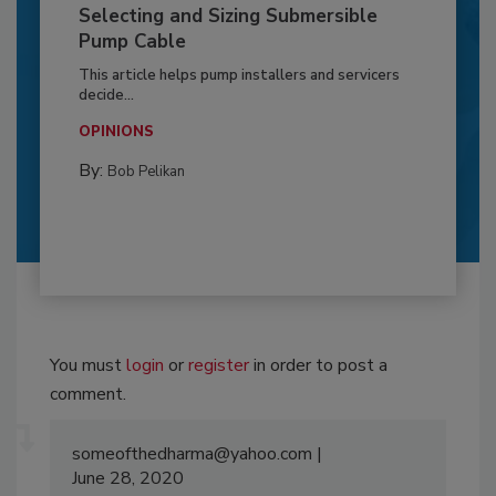
Selecting and Sizing Submersible
Pump Cable
This article helps pump installers and servicers
decide...
OPINIONS
By:
Bob Pelikan
You must
login
or
register
in order to post a
comment.
someofthedharma@yahoo.com
June 28, 2020