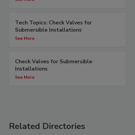
Tech Topics: Check Valves for
Submersible Installations
See More
Check Valves for Submersible
Installations
See More
Related Directories