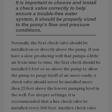
It is important to choose and install
a check valve correctly to help
ensure a trouble-free water
system. It should be properly sized
to the pump's flow and pressure
conditions.
Normally, the first check valve should be
installed on or directly above the pump. If you
have a slow producing well that pumps a little
air from time to time, the first check should be
installed 5 feet or so above the pump to allow
the pump to purge itself of air more easily. A
check valve should never be installed more
then 25 feet above the lowest pumping level in
the well. For deeper settings, it is
recommended that a line check valve be
installed every 200 feet. Another check valve