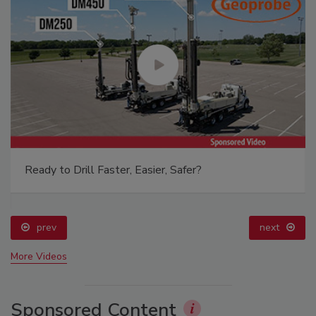
Ready to Drill Faster, Easier, Safer?
prev
next
More Videos
Sponsored Content