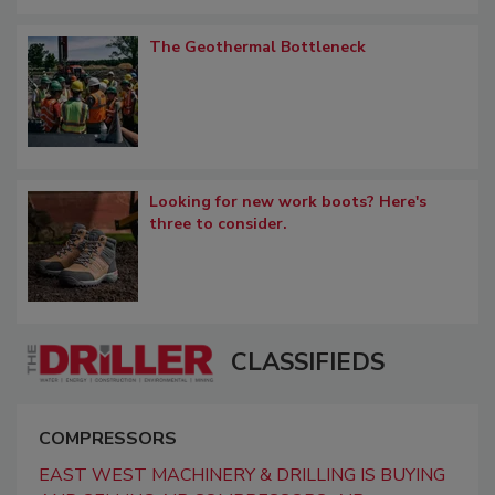
The Geothermal Bottleneck
Looking for new work boots? Here's
three to consider.
CLASSIFIEDS
COMPRESSORS
EAST WEST MACHINERY & DRILLING IS BUYING