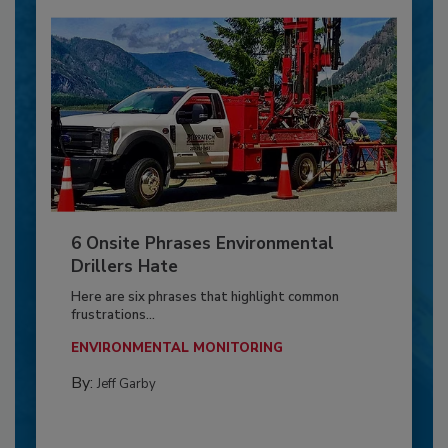
6 Onsite Phrases Environmental
Drillers Hate
Here are six phrases that highlight common
frustrations...
ENVIRONMENTAL MONITORING
By:
Jeff Garby