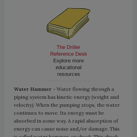
The Driller
Reference Desk
Explore more
educational
resources
Water Hammer
- Water flowing through a
piping system has kinetic energy (weight and
velocity). When the pumping stops, the water
continues to move. Its energy must be
absorbed in some way. A rapid absorption of
energy can cause noise and/or damage. This
is called water hammer, or shock. This shock