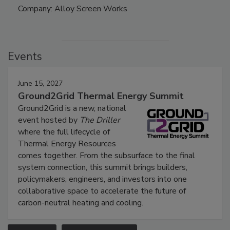
Company: Alloy Screen Works
Events
June 15, 2027
Ground2Grid Thermal Energy Summit
Ground2Grid is a new, national
event hosted by
The Driller
where the full lifecycle of
Thermal Energy Resources
comes together. From the subsurface to the final
system connection, this summit brings builders,
policymakers, engineers, and investors into one
collaborative space to accelerate the future of
carbon-neutral heating and cooling.