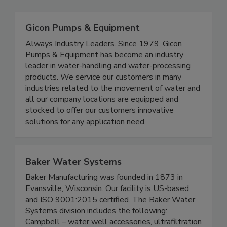
Gicon Pumps & Equipment
Always Industry Leaders. Since 1979, Gicon
Pumps & Equipment has become an industry
leader in water-handling and water-processing
products. We service our customers in many
industries related to the movement of water and
all our company locations are equipped and
stocked to offer our customers innovative
solutions for any application need.
Baker Water Systems
Baker Manufacturing was founded in 1873 in
Evansville, Wisconsin. Our facility is US-based
and ISO 9001:2015 certified. The Baker Water
Systems division includes the following:
Campbell – water well accessories, ultrafiltration