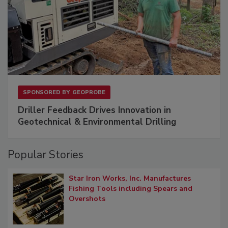
SPONSORED BY
GEOPROBE
Driller Feedback Drives Innovation in
Geotechnical & Environmental Drilling
Popular Stories
Star Iron Works, Inc. Manufactures
Fishing Tools including Spears and
Overshots