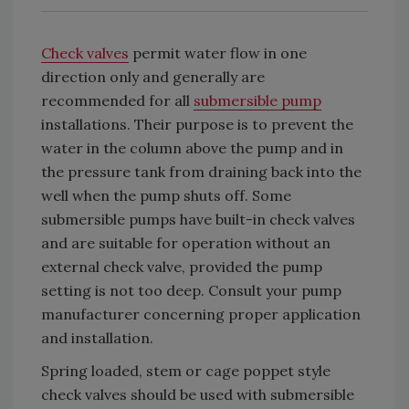
Check valves
permit water flow in one
direction only and generally are
recommended for all
submersible pump
installations. Their purpose is to prevent the
water in the column above the pump and in
the pressure tank from draining back into the
well when the pump shuts off. Some
submersible pumps have built-in check valves
and are suitable for operation without an
external check valve, provided the pump
setting is not too deep. Consult your pump
manufacturer concerning proper application
and installation.
Spring loaded, stem or cage poppet style
check valves should be used with submersible