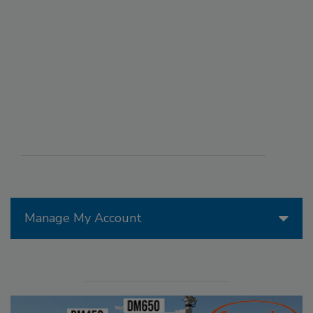
Manage My Account