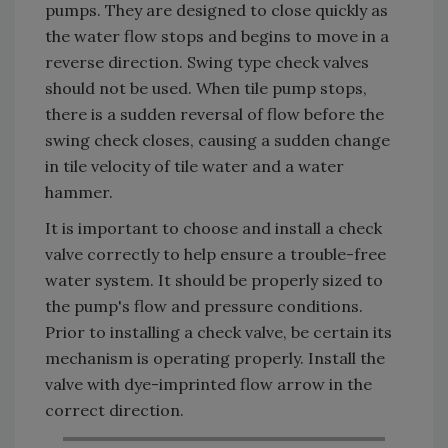
pumps. They are designed to close quickly as
the water flow stops and begins to move in a
reverse direction. Swing type check valves
should not be used. When tile pump stops,
there is a sudden reversal of flow before the
swing check closes, causing a sudden change
in tile velocity of tile water and a water
hammer.
It is important to choose and install a check
valve correctly to help ensure a trouble-free
water system. It should be properly sized to
the pump's flow and pressure conditions.
Prior to installing a check valve, be certain its
mechanism is operating properly. Install the
valve with dye-imprinted flow arrow in the
correct direction.