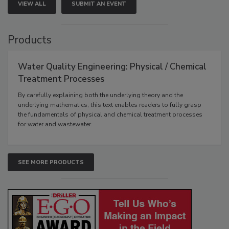
VIEW ALL
SUBMIT AN EVENT
Products
Water Quality Engineering: Physical / Chemical
Treatment Processes
By carefully explaining both the underlying theory and the
underlying mathematics, this text enables readers to fully grasp
the fundamentals of physical and chemical treatment processes
for water and wastewater.
SEE MORE PRODUCTS