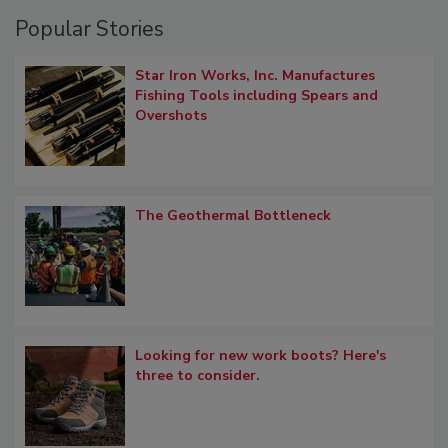
Popular Stories
Star Iron Works, Inc. Manufactures
Fishing Tools including Spears and
Overshots
The Geothermal Bottleneck
Looking for new work boots? Here's
three to consider.