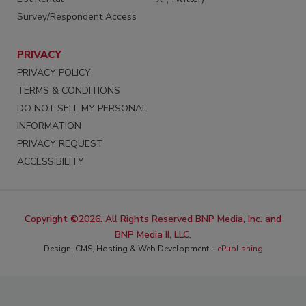
Survey/Respondent Access
PRIVACY
PRIVACY POLICY
TERMS & CONDITIONS
DO NOT SELL MY PERSONAL
INFORMATION
PRIVACY REQUEST
ACCESSIBILITY
Copyright ©2026. All Rights Reserved BNP Media, Inc. and
BNP Media II, LLC.
Design, CMS, Hosting & Web Development ::
ePublishing