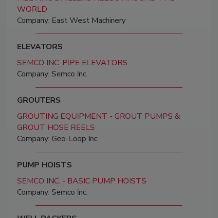
WORLD
Company: East West Machinery
ELEVATORS
SEMCO INC. PIPE ELEVATORS
Company: Semco Inc.
GROUTERS
GROUTING EQUIPMENT - GROUT PUMPS &
GROUT HOSE REELS
Company: Geo-Loop Inc.
PUMP HOISTS
SEMCO INC. - BASIC PUMP HOISTS
Company: Semco Inc.