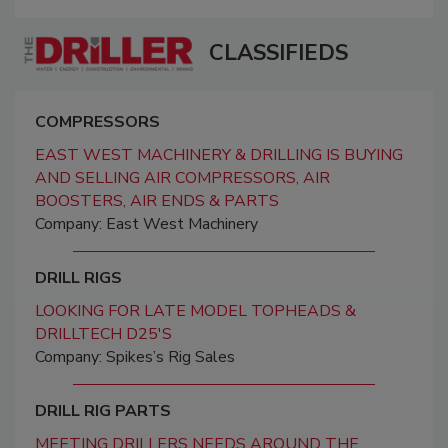
CLASSIFIEDS
COMPRESSORS
EAST WEST MACHINERY & DRILLING IS BUYING
AND SELLING AIR COMPRESSORS, AIR
BOOSTERS, AIR ENDS & PARTS
Company: East West Machinery
DRILL RIGS
LOOKING FOR LATE MODEL TOPHEADS &
DRILLTECH D25'S
Company: Spikes’s Rig Sales
DRILL RIG PARTS
MEETING DRILLERS NEEDS AROUND THE