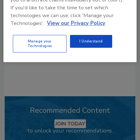
If you'd like to take the time to set which
Looking for a reprint of this article?
technologies we can use, click 'Manage your
From high-res PDFs to custom plaques,
Technologies'.
View our Privacy Policy
order your copy today
!
Manage your
I Understand
Technologies
Recommended Content
JOIN TODAY
to unlock your recommendations.