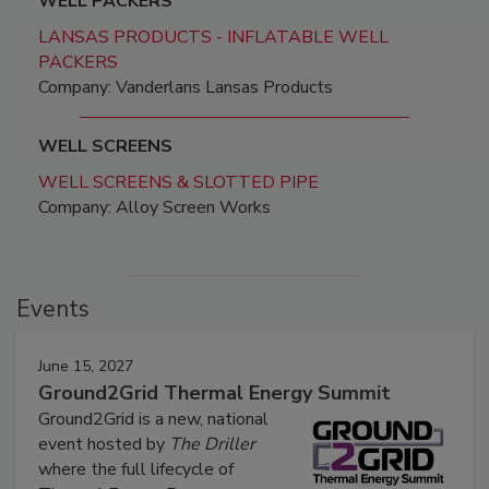
WELL PACKERS
LANSAS PRODUCTS - INFLATABLE WELL
PACKERS
Company: Vanderlans Lansas Products
WELL SCREENS
WELL SCREENS & SLOTTED PIPE
Company: Alloy Screen Works
Events
June 15, 2027
Ground2Grid Thermal Energy Summit
Ground2Grid is a new, national
event hosted by
The Driller
where the full lifecycle of