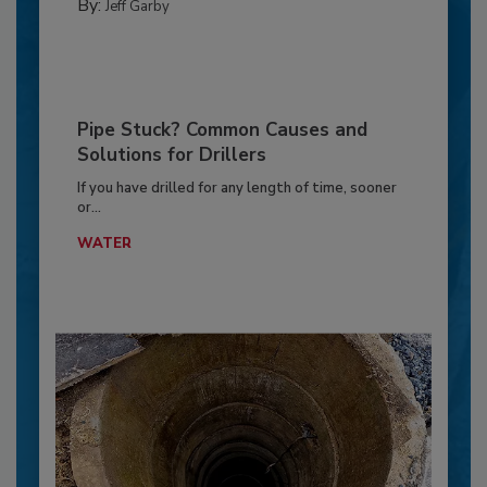
By:
Jeff Garby
Pipe Stuck? Common Causes and
Solutions for Drillers
If you have drilled for any length of time, sooner
or...
WATER