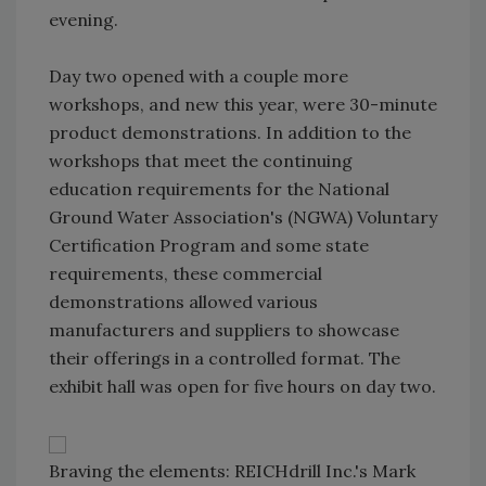
evening.
Day two opened with a couple more
workshops, and new this year, were 30-minute
product demonstrations. In addition to the
workshops that meet the continuing
education requirements for the National
Ground Water Association's (NGWA) Voluntary
Certification Program and some state
requirements, these commercial
demonstrations allowed various
manufacturers and suppliers to showcase
their offerings in a controlled format. The
exhibit hall was open for five hours on day two.
Braving the elements: REICHdrill Inc.'s Mark