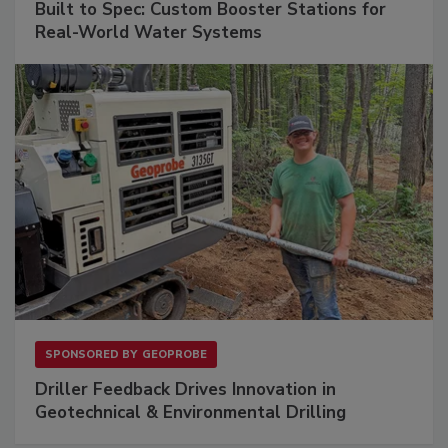
Built to Spec: Custom Booster Stations for
Real-World Water Systems
SPONSORED BY
GEOPROBE
Driller Feedback Drives Innovation in
Geotechnical & Environmental Drilling