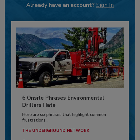
Already have an account?
Sign In
6 Onsite Phrases Environmental
Drillers Hate
Here are six phrases that highlight common
frustrations...
THE UNDERGROUND NETWORK