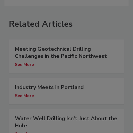
Related Articles
Meeting Geotechnical Drilling
Challenges in the Pacific Northwest
See More
Industry Meets in Portland
See More
Water Well Drilling Isn't Just About the
Hole