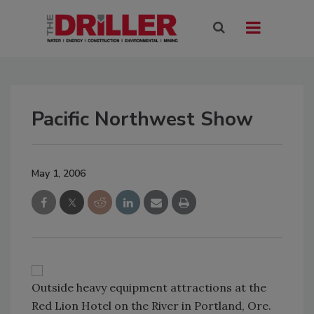
Pacific Northwest Show
May 1, 2006
Outside heavy equipment attractions at the
Red Lion Hotel on the River in Portland, Ore.