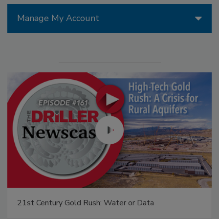
Manage My Account
21st Century Gold Rush: Water or Data