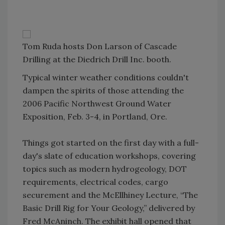
Tom Ruda hosts Don Larson of Cascade
Drilling at the Diedrich Drill Inc. booth.
Typical winter weather conditions couldn't
dampen the spirits of those attending the
2006 Pacific Northwest Ground Water
Exposition, Feb. 3-4, in Portland, Ore.
Things got started on the first day with a full-
day's slate of education workshops, covering
topics such as modern hydrogeology, DOT
requirements, electrical codes, cargo
securement and the McEllhiney Lecture, “The
Basic Drill Rig for Your Geology,” delivered by
Fred McAninch. The exhibit hall opened that