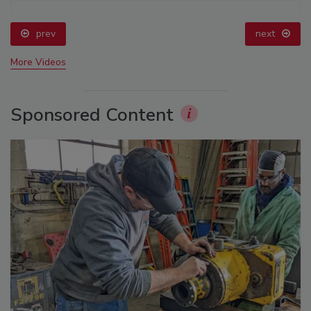
prev
next
More Videos
Sponsored Content