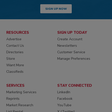
SIGN UP NOW
RESOURCES
SIGN UP TODAY
Advertise
Create Account
Contact Us
Newsletters
Directories
Customer Service
Store
Manage Preferences
Want More
Classifieds
SERVICES
STAY CONNECTED
Marketing Services
LinkedIn
Reprints
Facebook
Market Research
YouTube
List Rental
X (Twitter)