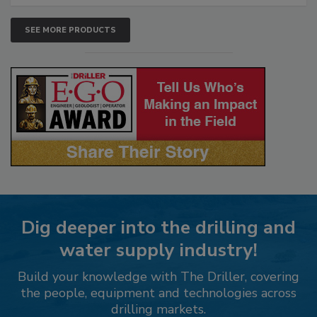
SEE MORE PRODUCTS
Dig deeper into the drilling and
water supply industry!
Build your knowledge with The Driller, covering
the people, equipment and technologies across
drilling markets.