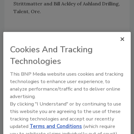
Strittmatter and Bill Ackley of Ashland Drilling,
Talent, Ore.
Foremost Inc.'s Arden Godshall visits with
Cookies And Tracking
Bret Jones and Kurt Martin of Jones Drilling,
Technologies
Lebanon, Ore.
This BNP Media website uses cookies and tracking
technologies to enhance user experience, to
Share This Story
analyze performance/traffic and to deliver online
advertising.
By clicking "I Understand" or by continuing to use
this website you are agreeing to the use of these
tracking technologies and accept our recently
updated
Terms and Conditions
(which require
you to arbitrate claims individually out of court).