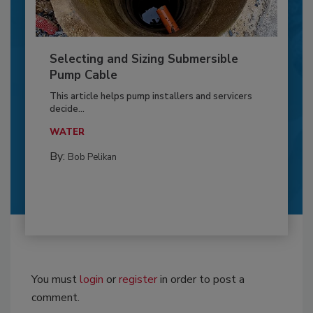
Selecting and Sizing Submersible
Pump Cable
This article helps pump installers and servicers
decide...
WATER
By:
Bob Pelikan
You must
login
or
register
in order to post a
comment.