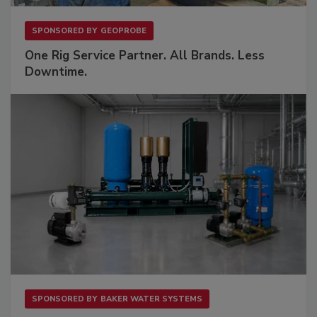
SPONSORED BY
GEOPROBE
One Rig Service Partner. All Brands. Less
Downtime.
SPONSORED BY
BAKER WATER SYSTEMS