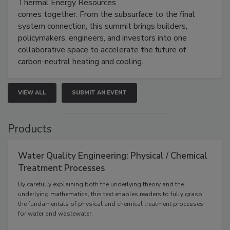
Thermal Energy Resources
comes together. From the subsurface to the final
system connection, this summit brings builders,
policymakers, engineers, and investors into one
collaborative space to accelerate the future of
carbon-neutral heating and cooling.
VIEW ALL
SUBMIT AN EVENT
Products
Water Quality Engineering: Physical / Chemical
Treatment Processes
By carefully explaining both the underlying theory and the
underlying mathematics, this text enables readers to fully grasp
the fundamentals of physical and chemical treatment processes
for water and wastewater.