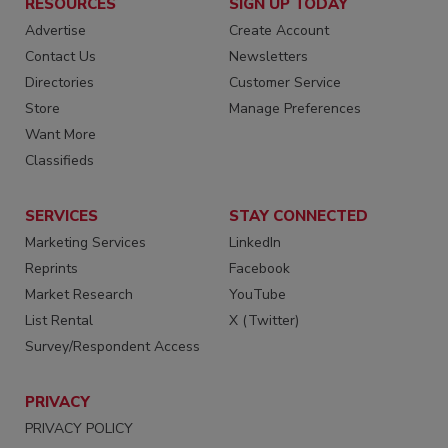
RESOURCES
SIGN UP TODAY
Advertise
Create Account
Contact Us
Newsletters
Directories
Customer Service
Store
Manage Preferences
Want More
Classifieds
SERVICES
STAY CONNECTED
Marketing Services
LinkedIn
Reprints
Facebook
Market Research
YouTube
List Rental
X (Twitter)
Survey/Respondent Access
PRIVACY
PRIVACY POLICY