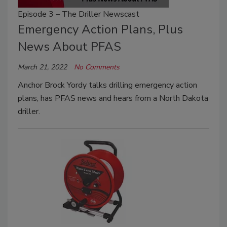
Episode 3 – The Driller Newscast
Emergency Action Plans, Plus
News About PFAS
March 21, 2022
No Comments
Anchor Brock Yordy talks drilling emergency action
plans, has PFAS news and hears from a North Dakota
driller.