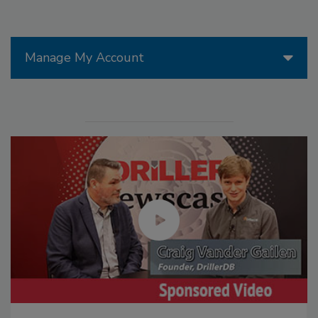
Manage My Account