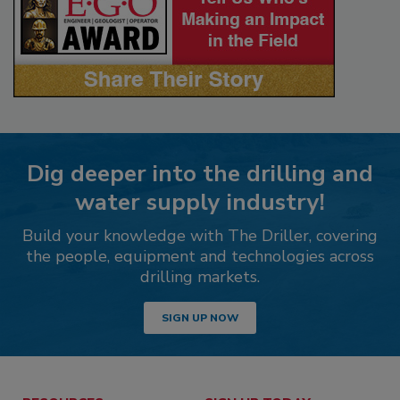
Dig deeper into the drilling and
water supply industry!
Build your knowledge with The Driller, covering
the people, equipment and technologies across
drilling markets.
SIGN UP NOW