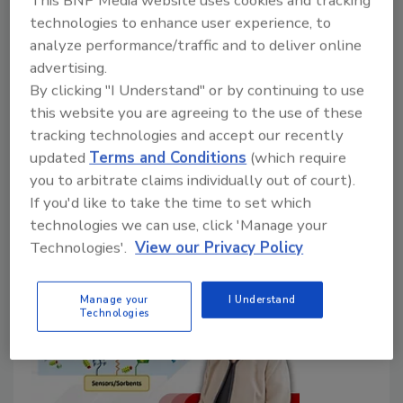
proper performance of groundwater
technologies to enhance user experience, to
monitoring networks
analyze performance/traffic and to deliver online
advertising.
J.J. Smith
By clicking "I Understand" or by continuing to use
August 12, 2025
No Comments
this website you are agreeing to the use of these
tracking technologies and accept our recently
Authorized under the 2009 SECURE Water Act, the
updated
Terms and Conditions
(which require
NGWMN is also used by the Bureau of Reclamation
you to arbitrate claims individually out of court).
to report on risks to western water resources.
If you'd like to take the time to set which
technologies we can use, click 'Manage your
Technologies'.
View our Privacy Policy
Manage your
I Understand
Technologies