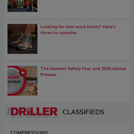
Looking for new work boots? Here's
three to consider.
The Summer Safety Four and 2026 Jubilee
Preview
CLASSIFIEDS
COMPRESSORS