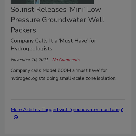
Solinst Releases ‘Mini’ Low
Pressure Groundwater Well
Packers
Company Calls It a ‘Must Have’ for
Hydrogeologists
November 10, 2021
No Comments
Company calls Model 800M a ‘must have’ for
hydrogeologists doing small-scale zone isolation.
More Articles Tagged with 'groundwater monitoring'