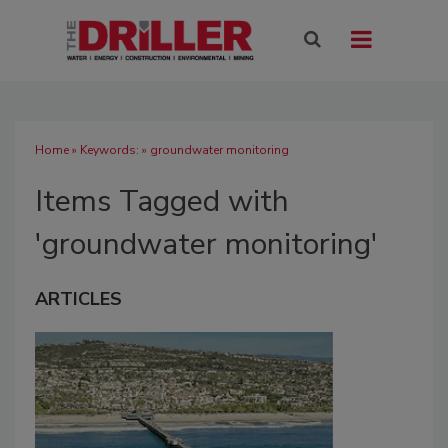
Home
» Keywords: » groundwater monitoring
Items Tagged with
'groundwater monitoring'
ARTICLES