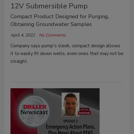
12V Submersible Pump
Compact Product Designed for Purging,
Obtaining Groundwater Samples
April 4, 2022
No Comments
Company says pump's sleek, compact design allows
it to easily fit down wells, even ones that may not be
straight.