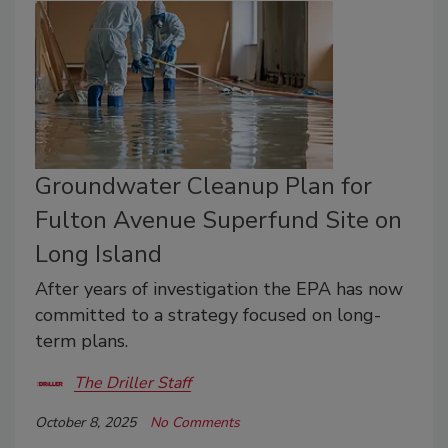
Groundwater Cleanup Plan for
Fulton Avenue Superfund Site on
Long Island
After years of investigation the EPA has now
committed to a strategy focused on long-
term plans.
The Driller Staff
October 8, 2025
No Comments