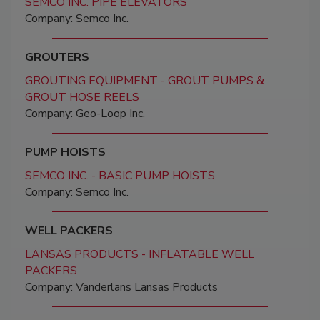
SEMCO INC. PIPE ELEVATORS
Company: Semco Inc.
GROUTERS
GROUTING EQUIPMENT - GROUT PUMPS &
GROUT HOSE REELS
Company: Geo-Loop Inc.
PUMP HOISTS
SEMCO INC. - BASIC PUMP HOISTS
Company: Semco Inc.
WELL PACKERS
LANSAS PRODUCTS - INFLATABLE WELL
PACKERS
Company: Vanderlans Lansas Products