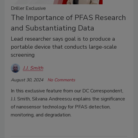
Driller Exclusive
The Importance of PFAS Research
and Substantiating Data
Lead researcher says goal is to produce a
portable device that conducts large-scale
screening
J.J. Smith
August 30, 2024
No Comments
In this exclusive feature from our DC Correspondent,
J.J. Smith, Silvana Andreescu explains the significance
of nanosensor technology for PFAS detection,
monitoring, and degradation.