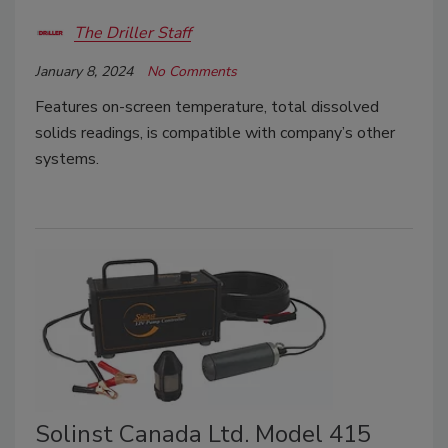
The Driller Staff
January 8, 2024
No Comments
Features on-screen temperature, total dissolved
solids readings, is compatible with company’s other
systems.
Solinst Canada Ltd. Model 415