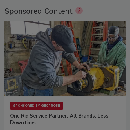
Sponsored Content
SPONSORED BY
GEOPROBE
One Rig Service Partner. All Brands. Less
Downtime.