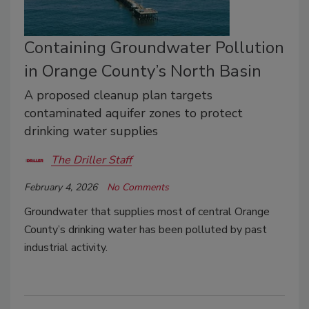
Containing Groundwater Pollution
in Orange County’s North Basin
A proposed cleanup plan targets
contaminated aquifer zones to protect
drinking water supplies
The Driller Staff
February 4, 2026
No Comments
Groundwater that supplies most of central Orange
County’s drinking water has been polluted by past
industrial activity.