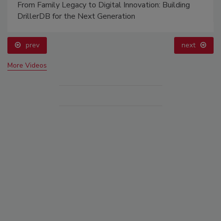
From Family Legacy to Digital Innovation: Building
DrillerDB for the Next Generation
prev
next
More Videos