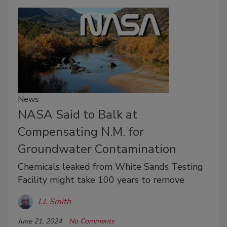
News
NASA Said to Balk at
Compensating N.M. for
Groundwater Contamination
Chemicals leaked from White Sands Testing
Facility might take 100 years to remove
J.J. Smith
June 21, 2024
No Comments