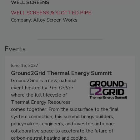
WELL SCREENS
WELL SCREENS & SLOTTED PIPE
Company: Alloy Screen Works
Events
June 15, 2027
Ground2Grid Thermal Energy Summit
Ground2Grid is a new, national
event hosted by
The Driller
where the full lifecycle of
Thermal Energy Resources
comes together. From the subsurface to the final
system connection, this summit brings builders,
policymakers, engineers, and investors into one
collaborative space to accelerate the future of
carbon-neutral heating and cooling.