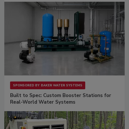
SPONSORED BY
BAKER WATER SYSTEMS
Built to Spec: Custom Booster Stations for
Real-World Water Systems