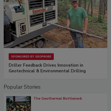
SPONSORED BY
GEOPROBE
Driller Feedback Drives Innovation in
Geotechnical & Environmental Drilling
Popular Stories
The Geothermal Bottleneck