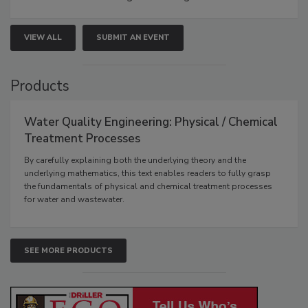
VIEW ALL
SUBMIT AN EVENT
Products
Water Quality Engineering: Physical / Chemical
Treatment Processes
By carefully explaining both the underlying theory and the
underlying mathematics, this text enables readers to fully grasp
the fundamentals of physical and chemical treatment processes
for water and wastewater.
SEE MORE PRODUCTS