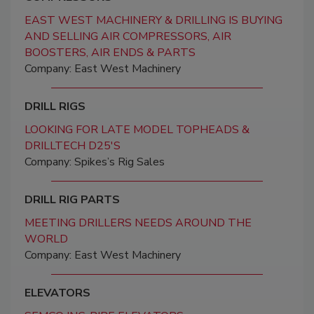
EAST WEST MACHINERY & DRILLING IS BUYING
AND SELLING AIR COMPRESSORS, AIR
BOOSTERS, AIR ENDS & PARTS
Company: East West Machinery
DRILL RIGS
LOOKING FOR LATE MODEL TOPHEADS &
DRILLTECH D25'S
Company: Spikes’s Rig Sales
DRILL RIG PARTS
MEETING DRILLERS NEEDS AROUND THE
WORLD
Company: East West Machinery
ELEVATORS