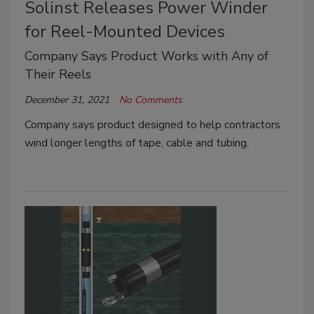
Solinst Releases Power Winder
for Reel-Mounted Devices
Company Says Product Works with Any of
Their Reels
December 31, 2021
No Comments
Company says product designed to help contractors
wind longer lengths of tape, cable and tubing.