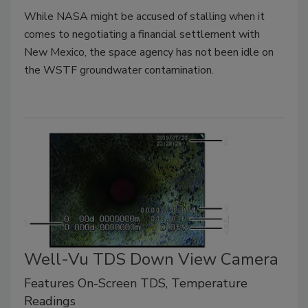
While NASA might be accused of stalling when it
comes to negotiating a financial settlement with
New Mexico, the space agency has not been idle on
the WSTF groundwater contamination.
Well-Vu TDS Down View Camera
Features On-Screen TDS, Temperature
Readings