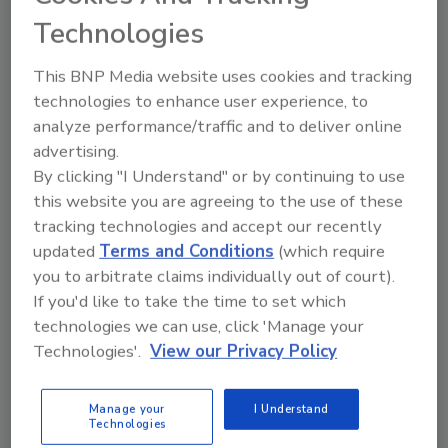
Technologies
Sponsored Content
This BNP Media website uses cookies and tracking
technologies to enhance user experience, to
analyze performance/traffic and to deliver online
advertising.
By clicking "I Understand" or by continuing to use
this website you are agreeing to the use of these
tracking technologies and accept our recently
updated
Terms and Conditions
(which require
you to arbitrate claims individually out of court).
If you'd like to take the time to set which
technologies we can use, click 'Manage your
Technologies'.
View our Privacy Policy
SPONSORED BY
GEOPROBE
Manage your
I Understand
Technologies
One Rig Service Partner. All Brands. Less