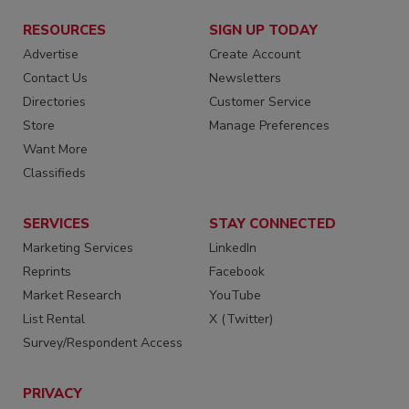
RESOURCES
SIGN UP TODAY
Advertise
Create Account
Contact Us
Newsletters
Directories
Customer Service
Store
Manage Preferences
Want More
Classifieds
SERVICES
STAY CONNECTED
Marketing Services
LinkedIn
Reprints
Facebook
Market Research
YouTube
List Rental
X (Twitter)
Survey/Respondent Access
PRIVACY