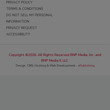
PRIVACY POLICY
TERMS & CONDITIONS
DO NOT SELL MY PERSONAL
INFORMATION
PRIVACY REQUEST
ACCESSIBILITY
Copyright ©2026. All Rights Reserved BNP Media, Inc. and
BNP Media II, LLC.
Design, CMS, Hosting & Web Development ::
ePublishing