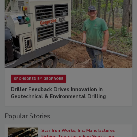
SPONSORED BY
GEOPROBE
Driller Feedback Drives Innovation in
Geotechnical & Environmental Drilling
Popular Stories
Star Iron Works, Inc. Manufactures
Fishing Tools including Spears and