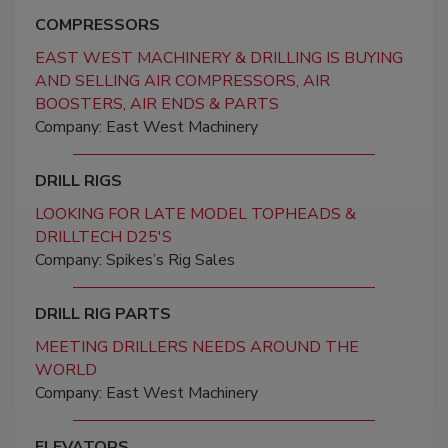
COMPRESSORS
EAST WEST MACHINERY & DRILLING IS BUYING
AND SELLING AIR COMPRESSORS, AIR
BOOSTERS, AIR ENDS & PARTS
Company: East West Machinery
DRILL RIGS
LOOKING FOR LATE MODEL TOPHEADS &
DRILLTECH D25'S
Company: Spikes’s Rig Sales
DRILL RIG PARTS
MEETING DRILLERS NEEDS AROUND THE
WORLD
Company: East West Machinery
ELEVATORS