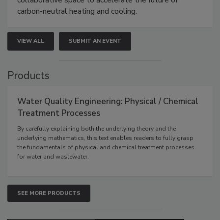
carbon-neutral heating and cooling.
VIEW ALL
SUBMIT AN EVENT
Products
Water Quality Engineering: Physical / Chemical
Treatment Processes
By carefully explaining both the underlying theory and the
underlying mathematics, this text enables readers to fully grasp
the fundamentals of physical and chemical treatment processes
for water and wastewater.
SEE MORE PRODUCTS