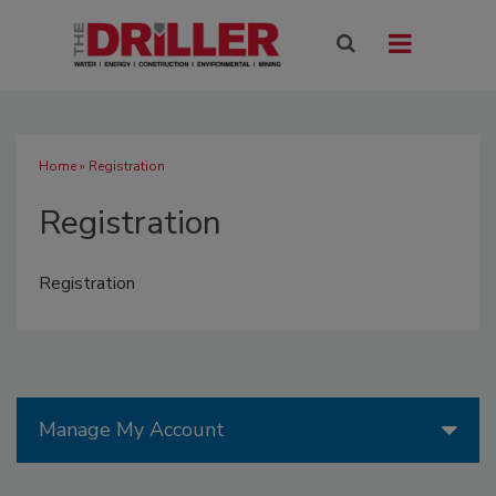
Home
» Registration
Registration
Registration
Manage My Account