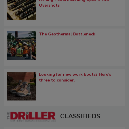
Overshots
The Geothermal Bottleneck
Looking for new work boots? Here's
three to consider.
CLASSIFIEDS