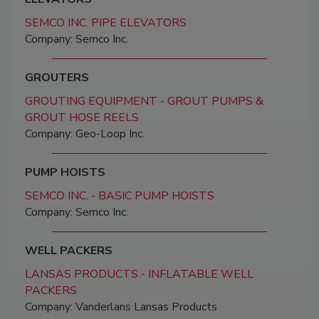
SEMCO INC. PIPE ELEVATORS
Company: Semco Inc.
GROUTERS
GROUTING EQUIPMENT - GROUT PUMPS &
GROUT HOSE REELS
Company: Geo-Loop Inc.
PUMP HOISTS
SEMCO INC. - BASIC PUMP HOISTS
Company: Semco Inc.
WELL PACKERS
LANSAS PRODUCTS - INFLATABLE WELL
PACKERS
Company: Vanderlans Lansas Products