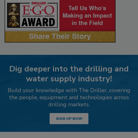
Dig deeper into the drilling and
water supply industry!
Build your knowledge with The Driller, covering
the people, equipment and technologies across
drilling markets.
SIGN UP NOW