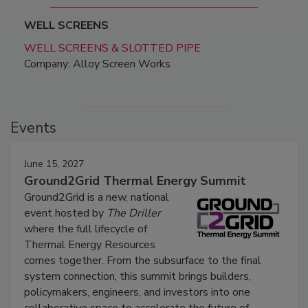
WELL SCREENS
WELL SCREENS & SLOTTED PIPE
Company: Alloy Screen Works
Events
June 15, 2027
Ground2Grid Thermal Energy Summit
Ground2Grid is a new, national
event hosted by
The Driller
where the full lifecycle of
Thermal Energy Resources
comes together. From the subsurface to the final
system connection, this summit brings builders,
policymakers, engineers, and investors into one
collaborative space to accelerate the future of