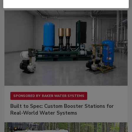
Downtime.
SPONSORED BY
BAKER WATER SYSTEMS
Built to Spec: Custom Booster Stations for
Real-World Water Systems