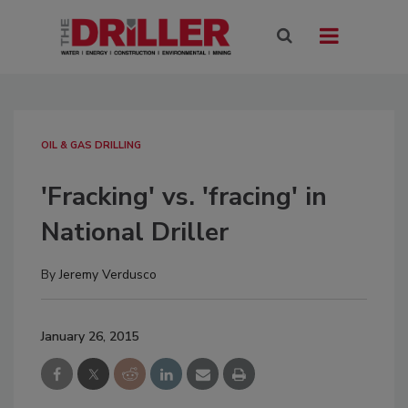
OIL & GAS DRILLING
'Fracking' vs. 'fracing' in
National Driller
By
Jeremy Verdusco
January 26, 2015