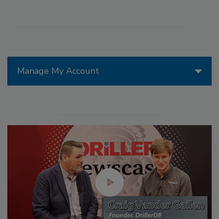
Manage My Account