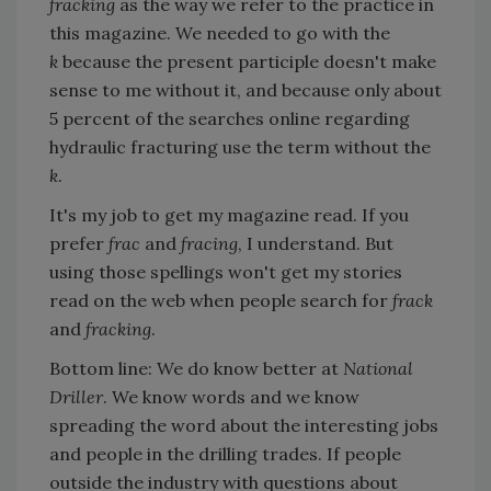
fracking
as the way we refer to the practice in
this magazine. We needed to go with the
k
because the present participle doesn't make
sense to me without it, and because only about
5 percent of the searches online regarding
hydraulic fracturing use the term without the
k
.
It's my job to get my magazine read. If you
prefer
frac
and
fracing
, I understand. But
using those spellings won't get my stories
read on the web when people search for
frack
and
fracking
.
Bottom line: We do know better at
National
Driller
. We know words and we know
spreading the word about the interesting jobs
and people in the drilling trades. If people
outside the industry with questions about