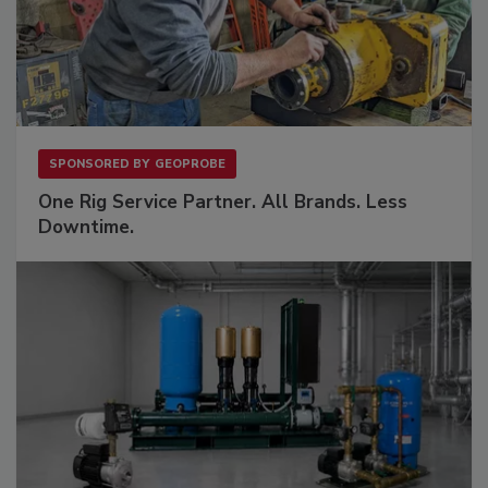
SPONSORED BY
GEOPROBE
One Rig Service Partner. All Brands. Less
Downtime.