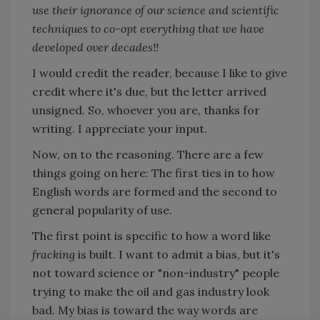
use their ignorance of our science and scientific
techniques to co-opt everything that we have
developed over decades!!
I would credit the reader, because I like to give
credit where it's due, but the letter arrived
unsigned. So, whoever you are, thanks for
writing. I appreciate your input.
Now, on to the reasoning. There are a few
things going on here: The first ties in to how
English words are formed and the second to
general popularity of use.
The first point is specific to how a word like
fracking
is built. I want to admit a bias, but it's
not toward science or "non-industry" people
trying to make the oil and gas industry look
bad. My bias is toward the way words are