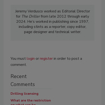
Jeremy Verdusco worked as Editorial Director
for
The Driller
from late 2012 through early
2024. He’s worked in publishing since 1997,
including stints as a reporter, copy editor,
page designer and technical writer.
You must
login
or
register
in order to post a
comment.
Recent
Comments
Drilling licensing
What are the restriction
on what can be...