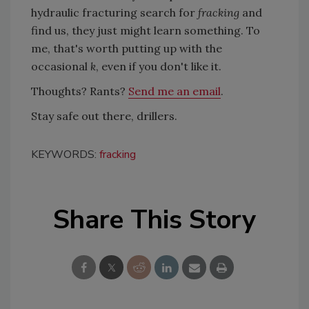
hydraulic fracturing search for
fracking
and
find us, they just might learn something. To
me, that's worth putting up with the
occasional
k
, even if you don't like it.
Thoughts? Rants?
Send me an email
.
Stay safe out there, drillers.
KEYWORDS:
fracking
Share This Story