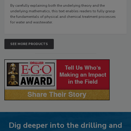
By carefully explaining both the underlying theory and the
underlying mathematics, this text enables readers to fully grasp
the fundamentals of physical and chemical treatment processes
for water and wastewater.
SEE MORE PRODUCTS
Dig deeper into the drilling and