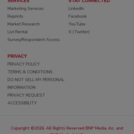
SERVICES
STAY CONNECTED
Marketing Services
LinkedIn
Reprints
Facebook
Market Research
YouTube
List Rental
X (Twitter)
Survey/Respondent Access
PRIVACY
PRIVACY POLICY
TERMS & CONDITIONS
DO NOT SELL MY PERSONAL
INFORMATION
PRIVACY REQUEST
ACCESSIBILITY
Copyright ©2026. All Rights Reserved BNP Media, Inc. and