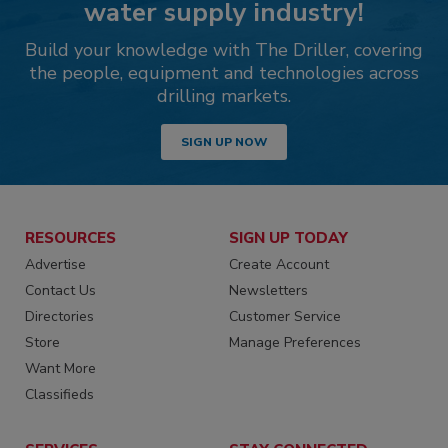
water supply industry!
Build your knowledge with The Driller, covering
the people, equipment and technologies across
drilling markets.
SIGN UP NOW
RESOURCES
SIGN UP TODAY
Advertise
Create Account
Contact Us
Newsletters
Directories
Customer Service
Store
Manage Preferences
Want More
Classifieds