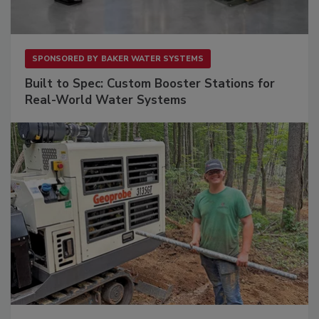
SPONSORED BY
BAKER WATER SYSTEMS
Built to Spec: Custom Booster Stations for
Real-World Water Systems