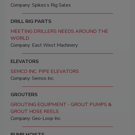
Company: Spikes’s Rig Sales
DRILL RIG PARTS
MEETING DRILLERS NEEDS AROUND THE
WORLD
Company: East West Machinery
ELEVATORS
SEMCO INC. PIPE ELEVATORS
Company: Semco Inc.
GROUTERS
GROUTING EQUIPMENT - GROUT PUMPS &
GROUT HOSE REELS
Company: Geo-Loop Inc.
PUMP HOISTS