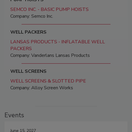
SEMCO INC. - BASIC PUMP HOISTS
Company: Semco Inc.
WELL PACKERS
LANSAS PRODUCTS - INFLATABLE WELL
PACKERS
Company: Vanderlans Lansas Products
WELL SCREENS
WELL SCREENS & SLOTTED PIPE
Company: Alloy Screen Works
Events
June 15, 2027