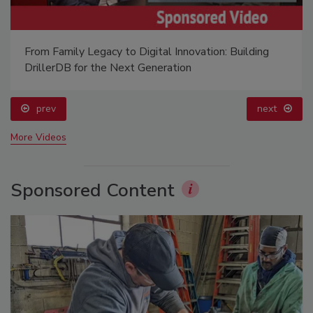
From Family Legacy to Digital Innovation: Building
DrillerDB for the Next Generation
prev
next
More Videos
Sponsored Content