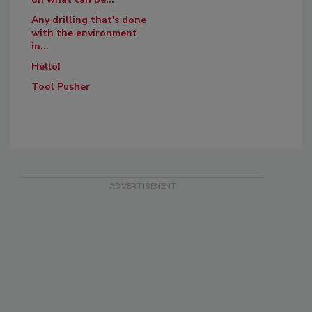
Any drilling that's done
with the environment
in...
Hello!
Tool Pusher