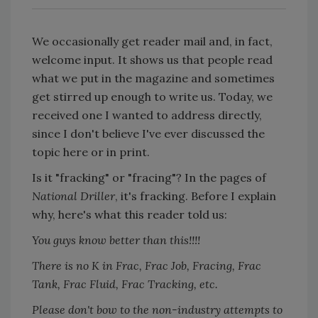
We occasionally get reader mail and, in fact,
welcome input. It shows us that people read
what we put in the magazine and sometimes
get stirred up enough to write us. Today, we
received one I wanted to address directly,
since I don't believe I've ever discussed the
topic here or in print.
Is it "fracking" or "fracing"? In the pages of
National Driller
, it's fracking. Before I explain
why, here's what this reader told us:
You guys know better than this!!!!
There is no K in Frac, Frac Job, Fracing, Frac
Tank, Frac Fluid, Frac Tracking, etc.
Please don't bow to the non-industry attempts to