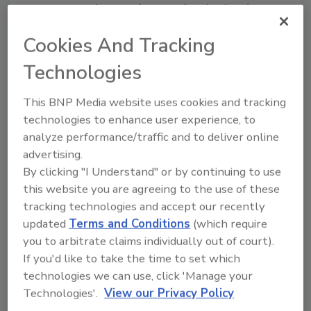
constructed. A word can end with a hard
c
sound. In that way, we can spell the word
frac
,
Cookies And Tracking
and it ends up sounding like everyone uses it —
rhyming with
track
. If I only ever used
frac
, I
Technologies
would guess I'd be OK without the
k
at the end.
But, most often, people use the word in its
This BNP Media website uses cookies and tracking
present participle form, with
ing
on the end.
technologies to enhance user experience, to
analyze performance/traffic and to deliver online
The present participle of words that end in
c
advertising.
is formed
by adding a
k
and then
ing
. So, mimic
By clicking "I Understand" or by continuing to use
becomes mimicking and picnic becomes
this website you are agreeing to the use of these
picnicking and frac becomes fracking. That's
tracking technologies and accept our recently
the first problem for me, the present
updated
Terms and Conditions
(which require
participle. It's not a small problem, since
you to arbitrate claims individually out of court).
that's the form of the word most used. The
If you'd like to take the time to set which
word demands the
k
in the middle of it to keep
technologies we can use, click 'Manage your
the hard
c
sound.
Technologies'.
View our Privacy Policy
The second point has to do with the popularity