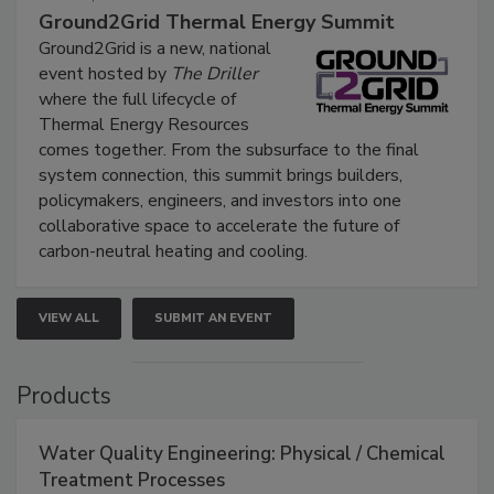
Ground2Grid Thermal Energy Summit
Ground2Grid is a new, national
event hosted by
The Driller
where the full lifecycle of
Thermal Energy Resources
comes together. From the subsurface to the final
system connection, this summit brings builders,
policymakers, engineers, and investors into one
collaborative space to accelerate the future of
carbon-neutral heating and cooling.
VIEW ALL
SUBMIT AN EVENT
Products
Water Quality Engineering: Physical / Chemical
Treatment Processes