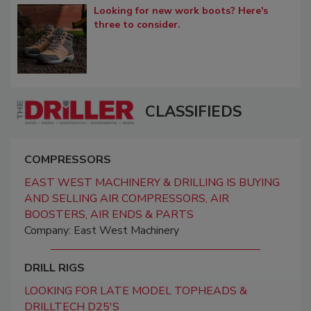
Looking for new work boots? Here's
three to consider.
CLASSIFIEDS
COMPRESSORS
EAST WEST MACHINERY & DRILLING IS BUYING
AND SELLING AIR COMPRESSORS, AIR
BOOSTERS, AIR ENDS & PARTS
Company: East West Machinery
DRILL RIGS
LOOKING FOR LATE MODEL TOPHEADS &
DRILLTECH D25'S