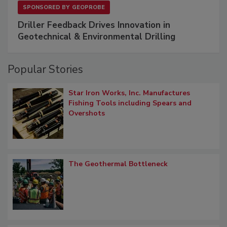
SPONSORED BY
GEOPROBE
Driller Feedback Drives Innovation in
Geotechnical & Environmental Drilling
Popular Stories
Star Iron Works, Inc. Manufactures
Fishing Tools including Spears and
Overshots
The Geothermal Bottleneck