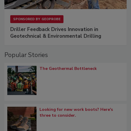
SPONSORED BY
GEOPROBE
Driller Feedback Drives Innovation in
Geotechnical & Environmental Drilling
Popular Stories
The Geothermal Bottleneck
Looking for new work boots? Here's
three to consider.