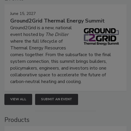
June 15, 2027
Ground2Grid Thermal Energy Summit
Ground2Grid is a new, national
event hosted by
The Driller
where the full lifecycle of
Thermal Energy Resources
comes together. From the subsurface to the final
system connection, this summit brings builders,
policymakers, engineers, and investors into one
collaborative space to accelerate the future of
carbon-neutral heating and cooling.
VIEW ALL
SUBMIT AN EVENT
Products