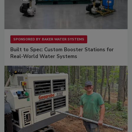
SPONSORED BY
BAKER WATER SYSTEMS
Built to Spec: Custom Booster Stations for
Real-World Water Systems