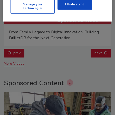
Manage your
I Understand
Technologies
From Family Legacy to Digital Innovation: Building
DrillerDB for the Next Generation
prev
next
More Videos
Sponsored Content