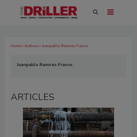
Home
»
Authors
» Juanpablo Ramirez-Franco
Juanpablo Ramirez-Franco
ARTICLES