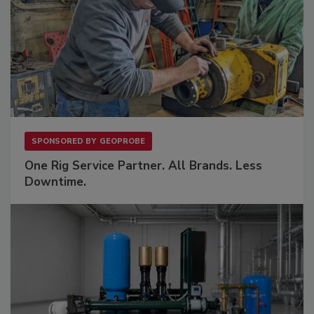
SPONSORED BY
GEOPROBE
One Rig Service Partner. All Brands. Less
Downtime.