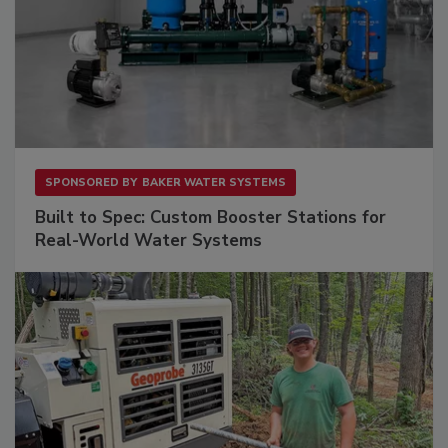
SPONSORED BY
BAKER WATER SYSTEMS
Built to Spec: Custom Booster Stations for
Real-World Water Systems