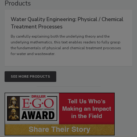
Products
Water Quality Engineering: Physical / Chemical
Treatment Processes
By carefully explaining both the underlying theory and the
underlying mathematics, this text enables readers to fully grasp
the fundamentals of physical and chemical treatment processes
for water and wastewater.
SEE MORE PRODUCTS