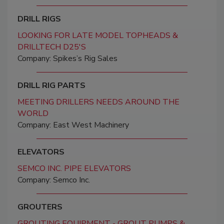
DRILL RIGS
LOOKING FOR LATE MODEL TOPHEADS &
DRILLTECH D25'S
Company: Spikes’s Rig Sales
DRILL RIG PARTS
MEETING DRILLERS NEEDS AROUND THE
WORLD
Company: East West Machinery
ELEVATORS
SEMCO INC. PIPE ELEVATORS
Company: Semco Inc.
GROUTERS
GROUTING EQUIPMENT - GROUT PUMPS &