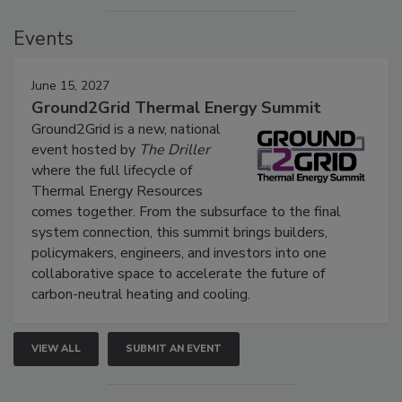
Events
June 15, 2027
Ground2Grid Thermal Energy Summit
Ground2Grid is a new, national
event hosted by
The Driller
where the full lifecycle of
Thermal Energy Resources
comes together. From the subsurface to the final
system connection, this summit brings builders,
policymakers, engineers, and investors into one
collaborative space to accelerate the future of
carbon-neutral heating and cooling.
VIEW ALL
SUBMIT AN EVENT