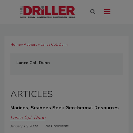
Home
»
Authors
» Lance Cpl. Dunn
Lance Cpl. Dunn
ARTICLES
Marines, Seabees Seek Geothermal Resources
Lance Cpl. Dunn
January 15, 2009
No Comments