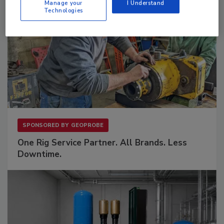
Manage your
I Understand
Technologies
SPONSORED BY
GEOPROBE
One Rig Service Partner. All Brands. Less
Downtime.