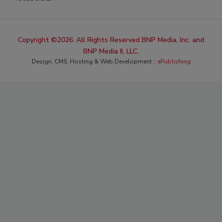
Copyright ©2026. All Rights Reserved BNP Media, Inc. and
BNP Media II, LLC.
Design, CMS, Hosting & Web Development ::
ePublishing