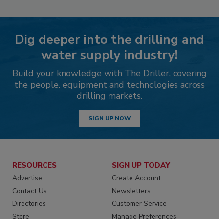
Dig deeper into the drilling and
water supply industry!
Build your knowledge with The Driller, covering
the people, equipment and technologies across
drilling markets.
SIGN UP NOW
RESOURCES
SIGN UP TODAY
Advertise
Create Account
Contact Us
Newsletters
Directories
Customer Service
Store
Manage Preferences