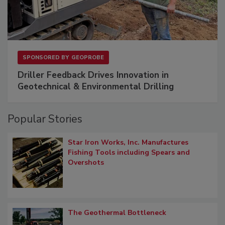
SPONSORED BY
GEOPROBE
Driller Feedback Drives Innovation in
Geotechnical & Environmental Drilling
Popular Stories
Star Iron Works, Inc. Manufactures
Fishing Tools including Spears and
Overshots
The Geothermal Bottleneck