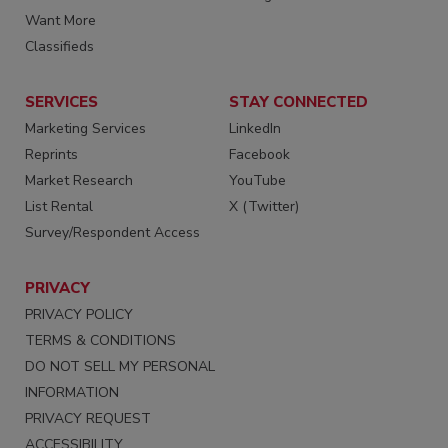
Want More
Classifieds
SERVICES
STAY CONNECTED
Marketing Services
LinkedIn
Reprints
Facebook
Market Research
YouTube
List Rental
X (Twitter)
Survey/Respondent Access
PRIVACY
PRIVACY POLICY
TERMS & CONDITIONS
DO NOT SELL MY PERSONAL
INFORMATION
PRIVACY REQUEST
ACCESSIBILITY