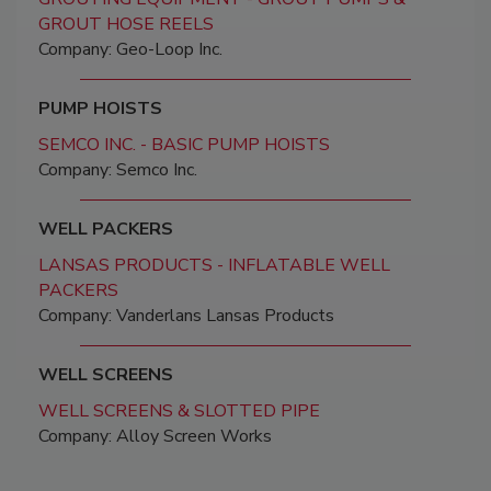
GROUT HOSE REELS
Company: Geo-Loop Inc.
PUMP HOISTS
SEMCO INC. - BASIC PUMP HOISTS
Company: Semco Inc.
WELL PACKERS
LANSAS PRODUCTS - INFLATABLE WELL
PACKERS
Company: Vanderlans Lansas Products
WELL SCREENS
WELL SCREENS & SLOTTED PIPE
Company: Alloy Screen Works