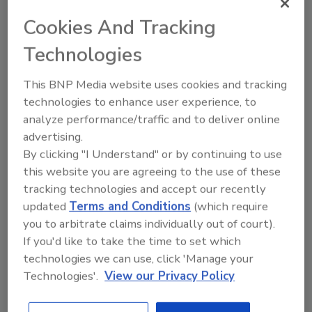
Cookies And Tracking
Technologies
This BNP Media website uses cookies and tracking
technologies to enhance user experience, to
analyze performance/traffic and to deliver online
The Driller Newscast: El Niño's Impact on
advertising.
Groundwater and Infrastructure
By clicking "I Understand" or by continuing to use
this website you are agreeing to the use of these
prev
next
tracking technologies and accept our recently
updated
Terms and Conditions
(which require
More Videos
you to arbitrate claims individually out of court).
If you'd like to take the time to set which
Sponsored Content
technologies we can use, click 'Manage your
Technologies'.
View our Privacy Policy