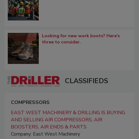
Looking for new work boots? Here's
three to consider.
CLASSIFIEDS
COMPRESSORS
EAST WEST MACHINERY & DRILLING IS BUYING
AND SELLING AIR COMPRESSORS, AIR
BOOSTERS, AIR ENDS & PARTS
Company: East West Machinery