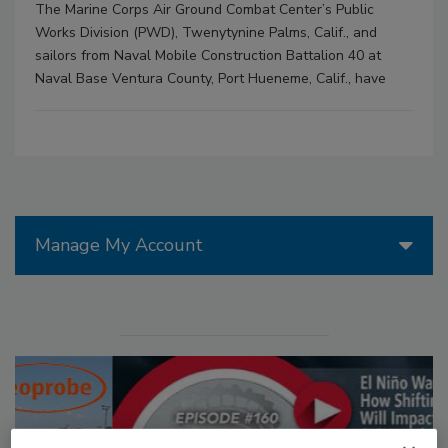
The Marine Corps Air Ground Combat Center’s Public
Works Division (PWD), Twenytynine Palms, Calif., and
sailors from Naval Mobile Construction Battalion 40 at
Naval Base Ventura County, Port Hueneme, Calif., have
Manage My Account