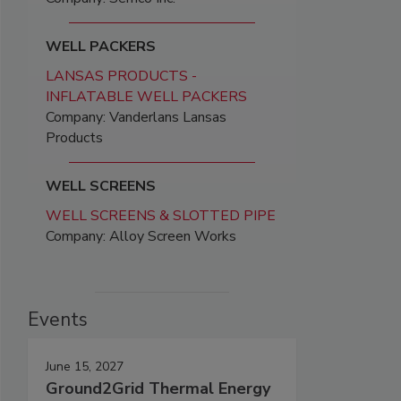
WELL PACKERS
LANSAS PRODUCTS -
INFLATABLE WELL PACKERS
Company: Vanderlans Lansas
Products
WELL SCREENS
WELL SCREENS & SLOTTED PIPE
Company: Alloy Screen Works
Events
June 15, 2027
Ground2Grid Thermal Energy