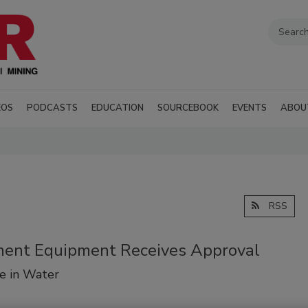
EOS
PODCASTS
EDUCATION
SOURCEBOOK
EVENTS
ABOU
RSS
tment Equipment Receives Approval
e in Water