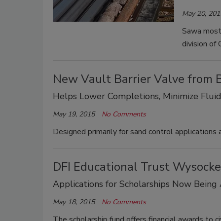
May 20, 201
Sawa most 
division of
New Vault Barrier Valve from
Helps Lower Completions, Minimize Fluid
May 19, 2015
No Comments
Designed primarily for sand control applications
DFI Educational Trust Wysockey
Applications for Scholarships Now Being
May 18, 2015
No Comments
The scholarship fund offers financial awards to c