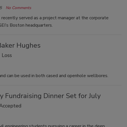
5
No Comments
recently served as a project manager at the corporate
 GEI’s Boston headquarters.
 Baker Hughes
 Loss
 and can be used in both cased and openhole wellbores.
 Fundraising Dinner Set for July
 Accepted
ivil engineering students pursuing a career in the deep