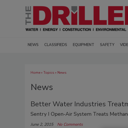
NEWS
CLASSIFIEDS
EQUIPMENT
SAFETY
VID
Home
»
Topics
» News
News
Better Water Industries Trea
Sentry I Open-Air System Treats Methan
June 2, 2015
No Comments