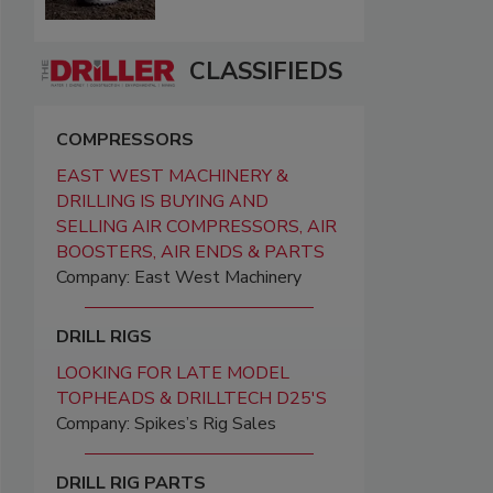
CLASSIFIEDS
COMPRESSORS
EAST WEST MACHINERY &
DRILLING IS BUYING AND
SELLING AIR COMPRESSORS, AIR
BOOSTERS, AIR ENDS & PARTS
Company: East West Machinery
DRILL RIGS
LOOKING FOR LATE MODEL
TOPHEADS & DRILLTECH D25'S
Company: Spikes’s Rig Sales
DRILL RIG PARTS