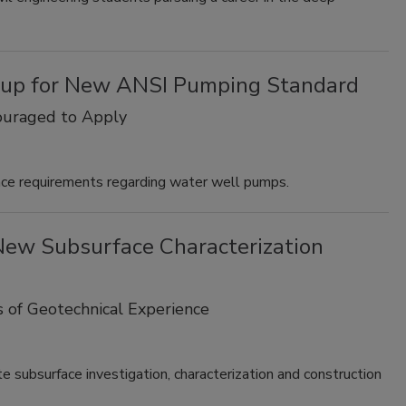
up for New ANSI Pumping Standard
ouraged to Apply
nce requirements regarding water well pumps.
New Subsurface Characterization
s of Geotechnical Experience
 subsurface investigation, characterization and construction