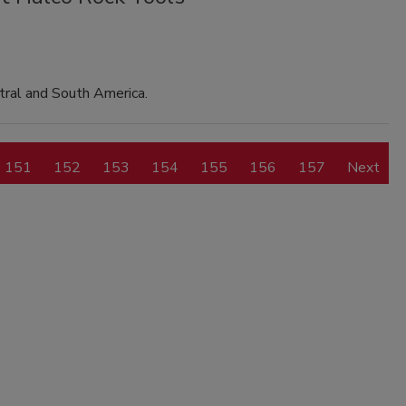
tral and South America.
151
152
153
154
155
156
157
Next