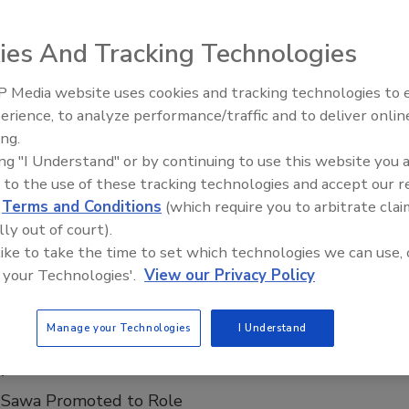
 treating methane with the Sentry I Open-Air System for Gas
’s approval.
ies And Tracking Technologies
 Media website uses cookies and tracking technologies to
Ready to Drill Faster, Easier, Safer
erience, to analyze performance/traffic and to deliver onlin
ite
ing.
ing "I Understand" or by continuing to use this website you 
 to the use of these tracking technologies and accept our 
d
Terms and Conditions
(which require you to arbitrate clai
lly out of court).
t on the new website.
 like to take the time to set which technologies we can use, 
 your Technologies'.
View our Privacy Policy
Manage your Technologies
I Understand
nsultants Appoints New Marketing
r
 Sawa Promoted to Role