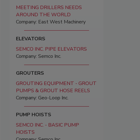
MEETING DRILLERS NEEDS
AROUND THE WORLD
Company: East West Machinery
ELEVATORS
SEMCO INC. PIPE ELEVATORS
Company: Semco Inc.
GROUTERS
GROUTING EQUIPMENT - GROUT
PUMPS & GROUT HOSE REELS
Company: Geo-Loop Inc.
PUMP HOISTS
SEMCO INC. - BASIC PUMP
HOISTS
Company: Semco Inc.