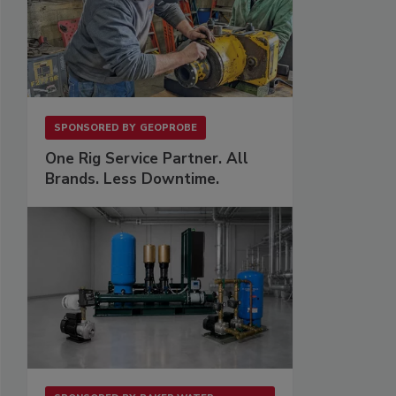
SPONSORED BY
GEOPROBE
One Rig Service Partner. All
Brands. Less Downtime.