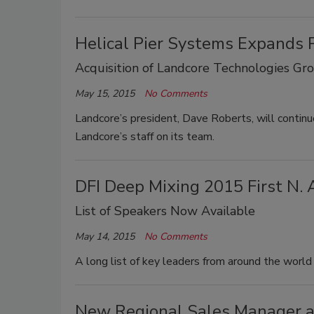
Helical Pier Systems Expands P
Acquisition of Landcore Technologies Gr
May 15, 2015
No Comments
Landcore’s president, Dave Roberts, will contin
Landcore’s staff on its team.
DFI Deep Mixing 2015 First N. 
List of Speakers Now Available
May 14, 2015
No Comments
A long list of key leaders from around the world
New Regional Sales Manager a