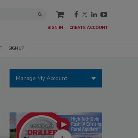
cart
SIGN IN
CREATE ACCOUNT
T
SIGN UP
Manage My Account