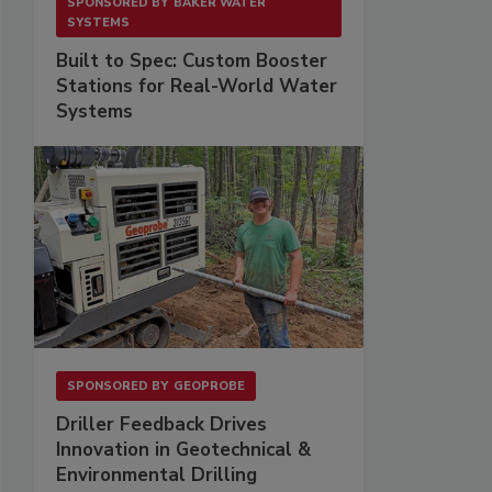
SPONSORED BY
BAKER WATER
SYSTEMS
Built to Spec: Custom Booster
Stations for Real-World Water
Systems
SPONSORED BY
GEOPROBE
Driller Feedback Drives
Innovation in Geotechnical &
Environmental Drilling