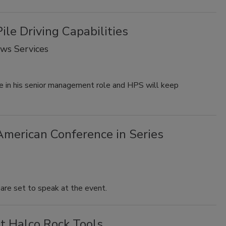
ile Driving Capabilities
ows Services
ue in his senior management role and HPS will keep
American Conference in Series
 are set to speak at the event.
t Halco Rock Tools