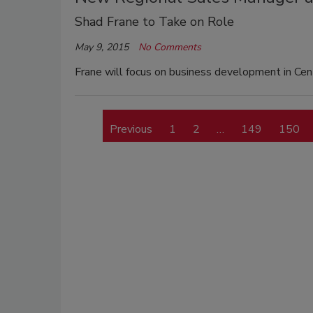
Shad Frane to Take on Role
May 9, 2015
No Comments
Frane will focus on business development in Cen
Previous
1
2
…
149
150