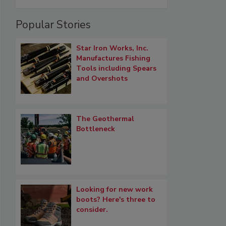
Popular Stories
Star Iron Works, Inc.
Manufactures Fishing
Tools including Spears
and Overshots
The Geothermal
Bottleneck
Looking for new work
boots? Here's three to
consider.