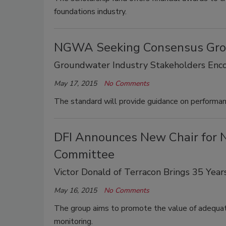
foundations industry.
NGWA Seeking Consensus Gro
Groundwater Industry Stakeholders Enc
May 17, 2015
No Comments
The standard will provide guidance on performa
DFI Announces New Chair for 
Committee
Victor Donald of Terracon Brings 35 Year
May 16, 2015
No Comments
The group aims to promote the value of adequate
monitoring.