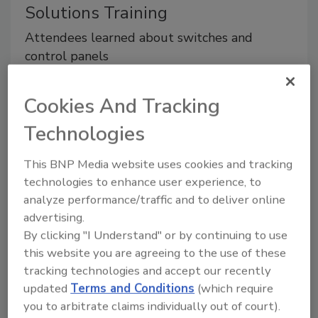
Solutions Training
Attendees learned about switches and
control panels
August 5, 2015
No Comments
Cookies And Tracking
Attendees learned about switches and control
panels.
Technologies
This BNP Media website uses cookies and tracking
technologies to enhance user experience, to
analyze performance/traffic and to deliver online
advertising.
By clicking "I Understand" or by continuing to use
this website you are agreeing to the use of these
tracking technologies and accept our recently
updated
Terms and Conditions
(which require
you to arbitrate claims individually out of court).