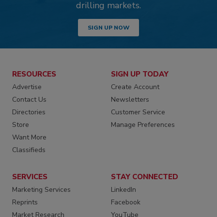
drilling markets.
SIGN UP NOW
RESOURCES
SIGN UP TODAY
Advertise
Create Account
Contact Us
Newsletters
Directories
Customer Service
Store
Manage Preferences
Want More
Classifieds
SERVICES
STAY CONNECTED
Marketing Services
LinkedIn
Reprints
Facebook
Market Research
YouTube