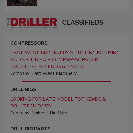
CLASSIFIEDS
COMPRESSORS
EAST WEST MACHINERY & DRILLING IS BUYING
AND SELLING AIR COMPRESSORS, AIR
BOOSTERS, AIR ENDS & PARTS
Company: East West Machinery
DRILL RIGS
LOOKING FOR LATE MODEL TOPHEADS &
DRILLTECH D25'S
Company: Spikes’s Rig Sales
DRILL RIG PARTS