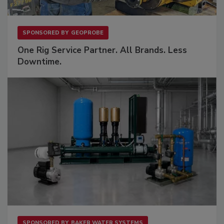
SPONSORED BY
GEOPROBE
One Rig Service Partner. All Brands. Less
Downtime.
SPONSORED BY
BAKER WATER SYSTEMS