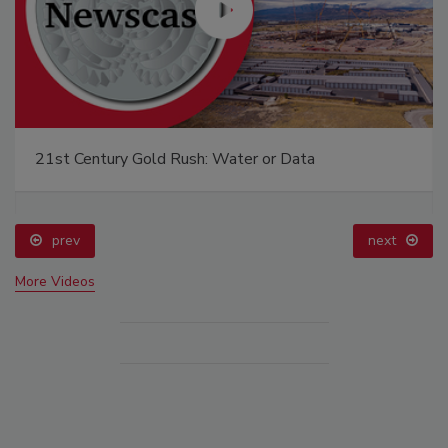
21st Century Gold Rush: Water or Data
prev
next
More Videos