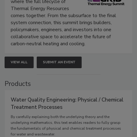
where the full lifecycle of
Thermal Energy Resources
comes together. From the subsurface to the final
system connection, this summit brings builders,
policymakers, engineers, and investors into one
collaborative space to accelerate the future of
carbon-neutral heating and cooling.
VIEW ALL
SUBMIT AN EVENT
Products
Water Quality Engineering: Physical / Chemical
Treatment Processes
By carefully explaining both the underlying theory and the
underlying mathematics, this text enables readers to fully grasp
the fundamentals of physical and chemical treatment processes
for water and wastewater.