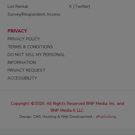
List Rental
X (Twitter)
Survey/Respondent Access
PRIVACY
PRIVACY POLICY
TERMS & CONDITIONS
DO NOT SELL MY PERSONAL
INFORMATION
PRIVACY REQUEST
ACCESSIBILITY
Copyright ©2026. All Rights Reserved BNP Media, Inc. and
BNP Media II, LLC.
Design, CMS, Hosting & Web Development ::
ePublishing