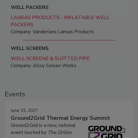
WELL PACKERS
LANSAS PRODUCTS - INFLATABLE WELL
PACKERS
Company: Vanderlans Lansas Products
WELL SCREENS
WELL SCREENS & SLOTTED PIPE
Company: Alloy Screen Works
Events
June 15, 2027
Ground2Grid Thermal Energy Summit
Ground2Grid is a new, national
event hosted by
The Driller