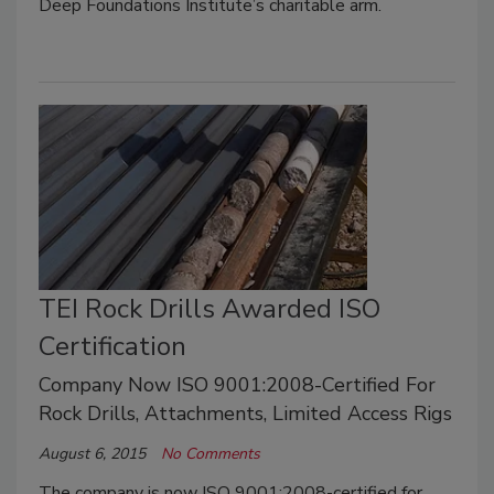
Deep Foundations Institute’s charitable arm.
TEI Rock Drills Awarded ISO
Certification
Company Now ISO 9001:2008-Certified For
Rock Drills, Attachments, Limited Access Rigs
August 6, 2015
No Comments
The company is now ISO 9001:2008-certified for