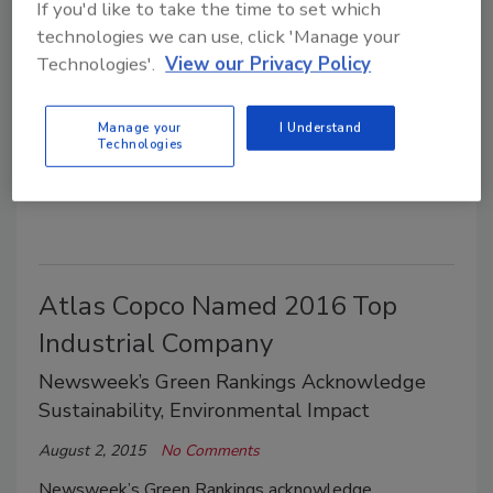
GEI Consultants Opens Sixth
If you'd like to take the time to set which
Michigan Office
technologies we can use, click 'Manage your
Technologies'.
View our Privacy Policy
New Ann Arbor Location Will Be Led By
Scott Dierks
Manage your
I Understand
Technologies
August 3, 2015
No Comments
New Ann Arbor location will be sed by Scott Dierks.
Atlas Copco Named 2016 Top
Industrial Company
Newsweek’s Green Rankings Acknowledge
Sustainability, Environmental Impact
August 2, 2015
No Comments
Newsweek’s Green Rankings acknowledge