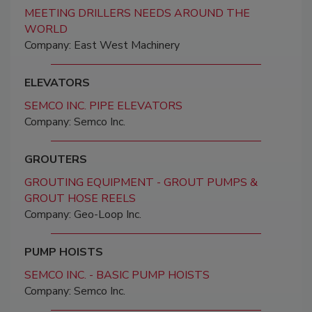
MEETING DRILLERS NEEDS AROUND THE
WORLD
Company: East West Machinery
ELEVATORS
SEMCO INC. PIPE ELEVATORS
Company: Semco Inc.
GROUTERS
GROUTING EQUIPMENT - GROUT PUMPS &
GROUT HOSE REELS
Company: Geo-Loop Inc.
PUMP HOISTS
SEMCO INC. - BASIC PUMP HOISTS
Company: Semco Inc.