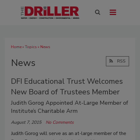
Home
»
Topics
» News
News
RSS
DFI Educational Trust Welcomes
New Board of Trustees Member
Judith Gorog Appointed At-Large Member of
Institute’s Charitable Arm
August 7, 2015
No Comments
Judith Gorog will serve as an at-large member of the