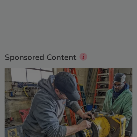
Sponsored Content