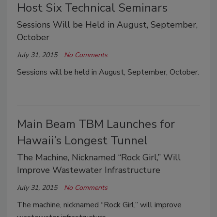
Host Six Technical Seminars
Sessions Will be Held in August, September,
October
July 31, 2015
No Comments
Sessions will be held in August, September, October.
Main Beam TBM Launches for
Hawaii’s Longest Tunnel
The Machine, Nicknamed “Rock Girl,” Will
Improve Wastewater Infrastructure
July 31, 2015
No Comments
The machine, nicknamed “Rock Girl,” will improve