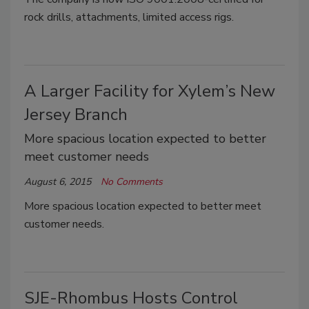
rock drills, attachments, limited access rigs.
A Larger Facility for Xylem’s New
Jersey Branch
More spacious location expected to better
meet customer needs
August 6, 2015
No Comments
More spacious location expected to better meet
customer needs.
SJE-Rhombus Hosts Control