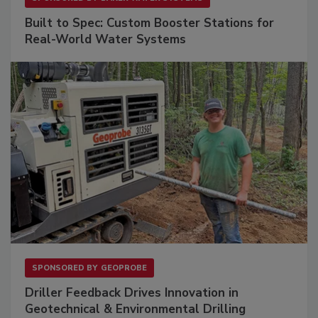
Built to Spec: Custom Booster Stations for
Real-World Water Systems
SPONSORED BY
GEOPROBE
Driller Feedback Drives Innovation in
Geotechnical & Environmental Drilling