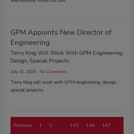
wastewater infrastructure.
GPM Appoints New Director of
Engineering
Terry King Will Work With GPM Engineering,
Design, Special Projects
July 31, 2015
No Comments
Terry King will work with GPM engineering, design,
special projects.
Previous
1
2
…
145
146
147