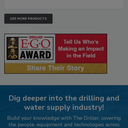
SEE MORE PRODUCTS
Dig deeper into the drilling and
water supply industry!
Build your knowledge with The Driller, covering
the people, equipment and technologies across