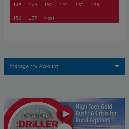
148
149
150
151
152
153
…
156
157
Next
Manage My Account