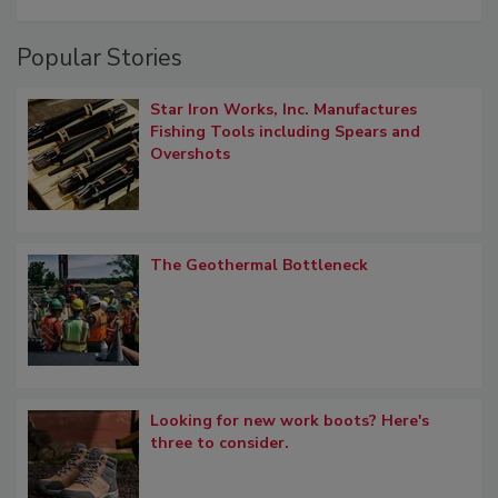
Popular Stories
Star Iron Works, Inc. Manufactures
Fishing Tools including Spears and
Overshots
The Geothermal Bottleneck
Looking for new work boots? Here's
three to consider.