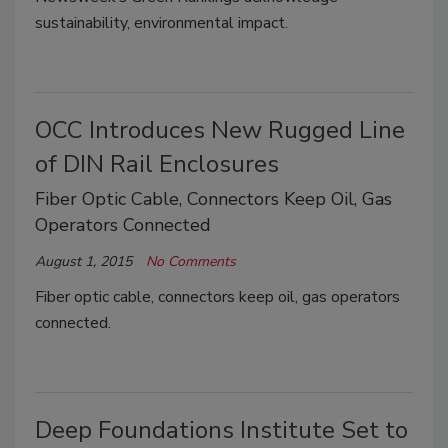
sustainability, environmental impact.
OCC Introduces New Rugged Line
of DIN Rail Enclosures
Fiber Optic Cable, Connectors Keep Oil, Gas
Operators Connected
August 1, 2015
No Comments
Fiber optic cable, connectors keep oil, gas operators
connected.
Deep Foundations Institute Set to