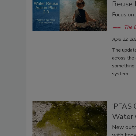
Reuse 
Focus on 
The D
April 22, 20
The update
across the 
something t
system.
‘PFAS O
Water 
New outre
with know