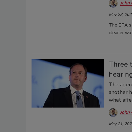
John 
May 28, 202
The EPA say
cleaner wa
Three 
hearin
The agenc
another h
what affe
John 
May 21, 202