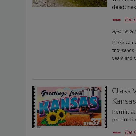
deadlines
The D
April 16, 20
PFAS contam
thousands o
years and s
Class 
Kansas
Permit al
producti
The D