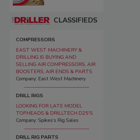
CLASSIFIEDS
COMPRESSORS
EAST WEST MACHINERY &
DRILLING IS BUYING AND
SELLING AIR COMPRESSORS, AIR
BOOSTERS, AIR ENDS & PARTS
Company: East West Machinery
DRILL RIGS
LOOKING FOR LATE MODEL
TOPHEADS & DRILLTECH D25'S
Company: Spikes’s Rig Sales
DRILL RIG PARTS