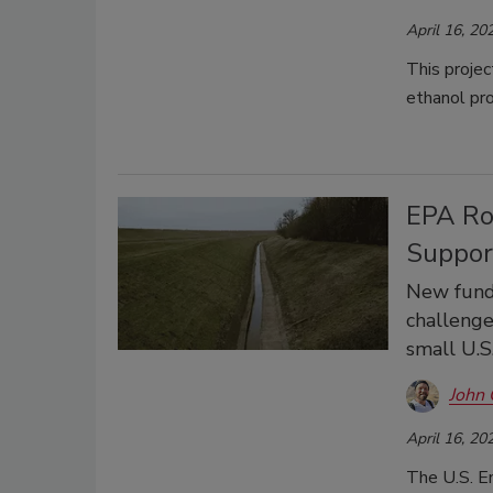
April 16, 20
This projec
ethanol pr
EPA Rol
Suppor
New fundi
challenge
small U.S
John 
April 16, 20
The U.S. E