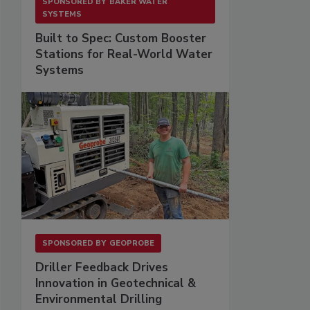
SPONSORED BY
BAKER WATER
SYSTEMS
Built to Spec: Custom Booster
Stations for Real-World Water
Systems
SPONSORED BY
GEOPROBE
Driller Feedback Drives
Innovation in Geotechnical &
Environmental Drilling