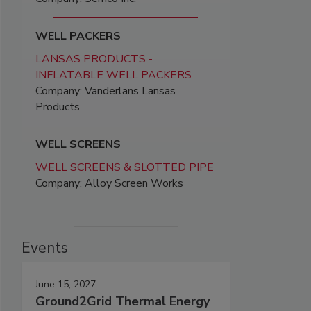
WELL PACKERS
LANSAS PRODUCTS -
INFLATABLE WELL PACKERS
Company: Vanderlans Lansas
Products
WELL SCREENS
WELL SCREENS & SLOTTED PIPE
Company: Alloy Screen Works
Events
June 15, 2027
Ground2Grid Thermal Energy