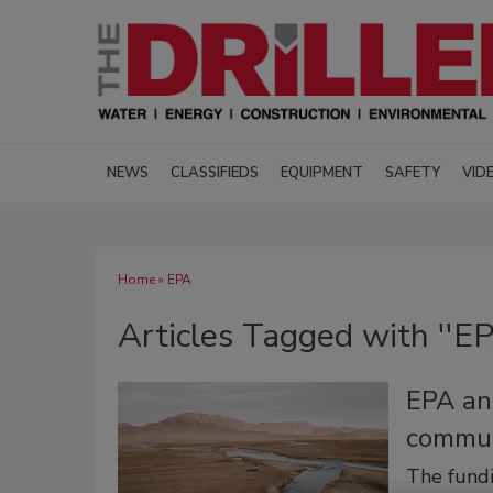
NEWS
CLASSIFIEDS
EQUIPMENT
SAFETY
VID
Home
» EPA
Articles Tagged with ''EP
EPA an
commun
The fundi