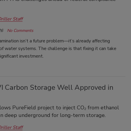
riller Staff
26
No Comments
ination isn’t a future problem—it’s already affecting
f water systems. The challenge is that fixing it can take
ignificant investment.
VI Carbon Storage Well Approved in
lows PureField project to inject CO₂ from ethanol
on deep underground for long-term storage.
riller Staff