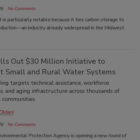
26
No Comments
t is particularly notable because it ties carbon storage to
oduction—an industry already widespread in the Midwest.
ls Out $30 Million Initiative to
t Small and Rural Water Systems
ng targets technical assistance, workforce
s, and aging infrastructure across thousands of
. communities
Oldani
26
No Comments
nvironmental Protection Agency is opening a new round of