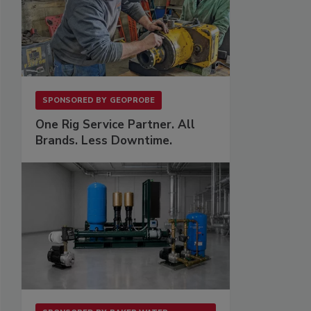
SPONSORED BY
GEOPROBE
One Rig Service Partner. All
Brands. Less Downtime.