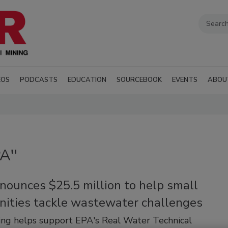
EOS
PODCASTS
EDUCATION
SOURCEBOOK
EVENTS
ABOU
A''
nounces $25.5 million to help small
ities tackle wastewater challenges
ng helps support EPA's Real Water Technical