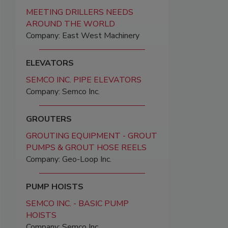
MEETING DRILLERS NEEDS
AROUND THE WORLD
Company: East West Machinery
ELEVATORS
SEMCO INC. PIPE ELEVATORS
Company: Semco Inc.
GROUTERS
GROUTING EQUIPMENT - GROUT
PUMPS & GROUT HOSE REELS
Company: Geo-Loop Inc.
PUMP HOISTS
SEMCO INC. - BASIC PUMP
HOISTS
Company: Semco Inc.