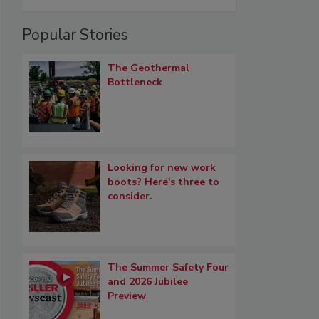
Popular Stories
The Geothermal
Bottleneck
Looking for new work
boots? Here's three to
consider.
The Summer Safety Four
and 2026 Jubilee
Preview