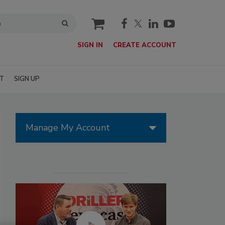
cart
SIGN IN
CREATE ACCOUNT
T
SIGN UP
Manage My Account