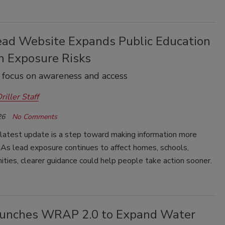
ad Website Expands Public Education
n Exposure Risks
o focus on awareness and access
riller Staff
26
No Comments
latest update is a step toward making information more
 As lead exposure continues to affect homes, schools,
ies, clearer guidance could help people take action sooner.
unches WRAP 2.0 to Expand Water