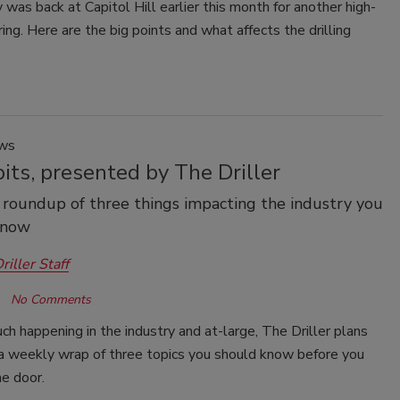
was back at Capitol Hill earlier this month for another high-
ing. Here are the big points and what affects the drilling
ews
its, presented by The Driller
roundup of three things impacting the industry you
know
riller Staff
No Comments
h happening in the industry and at-large, The Driller plans
 a weekly wrap of three topics you should know before you
he door.