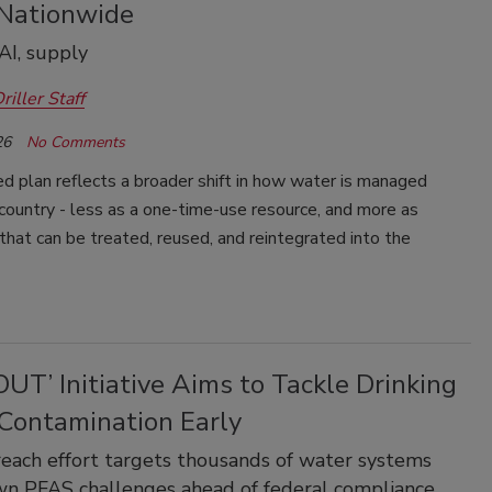
Nationwide
AI, supply
riller Staff
26
No Comments
d plan reflects a broader shift in how water is managed
country - less as a one-time-use resource, and more as
hat can be treated, reused, and reintegrated into the
UT’ Initiative Aims to Tackle Drinking
Contamination Early
ach effort targets thousands of water systems
n PFAS challenges ahead of federal compliance