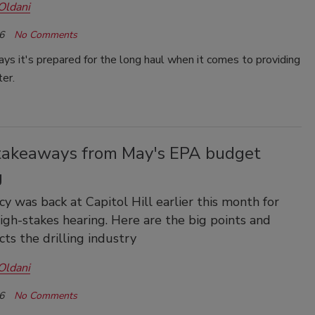
Oldani
6
No Comments
s it's prepared for the long haul when it comes to providing
ter.
takeaways from May's EPA budget
g
y was back at Capitol Hill earlier this month for
igh-stakes hearing. Here are the big points and
cts the drilling industry
Oldani
6
No Comments