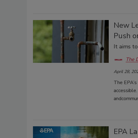
New Le
Push o
It aims t
The D
April 28, 20
The EPA’s 
accessible.
andcommunit
EPA La