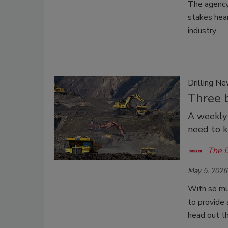
The agency 
stakes hear
industry
Drilling N
Three b
A weekly 
need to 
The D
May 5, 2026
With so muc
to provide
head out t