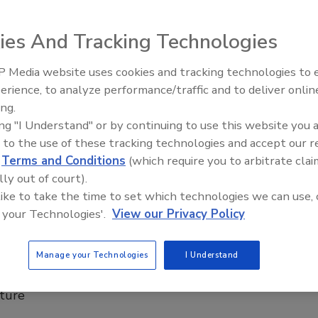
e initiative, known as RealWaterTA, which launched
is year.
ies And Tracking Technologies
Oldani
 Media website uses cookies and tracking technologies to
From Family Legacy to Digital
26
No Comments
erience, to analyze performance/traffic and to deliver onlin
Innovation: Building DrillerDB for t
ing.
g helps support EPA's Real Water Technical Assistance
Next Generation
ing "I Understand" or by continuing to use this website you 
 known as RealWaterTA, which launched earlier this year.
 to the use of these tracking technologies and accept our 
d
Terms and Conditions
(which require you to arbitrate clai
lly out of court).
 like to take the time to set which technologies we can use, 
ounces $2.9 billion project to
 your Technologies'.
View our Privacy Policy
te lead-based piping still used today
king water.
Manage your Technologies
I Understand
ll use funds to remediate the longstanding toxic
cture