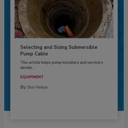
Selecting and Sizing Submersible
Pump Cable
This article helps pump installers and servicers
decide...
EQUIPMENT
By:
Bob Pelikan