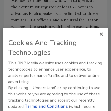
Members of the public who wish to speak at
the event must register at least 72 hours in
advance. Each speaker will be limited to three
minutes. EPA officials and a neutral facilitator
will begin the session with brief presentations.
The hearing may conclude 15 minutes after
the last pre-registered speaker, if no
Cookies And Tracking
additional commenters are present.
Technologies
Virtual attendance is available through
registration; however, those participating
This BNP Media website uses cookies and tracking
remotely will not be allowed to offer oral
technologies to enhance user experience, to
comments during the hearing. Written
analyze performance/traffic and to deliver online
submissions will be accepted until the public
advertising.
comment period closes on October 31, 2025.
By clicking "I Understand" or by continuing to use
this website you are agreeing to the use of these
For more information or to register, contact
tracking technologies and accept our recently
Region 4 Press at region4press@epa.gov or
updated
Terms and Conditions
(which require
call 404-562-8400