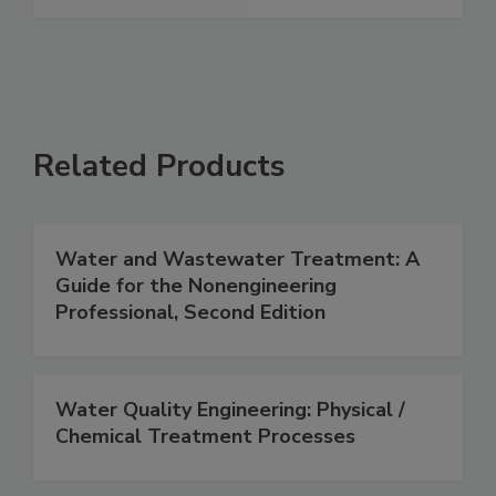
Related Products
Water and Wastewater Treatment: A
Guide for the Nonengineering
Professional, Second Edition
Water Quality Engineering: Physical /
Chemical Treatment Processes