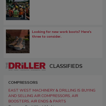
Looking for new work boots? Here's
three to consider.
CLASSIFIEDS
COMPRESSORS
EAST WEST MACHINERY & DRILLING IS BUYING
AND SELLING AIR COMPRESSORS, AIR
BOOSTERS, AIR ENDS & PARTS