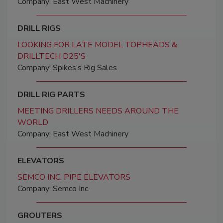
Company: East West Machinery
DRILL RIGS
LOOKING FOR LATE MODEL TOPHEADS &
DRILLTECH D25'S
Company: Spikes’s Rig Sales
DRILL RIG PARTS
MEETING DRILLERS NEEDS AROUND THE
WORLD
Company: East West Machinery
ELEVATORS
SEMCO INC. PIPE ELEVATORS
Company: Semco Inc.
GROUTERS