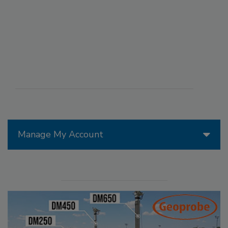
Manage My Account