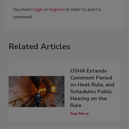
You must
login
or
register
in order to post a
comment.
Related Articles
OSHA Extends
Comment Period
on Heat Rule, and
Schedules Public
Hearing on the
Rule
See More