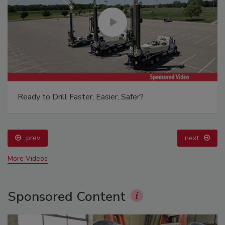
Ready to Drill Faster, Easier, Safer?
prev
next
More Videos
Sponsored Content