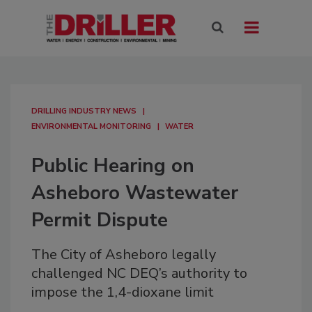
DRILLING INDUSTRY NEWS
ENVIRONMENTAL MONITORING
WATER
Public Hearing on
Asheboro Wastewater
Permit Dispute
The City of Asheboro legally
challenged NC DEQ’s authority to
impose the 1,4-dioxane limit