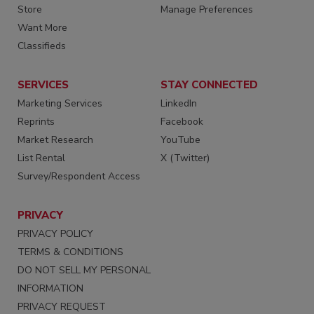
Store
Manage Preferences
Want More
Classifieds
SERVICES
STAY CONNECTED
Marketing Services
LinkedIn
Reprints
Facebook
Market Research
YouTube
List Rental
X (Twitter)
Survey/Respondent Access
PRIVACY
PRIVACY POLICY
TERMS & CONDITIONS
DO NOT SELL MY PERSONAL
INFORMATION
PRIVACY REQUEST