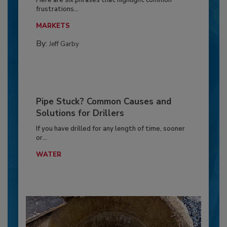
frustrations...
MARKETS
By:
Jeff Garby
Pipe Stuck? Common Causes and
Solutions for Drillers
If you have drilled for any length of time, sooner
or...
WATER