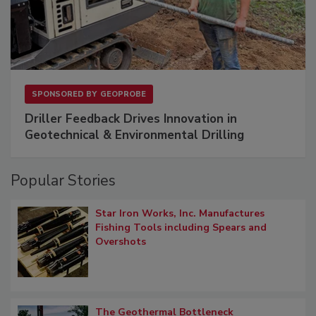
SPONSORED BY
GEOPROBE
Driller Feedback Drives Innovation in
Geotechnical & Environmental Drilling
Popular Stories
Star Iron Works, Inc. Manufactures
Fishing Tools including Spears and
Overshots
The Geothermal Bottleneck