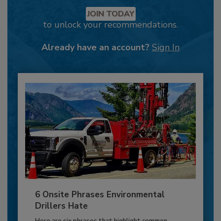
JOIN TODAY
to unlock your recommendations.
Already have an account?
Sign In
6 Onsite Phrases Environmental
Drillers Hate
Here are six phrases that highlight common