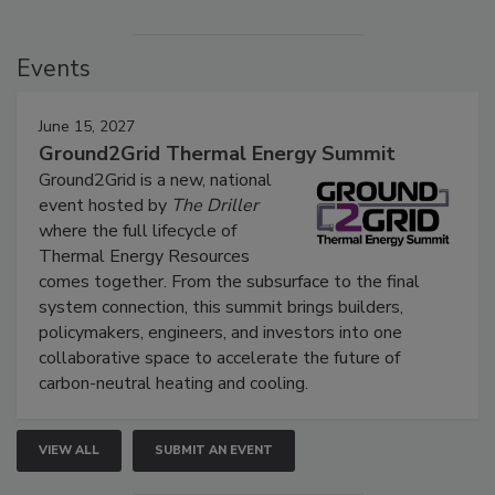
Events
June 15, 2027
Ground2Grid Thermal Energy Summit
Ground2Grid is a new, national
event hosted by
The Driller
where the full lifecycle of
Thermal Energy Resources
comes together. From the subsurface to the final
system connection, this summit brings builders,
policymakers, engineers, and investors into one
collaborative space to accelerate the future of
carbon-neutral heating and cooling.
VIEW ALL
SUBMIT AN EVENT