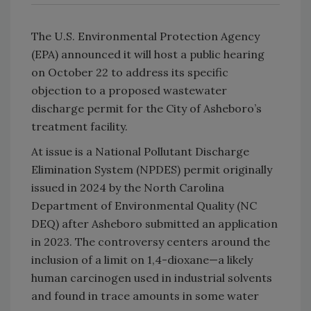
The U.S. Environmental Protection Agency
(EPA) announced it will host a public hearing
on October 22 to address its specific
objection to a proposed wastewater
discharge permit for the City of Asheboro’s
treatment facility.
At issue is a National Pollutant Discharge
Elimination System (NPDES) permit originally
issued in 2024 by the North Carolina
Department of Environmental Quality (NC
DEQ) after Asheboro submitted an application
in 2023. The controversy centers around the
inclusion of a limit on 1,4-dioxane—a likely
human carcinogen used in industrial solvents
and found in trace amounts in some water