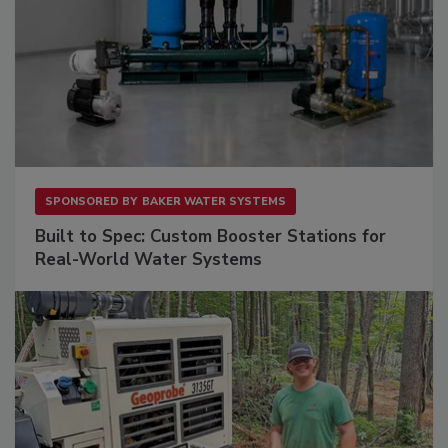
SPONSORED BY
BAKER WATER SYSTEMS
Built to Spec: Custom Booster Stations for
Real-World Water Systems