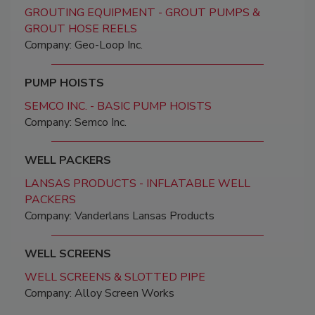
GROUTING EQUIPMENT - GROUT PUMPS &
GROUT HOSE REELS
Company: Geo-Loop Inc.
PUMP HOISTS
SEMCO INC. - BASIC PUMP HOISTS
Company: Semco Inc.
WELL PACKERS
LANSAS PRODUCTS - INFLATABLE WELL
PACKERS
Company: Vanderlans Lansas Products
WELL SCREENS
WELL SCREENS & SLOTTED PIPE
Company: Alloy Screen Works