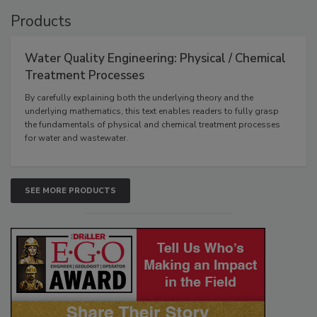
Products
Water Quality Engineering: Physical / Chemical
Treatment Processes
By carefully explaining both the underlying theory and the
underlying mathematics, this text enables readers to fully grasp
the fundamentals of physical and chemical treatment processes
for water and wastewater.
SEE MORE PRODUCTS