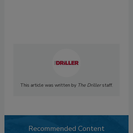
This article was written by
The Driller
staff.
Recommended Content