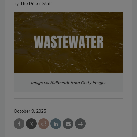
By
The Driller Staff
Image via BullpenAl from Getty Images
October 9, 2025