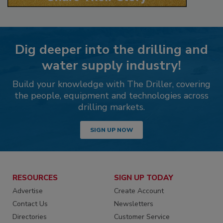
Dig deeper into the drilling and
water supply industry!
Build your knowledge with The Driller, covering
the people, equipment and technologies across
drilling markets.
SIGN UP NOW
RESOURCES
SIGN UP TODAY
Advertise
Create Account
Contact Us
Newsletters
Directories
Customer Service