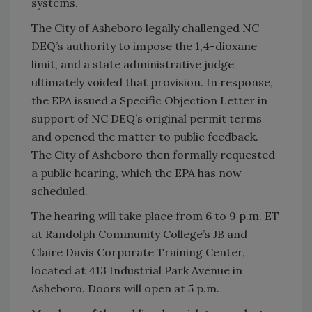
systems.
The City of Asheboro legally challenged NC
DEQ’s authority to impose the 1,4-dioxane
limit, and a state administrative judge
ultimately voided that provision. In response,
the EPA issued a Specific Objection Letter in
support of NC DEQ’s original permit terms
and opened the matter to public feedback.
The City of Asheboro then formally requested
a public hearing, which the EPA has now
scheduled.
The hearing will take place from 6 to 9 p.m. ET
at Randolph Community College’s JB and
Claire Davis Corporate Training Center,
located at 413 Industrial Park Avenue in
Asheboro. Doors will open at 5 p.m.