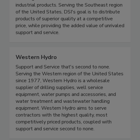
industrial products. Serving the Southeast region
of the United States, DSI's goal is to distribute
products of superior quality at a competitive
price, while providing the added value of unrivaled
support and service.
Western Hydro
Support and Service that's second to none.
Serving the Western region of the United States
since 1977, Western Hydro is a wholesale
supplier of drilling supplies, well service
equipment, water pumps and accessories, and
water treatment and wastewater handling
equipment. Western Hydro aims to serve
contractors with the highest quality, most
competitively priced products, coupled with
support and service second to none.