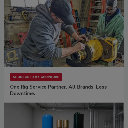
SPONSORED BY
GEOPROBE
One Rig Service Partner. All Brands. Less
Downtime.