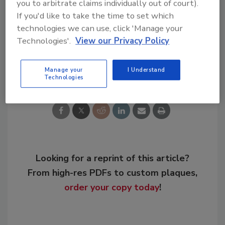
you to arbitrate claims individually out of court).
If you'd like to take the time to set which
technologies we can use, click 'Manage your
KEYWORDS:
government policy
wastewater
Technologies'.
View our Privacy Policy
Share This Story
Manage your
I Understand
Technologies
Looking for a reprint of this article?
From high-res PDFs to custom plaques,
order your copy today
!