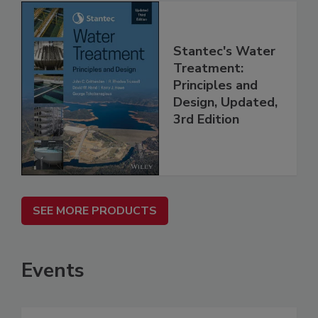
Stantec's Water
Treatment:
Principles and
Design, Updated,
3rd Edition
SEE MORE PRODUCTS
Events