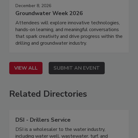
December 8, 2026
Groundwater Week 2026
Attendees will explore innovative technologies,
hands-on learning, and meaningful conversations
that spark creativity and drive progress within the
drilling and groundwater industry.
VIEW ALL
SUBMIT AN EVENT
Related Directories
DSI - Drillers Service
DSI is a wholesaler to the water industry,
including water well, wastewater, turf, and