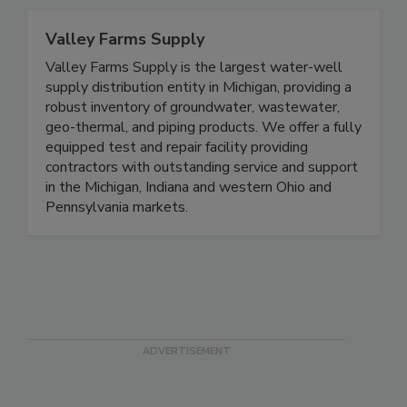
Valley Farms Supply
Valley Farms Supply is the largest water-well
supply distribution entity in Michigan, providing a
robust inventory of groundwater, wastewater,
geo-thermal, and piping products. We offer a fully
equipped test and repair facility providing
contractors with outstanding service and support
in the Michigan, Indiana and western Ohio and
Pennsylvania markets.