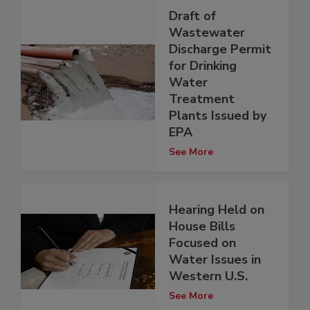
Draft of
Wastewater
Discharge Permit
for Drinking
Water
Treatment
Plants Issued by
EPA
See More
Hearing Held on
House Bills
Focused on
Water Issues in
Western U.S.
See More