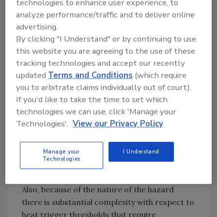
technologies to enhance user experience, to
added “Promulgating a one-size fits all
analyze performance/traffic and to deliver online
standard as reflected in the proposed rule as
advertising.
drafted, will make compliance impossible for
By clicking "I Understand" or by continuing to use
numerous employers, including most coalition
this website you are agreeing to the use of these
members. The focus should instead be on
tracking technologies and accept our recently
providing maximum flexibility to employers
updated
Terms and Conditions
(which require
and embracing that performance based
you to arbitrate claims individually out of court).
approach.”
If you'd like to take the time to set which
By “crafting the standard as performance
technologies we can use, click 'Manage your
based makes sense for many reasons,” she
Technologies'.
View our Privacy Policy
said, with those reasons being the diverse set
of employers and industries intended to be
Manage your
I Understand
covered will require varied approaches by
Technologies
necessity.
Also, because of the nature of the hazard
there is substantial complexity with respect to
heat trigger thresholds that require