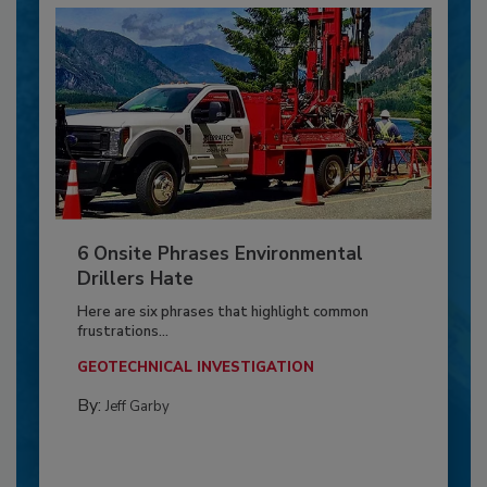
6 Onsite Phrases Environmental
Drillers Hate
Here are six phrases that highlight common
frustrations...
GEOTECHNICAL INVESTIGATION
By:
Jeff Garby