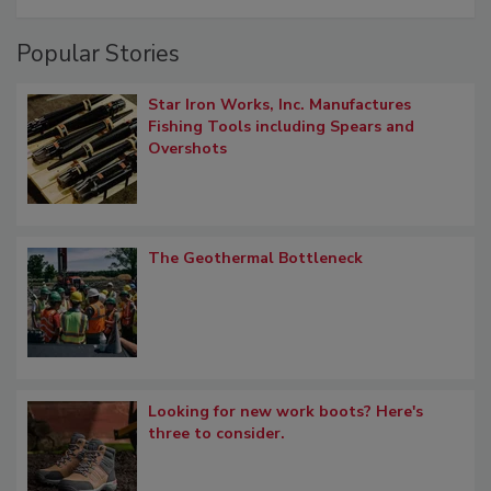
Popular Stories
Star Iron Works, Inc. Manufactures
Fishing Tools including Spears and
Overshots
The Geothermal Bottleneck
Looking for new work boots? Here's
three to consider.