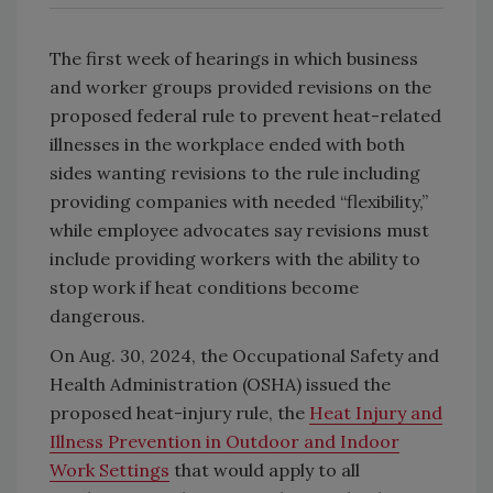
The first week of hearings in which business
and worker groups provided revisions on the
proposed federal rule to prevent heat-related
illnesses in the workplace ended with both
sides wanting revisions to the rule including
providing companies with needed “flexibility,”
while employee advocates say revisions must
include providing workers with the ability to
stop work if heat conditions become
dangerous.
On Aug. 30, 2024, the Occupational Safety and
Health Administration (OSHA) issued the
proposed heat-injury rule, the
Heat Injury and
Illness Prevention in Outdoor and Indoor
Work Settings
that would apply to all