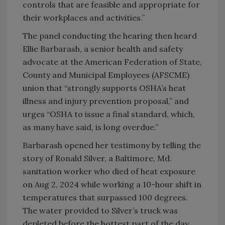
controls that are feasible and appropriate for
their workplaces and activities.”
The panel conducting the hearing then heard
Ellie Barbarash, a senior health and safety
advocate at the American Federation of State,
County and Municipal Employees (AFSCME)
union that “strongly supports OSHA’s heat
illness and injury prevention proposal,” and
urges “OSHA to issue a final standard, which,
as many have said, is long overdue.”
Barbarash opened her testimony by telling the
story of Ronald Silver, a Baltimore, Md.
sanitation worker who died of heat exposure
on Aug 2, 2024 while working a 10-hour shift in
temperatures that surpassed 100 degrees.
The water provided to Silver’s truck was
depleted before the hottest part of the day,