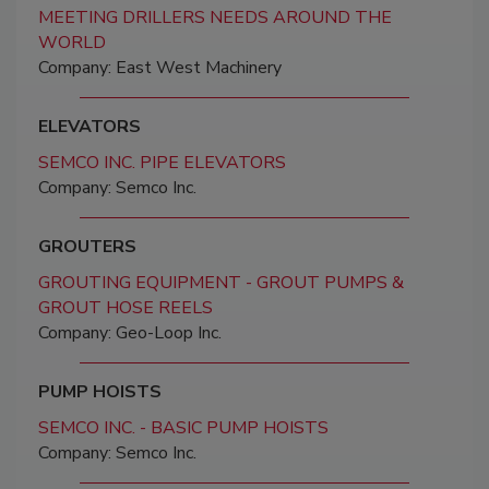
MEETING DRILLERS NEEDS AROUND THE
WORLD
Company: East West Machinery
ELEVATORS
SEMCO INC. PIPE ELEVATORS
Company: Semco Inc.
GROUTERS
GROUTING EQUIPMENT - GROUT PUMPS &
GROUT HOSE REELS
Company: Geo-Loop Inc.
PUMP HOISTS
SEMCO INC. - BASIC PUMP HOISTS
Company: Semco Inc.