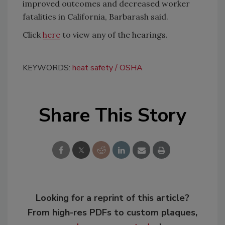
improved outcomes and decreased worker
fatalities in California, Barbarash said.
Click
here
to view any of the hearings.
KEYWORDS:
heat safety
OSHA
Share This Story
Looking for a reprint of this article?
From high-res PDFs to custom plaques,