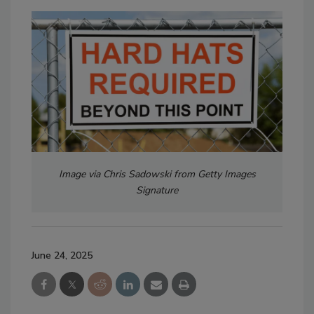
Image via Chris Sadowski from Getty Images
Signature
June 24, 2025