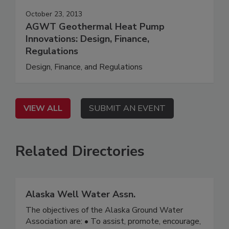
October 23, 2013
AGWT Geothermal Heat Pump
Innovations: Design, Finance,
Regulations
Design, Finance, and Regulations
VIEW ALL
SUBMIT AN EVENT
Related Directories
Alaska Well Water Assn.
The objectives of the Alaska Ground Water
Association are: • To assist, promote, encourage,