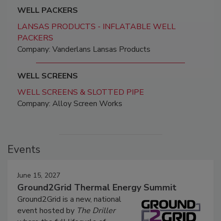
WELL PACKERS
LANSAS PRODUCTS - INFLATABLE WELL
PACKERS
Company: Vanderlans Lansas Products
WELL SCREENS
WELL SCREENS & SLOTTED PIPE
Company: Alloy Screen Works
Events
June 15, 2027
Ground2Grid Thermal Energy Summit
Ground2Grid is a new, national
event hosted by
The Driller