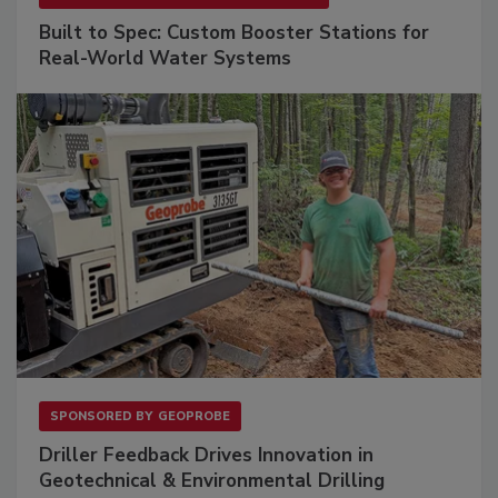
Built to Spec: Custom Booster Stations for
Real-World Water Systems
SPONSORED BY
GEOPROBE
Driller Feedback Drives Innovation in
Geotechnical & Environmental Drilling