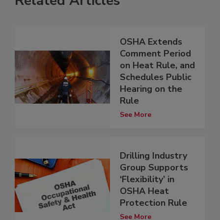
Related Articles
OSHA Extends
Comment Period
on Heat Rule, and
Schedules Public
Hearing on the
Rule
See More
Drilling Industry
Group Supports
‘Flexibility’ in
OSHA Heat
Protection Rule
See More