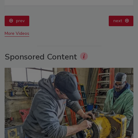
prev
next
More Videos
Sponsored Content