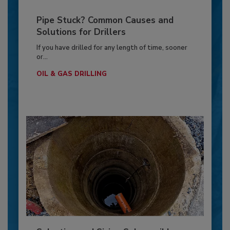
Pipe Stuck? Common Causes and
Solutions for Drillers
If you have drilled for any length of time, sooner
or...
OIL & GAS DRILLING