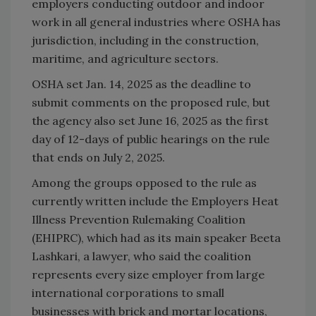
employers conducting outdoor and indoor
work in all general industries where OSHA has
jurisdiction, including in the construction,
maritime, and agriculture sectors.
OSHA set Jan. 14, 2025 as the deadline to
submit comments on the proposed rule, but
the agency also set June 16, 2025 as the first
day of 12-days of public hearings on the rule
that ends on July 2, 2025.
Among the groups opposed to the rule as
currently written include the Employers Heat
Illness Prevention Rulemaking Coalition
(EHIPRC), which had as its main speaker Beeta
Lashkari, a lawyer, who said the coalition
represents every size employer from large
international corporations to small
businesses with brick and mortar locations,