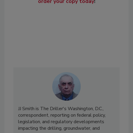
order your copy today
!
JJ Smith is The Driller's Washington, D.C.,
correspondent, reporting on federal policy,
legislation, and regulatory developments
impacting the drilling, groundwater, and