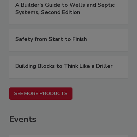
A Builder's Guide to Wells and Septic
Systems, Second Edition
Safety from Start to Finish
Building Blocks to Think Like a Driller
SEE MORE PRODUCTS
Events