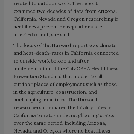
related to outdoor work. The report
examined two decades of data from Arizona,
California, Nevada and Oregon researching if
heat illness prevention regulations are
affected or not, she said.
The focus of the Harvard report was climate
and heat-death-rates in California connected
to outside work before and after
implementation of the Cal/OSHA Heat Illness
Prevention Standard that applies to all
outdoor places of employment such as those
in the agriculture, construction, and
landscaping industries. The Harvard
researchers compared the fatality rates in
California to rates in the neighboring states
over the same period, including Arizona,
Nevada, and Oregon where no heat illness