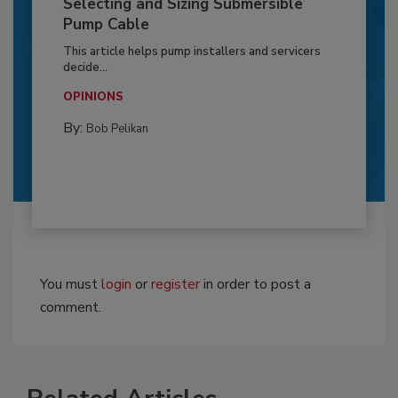
Selecting and Sizing Submersible
Pump Cable
This article helps pump installers and servicers
decide...
OPINIONS
By:
Bob Pelikan
You must
login
or
register
in order to post a
comment.