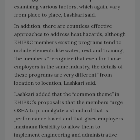
examining various factors, which again, vary
from place to place, Lashkari said.
In addition, there are countless effective
approaches to address heat hazards, although
EHIPRC members existing programs tend to
include elements like water, rest and training,
the members “recognize that even for those
employers in the same industry, the details of
these programs are very different” from
location to location, Lashkari said.
Lashkari added that the “common theme” in
EHIPRC’s proposal is that the members “urge
OSHA to promulgate a standard that is
performance based and that gives employers
maximum flexibility to allow them to
implement engineering and administrative