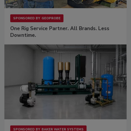
SPONSORED BY
GEOPROBE
One Rig Service Partner. All Brands. Less
Downtime.
SPONSORED BY
BAKER WATER SYSTEMS