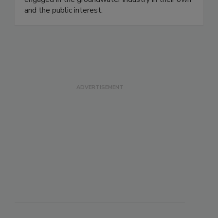
and the public interest.