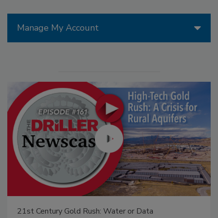
Manage My Account
21st Century Gold Rush: Water or Data