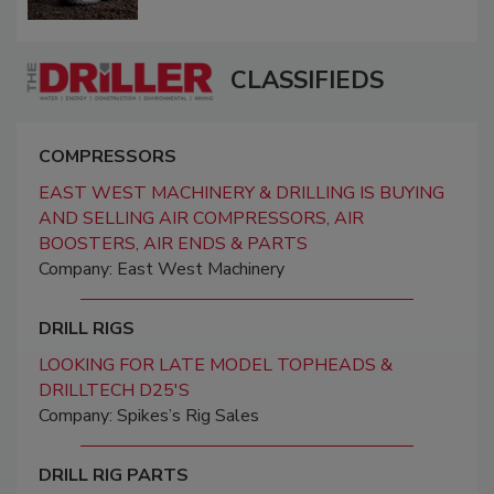
CLASSIFIEDS
COMPRESSORS
EAST WEST MACHINERY & DRILLING IS BUYING
AND SELLING AIR COMPRESSORS, AIR
BOOSTERS, AIR ENDS & PARTS
Company: East West Machinery
DRILL RIGS
LOOKING FOR LATE MODEL TOPHEADS &
DRILLTECH D25'S
Company: Spikes’s Rig Sales
DRILL RIG PARTS