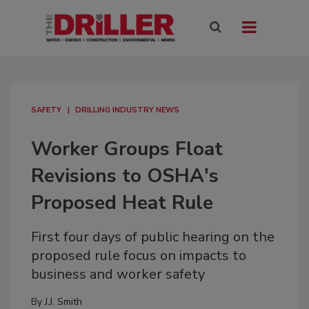
SAFETY
DRILLING INDUSTRY NEWS
Worker Groups Float
Revisions to OSHA's
Proposed Heat Rule
First four days of public hearing on the
proposed rule focus on impacts to
business and worker safety
By
J.J. Smith