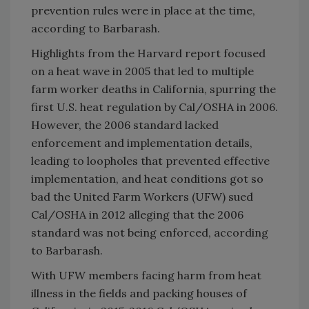
prevention rules were in place at the time,
according to Barbarash.
Highlights from the Harvard report focused
on a heat wave in 2005 that led to multiple
farm worker deaths in California, spurring the
first U.S. heat regulation by Cal/OSHA in 2006.
However, the 2006 standard lacked
enforcement and implementation details,
leading to loopholes that prevented effective
implementation, and heat conditions got so
bad the United Farm Workers (UFW) sued
Cal/OSHA in 2012 alleging that the 2006
standard was not being enforced, according
to Barbarash.
With UFW members facing harm from heat
illness in the fields and packing houses of