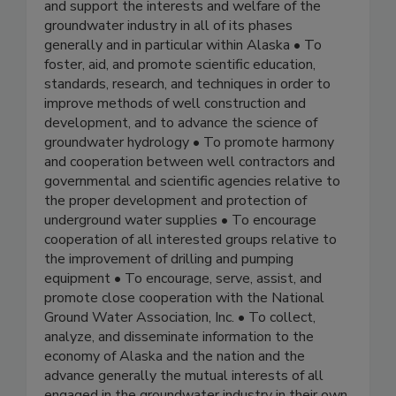
and support the interests and welfare of the
groundwater industry in all of its phases
generally and in particular within Alaska • To
foster, aid, and promote scientific education,
standards, research, and techniques in order to
improve methods of well construction and
development, and to advance the science of
groundwater hydrology • To promote harmony
and cooperation between well contractors and
governmental and scientific agencies relative to
the proper development and protection of
underground water supplies • To encourage
cooperation of all interested groups relative to
the improvement of drilling and pumping
equipment • To encourage, serve, assist, and
promote close cooperation with the National
Ground Water Association, Inc. • To collect,
analyze, and disseminate information to the
economy of Alaska and the nation and the
advance generally the mutual interests of all
engaged in the groundwater industry in their own