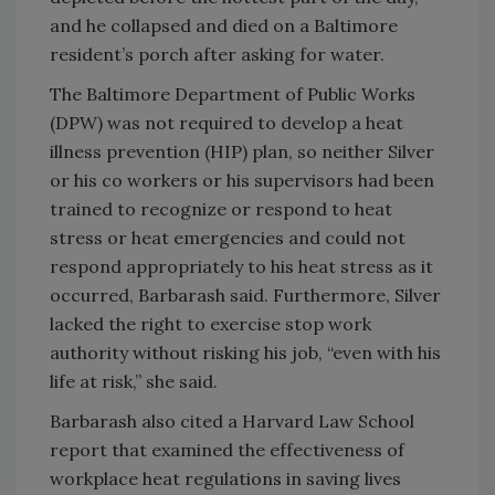
and he collapsed and died on a Baltimore
resident’s porch after asking for water.
The Baltimore Department of Public Works
(DPW) was not required to develop a heat
illness prevention (HIP) plan, so neither Silver
or his co workers or his supervisors had been
trained to recognize or respond to heat
stress or heat emergencies and could not
respond appropriately to his heat stress as it
occurred, Barbarash said. Furthermore, Silver
lacked the right to exercise stop work
authority without risking his job, “even with his
life at risk,” she said.
Barbarash also cited a Harvard Law School
report that examined the effectiveness of
workplace heat regulations in saving lives