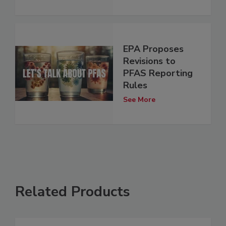
EPA Proposes
Revisions to
PFAS Reporting
Rules
See More
Related Products