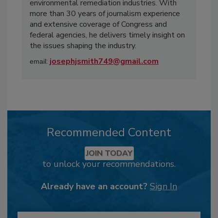
environmental remediation industries. With
more than 30 years of journalism experience
and extensive coverage of Congress and
federal agencies, he delivers timely insight on
the issues shaping the industry.
:
josephjsmith749@gmail.com
email
Recommended Content
JOIN TODAY
to unlock your recommendations.
Already have an account?
Sign In