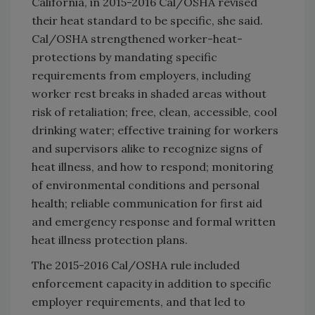
California, in 2015-2016 Cal/OSHA revised
their heat standard to be specific, she said.
Cal/OSHA strengthened worker-heat-
protections by mandating specific
requirements from employers, including
worker rest breaks in shaded areas without
risk of retaliation; free, clean, accessible, cool
drinking water; effective training for workers
and supervisors alike to recognize signs of
heat illness, and how to respond; monitoring
of environmental conditions and personal
health; reliable communication for first aid
and emergency response and formal written
heat illness protection plans.
The 2015-2016 Cal/OSHA rule included
enforcement capacity in addition to specific
employer requirements, and that led to