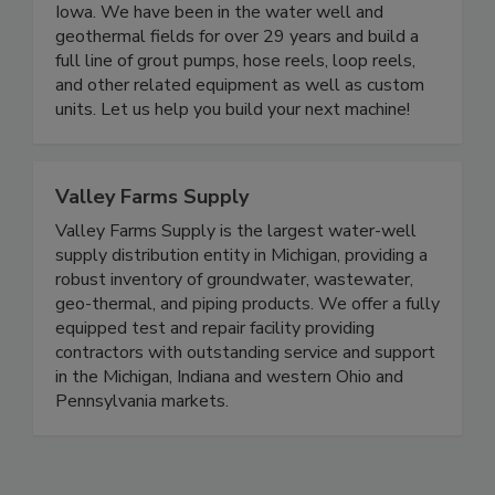
Iowa. We have been in the water well and
geothermal fields for over 29 years and build a
full line of grout pumps, hose reels, loop reels,
and other related equipment as well as custom
units. Let us help you build your next machine!
Valley Farms Supply
Valley Farms Supply is the largest water-well
supply distribution entity in Michigan, providing a
robust inventory of groundwater, wastewater,
geo-thermal, and piping products. We offer a fully
equipped test and repair facility providing
contractors with outstanding service and support
in the Michigan, Indiana and western Ohio and
Pennsylvania markets.