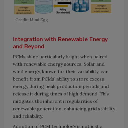
Credit: Mimi Egg
Integration with Renewable Energy
and Beyond
PCMs shine particularly bright when paired
with renewable energy sources. Solar and
wind energy, known for their variability, can
benefit from PCMs’ ability to store excess
energy during peak production periods and
release it during times of high demand. This
mitigates the inherent irregularities of
renewable generation, enhancing grid stability
and reliability.
Adoption of PCM technology is not just a