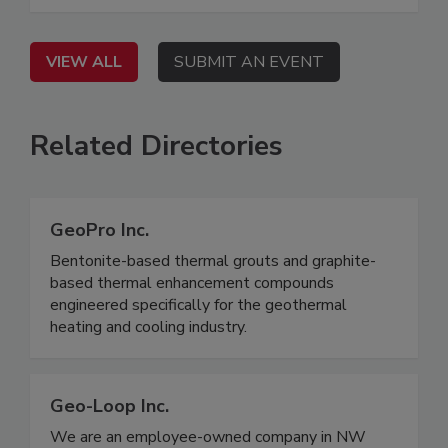
VIEW ALL
SUBMIT AN EVENT
Related Directories
GeoPro Inc.
Bentonite-based thermal grouts and graphite-
based thermal enhancement compounds
engineered specifically for the geothermal
heating and cooling industry.
Geo-Loop Inc.
We are an employee-owned company in NW