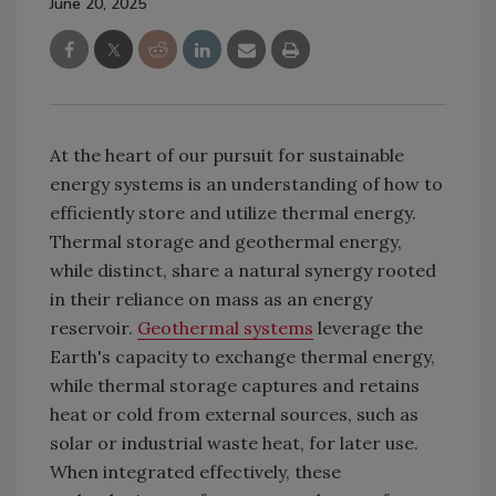
June 20, 2025
At the heart of our pursuit for sustainable
energy systems is an understanding of how to
efficiently store and utilize thermal energy.
Thermal storage and geothermal energy,
while distinct, share a natural synergy rooted
in their reliance on mass as an energy
reservoir.
Geothermal systems
leverage the
Earth's capacity to exchange thermal energy,
while thermal storage captures and retains
heat or cold from external sources, such as
solar or industrial waste heat, for later use.
When integrated effectively, these