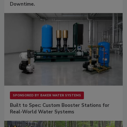
Downtime.
SPONSORED BY
BAKER WATER SYSTEMS
Built to Spec: Custom Booster Stations for
Real-World Water Systems