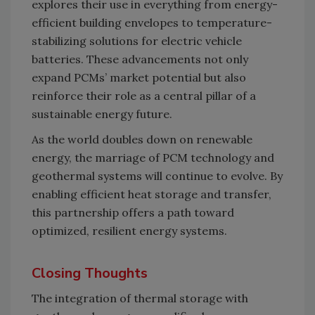
explores their use in everything from energy-
efficient building envelopes to temperature-
stabilizing solutions for electric vehicle
batteries. These advancements not only
expand PCMs’ market potential but also
reinforce their role as a central pillar of a
sustainable energy future.
As the world doubles down on renewable
energy, the marriage of PCM technology and
geothermal systems will continue to evolve. By
enabling efficient heat storage and transfer,
this partnership offers a path toward
optimized, resilient energy systems.
Closing Thoughts
The integration of thermal storage with