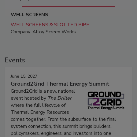
WELL SCREENS
WELL SCREENS & SLOTTED PIPE
Company: Alloy Screen Works
Events
June 15, 2027
Ground2Grid Thermal Energy Summit
Ground2Grid is a new, national
event hosted by
The Driller
where the full lifecycle of
Thermal Energy Resources
comes together. From the subsurface to the final
system connection, this summit brings builders,
policymakers, engineers, and investors into one