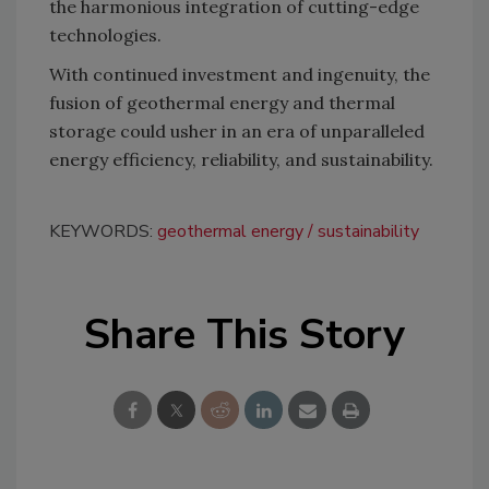
the harmonious integration of cutting-edge
technologies.
With continued investment and ingenuity, the
fusion of geothermal energy and thermal
storage could usher in an era of unparalleled
energy efficiency, reliability, and sustainability.
KEYWORDS:
geothermal energy
sustainability
Share This Story