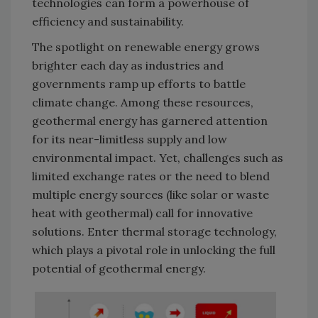
technologies can form a powerhouse of
efficiency and sustainability.
The spotlight on renewable energy grows
brighter each day as industries and
governments ramp up efforts to battle
climate change. Among these resources,
geothermal energy has garnered attention
for its near-limitless supply and low
environmental impact. Yet, challenges such as
limited exchange rates or the need to blend
multiple energy sources (like solar or waste
heat with geothermal) call for innovative
solutions. Enter thermal storage technology,
which plays a pivotal role in unlocking the full
potential of geothermal energy.