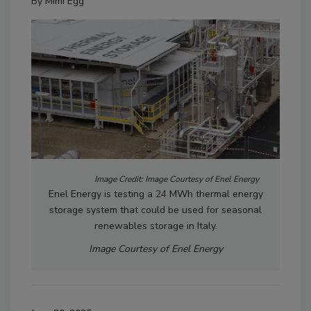
By
Mimi Egg
Image Credit: Image Courtesy of Enel Energy
Enel Energy is testing a 24 MWh thermal energy
storage system that could be used for seasonal
renewables storage in Italy.
Image Courtesy of Enel Energy