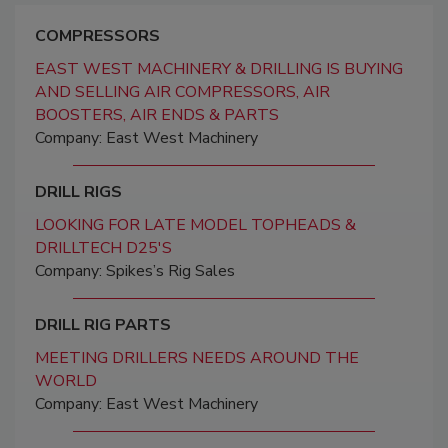
COMPRESSORS
EAST WEST MACHINERY & DRILLING IS BUYING
AND SELLING AIR COMPRESSORS, AIR
BOOSTERS, AIR ENDS & PARTS
Company: East West Machinery
DRILL RIGS
LOOKING FOR LATE MODEL TOPHEADS &
DRILLTECH D25'S
Company: Spikes’s Rig Sales
DRILL RIG PARTS
MEETING DRILLERS NEEDS AROUND THE
WORLD
Company: East West Machinery