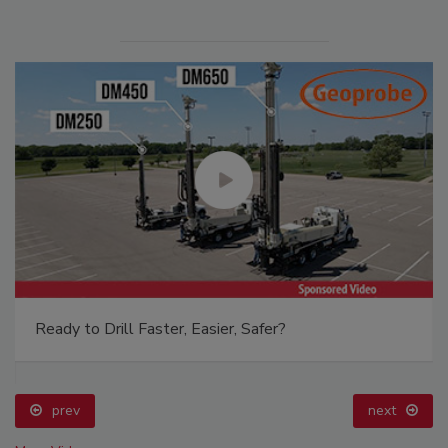
Ready to Drill Faster, Easier, Safer?
prev
next