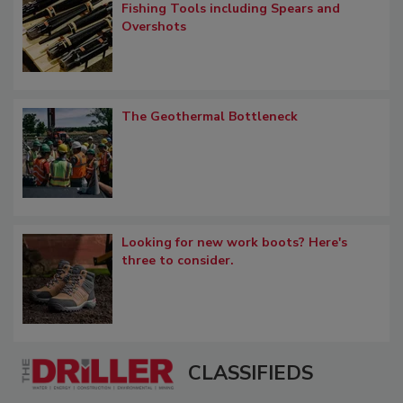
Fishing Tools including Spears and
Overshots
The Geothermal Bottleneck
Looking for new work boots? Here's
three to consider.
CLASSIFIEDS