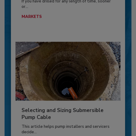
If you have drilled for any length of time, sooner
or...
MARKETS
Selecting and Sizing Submersible
Pump Cable
This article helps pump installers and servicers
decide...