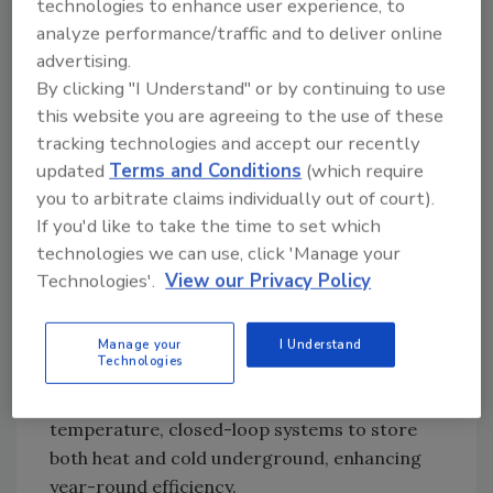
technologies to enhance user experience, to
materials (PCMs).
analyze performance/traffic and to deliver online
Underground Thermal Energy Storage
advertising.
(UTES)
is one solution, tapping into the
By clicking "I Understand" or by continuing to use
Earth's natural permeability and thermal
this website you are agreeing to the use of these
capacity. This can involve drilling wells to
tracking technologies and accept our recently
store hot water or steam in underground
updated
Terms and Conditions
(which require
reservoirs, creating a reliable energy store to
you to arbitrate claims individually out of court).
balance demand fluctuations.
If you'd like to take the time to set which
technologies we can use, click 'Manage your
Similarly,
water-based systems
rely on large
Technologies'.
View our Privacy Policy
tanks or reservoirs to store and retrieve
heated water for various applications, such as
heating buildings or powering turbines.
Manage your
I Understand
Technologies
Borehole thermal energy storage (BTES)
, a
subset of this category, uses low-
temperature, closed-loop systems to store
both heat and cold underground, enhancing
year-round efficiency.