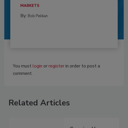
MARKETS
By:
Bob Pelikan
You must
login
or
register
in order to post a
comment.
Related Articles