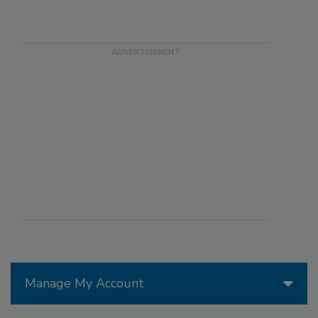
Manage My Account