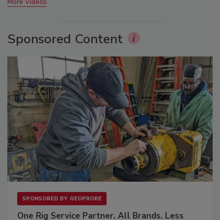
More Videos
Sponsored Content
SPONSORED BY
GEOPROBE
One Rig Service Partner. All Brands. Less