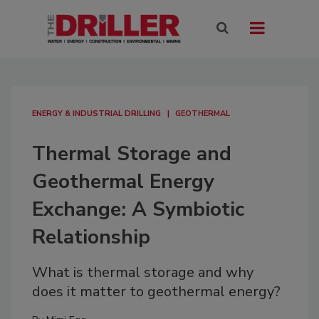
ENERGY & INDUSTRIAL DRILLING
GEOTHERMAL
Thermal Storage and
Geothermal Energy
Exchange: A Symbiotic
Relationship
What is thermal storage and why
does it matter to geothermal energy?