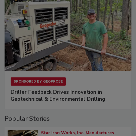
SPONSORED BY
GEOPROBE
Driller Feedback Drives Innovation in
Geotechnical & Environmental Drilling
Popular Stories
Star Iron Works, Inc. Manufactures