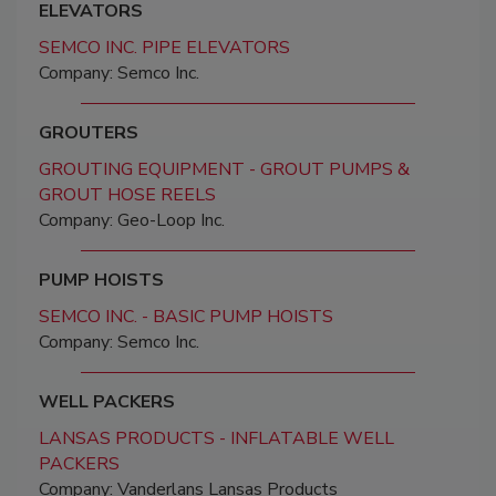
ELEVATORS
SEMCO INC. PIPE ELEVATORS
Company: Semco Inc.
GROUTERS
GROUTING EQUIPMENT - GROUT PUMPS &
GROUT HOSE REELS
Company: Geo-Loop Inc.
PUMP HOISTS
SEMCO INC. - BASIC PUMP HOISTS
Company: Semco Inc.
WELL PACKERS
LANSAS PRODUCTS - INFLATABLE WELL
PACKERS
Company: Vanderlans Lansas Products