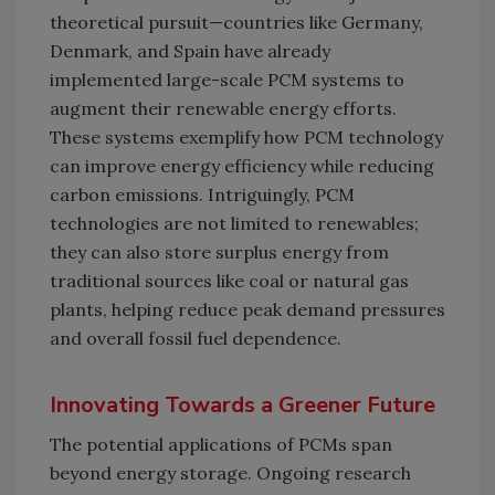
theoretical pursuit—countries like Germany,
Denmark, and Spain have already
implemented large-scale PCM systems to
augment their renewable energy efforts.
These systems exemplify how PCM technology
can improve energy efficiency while reducing
carbon emissions. Intriguingly, PCM
technologies are not limited to renewables;
they can also store surplus energy from
traditional sources like coal or natural gas
plants, helping reduce peak demand pressures
and overall fossil fuel dependence.
Innovating Towards a Greener Future
The potential applications of PCMs span
beyond energy storage. Ongoing research