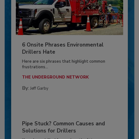
6 Onsite Phrases Environmental
Drillers Hate
Here are six phrases that highlight common
frustrations...
THE UNDERGROUND NETWORK
By:
Jeff Garby
Pipe Stuck? Common Causes and
Solutions for Drillers