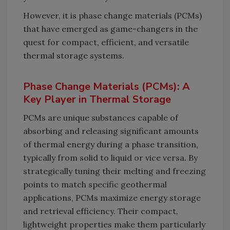
However, it is phase change materials (PCMs)
that have emerged as game-changers in the
quest for compact, efficient, and versatile
thermal storage systems.
Phase Change Materials (PCMs): A
Key Player in Thermal Storage
PCMs are unique substances capable of
absorbing and releasing significant amounts
of thermal energy during a phase transition,
typically from solid to liquid or vice versa. By
strategically tuning their melting and freezing
points to match specific geothermal
applications, PCMs maximize energy storage
and retrieval efficiency. Their compact,
lightweight properties make them particularly