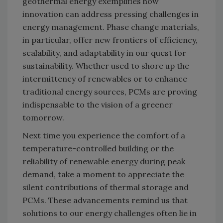
geothermal energy exemplifies how
innovation can address pressing challenges in
energy management. Phase change materials,
in particular, offer new frontiers of efficiency,
scalability, and adaptability in our quest for
sustainability. Whether used to shore up the
intermittency of renewables or to enhance
traditional energy sources, PCMs are proving
indispensable to the vision of a greener
tomorrow.
Next time you experience the comfort of a
temperature-controlled building or the
reliability of renewable energy during peak
demand, take a moment to appreciate the
silent contributions of thermal storage and
PCMs. These advancements remind us that
solutions to our energy challenges often lie in