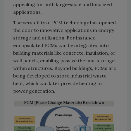
appealing for both large-scale and localized
applications.
The versatility of PCM technology has opened
the door to innovative applications in energy
storage and utilization. For instance,
encapsulated PCMs can be integrated into
building materials like concrete, insulation, or
wall panels, enabling passive thermal storage
within structures. Beyond buildings, PCMs are
being developed to store industrial waste
heat, which can later provide heating or
power generation.