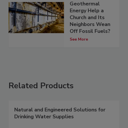
Geothermal
Energy Help a
Church and Its
Neighbors Wean
Off Fossil Fuels?
See More
Related Products
Natural and Engineered Solutions for
Drinking Water Supplies