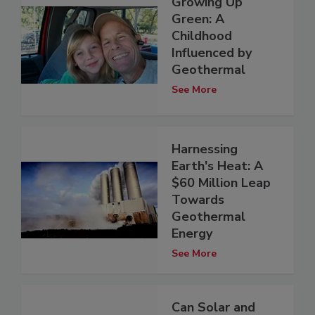
Growing Up
Green: A
Childhood
Influenced by
Geothermal
See More
Harnessing
Earth's Heat: A
$60 Million Leap
Towards
Geothermal
Energy
See More
Can Solar and