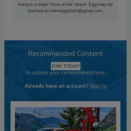
living is a major focus in her career. Egg may be
reached at mimieggshell@gmail.com.
Recommended Content
JOIN TODAY
to unlock your recommendations.
Already have an account?
Sign In