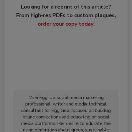
Looking for a reprint of this article?
From high-res PDFs to custom plaques,
order your copy today
!
Mimi Egg is a social media marketing
professional, writer and media technical
consultant for Egg Geo, focused on building
online connections and educating on social
media platforms. Her desire to educate the
rising generation about green, sustainable