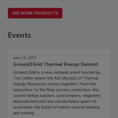
SEE MORE PRODUCTS
Events
June 15, 2027
Ground2Grid Thermal Energy Summit
Ground2Grid is a new, national event hosted by
The Driller where the full lifecycle of Thermal
Energy Resources comes together. From the
subsurface to the final system connection, this
summit brings builders, policymakers, engineers,
and investors into one collaborative space to
accelerate the future of carbon-neutral heating
and cooling.