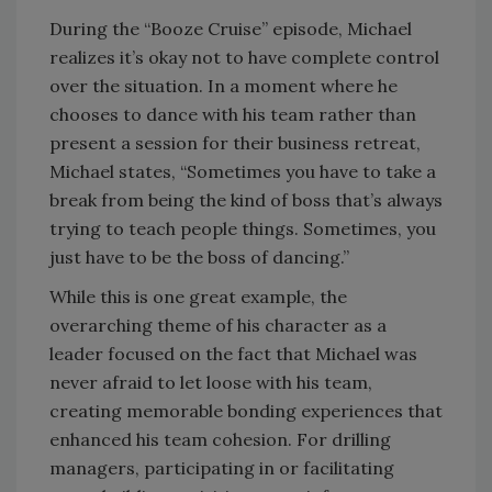
During the “Booze Cruise” episode, Michael
realizes it’s okay not to have complete control
over the situation. In a moment where he
chooses to dance with his team rather than
present a session for their business retreat,
Michael states, “Sometimes you have to take a
break from being the kind of boss that’s always
trying to teach people things. Sometimes, you
just have to be the boss of dancing.”
While this is one great example, the
overarching theme of his character as a
leader focused on the fact that Michael was
never afraid to let loose with his team,
creating memorable bonding experiences that
enhanced his team cohesion. For drilling
managers, participating in or facilitating