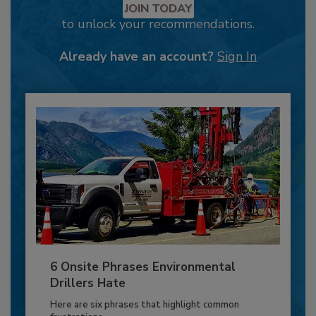
JOIN TODAY
to unlock your recommendations.
Already have an account?
Sign In
6 Onsite Phrases Environmental
Drillers Hate
Here are six phrases that highlight common