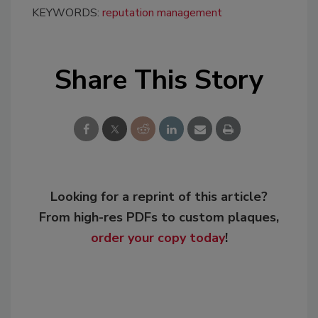
KEYWORDS:
reputation management
Share This Story
Looking for a reprint of this article?
From high-res PDFs to custom plaques,
order your copy today
!