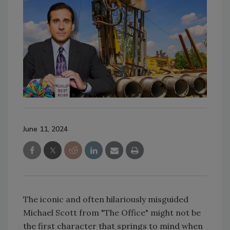
June 11, 2024
The iconic and often hilariously misguided
Michael Scott from "The Office" might not be
the first character that springs to mind when