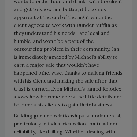
wants to order food and drinks with the client
and get to know him better, it becomes
apparent at the end of the night when the
client agrees to work with Dunder Mifflin as
they understand his needs, are local and
humble, and won’t be a part of the
outsourcing problem in their community. Jan
is immediately amazed by Michael’s ability to
earn a major sale that wouldn’t have
happened otherwise, thanks to making friends
with his client and making the sale after that
trust is earned. Even Michael’s famed Rolodex
shows how he remembers the little details and
befriends his clients to gain their business.
Building genuine relationships is fundamental,
particularly in industries reliant on trust and
reliability, like drilling. Whether dealing with