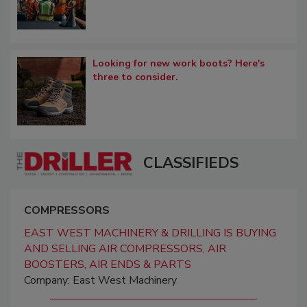
Looking for new work boots? Here's
three to consider.
CLASSIFIEDS
COMPRESSORS
EAST WEST MACHINERY & DRILLING IS BUYING
AND SELLING AIR COMPRESSORS, AIR
BOOSTERS, AIR ENDS & PARTS
Company: East West Machinery