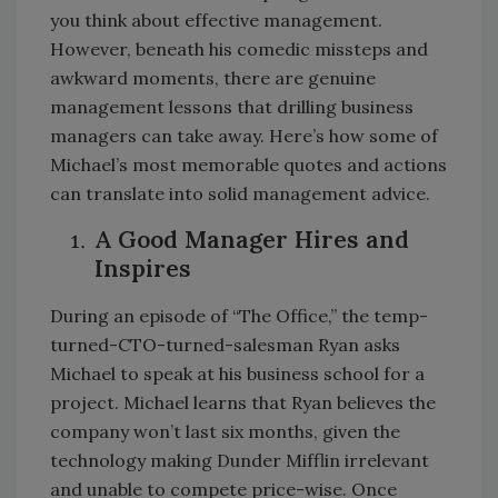
you think about effective management.
However, beneath his comedic missteps and
awkward moments, there are genuine
management lessons that drilling business
managers can take away. Here’s how some of
Michael’s most memorable quotes and actions
can translate into solid management advice.
A Good Manager Hires and
Inspires
During an episode of “The Office,” the temp-
turned-CTO-turned-salesman Ryan asks
Michael to speak at his business school for a
project. Michael learns that Ryan believes the
company won’t last six months, given the
technology making Dunder Mifflin irrelevant
and unable to compete price-wise. Once