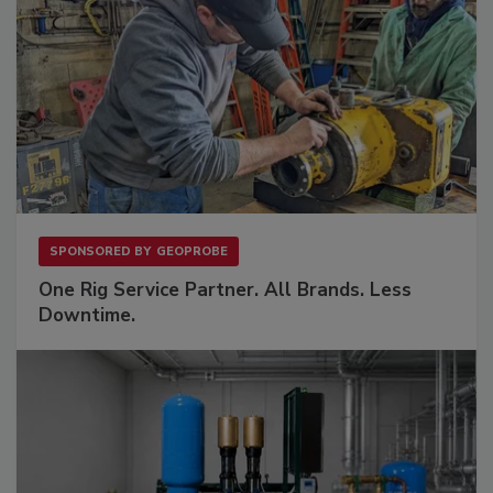
SPONSORED BY
GEOPROBE
One Rig Service Partner. All Brands. Less
Downtime.