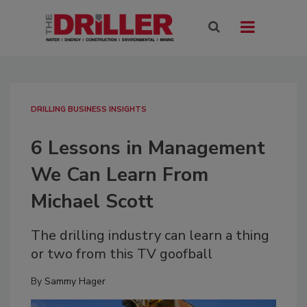
DRILLING BUSINESS INSIGHTS
6 Lessons in Management
We Can Learn From
Michael Scott
The drilling industry can learn a thing
or two from this TV goofball
By
Sammy Hager