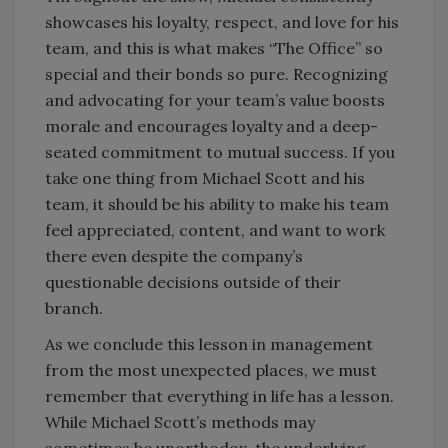
showcases his loyalty, respect, and love for his
team, and this is what makes “The Office” so
special and their bonds so pure. Recognizing
and advocating for your team’s value boosts
morale and encourages loyalty and a deep-
seated commitment to mutual success. If you
take one thing from Michael Scott and his
team, it should be his ability to make his team
feel appreciated, content, and want to work
there even despite the company’s
questionable decisions outside of their
branch.
As we conclude this lesson in management
from the most unexpected places, we must
remember that everything in life has a lesson.
While Michael Scott’s methods may
sometimes be unorthodox, the underlying