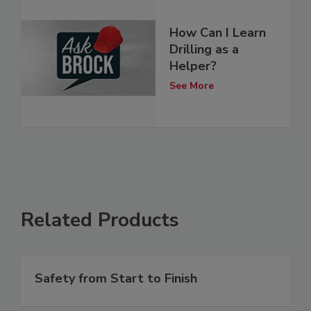
How Can I Learn
Drilling as a
Helper?
See More
Related Products
Safety from Start to Finish