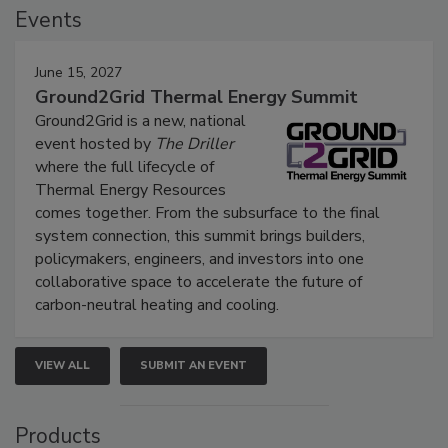
Events
June 15, 2027
Ground2Grid Thermal Energy Summit
Ground2Grid is a new, national
event hosted by
The Driller
where the full lifecycle of
Thermal Energy Resources
comes together. From the subsurface to the final
system connection, this summit brings builders,
policymakers, engineers, and investors into one
collaborative space to accelerate the future of
carbon-neutral heating and cooling.
VIEW ALL
SUBMIT AN EVENT
Products