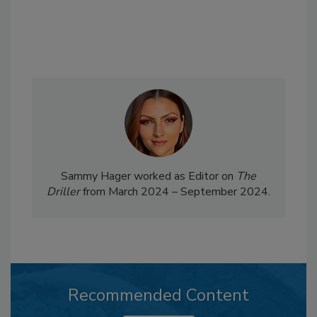
Sammy Hager worked as Editor on
The
Driller
from March 2024 – September 2024.
Recommended Content