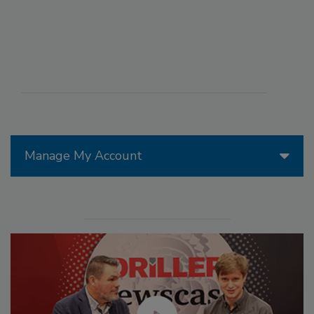
Manage My Account