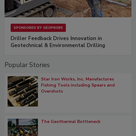
SPONSORED BY
GEOPROBE
Driller Feedback Drives Innovation in
Geotechnical & Environmental Drilling
Popular Stories
Star Iron Works, Inc. Manufactures
Fishing Tools including Spears and
Overshots
The Geothermal Bottleneck