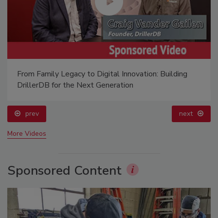
From Family Legacy to Digital Innovation: Building
DrillerDB for the Next Generation
prev
next
More Videos
Sponsored Content