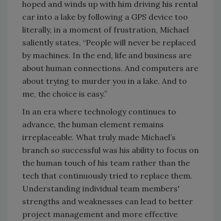
hoped and winds up with him driving his rental
car into a lake by following a GPS device too
literally, in a moment of frustration, Michael
saliently states, “People will never be replaced
by machines. In the end, life and business are
about human connections. And computers are
about trying to murder you in a lake. And to
me, the choice is easy.”
In an era where technology continues to
advance, the human element remains
irreplaceable. What truly made Michael’s
branch so successful was his ability to focus on
the human touch of his team rather than the
tech that continuously tried to replace them.
Understanding individual team members'
strengths and weaknesses can lead to better
project management and more effective