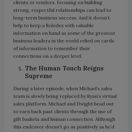
clients or vendors, focusing on building
strong, respectful relationships can lead to
long-term business success. And it doesn’t
help to keep a Rolodex with valuable
information on hand as some of the greatest
business leaders in the world relied on cards
of information to remember their
connections on a deeper level.
The Human Touch Reigns
Supreme
During a later episode, when Michael’s sales
team is slowly being replaced by Ryan’s virtual
sales platform, Michael and Dwight head out
to earn back past clients through the use of
gift baskets and human connection. Although
this endeavor doesn’t go as positively as he’d