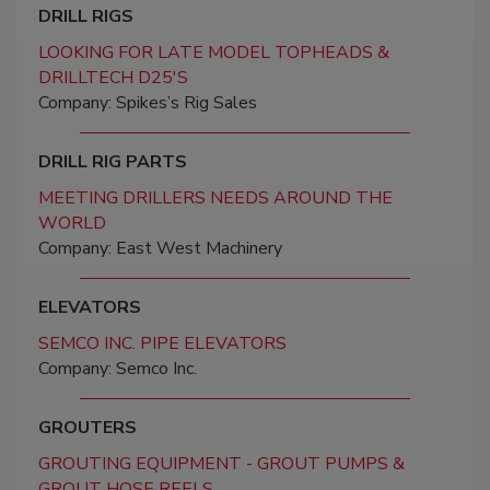
DRILL RIGS
LOOKING FOR LATE MODEL TOPHEADS &
DRILLTECH D25'S
Company: Spikes’s Rig Sales
DRILL RIG PARTS
MEETING DRILLERS NEEDS AROUND THE
WORLD
Company: East West Machinery
ELEVATORS
SEMCO INC. PIPE ELEVATORS
Company: Semco Inc.
GROUTERS
GROUTING EQUIPMENT - GROUT PUMPS &
GROUT HOSE REELS