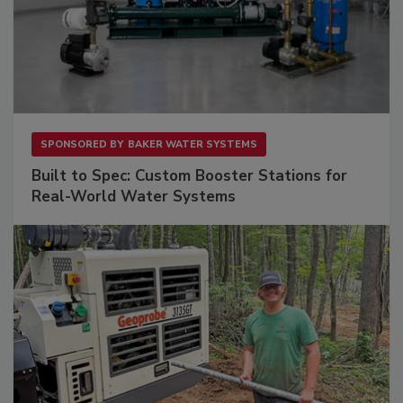
SPONSORED BY
BAKER WATER SYSTEMS
Built to Spec: Custom Booster Stations for
Real-World Water Systems