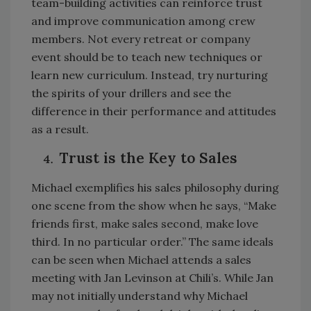
team-building activities can reinforce trust
and improve communication among crew
members. Not every retreat or company
event should be to teach new techniques or
learn new curriculum. Instead, try nurturing
the spirits of your drillers and see the
difference in their performance and attitudes
as a result.
Trust is the Key to Sales
Michael exemplifies his sales philosophy during
one scene from the show when he says, “Make
friends first, make sales second, make love
third. In no particular order.” The same ideals
can be seen when Michael attends a sales
meeting with Jan Levinson at Chili’s. While Jan
may not initially understand why Michael