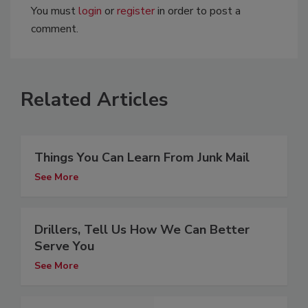
You must
login
or
register
in order to post a
comment.
Related Articles
Things You Can Learn From Junk Mail
See More
Drillers, Tell Us How We Can Better
Serve You
See More