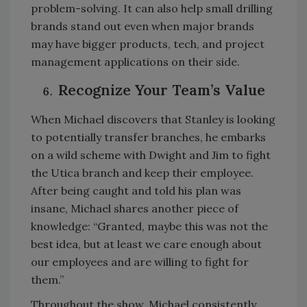
problem-solving. It can also help small drilling
brands stand out even when major brands
may have bigger products, tech, and project
management applications on their side.
Recognize Your Team’s Value
When Michael discovers that Stanley is looking
to potentially transfer branches, he embarks
on a wild scheme with Dwight and Jim to fight
the Utica branch and keep their employee.
After being caught and told his plan was
insane, Michael shares another piece of
knowledge: “Granted, maybe this was not the
best idea, but at least we care enough about
our employees and are willing to fight for
them.”
Throughout the show, Michael consistently