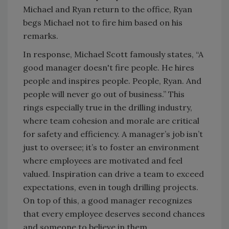
Michael and Ryan return to the office, Ryan
begs Michael not to fire him based on his
remarks.
In response, Michael Scott famously states, “A
good manager doesn't fire people. He hires
people and inspires people. People, Ryan. And
people will never go out of business.” This
rings especially true in the drilling industry,
where team cohesion and morale are critical
for safety and efficiency. A manager’s job isn’t
just to oversee; it’s to foster an environment
where employees are motivated and feel
valued. Inspiration can drive a team to exceed
expectations, even in tough drilling projects.
On top of this, a good manager recognizes
that every employee deserves second chances
and someone to believe in them.