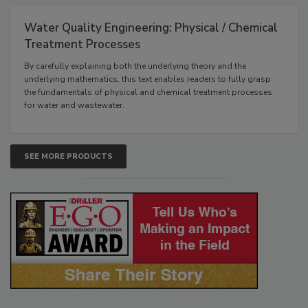
Water Quality Engineering: Physical / Chemical
Treatment Processes
By carefully explaining both the underlying theory and the
underlying mathematics, this text enables readers to fully grasp
the fundamentals of physical and chemical treatment processes
for water and wastewater.
SEE MORE PRODUCTS