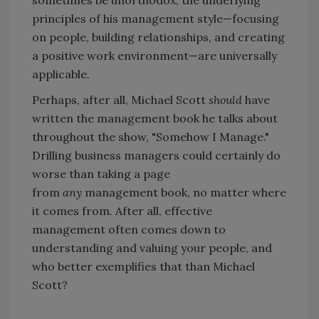
principles of his management style—focusing
on people, building relationships, and creating
a positive work environment—are universally
applicable.
Perhaps, after all, Michael Scott
should
have
written the management book he talks about
throughout the show, "Somehow I Manage."
Drilling business managers could certainly do
worse than taking a page
from
any
management book, no matter where
it comes from. After all, effective
management often comes down to
understanding and valuing your people, and
who better exemplifies that than Michael
Scott?