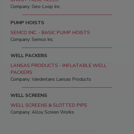
Company: Geo-Loop Inc.
PUMP HOISTS
SEMCO INC. - BASIC PUMP HOISTS
Company: Semco Inc.
WELL PACKERS
LANSAS PRODUCTS - INFLATABLE WELL
PACKERS
Company: Vanderlans Lansas Products
WELL SCREENS
WELL SCREENS & SLOTTED PIPE
Company: Alloy Screen Works