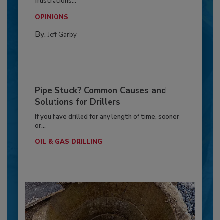
frustrations...
OPINIONS
By:
Jeff Garby
Pipe Stuck? Common Causes and
Solutions for Drillers
If you have drilled for any length of time, sooner
or...
OIL & GAS DRILLING