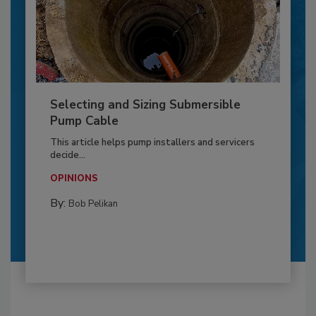
Selecting and Sizing Submersible
Pump Cable
This article helps pump installers and servicers
decide...
OPINIONS
By:
Bob Pelikan