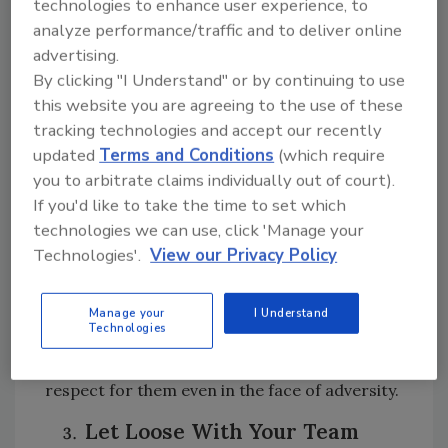
technologies to enhance user experience, to
for the severity of the situation, the newly
analyze performance/traffic and to deliver online
appointed Co-Manager, Jim, begins to argue
advertising.
with Michael about why he would choose today
By clicking "I Understand" or by continuing to use
of all days to play a game. In response,
this website you are agreeing to the use of these
Michael argues, “They need this game, Jim! Let
tracking technologies and accept our recently
us have this stupid little game, alright!?” In the
updated
Terms and Conditions
(which require
drilling field, where the work is often tough
you to arbitrate claims individually out of court).
and the hours long, allowing your team some
If you'd like to take the time to set which
light-hearted relief can refresh their spirits
technologies we can use, click 'Manage your
and boost productivity.
Technologies'.
View our Privacy Policy
Even something as simple as music in the field
or a nice lunch/snack on particular days of
Manage your
I Understand
Technologies
the week can give your workers a bit of energy
and pep, which will retain them and show your
respect for them even in the face of adversity.
Let Loose With Your Team