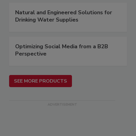
Natural and Engineered Solutions for
Drinking Water Supplies
Optimizing Social Media from a B2B
Perspective
SEE MORE PRODUCTS