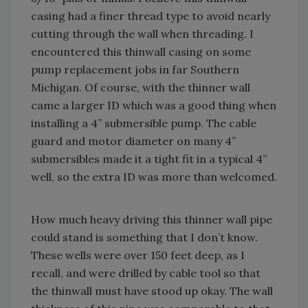
casing had a finer thread type to avoid nearly
cutting through the wall when threading. I
encountered this thinwall casing on some
pump replacement jobs in far Southern
Michigan. Of course, with the thinner wall
came a larger ID which was a good thing when
installing a 4” submersible pump. The cable
guard and motor diameter on many 4”
submersibles made it a tight fit in a typical 4”
well, so the extra ID was more than welcomed.
How much heavy driving this thinner wall pipe
could stand is something that I don’t know.
These wells were over 150 feet deep, as I
recall, and were drilled by cable tool so that
the thinwall must have stood up okay. The wall