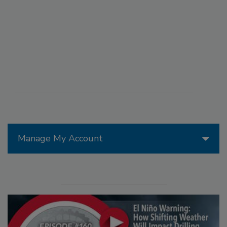
Manage My Account