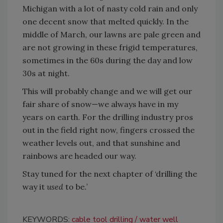
Michigan with a lot of nasty cold rain and only
one decent snow that melted quickly. In the
middle of March, our lawns are pale green and
are not growing in these frigid temperatures,
sometimes in the 60s during the day and low
30s at night.
This will probably change and we will get our
fair share of snow—we always have in my
years on earth. For the drilling industry pros
out in the field right now, fingers crossed the
weather levels out, and that sunshine and
rainbows are headed our way.
Stay tuned for the next chapter of ‘drilling the
way it
used
to be.’
KEYWORDS:
cable tool drilling
water well