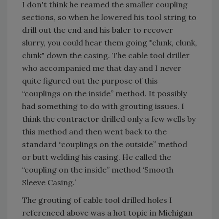
I don't think he reamed the smaller coupling
sections, so when he lowered his tool string to
drill out the end and his baler to recover
slurry, you could hear them going "clunk, clunk,
clunk" down the casing. The cable tool driller
who accompanied me that day and I never
quite figured out the purpose of this
“couplings on the inside” method. It possibly
had something to do with grouting issues. I
think the contractor drilled only a few wells by
this method and then went back to the
standard “couplings on the outside” method
or butt welding his casing. He called the
“coupling on the inside” method ‘Smooth
Sleeve Casing.’
The grouting of cable tool drilled holes I
referenced above was a hot topic in Michigan