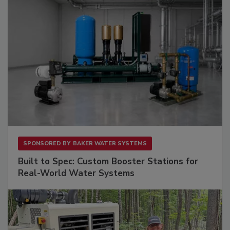
SPONSORED BY
BAKER WATER SYSTEMS
Built to Spec: Custom Booster Stations for
Real-World Water Systems