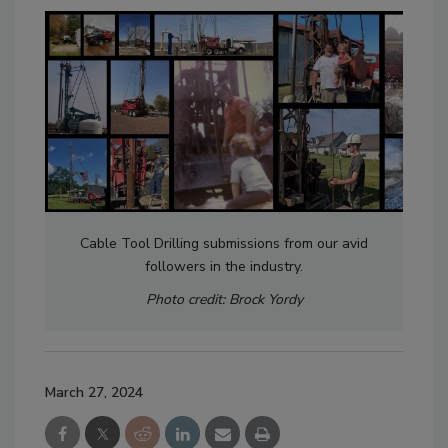
Cable Tool Drilling submissions from our avid
followers in the industry.
Photo credit: Brock Yordy
March 27, 2024