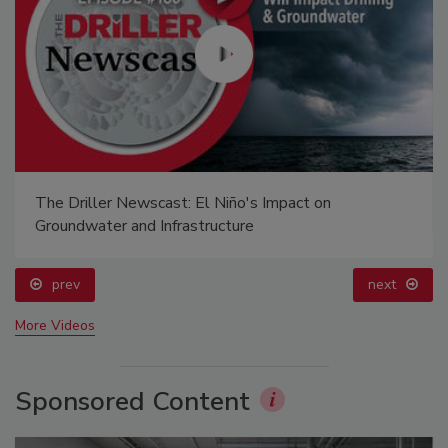
The Driller Newscast: El Niño's Impact on
Groundwater and Infrastructure
prev
next
More Videos
Sponsored Content