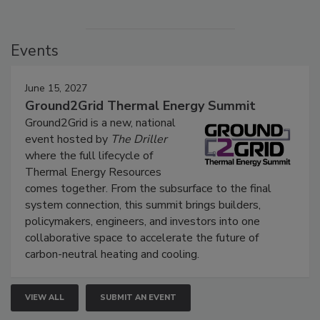
Events
June 15, 2027
Ground2Grid Thermal Energy Summit
Ground2Grid is a new, national
event hosted by
The Driller
where the full lifecycle of
Thermal Energy Resources
comes together. From the subsurface to the final
system connection, this summit brings builders,
policymakers, engineers, and investors into one
collaborative space to accelerate the future of
carbon-neutral heating and cooling.
VIEW ALL
SUBMIT AN EVENT