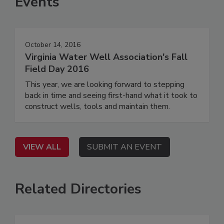
Events
October 14, 2016
Virginia Water Well Association's Fall
Field Day 2016
This year, we are looking forward to stepping
back in time and seeing first-hand what it took to
construct wells, tools and maintain them.
VIEW ALL
SUBMIT AN EVENT
Related Directories