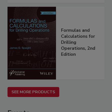
Formulas and
Calculations for
Drilling
Operations, 2nd
Edition
SEE MORE PRODUCTS