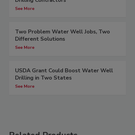
Drilling Contractors
See More
Two Problem Water Well Jobs, Two
Different Solutions
See More
USDA Grant Could Boost Water Well
Drilling in Two States
See More