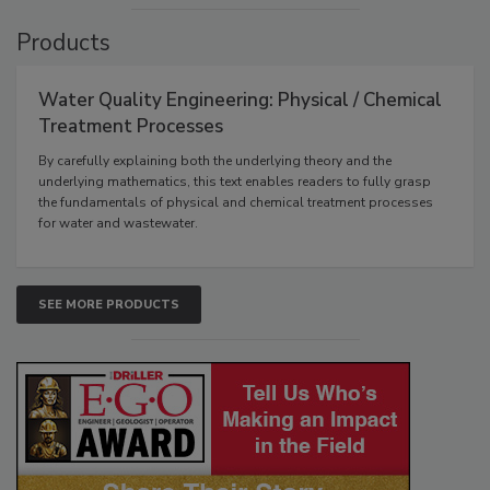
Products
Water Quality Engineering: Physical / Chemical
Treatment Processes
By carefully explaining both the underlying theory and the
underlying mathematics, this text enables readers to fully grasp
the fundamentals of physical and chemical treatment processes
for water and wastewater.
SEE MORE PRODUCTS