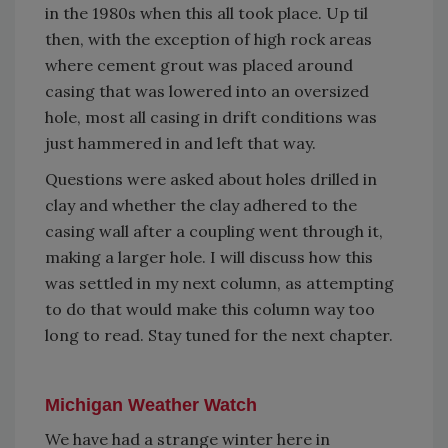
in the 1980s when this all took place. Up til
then, with the exception of high rock areas
where cement grout was placed around
casing that was lowered into an oversized
hole, most all casing in drift conditions was
just hammered in and left that way.
Questions were asked about holes drilled in
clay and whether the clay adhered to the
casing wall after a coupling went through it,
making a larger hole. I will discuss how this
was settled in my next column, as attempting
to do that would make this column way too
long to read. Stay tuned for the next chapter.
Michigan Weather Watch
We have had a strange winter here in