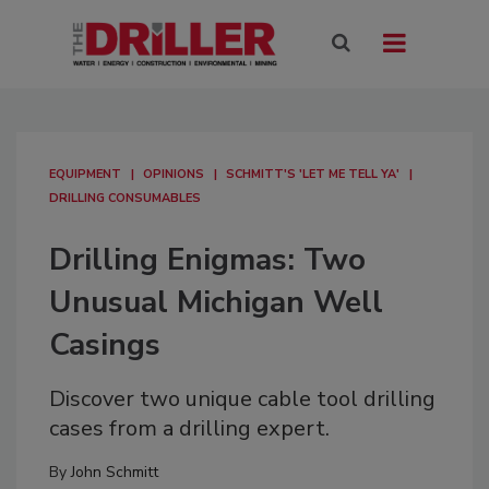
EQUIPMENT
OPINIONS
SCHMITT'S 'LET ME TELL YA'
DRILLING CONSUMABLES
Drilling Enigmas: Two
Unusual Michigan Well
Casings
Discover two unique cable tool drilling
cases from a drilling expert.
By
John Schmitt