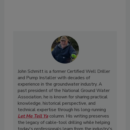
John Schmitt is a former Certified Well Driller
and Pump Installer with decades of
experience in the groundwater industry. A
past president of the National Ground Water
Association, he is known for sharing practical
knowledge, historical perspective, and
technical expertise through his long-running
Let Me Tell Ya
column. His writing preserves
the legacy of cable-tool drilling while helping
today's professionals learn from the industry's