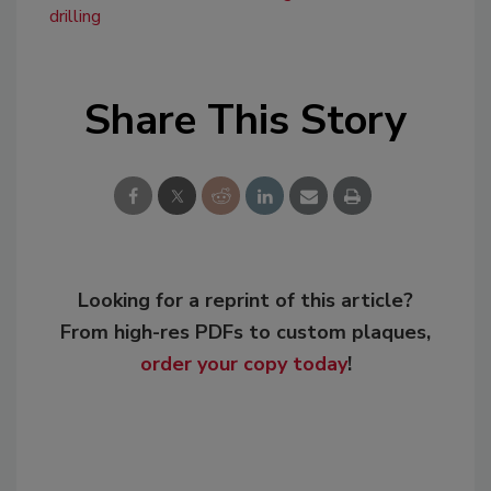
drilling
Share This Story
Looking for a reprint of this article?
From high-res PDFs to custom plaques,
order your copy today
!