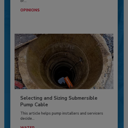
or...
OPINIONS
Selecting and Sizing Submersible
Pump Cable
This article helps pump installers and servicers
decide...