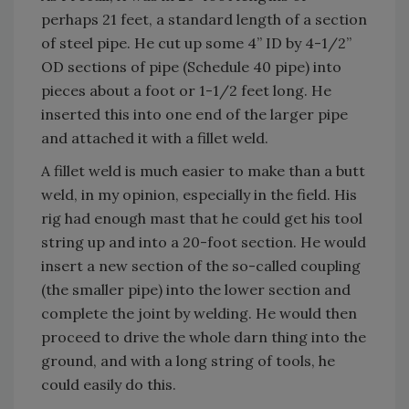
perhaps 21 feet, a standard length of a section
of steel pipe. He cut up some 4” ID by 4-1/2”
OD sections of pipe (Schedule 40 pipe) into
pieces about a foot or 1-1/2 feet long. He
inserted this into one end of the larger pipe
and attached it with a fillet weld.
A fillet weld is much easier to make than a butt
weld, in my opinion, especially in the field. His
rig had enough mast that he could get his tool
string up and into a 20-foot section. He would
insert a new section of the so-called coupling
(the smaller pipe) into the lower section and
complete the joint by welding. He would then
proceed to drive the whole darn thing into the
ground, and with a long string of tools, he
could easily do this.