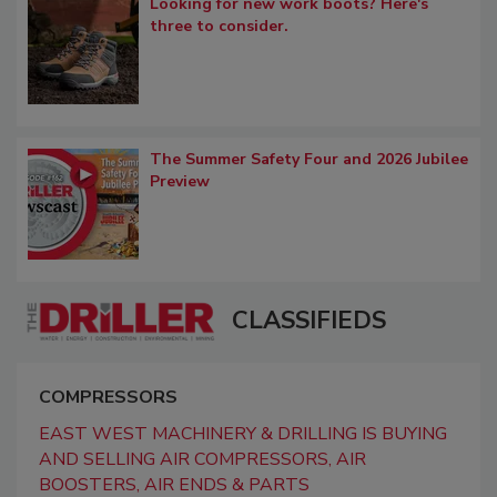
Looking for new work boots? Here's
three to consider.
The Summer Safety Four and 2026 Jubilee
Preview
CLASSIFIEDS
COMPRESSORS
EAST WEST MACHINERY & DRILLING IS BUYING
AND SELLING AIR COMPRESSORS, AIR
BOOSTERS, AIR ENDS & PARTS