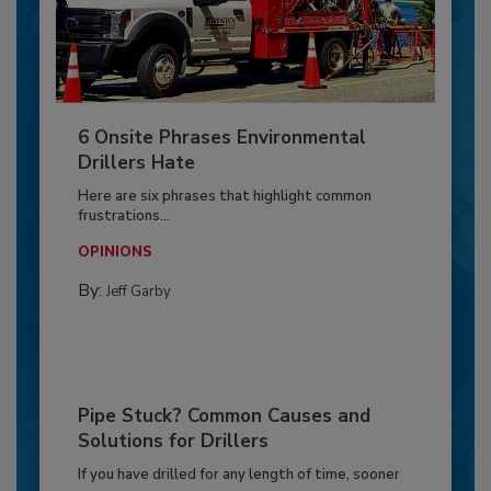
6 Onsite Phrases Environmental
Drillers Hate
Here are six phrases that highlight common
frustrations...
OPINIONS
By:
Jeff Garby
Pipe Stuck? Common Causes and
Solutions for Drillers
If you have drilled for any length of time, sooner