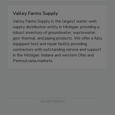
Valley Farms Supply
Valley Farms Supply is the largest water-well
supply distribution entity in Michigan, providing a
robust inventory of groundwater, wastewater,
geo-thermal, and piping products. We offer a fully
equipped test and repair facility providing
contractors with outstanding service and support
in the Michigan, Indiana and western Ohio and
Pennsylvania markets.