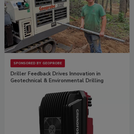
SPONSORED BY
GEOPROBE
Driller Feedback Drives Innovation in
Geotechnical & Environmental Drilling