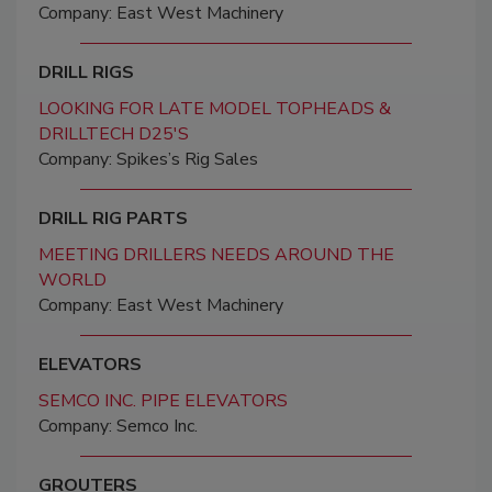
Company: East West Machinery
DRILL RIGS
LOOKING FOR LATE MODEL TOPHEADS &
DRILLTECH D25'S
Company: Spikes’s Rig Sales
DRILL RIG PARTS
MEETING DRILLERS NEEDS AROUND THE
WORLD
Company: East West Machinery
ELEVATORS
SEMCO INC. PIPE ELEVATORS
Company: Semco Inc.
GROUTERS