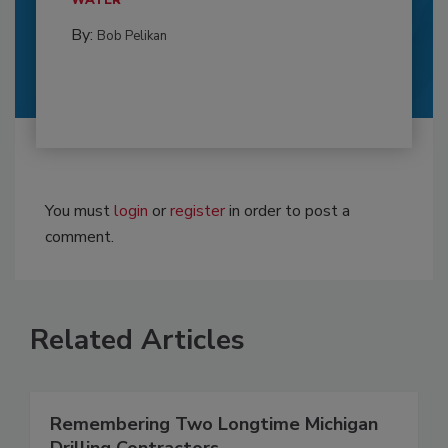
WATER
By:
Bob Pelikan
You must
login
or
register
in order to post a
comment.
Related Articles
Remembering Two Longtime Michigan