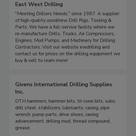
East West Drilling
"Meeting Drillers Needs," since 1987. A supplier
of high-quality used/new Drill Rigs, Tooling &
Parts. We have a full-service facility where we
re-manufacture Drills, Trucks, Air Compressors,
Engines, Mud Pumps, and Machinery for Drilling
Contractors. Visit our website ewdrilling and
contact us for prices on the drilling equipment we
buy & sell to learn more!
Givens International Drilling Supplies
Inc.
DTH hammers; hammer bits, tri-cone bits, subs,
drill steel, stabilizers, lubricants, casing, pipe
wrench, pump parts, drive shoes, casing
advancement, drilling mud, thread compound,
grease.