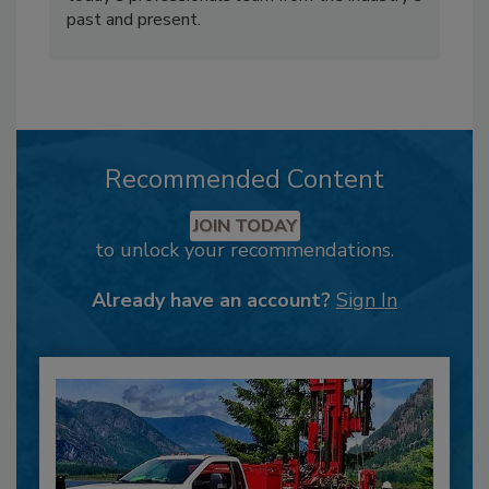
past and present.
Recommended Content
JOIN TODAY
to unlock your recommendations.
Already have an account?
Sign In