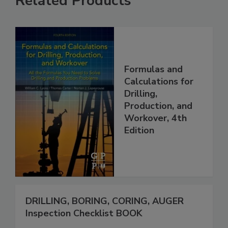
Related Products
Formulas and
Calculations for
Drilling,
Production, and
Workover, 4th
Edition
DRILLING, BORING, CORING, AUGER
Inspection Checklist BOOK