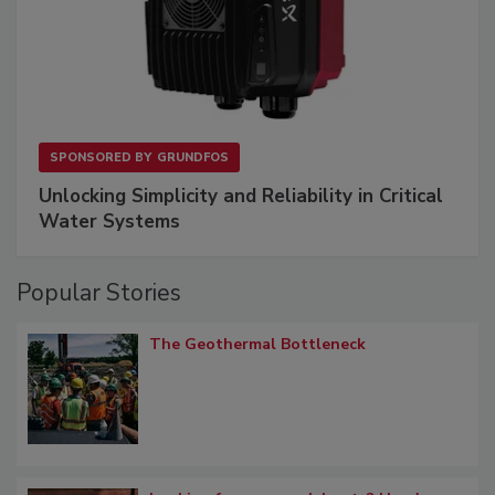
SPONSORED BY
GRUNDFOS
Unlocking Simplicity and Reliability in Critical
Water Systems
Popular Stories
The Geothermal Bottleneck