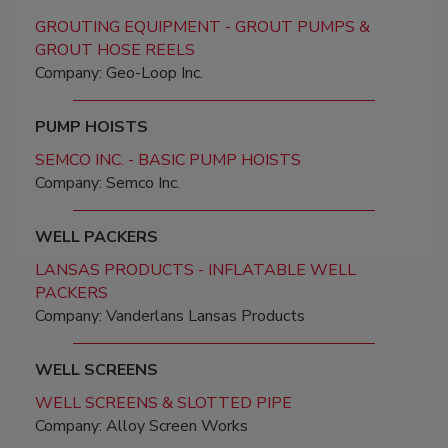
GROUTING EQUIPMENT - GROUT PUMPS &
GROUT HOSE REELS
Company: Geo-Loop Inc.
PUMP HOISTS
SEMCO INC. - BASIC PUMP HOISTS
Company: Semco Inc.
WELL PACKERS
LANSAS PRODUCTS - INFLATABLE WELL
PACKERS
Company: Vanderlans Lansas Products
WELL SCREENS
WELL SCREENS & SLOTTED PIPE
Company: Alloy Screen Works