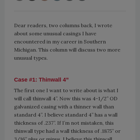
Dear readers, two columns back, I wrote
about some unusual casings I have
encountered in my career in Southern
Michigan. This column will discuss two more
unusual types.
Case #1: Thinwall 4
”
The first one I want to write about is what I
will call thinwall 4”. Now this was 4-1/2” OD
galvanized casing with a thinner wall than
standard 4”. I believe standard 4” has a wall
thickness of .237”. If I’m not mistaken, this
thinwall type had a wall thickness of .1875” or
3/16” plus or minus. I believe this thinwall