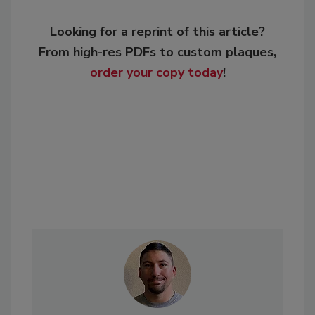
Looking for a reprint of this article?
From high-res PDFs to custom plaques,
order your copy today
!