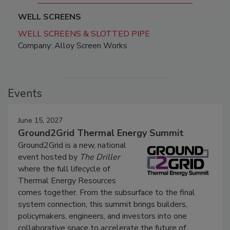
WELL SCREENS
WELL SCREENS & SLOTTED PIPE
Company: Alloy Screen Works
Events
June 15, 2027
Ground2Grid Thermal Energy Summit
Ground2Grid is a new, national
event hosted by
The Driller
where the full lifecycle of
Thermal Energy Resources
comes together. From the subsurface to the final
system connection, this summit brings builders,
policymakers, engineers, and investors into one
collaborative space to accelerate the future of