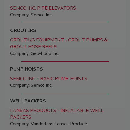
SEMCO INC. PIPE ELEVATORS
Company: Semco Inc.
GROUTERS
GROUTING EQUIPMENT - GROUT PUMPS &
GROUT HOSE REELS
Company: Geo-Loop Inc.
PUMP HOISTS
SEMCO INC. - BASIC PUMP HOISTS
Company: Semco Inc.
WELL PACKERS
LANSAS PRODUCTS - INFLATABLE WELL
PACKERS
Company: Vanderlans Lansas Products