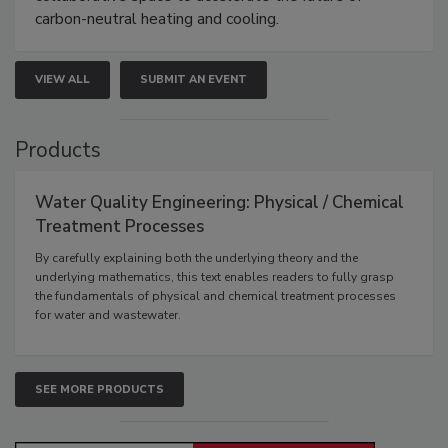
carbon-neutral heating and cooling.
VIEW ALL
SUBMIT AN EVENT
Products
Water Quality Engineering: Physical / Chemical
Treatment Processes
By carefully explaining both the underlying theory and the
underlying mathematics, this text enables readers to fully grasp
the fundamentals of physical and chemical treatment processes
for water and wastewater.
SEE MORE PRODUCTS