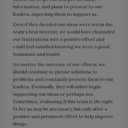
information, and plans to present to our
leaders, expecting them to support us.
Even if they decided our ideas were not in the
team's best interest, we would have channeled
our frustrations into a positive effort and
could feel satisfied knowing we were a good
teammate and leader.
No matter the outcome of our efforts, we
should continue to pursue solutions to
problems and constantly present them to our
leaders. Eventually, they will either begin
supporting our ideas or perhaps not.
Sometimes, evaluating if this team is the right
fit for us may be necessary, but only after a
positive and persistent effort to help improve
things.