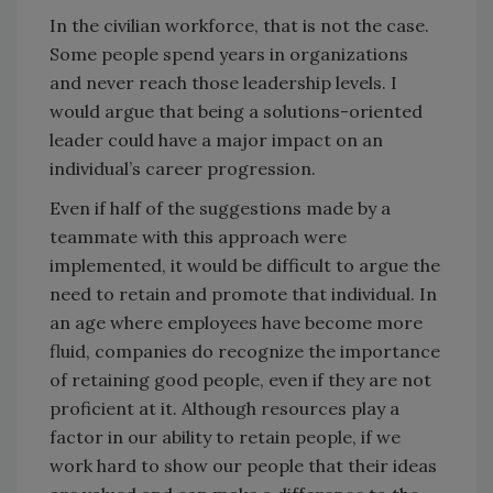
In the civilian workforce, that is not the case.
Some people spend years in organizations
and never reach those leadership levels. I
would argue that being a solutions-oriented
leader could have a major impact on an
individual’s career progression.
Even if half of the suggestions made by a
teammate with this approach were
implemented, it would be difficult to argue the
need to retain and promote that individual. In
an age where employees have become more
fluid, companies do recognize the importance
of retaining good people, even if they are not
proficient at it. Although resources play a
factor in our ability to retain people, if we
work hard to show our people that their ideas