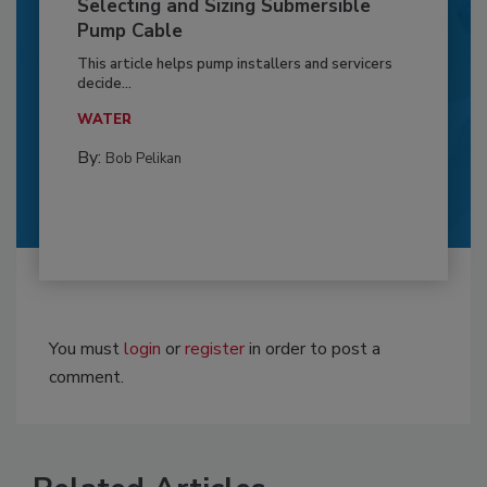
Selecting and Sizing Submersible
Pump Cable
This article helps pump installers and servicers
decide...
WATER
By:
Bob Pelikan
You must
login
or
register
in order to post a
comment.