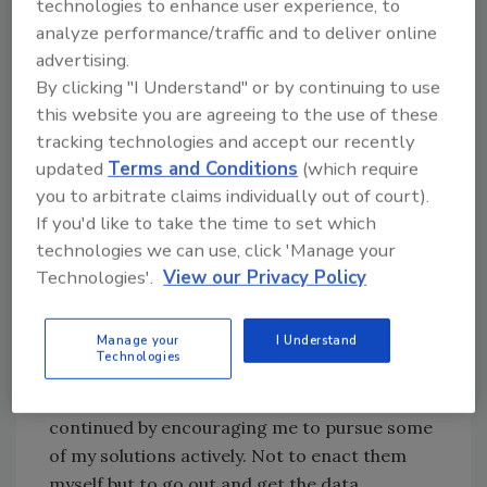
technologies to enhance user experience, to
negative headspace. I recently had a
analyze performance/traffic and to deliver online
conversation with my supervisor, and he
advertising.
reminded me that as a leader, I needed to
By clicking "I Understand" or by continuing to use
approach problems in the organization with a
this website you are agreeing to the use of these
solutions-oriented mindset. Rather than
tracking technologies and accept our recently
putting on an air of frustration and negativity,
updated
Terms and Conditions
(which require
I should remain steadfast in pushing solutions
you to arbitrate claims individually out of court).
and supporting my leaders.
If you'd like to take the time to set which
technologies we can use, click 'Manage your
The beautiful thing about leadership, much like
Technologies'.
View our Privacy Policy
sports, is that the same basic principles
always resurface at some point. Even when we
Manage your
I Understand
feel a concept or skill is ingrained in us, the
Technologies
grind of operations can sometimes cause us
to forget about them. My supervisor
continued by encouraging me to pursue some
of my solutions actively. Not to enact them
myself but to go out and get the data,