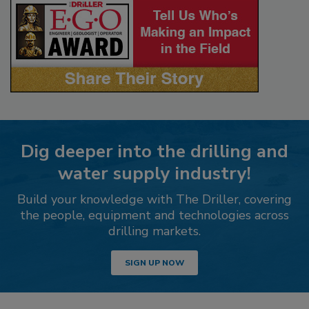
Dig deeper into the drilling and
water supply industry!
Build your knowledge with The Driller, covering
the people, equipment and technologies across
drilling markets.
SIGN UP NOW