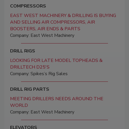
COMPRESSORS
EAST WEST MACHINERY & DRILLING IS BUYING
AND SELLING AIR COMPRESSORS, AIR
BOOSTERS, AIR ENDS & PARTS
Company: East West Machinery
DRILL RIGS
LOOKING FOR LATE MODEL TOPHEADS &
DRILLTECH D25'S
Company: Spikes’s Rig Sales
DRILL RIG PARTS
MEETING DRILLERS NEEDS AROUND THE
WORLD
Company: East West Machinery
ELEVATORS