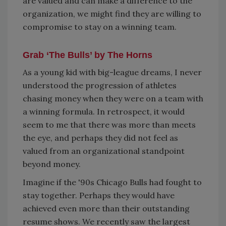
are valued and can make a difference to the
organization, we might find they are willing to
compromise to stay on a winning team.
Grab ‘The Bulls’ by The Horns
As a young kid with big-league dreams, I never
understood the progression of athletes
chasing money when they were on a team with
a winning formula. In retrospect, it would
seem to me that there was more than meets
the eye, and perhaps they did not feel as
valued from an organizational standpoint
beyond money.
Imagine if the '90s Chicago Bulls had fought to
stay together. Perhaps they would have
achieved even more than their outstanding
resume shows. We recently saw the largest