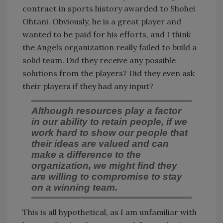
contract in sports history awarded to Shohei
Ohtani. Obviously, he is a great player and
wanted to be paid for his efforts, and I think
the Angels organization really failed to build a
solid team. Did they receive any possible
solutions from the players? Did they even ask
their players if they had any input?
Although resources play a factor
in our ability to retain people, if we
work hard to show our people that
their ideas are valued and can
make a difference to the
organization, we might find they
are willing to compromise to stay
on a winning team.
This is all hypothetical, as I am unfamiliar with