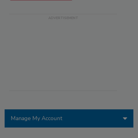
Manage My Account