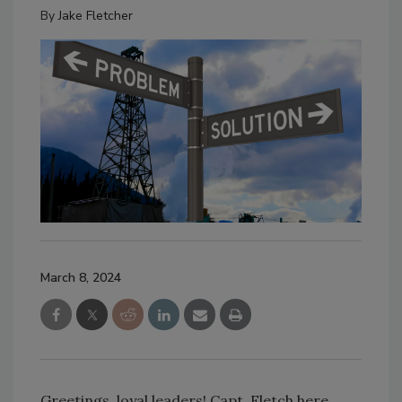
By
Jake Fletcher
March 8, 2024
Greetings, loyal leaders! Capt. Fletch here,