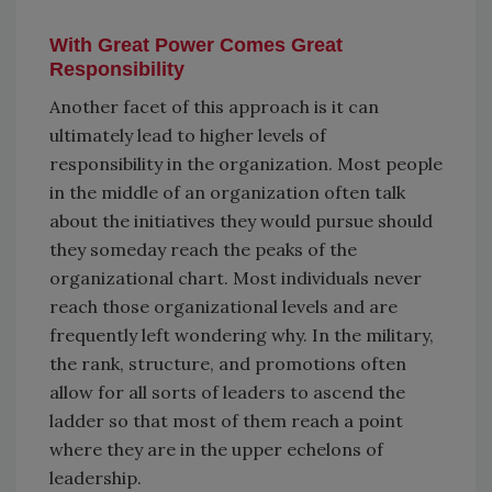
With Great Power Comes Great
Responsibility
Another facet of this approach is it can
ultimately lead to higher levels of
responsibility in the organization. Most people
in the middle of an organization often talk
about the initiatives they would pursue should
they someday reach the peaks of the
organizational chart. Most individuals never
reach those organizational levels and are
frequently left wondering why. In the military,
the rank, structure, and promotions often
allow for all sorts of leaders to ascend the
ladder so that most of them reach a point
where they are in the upper echelons of
leadership.