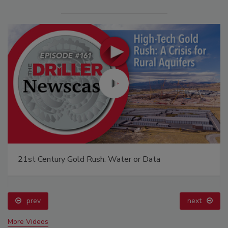
21st Century Gold Rush: Water or Data
prev
next
More Videos