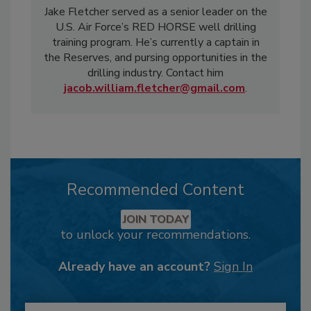
Jake Fletcher served as a senior leader on the
U.S. Air Force’s RED HORSE well drilling
training program. He’s currently a captain in
the Reserves, and pursing opportunities in the
drilling industry. Contact him
jacob.william.fletcher@gmail.com
.
Recommended Content
JOIN TODAY
to unlock your recommendations.
Already have an account?
Sign In