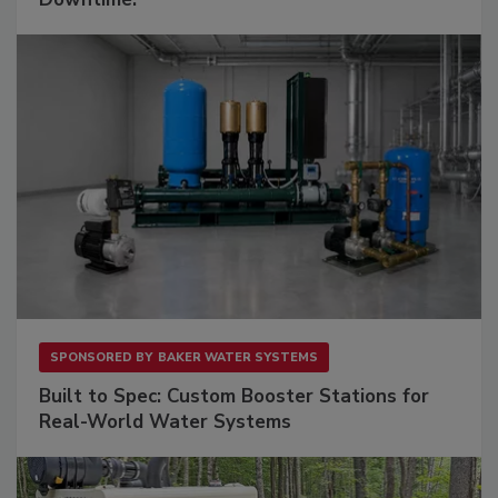
SPONSORED BY
BAKER WATER SYSTEMS
Built to Spec: Custom Booster Stations for
Real-World Water Systems