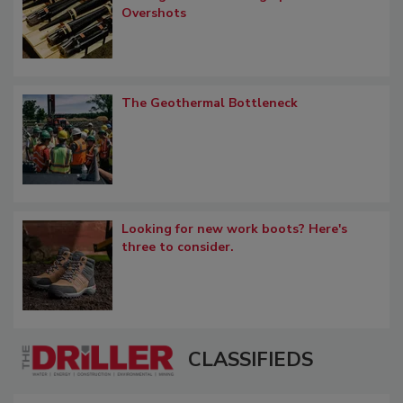
Overshots
The Geothermal Bottleneck
Looking for new work boots? Here's
three to consider.
CLASSIFIEDS