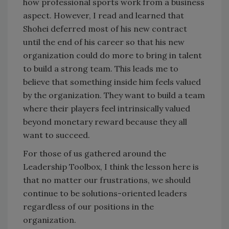
how professional sports work from a business
aspect. However, I read and learned that
Shohei deferred most of his new contract
until the end of his career so that his new
organization could do more to bring in talent
to build a strong team. This leads me to
believe that something inside him feels valued
by the organization. They want to build a team
where their players feel intrinsically valued
beyond monetary reward because they all
want to succeed.
For those of us gathered around the
Leadership Toolbox, I think the lesson here is
that no matter our frustrations, we should
continue to be solutions-oriented leaders
regardless of our positions in the
organization.