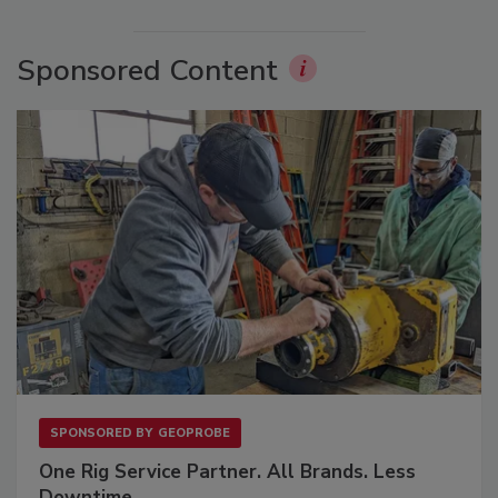
Sponsored Content
SPONSORED BY
GEOPROBE
One Rig Service Partner. All Brands. Less
Downtime.