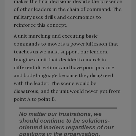
makes the final decisions despite the presence
of other leaders in the chain of command. The
military uses drills and ceremonies to
reinforce this concept.
A unit marching and executing basic
commands to move is a powerful lesson that
teaches us we must support our leaders.
Imagine a unit that decided to march in
different directions and have poor posture
and body language because they disagreed
with the leader. The scene would be
disastrous, and the unit would never get from
point A to point B.
No matter our frustrations, we
should continue to be solutions-
oriented leaders regardless of our
positions in the organization.