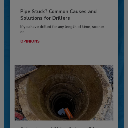
Pipe Stuck? Common Causes and
Solutions for Drillers
If you have drilled for any length of time, sooner
or...
OPINIONS