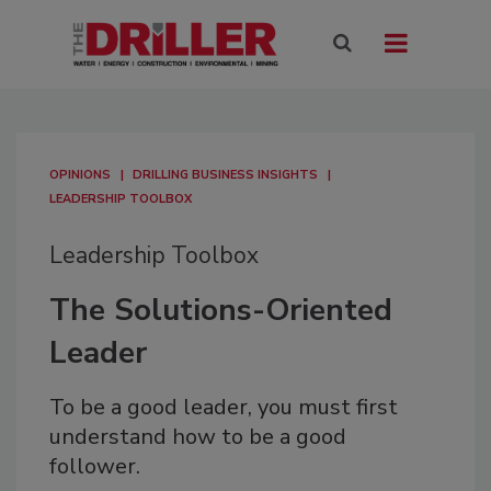
OPINIONS
DRILLING BUSINESS INSIGHTS
LEADERSHIP TOOLBOX
Leadership Toolbox
The Solutions-Oriented
Leader
To be a good leader, you must first
understand how to be a good
follower.