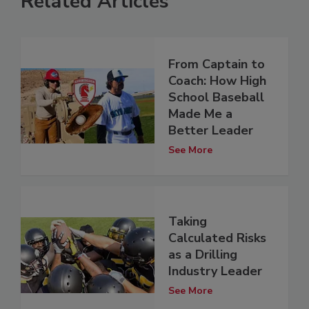
Related Articles
From Captain to
Coach: How High
School Baseball
Made Me a
Better Leader
See More
Taking
Calculated Risks
as a Drilling
Industry Leader
See More