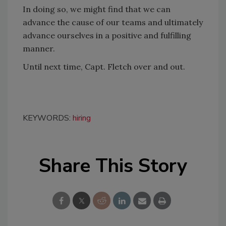
In doing so, we might find that we can
advance the cause of our teams and ultimately
advance ourselves in a positive and fulfilling
manner.
Until next time, Capt. Fletch over and out.
KEYWORDS:
hiring
Share This Story