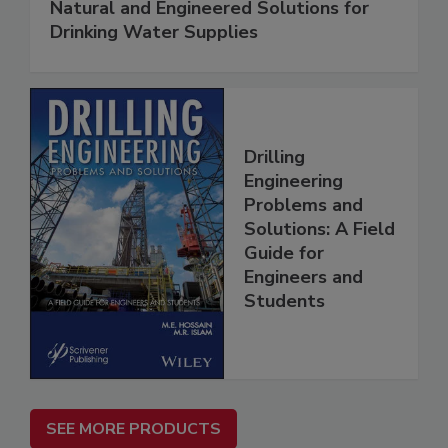
Natural and Engineered Solutions for
Drinking Water Supplies
Drilling
Engineering
Problems and
Solutions: A Field
Guide for
Engineers and
Students
SEE MORE PRODUCTS