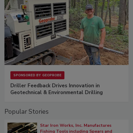
SPONSORED BY
GEOPROBE
Driller Feedback Drives Innovation in
Geotechnical & Environmental Drilling
Popular Stories
Star Iron Works, Inc. Manufactures
Fishing Tools including Spears and