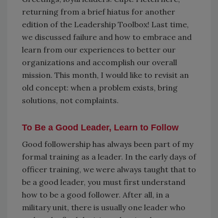
returning from a brief hiatus for another
edition of the Leadership Toolbox! Last time,
we discussed failure and how to embrace and
learn from our experiences to better our
organizations and accomplish our overall
mission. This month, I would like to revisit an
old concept: when a problem exists, bring
solutions, not complaints.
To Be a Good Leader, Learn to Follow
Good followership has always been part of my
formal training as a leader. In the early days of
officer training, we were always taught that to
be a good leader, you must first understand
how to be a good follower. After all, in a
military unit, there is usually one leader who