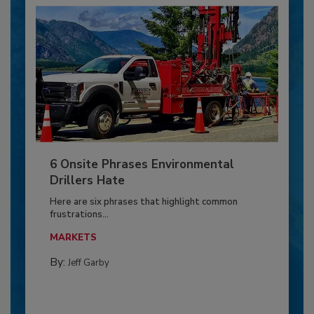
6 Onsite Phrases Environmental
Drillers Hate
Here are six phrases that highlight common
frustrations...
MARKETS
By:
Jeff Garby