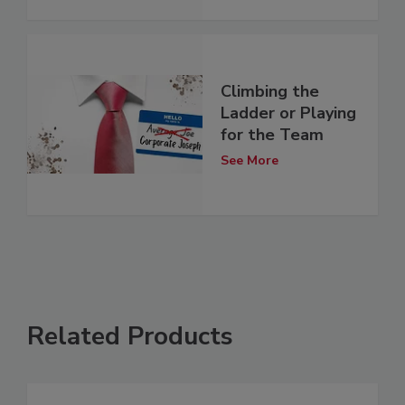
Climbing the
Ladder or Playing
for the Team
See More
Related Products