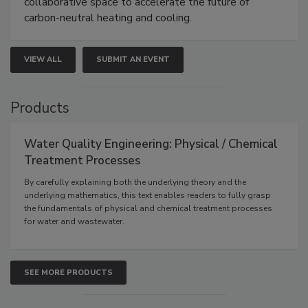
collaborative space to accelerate the future of
carbon-neutral heating and cooling.
VIEW ALL
SUBMIT AN EVENT
Products
Water Quality Engineering: Physical / Chemical
Treatment Processes
By carefully explaining both the underlying theory and the
underlying mathematics, this text enables readers to fully grasp
the fundamentals of physical and chemical treatment processes
for water and wastewater.
SEE MORE PRODUCTS