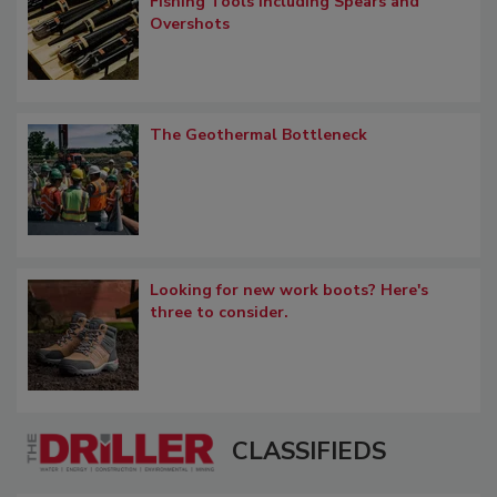
Fishing Tools including Spears and
Overshots
The Geothermal Bottleneck
Looking for new work boots? Here's
three to consider.
CLASSIFIEDS