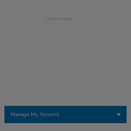
Manage My Account