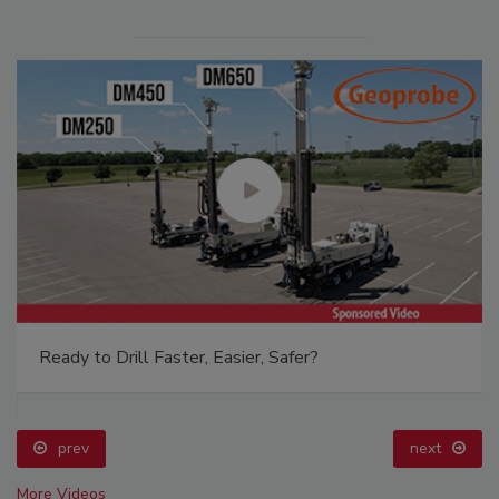
Ready to Drill Faster, Easier, Safer?
prev
next
More Videos