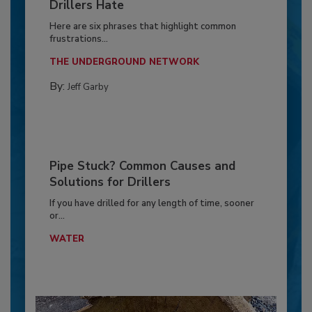
Drillers Hate
Here are six phrases that highlight common
frustrations...
THE UNDERGROUND NETWORK
By:
Jeff Garby
Pipe Stuck? Common Causes and
Solutions for Drillers
If you have drilled for any length of time, sooner
or...
WATER