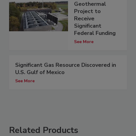
Geothermal
Project to
Receive
Significant
Federal Funding
See More
Significant Gas Resource Discovered in
U.S. Gulf of Mexico
See More
Related Products