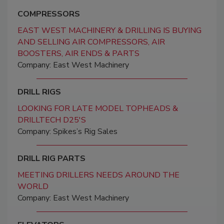
COMPRESSORS
EAST WEST MACHINERY & DRILLING IS BUYING
AND SELLING AIR COMPRESSORS, AIR
BOOSTERS, AIR ENDS & PARTS
Company: East West Machinery
DRILL RIGS
LOOKING FOR LATE MODEL TOPHEADS &
DRILLTECH D25'S
Company: Spikes’s Rig Sales
DRILL RIG PARTS
MEETING DRILLERS NEEDS AROUND THE
WORLD
Company: East West Machinery