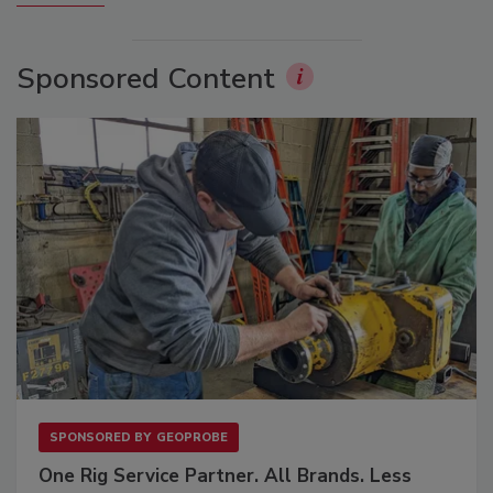
Sponsored Content
SPONSORED BY
GEOPROBE
One Rig Service Partner. All Brands. Less