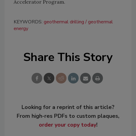
Accelerator Program.
KEYWORDS:
geothermal drilling
geothermal
energy
Share This Story
Looking for a reprint of this article?
From high-res PDFs to custom plaques,
order your copy today
!