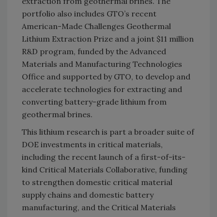
extraction from geothermal brines. The
portfolio also includes GTO’s recent
American-Made Challenges Geothermal
Lithium Extraction Prize and a joint $11 million
R&D program, funded by the Advanced
Materials and Manufacturing Technologies
Office and supported by GTO, to develop and
accelerate technologies for extracting and
converting battery-grade lithium from
geothermal brines.
This lithium research is part a broader suite of
DOE investments in critical materials,
including the recent launch of a first-of-its-
kind Critical Materials Collaborative, funding
to strengthen domestic critical material
supply chains and domestic battery
manufacturing, and the Critical Materials