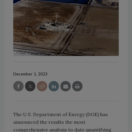
December 1, 2023
The U.S. Department of Energy (DOE) has
announced the results the most
comprehensive analysis to date quantifying