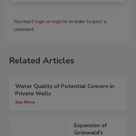
You must
login
or
register
in order to post a
comment.
Related Articles
Water Quality of Potential Concern in
Private Wells
See More
Expansion of
Grünwald’s