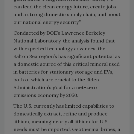
can lead the clean energy future, create jobs
and a strong domestic supply chain, and boost
our national energy security.”
Conducted by DOE’s Lawrence Berkeley
National Laboratory, the analysis found that
with expected technology advances, the
Salton Sea region’s has significant potential as
a domestic source of this critical mineral used
in batteries for stationary storage and EVs,
both of which are crucial to the Biden
Administration’s goal for a net-zero
emissions economy by 2050.
The U.S. currently has limited capabilities to
domestically extract, refine and produce
lithium, meaning nearly all lithium for U.S.
needs must be imported. Geothermal brines, a