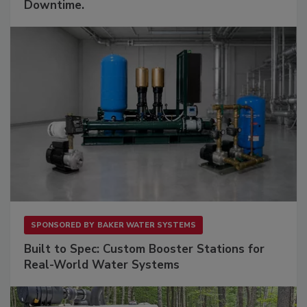
Downtime.
SPONSORED BY
BAKER WATER SYSTEMS
Built to Spec: Custom Booster Stations for
Real-World Water Systems