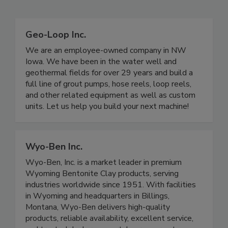
Geo-Loop Inc.
We are an employee-owned company in NW
Iowa. We have been in the water well and
geothermal fields for over 29 years and build a
full line of grout pumps, hose reels, loop reels,
and other related equipment as well as custom
units. Let us help you build your next machine!
Wyo-Ben Inc.
Wyo-Ben, Inc. is a market leader in premium
Wyoming Bentonite Clay products, serving
industries worldwide since 1951. With facilities
in Wyoming and headquarters in Billings,
Montana, Wyo-Ben delivers high-quality
products, reliable availability, excellent service,