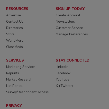
RESOURCES
SIGN UP TODAY
Advertise
Create Account
Contact Us
Newsletters
Directories
Customer Service
Store
Manage Preferences
Want More
Classifieds
SERVICES
STAY CONNECTED
Marketing Services
LinkedIn
Reprints
Facebook
Market Research
YouTube
List Rental
X (Twitter)
Survey/Respondent Access
PRIVACY