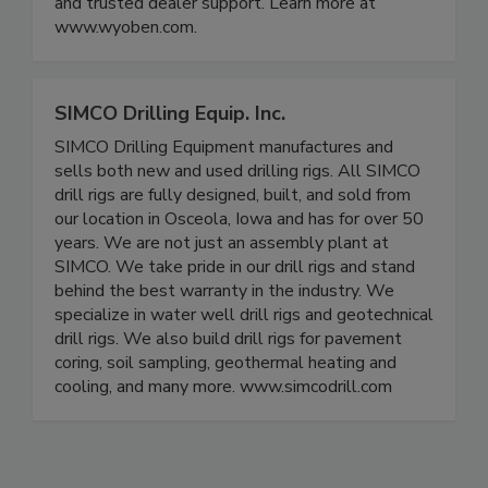
and trusted dealer support. Learn more at
www.wyoben.com.
SIMCO Drilling Equip. Inc.
SIMCO Drilling Equipment manufactures and
sells both new and used drilling rigs. All SIMCO
drill rigs are fully designed, built, and sold from
our location in Osceola, Iowa and has for over 50
years. We are not just an assembly plant at
SIMCO. We take pride in our drill rigs and stand
behind the best warranty in the industry. We
specialize in water well drill rigs and geotechnical
drill rigs. We also build drill rigs for pavement
coring, soil sampling, geothermal heating and
cooling, and many more. www.simcodrill.com