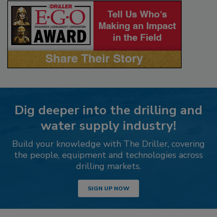
Dig deeper into the drilling and
water supply industry!
Build your knowledge with The Driller, covering
the people, equipment and technologies across
drilling markets.
SIGN UP NOW