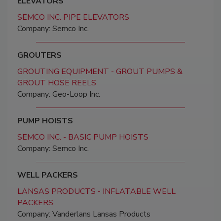
ELEVATORS
SEMCO INC. PIPE ELEVATORS
Company: Semco Inc.
GROUTERS
GROUTING EQUIPMENT - GROUT PUMPS &
GROUT HOSE REELS
Company: Geo-Loop Inc.
PUMP HOISTS
SEMCO INC. - BASIC PUMP HOISTS
Company: Semco Inc.
WELL PACKERS
LANSAS PRODUCTS - INFLATABLE WELL
PACKERS
Company: Vanderlans Lansas Products