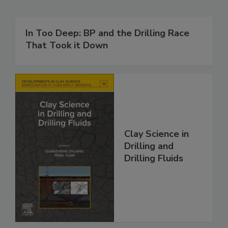
In Too Deep: BP and the Drilling Race
That Took it Down
Clay Science in
Drilling and
Drilling Fluids