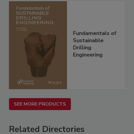
Fundamentals of
Sustainable
Drilling
Engineering
SEE MORE PRODUCTS
Related Directories