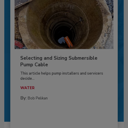
Selecting and Sizing Submersible
Pump Cable
This article helps pump installers and servicers
decide...
WATER
By:
Bob Pelikan