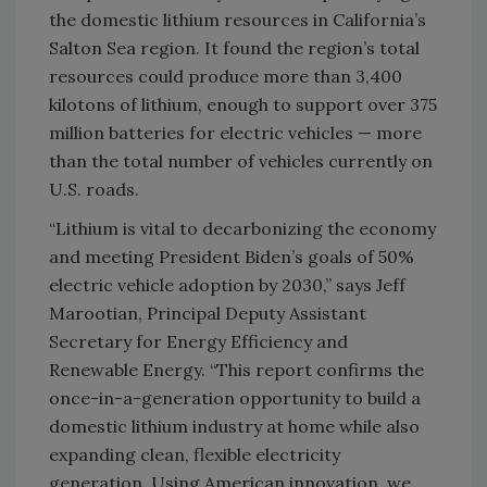
the domestic lithium resources in California’s
Salton Sea region. It found the region’s total
resources could produce more than 3,400
kilotons of lithium, enough to support over 375
million batteries for electric vehicles — more
than the total number of vehicles currently on
U.S. roads.
“Lithium is vital to decarbonizing the economy
and meeting President Biden’s goals of 50%
electric vehicle adoption by 2030,” says Jeff
Marootian, Principal Deputy Assistant
Secretary for Energy Efficiency and
Renewable Energy. “This report confirms the
once-in-a-generation opportunity to build a
domestic lithium industry at home while also
expanding clean, flexible electricity
generation. Using American innovation, we