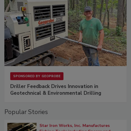
SPONSORED BY
GEOPROBE
Driller Feedback Drives Innovation in
Geotechnical & Environmental Drilling
Popular Stories
Star Iron Works, Inc. Manufactures