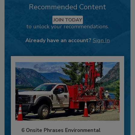
Recommended Content
JOIN TODAY
to unlock your recommendations.
Already have an account?
Sign In
6 Onsite Phrases Environmental