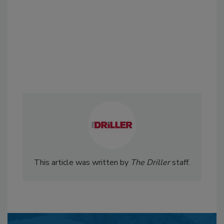
This article was written by
The Driller
staff.