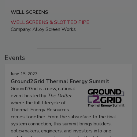
WELL SCREENS
WELL SCREENS & SLOTTED PIPE
Company: Alloy Screen Works
Events
June 15, 2027
Ground2Grid Thermal Energy Summit
Ground2Grid is a new, national
event hosted by
The Driller
where the full lifecycle of
Thermal Energy Resources
comes together. From the subsurface to the final
system connection, this summit brings builders,
policymakers, engineers, and investors into one