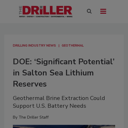
DRILLING INDUSTRY NEWS
GEOTHERMAL
DOE: ‘Significant Potential’
in Salton Sea Lithium
Reserves
Geothermal Brine Extraction Could
Support U.S. Battery Needs
By
The Driller Staff