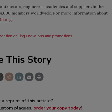
contractors, engineers, academics and suppliers in the
n 4,000 members worldwide. For more information about
fi.org
.
ndation drilling
new jobs and promotions
e This Story
 a reprint of this article?
custom plaques,
order your copy today
!