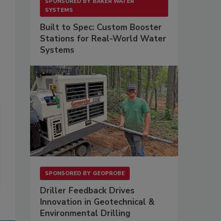
SPONSORED BY
BAKER WATER
SYSTEMS
Built to Spec: Custom Booster
Stations for Real-World Water
Systems
SPONSORED BY
GEOPROBE
Driller Feedback Drives
Innovation in Geotechnical &
Environmental Drilling