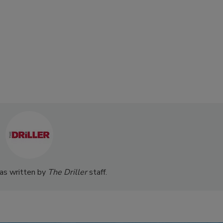
was written by
The Driller
staff.