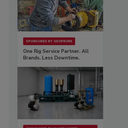
SPONSORED BY
GEOPROBE
One Rig Service Partner. All
Brands. Less Downtime.