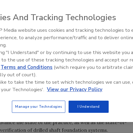
ies And Tracking Technologies
 Media website uses cookies and tracking technologies to
named David Graham, P.E., of Dan Brown and Associates, a
From Family Legacy to Digital
erience, to analyze performance/traffic and to deliver onlin
e. He succeeds Paul Axtell, P.E., D.GE, also of Dan Brown
Innovation: Building DrillerDB f
ing.
Next Generation
ing "I Understand" or by continuing to use this website you 
anooga, Tennessee. He has over 14 years of experience in
 to the use of these tracking technologies and accept our 
tion industry. He has consulted on deep foundation
d
Terms and Conditions
(which require you to arbitrate clai
many major bridges throughout the U.S., including several
lly out of court).
e Howe International Bridge currently under construction
 like to take the time to set which technologies we can use, 
tario. Graham is a licensed professional engineer in nine
 your Technologies'.
View our Privacy Policy
the lead author of eight peer-reviewed technical papers. An
ivil Engineers (ASCE) and the DFI, Graham holds B.S. and
Manage your Technologies
I Understand
rn University.
vance the state of the practice, as well as the state-of-
verification of drilled shaft foundation systems.