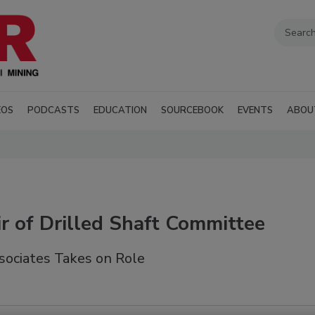
EOS
PODCASTS
EDUCATION
SOURCEBOOK
EVENTS
ABOU
 of Drilled Shaft Committee
ociates Takes on Role