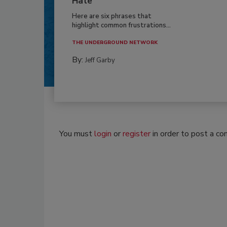
Hate
Here are six phrases that
highlight common frustrations...
THE UNDERGROUND NETWORK
By:
Jeff Garby
You must
login
or
register
in order to post a c