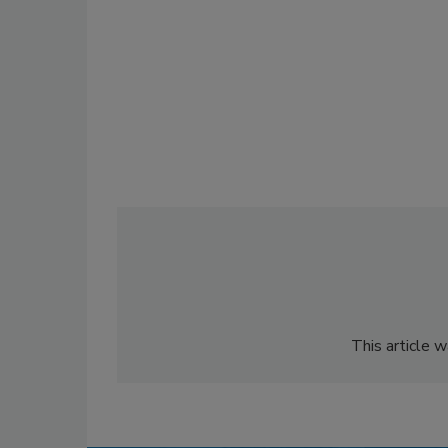
This article 