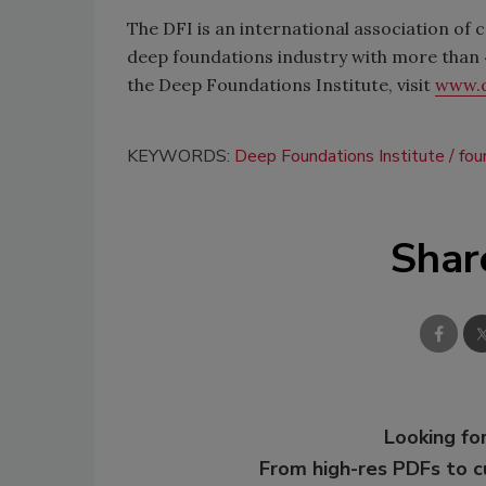
The DFI is an international association of 
deep foundations industry with more tha
the Deep Foundations Institute, visit
www.d
KEYWORDS:
Deep Foundations Institute
fou
Shar
Looking for
From high-res PDFs to 