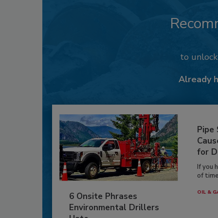
Recom
to unloc
Already 
Pipe
Caus
for D
If you 
of time
OIL & G
6 Onsite Phrases
Environmental Drillers