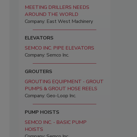
MEETING DRILLERS NEEDS
AROUND THE WORLD
Company: East West Machinery
ELEVATORS
SEMCO INC. PIPE ELEVATORS
Company: Semco Inc.
GROUTERS
GROUTING EQUIPMENT - GROUT
PUMPS & GROUT HOSE REELS
Company: Geo-Loop Inc.
PUMP HOISTS
SEMCO INC. - BASIC PUMP
HOISTS
Company: Semco Inc.