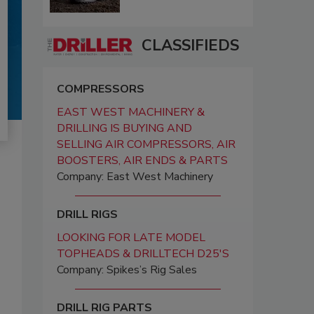
CLASSIFIEDS
COMPRESSORS
EAST WEST MACHINERY &
DRILLING IS BUYING AND
SELLING AIR COMPRESSORS, AIR
BOOSTERS, AIR ENDS & PARTS
Company: East West Machinery
DRILL RIGS
LOOKING FOR LATE MODEL
TOPHEADS & DRILLTECH D25'S
Company: Spikes’s Rig Sales
DRILL RIG PARTS