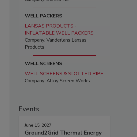
WELL PACKERS
LANSAS PRODUCTS -
INFLATABLE WELL PACKERS
Company: Vanderlans Lansas
Products
WELL SCREENS
WELL SCREENS & SLOTTED PIPE
Company: Alloy Screen Works
Events
June 15, 2027
Ground2Grid Thermal Energy