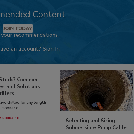
mended Content
JOIN TODAY
k your recommendations.
have an account?
Sign In
 Stuck? Common
es and Solutions
rillers
have drilled for any length
, sooner or...
AS DRILLING
Selecting and Sizing
Submersible Pump Cable