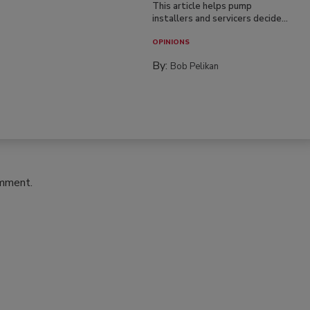
This article helps pump
installers and servicers decide...
OPINIONS
By:
Bob Pelikan
omment.