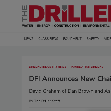
NEWS
CLASSIFIEDS
EQUIPMENT
SAFETY
VID
DRILLING INDUSTRY NEWS
FOUNDATION DRILLING
DFI Announces New Chair
David Graham of Dan Brown and Ass
By
The Driller Staff