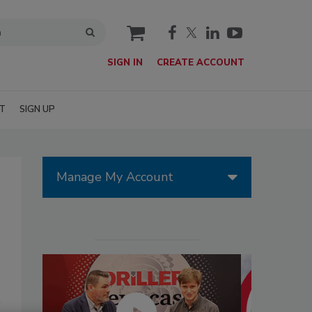
cart
SIGN IN
CREATE ACCOUNT
T
SIGN UP
Manage My Account