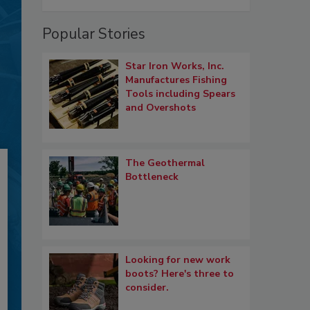
Popular Stories
Star Iron Works, Inc.
Manufactures Fishing
Tools including Spears
and Overshots
The Geothermal
Bottleneck
Looking for new work
boots? Here's three to
consider.