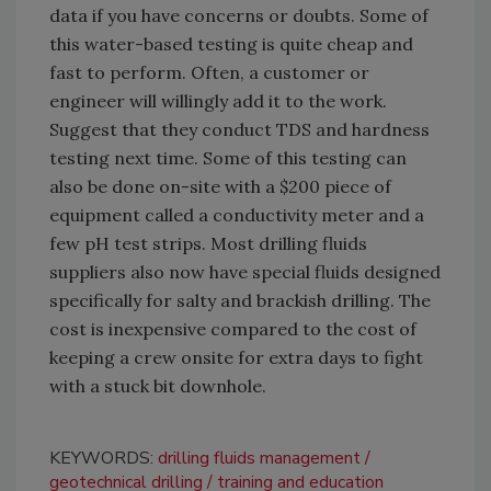
data if you have concerns or doubts. Some of
this water-based testing is quite cheap and
fast to perform. Often, a customer or
engineer will willingly add it to the work.
Suggest that they conduct TDS and hardness
testing next time. Some of this testing can
also be done on-site with a $200 piece of
equipment called a conductivity meter and a
few pH test strips. Most drilling fluids
suppliers also now have special fluids designed
specifically for salty and brackish drilling. The
cost is inexpensive compared to the cost of
keeping a crew onsite for extra days to fight
with a stuck bit downhole.
KEYWORDS:
drilling fluids management
geotechnical drilling
training and education