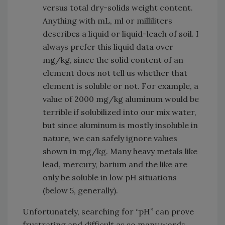
versus total dry-solids weight content.
Anything with mL, ml or milliliters
describes a liquid or liquid-leach of soil. I
always prefer this liquid data over
mg/kg, since the solid content of an
element does not tell us whether that
element is soluble or not. For example, a
value of 2000 mg/kg aluminum would be
terrible if solubilized into our mix water,
but since aluminum is mostly insoluble in
nature, we can safely ignore values
shown in mg/kg. Many heavy metals like
lead, mercury, barium and the like are
only be soluble in low pH situations
(below 5, generally).
Unfortunately, searching for “pH” can prove
frustrating and difficult as so many words