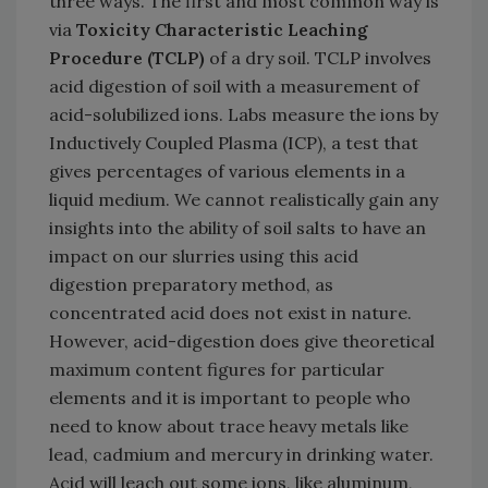
three ways. The first and most common way is
via
Toxicity Characteristic Leaching
Procedure (TCLP)
of a dry soil. TCLP involves
acid digestion of soil with a measurement of
acid-solubilized ions. Labs measure the ions by
Inductively Coupled Plasma (ICP), a test that
gives percentages of various elements in a
liquid medium. We cannot realistically gain any
insights into the ability of soil salts to have an
impact on our slurries using this acid
digestion preparatory method, as
concentrated acid does not exist in nature.
However, acid-digestion does give theoretical
maximum content figures for particular
elements and it is important to people who
need to know about trace heavy metals like
lead, cadmium and mercury in drinking water.
Acid will leach out some ions, like aluminum,