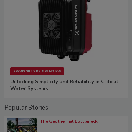
SPONSORED BY
GRUNDFOS
Unlocking Simplicity and Reliability in Critical
Water Systems
Popular Stories
The Geothermal Bottleneck