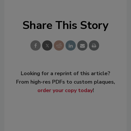
Share This Story
Looking for a reprint of this article?
From high-res PDFs to custom plaques,
order your copy today
!