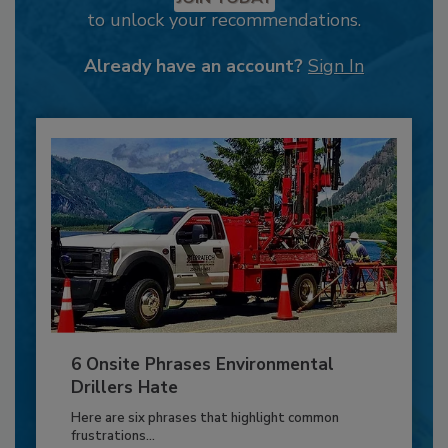
to unlock your recommendations.
Already have an account?
Sign In
6 Onsite Phrases Environmental
Drillers Hate
Here are six phrases that highlight common
frustrations...