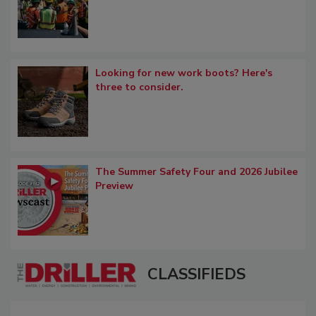
Looking for new work boots? Here's
three to consider.
The Summer Safety Four and 2026 Jubilee
Preview
CLASSIFIEDS