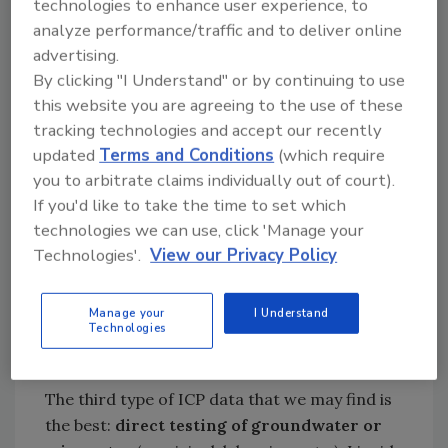
technologies to enhance user experience, to
about the leaching process may mention a
analyze performance/traffic and to deliver online
ratio, like 1:2 or 1:10. This is the weight ratio of
advertising.
dry soil to water used to make the leach.
By clicking "I Understand" or by continuing to use
Water leaching often produces
this website you are agreeing to the use of these
concentrations of salts lower than what we
tracking technologies and accept our recently
updated
Terms and Conditions
(which require
might find in groundwater; if both water leach
you to arbitrate claims individually out of court).
and groundwater data are present in a
If you'd like to take the time to set which
report, the water leach usually shows less
technologies we can use, click 'Manage your
solubilized sodium than what the groundwater
Technologies'.
View our Privacy Policy
shows. This is due primarily to the amount of
time involved in the leaching process. Water
leaches often use as little as 24-hours,
Manage your
I Understand
Technologies
whereas groundwater may leach from soil
over years or even centuries.
The third type of ICP data that we may find is
the best:
direct testing of groundwater or