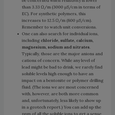
be concerned when resistivity is lower
than 3.33 Ω/m (3000 μS/cm in terms of
EC). For synthetic polymers, this
increases to 12.5 Ω/m (800 μS/cm).
Remember to watch unit conversions.
One can also search for individual ions,
including
chloride, sulfate, calcium,
magnesium, sodium and nitrates
.
Typically, those are the major anions and
cations of concern. While any level of
lead might be bad to drink, we rarely find
soluble levels high enough to have an
impact on a bentonite or polymer drilling
fluid. (The ions we are most concerned
with, however, are both more common
and, unfortunately, less likely to show up
in a geotech report.) You can add up the
ppm of all the soluble ions to get a sense