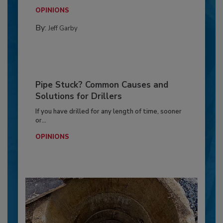
OPINIONS
By:
Jeff Garby
Pipe Stuck? Common Causes and
Solutions for Drillers
If you have drilled for any length of time, sooner
or...
OPINIONS