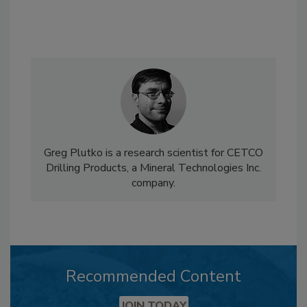
Greg Plutko is a research scientist for CETCO
Drilling Products, a Mineral Technologies Inc.
company.
Recommended Content
JOIN TODAY