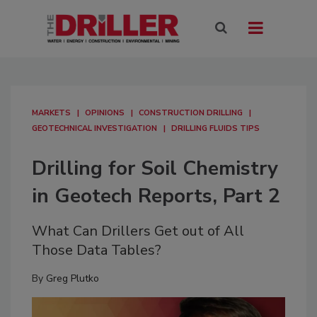
MARKETS
OPINIONS
CONSTRUCTION DRILLING
GEOTECHNICAL INVESTIGATION
DRILLING FLUIDS TIPS
Drilling for Soil Chemistry
in Geotech Reports, Part 2
What Can Drillers Get out of All
Those Data Tables?
By
Greg Plutko