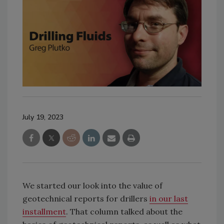
July 19, 2023
We started our look into the value of
geotechnical reports for drillers
in our last
installment
. That column talked about the