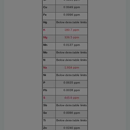
Cu
0.0049 ppm
Fe
0.0996 ppm
Hg
Below detectable limits
K
180.7 ppm
Mg
339.5 ppm
Mn
0.0137 ppm
Mo
Below detectable limits
N
Below detectable limits
Na
1,934 ppm
Ni
Below detectable limits
P
0.0635 ppm
Pb
0.0038 ppm
S
445.6 ppm
Sb
Below detectable limits
Se
0.0086 ppm
Ti
Below detectable limits
Zn
0.0240 ppm