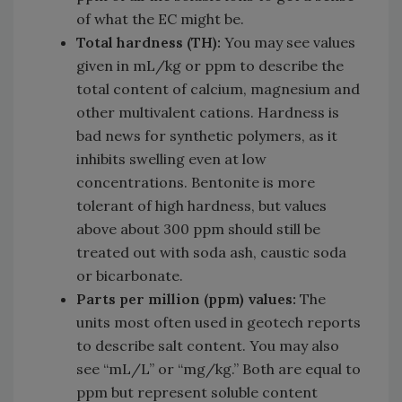
of what the EC might be.
Total hardness (TH):
You may see values
given in mL/kg or ppm to describe the
total content of calcium, magnesium and
other multivalent cations. Hardness is
bad news for synthetic polymers, as it
inhibits swelling even at low
concentrations. Bentonite is more
tolerant of high hardness, but values
above about 300 ppm should still be
treated out with soda ash, caustic soda
or bicarbonate.
Parts per million (ppm) values:
The
units most often used in geotech reports
to describe salt content. You may also
see “mL/L” or “mg/kg.” Both are equal to
ppm but represent soluble content