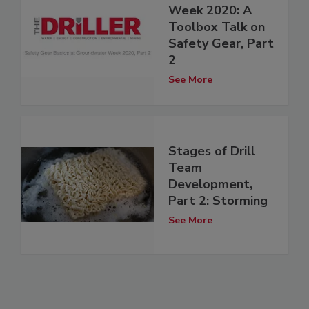
Week 2020: A
Toolbox Talk on
Safety Gear, Part
2
See More
Stages of Drill
Team
Development,
Part 2: Storming
See More