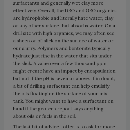
surfactants and generally wet clay more
effectively. Overall, the DRO and GRO organics
are hydrophobic and literally hate water, clay
or any other surface that absorbs water. On a
drill site with high organics, we may often see
a sheen or oil slick on the surface of water or
our slurry. Polymers and bentonite typically
hydrate just fine in the water that sits under
the slick. A value over a few thousand ppm
might create have an impact by encapsulation,
but not if the pH is seven or above. If in doubt,
a bit of drilling surfactant can help emulsify
the oils floating on the surface of your mix
tank. You might want to have a surfactant on
hand if the geotech report says anything
about oils or fuels in the soil.
The last bit of advice I offer is to ask for more