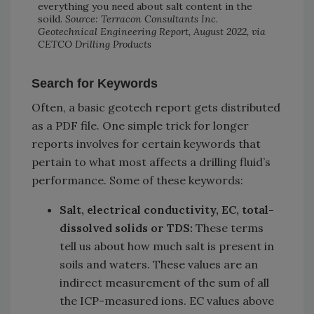
everything you need about salt content in the
soild.
Source: Terracon Consultants Inc.
Geotechnical Engineering Report, August 2022, via
CETCO Drilling Products
Search for Keywords
Often, a basic geotech report gets distributed
as a PDF file. One simple trick for longer
reports involves for certain keywords that
pertain to what most affects a drilling fluid’s
performance. Some of these keywords:
Salt, electrical conductivity, EC, total-
dissolved solids or TDS:
These terms
tell us about how much salt is present in
soils and waters. These values are an
indirect measurement of the sum of all
the ICP-measured ions. EC values above