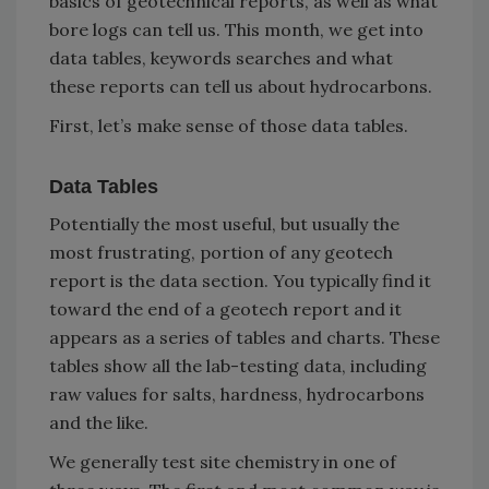
basics of geotechnical reports, as well as what
bore logs can tell us. This month, we get into
data tables, keywords searches and what
these reports can tell us about hydrocarbons.
First, let’s make sense of those data tables.
Data Tables
Potentially the most useful, but usually the
most frustrating, portion of any geotech
report is the data section. You typically find it
toward the end of a geotech report and it
appears as a series of tables and charts. These
tables show all the lab-testing data, including
raw values for salts, hardness, hydrocarbons
and the like.
We generally test site chemistry in one of