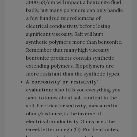
3000 μS/cm will impact a bentonite fluid
badly, but many polymers can only handle
a few hundred microSiemens of
electrical conductivity before losing
significant viscosity. Salt will hurt
synthetic polymers more than bentonite.
Remember that many high viscosity
bentonite products contain synthetic
extending polymers. Biopolymers are
more resistant than the synthetic types.
A ‘corrosivity’ or ‘resistivity’
evaluation:
Also tells you everything you
need to know about salt content in the
soil. Electrical
resistivity
, measured in
ohms/distance, is the inverse of
electrical conductivity. Ohms uses the
Greek letter omega (Ω). For bentonites,