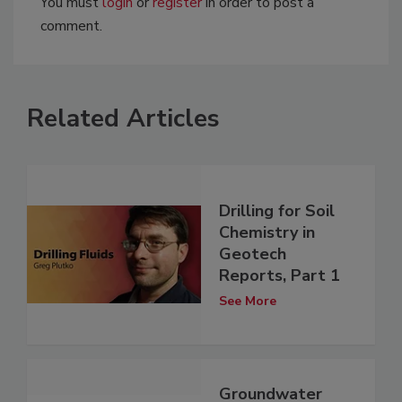
You must
login
or
register
in order to post a
comment.
Related Articles
Drilling for Soil
Chemistry in
Geotech
Reports, Part 1
See More
Groundwater