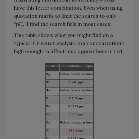
have this letter combination. Even when using
quotation marks to limit the search to only
“pH,” I find the search fails in most cases.
This table shows what you might find on a
typical ICP water analysis. Ion concentrations
high enough to affect mud appear here in red.
Element
Concentration in ppm
Ag
Below detectable limits
Al
1.240 ppm
As
Below detectable limits
B
2.159 ppm
Ba
0.0139 ppm
Ca
144.5 ppm
Cd
Below detectable limits
Cl
886.2 ppm
Cr
0.1221 ppm