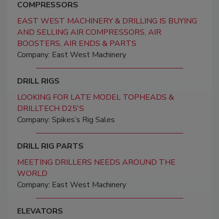
COMPRESSORS
EAST WEST MACHINERY & DRILLING IS BUYING
AND SELLING AIR COMPRESSORS, AIR
BOOSTERS, AIR ENDS & PARTS
Company: East West Machinery
DRILL RIGS
LOOKING FOR LATE MODEL TOPHEADS &
DRILLTECH D25'S
Company: Spikes’s Rig Sales
DRILL RIG PARTS
MEETING DRILLERS NEEDS AROUND THE
WORLD
Company: East West Machinery
ELEVATORS