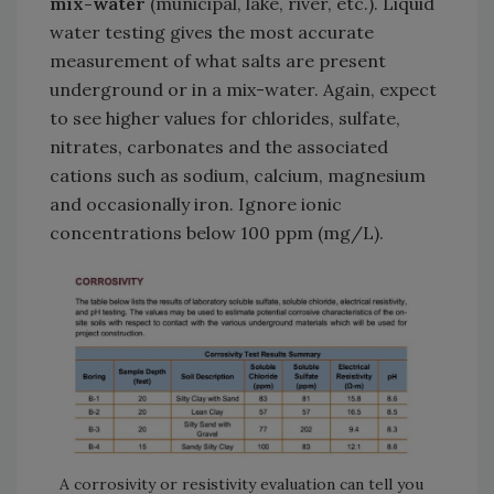
mix-water
(municipal, lake, river, etc.). Liquid
water testing gives the most accurate
measurement of what salts are present
underground or in a mix-water. Again, expect
to see higher values for chlorides, sulfate,
nitrates, carbonates and the associated
cations such as sodium, calcium, magnesium
and occasionally iron. Ignore ionic
concentrations below 100 ppm (mg/L).
A corrosivity or resistivity evaluation can tell you