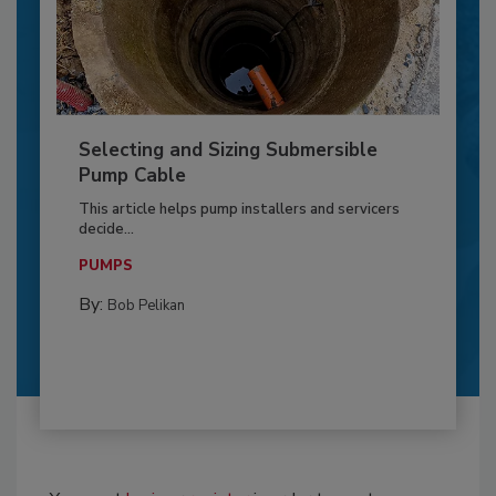
Selecting and Sizing Submersible
Pump Cable
This article helps pump installers and servicers
decide...
PUMPS
By:
Bob Pelikan