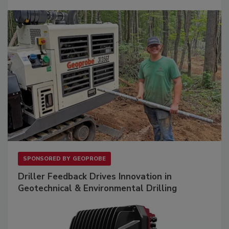
SPONSORED BY
GEOPROBE
Driller Feedback Drives Innovation in
Geotechnical & Environmental Drilling