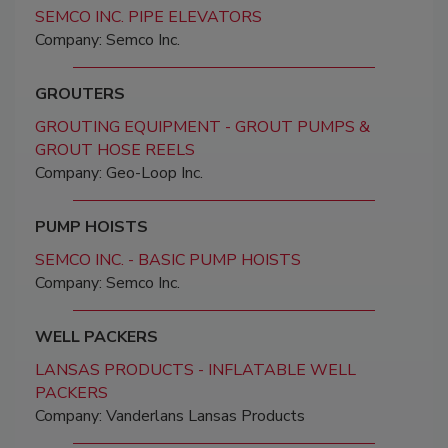
SEMCO INC. PIPE ELEVATORS
Company: Semco Inc.
GROUTERS
GROUTING EQUIPMENT - GROUT PUMPS &
GROUT HOSE REELS
Company: Geo-Loop Inc.
PUMP HOISTS
SEMCO INC. - BASIC PUMP HOISTS
Company: Semco Inc.
WELL PACKERS
LANSAS PRODUCTS - INFLATABLE WELL
PACKERS
Company: Vanderlans Lansas Products