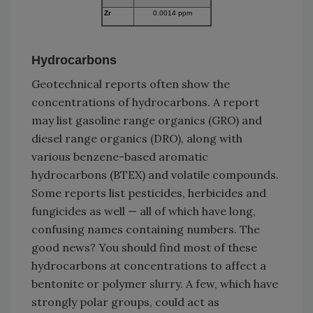
Zr
0.0014 ppm
Hydrocarbons
Geotechnical reports often show the
concentrations of hydrocarbons. A report
may list gasoline range organics (GRO) and
diesel range organics (DRO), along with
various benzene-based aromatic
hydrocarbons (BTEX) and volatile compounds.
Some reports list pesticides, herbicides and
fungicides as well — all of which have long,
confusing names containing numbers. The
good news? You should find most of these
hydrocarbons at concentrations to affect a
bentonite or polymer slurry. A few, which have
strongly polar groups, could act as