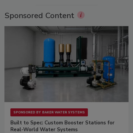
Sponsored Content
SPONSORED BY
BAKER WATER SYSTEMS
Built to Spec: Custom Booster Stations for
Real-World Water Systems