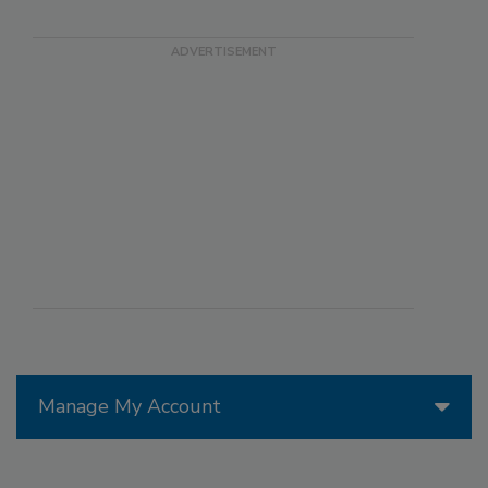
Manage My Account