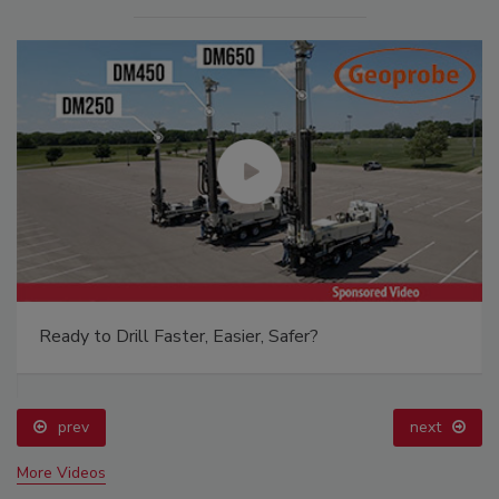
Ready to Drill Faster, Easier, Safer?
prev
next
More Videos