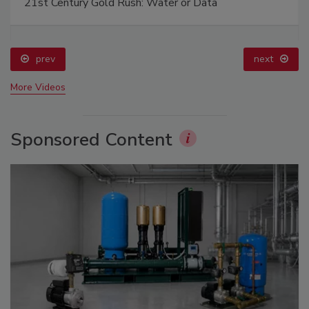
21st Century Gold Rush: Water or Data
prev
next
More Videos
Sponsored Content