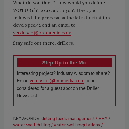
What do you think? How would you define
WOTUS if it were up to you? Have you
followed the process as the latest definition
developed? Send an email to
verduscoj@bnpmedia.com
.
Stay safe out there, drillers.
Step Up to the Mic
Interesting project? Industry wisdom to share?
Email
verduscoj@bnpmedia.com
to be
considered for a guest spot on the Driller
Newscast.
KEYWORDS:
drilling fluids management
EPA
water well drilling
water well regulations