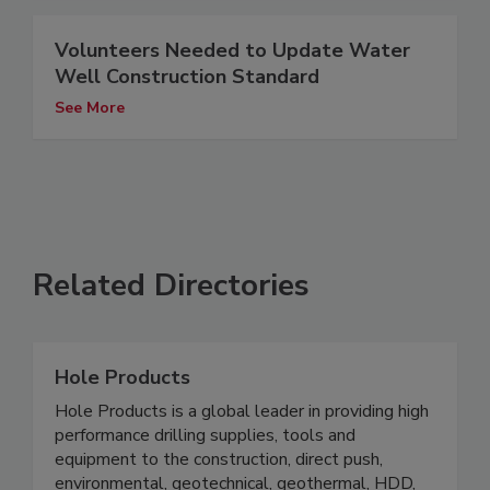
Volunteers Needed to Update Water
Well Construction Standard
See More
Related Directories
Hole Products
Hole Products is a global leader in providing high
performance drilling supplies, tools and
equipment to the construction, direct push,
environmental, geotechnical, geothermal, HDD,