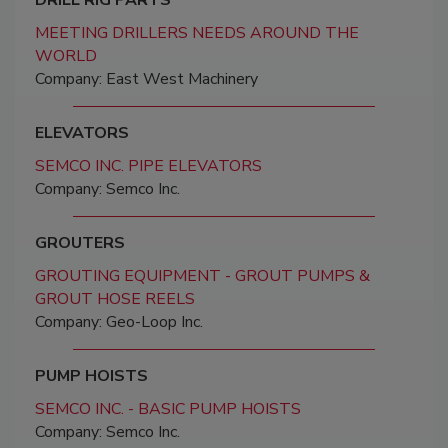
DRILL RIG PARTS
MEETING DRILLERS NEEDS AROUND THE
WORLD
Company: East West Machinery
ELEVATORS
SEMCO INC. PIPE ELEVATORS
Company: Semco Inc.
GROUTERS
GROUTING EQUIPMENT - GROUT PUMPS &
GROUT HOSE REELS
Company: Geo-Loop Inc.
PUMP HOISTS
SEMCO INC. - BASIC PUMP HOISTS
Company: Semco Inc.