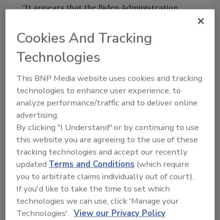
“It appears that the Biden Administration
tried to split the difference between the
Obama rule and the Trump rule,” Richardson
Cookies And Tracking
adds.
Technologies
However, he likens the new definition to the
blurry one in the wake of the 2006
Rapanos v.
This BNP Media website uses cookies and tracking
United States
decision at the U.S. Supreme
technologies to enhance user experience, to
Court. A majority of that court sided with the
analyze performance/traffic and to deliver online
advertising.
plaintiff, who was prosecuted after filling in a
By clicking "I Understand" or by continuing to use
wetland the EPA considered WOTUS. That
this website you are agreeing to the use of these
same majority, however, split when it came to
tracking technologies and accept our recently
proposing a standard to use as a guidepost
updated
Terms and Conditions
(which require
for future disputes.
you to arbitrate claims individually out of court).
“Remember that the law was so confusing
If you'd like to take the time to set which
after
Rapanos
that two administrations tried
technologies we can use, click 'Manage your
to clarify things,” Richardson says.
Technologies'.
View our Privacy Policy