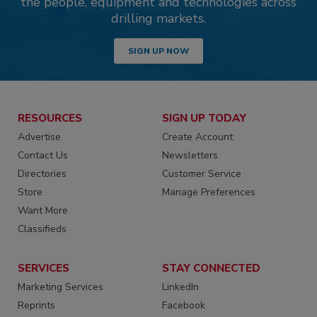
the people, equipment and technologies across
drilling markets.
SIGN UP NOW
RESOURCES
SIGN UP TODAY
Advertise
Create Account
Contact Us
Newsletters
Directories
Customer Service
Store
Manage Preferences
Want More
Classifieds
SERVICES
STAY CONNECTED
Marketing Services
LinkedIn
Reprints
Facebook