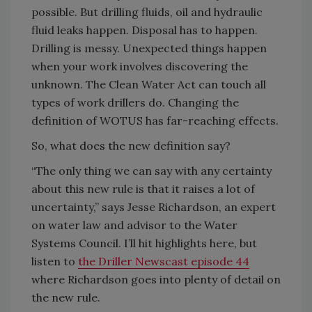
possible. But drilling fluids, oil and hydraulic
fluid leaks happen. Disposal has to happen.
Drilling is messy. Unexpected things happen
when your work involves discovering the
unknown. The Clean Water Act can touch all
types of work drillers do. Changing the
definition of WOTUS has far-reaching effects.
So, what does the new definition say?
“The only thing we can say with any certainty
about this new rule is that it raises a lot of
uncertainty,” says Jesse Richardson, an expert
on water law and advisor to the Water
Systems Council. I’ll hit highlights here, but
listen to
the Driller Newscast episode 44
where Richardson goes into plenty of detail on
the new rule.