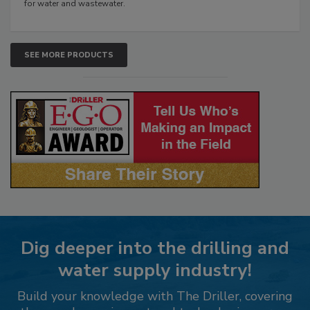
for water and wastewater.
SEE MORE PRODUCTS
Dig deeper into the drilling and
water supply industry!
Build your knowledge with The Driller, covering