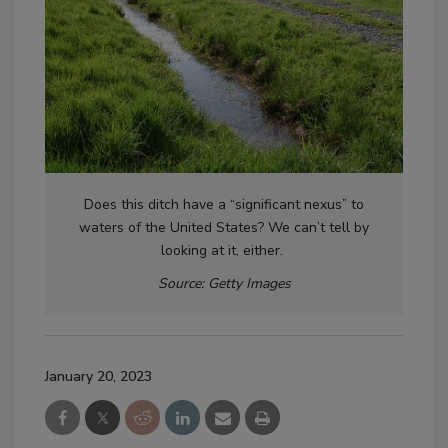
Does this ditch have a “significant nexus” to
waters of the United States? We can’t tell by
looking at it, either.
Source: Getty Images
January 20, 2023