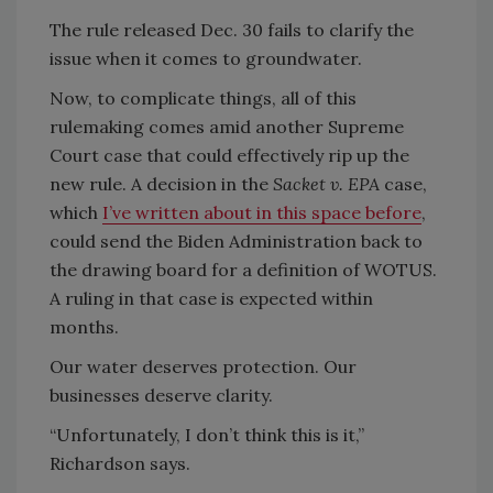
The rule released Dec. 30 fails to clarify the
issue when it comes to groundwater.
Now, to complicate things, all of this
rulemaking comes amid another Supreme
Court case that could effectively rip up the
new rule. A decision in the
Sacket v. EPA
case,
which
I’ve written about in this space before
,
could send the Biden Administration back to
the drawing board for a definition of WOTUS.
A ruling in that case is expected within
months.
Our water deserves protection. Our
businesses deserve clarity.
“Unfortunately, I don’t think this is it,”
Richardson says.