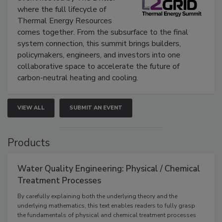
where the full lifecycle of
Thermal Energy Resources
comes together. From the subsurface to the final
system connection, this summit brings builders,
policymakers, engineers, and investors into one
collaborative space to accelerate the future of
carbon-neutral heating and cooling.
VIEW ALL
SUBMIT AN EVENT
Products
Water Quality Engineering: Physical / Chemical
Treatment Processes
By carefully explaining both the underlying theory and the
underlying mathematics, this text enables readers to fully grasp
the fundamentals of physical and chemical treatment processes