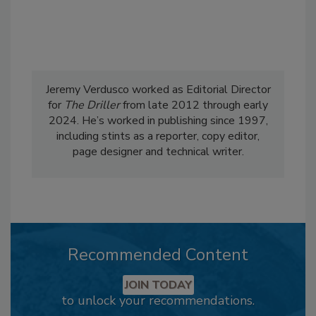
Jeremy Verdusco worked as Editorial Director
for
The Driller
from late 2012 through early
2024. He’s worked in publishing since 1997,
including stints as a reporter, copy editor,
page designer and technical writer.
Recommended Content
JOIN TODAY
to unlock your recommendations.