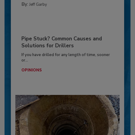
By:
Jeff Garby
Pipe Stuck? Common Causes and
Solutions for Drillers
If you have drilled for any length of time, sooner
or...
OPINIONS