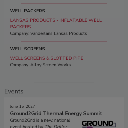
WELL PACKERS
LANSAS PRODUCTS - INFLATABLE WELL
PACKERS
Company: Vanderlans Lansas Products
WELL SCREENS
WELL SCREENS & SLOTTED PIPE
Company: Alloy Screen Works
Events
June 15, 2027
Ground2Grid Thermal Energy Summit
Ground2Grid is a new, national
event hosted by
The Driller