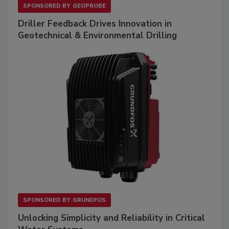
SPONSORED BY
GEOPROBE
Driller Feedback Drives Innovation in
Geotechnical & Environmental Drilling
SPONSORED BY
GRUNDFOS
Unlocking Simplicity and Reliability in Critical