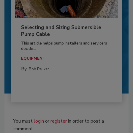
Selecting and Sizing Submersible
Pump Cable
This article helps pump installers and servicers
decide...
EQUIPMENT
By:
Bob Pelikan
You must
login
or
register
in order to post a
comment.