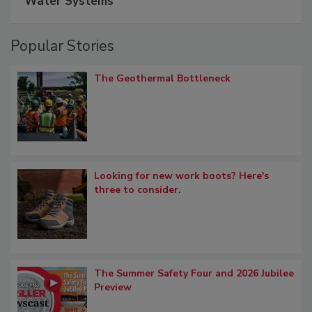
Water Systems
Popular Stories
The Geothermal Bottleneck
Looking for new work boots? Here's
three to consider.
The Summer Safety Four and 2026 Jubilee
Preview