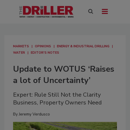
MARKETS
OPINIONS
ENERGY & INDUSTRIAL DRILLING
WATER
EDITOR'S NOTES
Update to WOTUS ‘Raises
a lot of Uncertainty’
Expert: Rule Still Not the Clarity
Business, Property Owners Need
By
Jeremy Verdusco