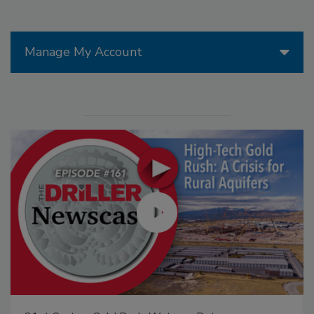
Manage My Account