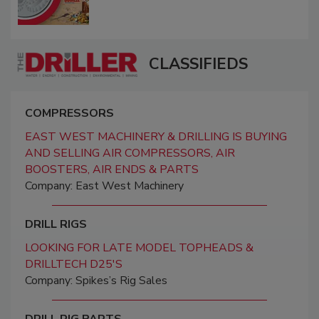
CLASSIFIEDS
COMPRESSORS
EAST WEST MACHINERY & DRILLING IS BUYING
AND SELLING AIR COMPRESSORS, AIR
BOOSTERS, AIR ENDS & PARTS
Company: East West Machinery
DRILL RIGS
LOOKING FOR LATE MODEL TOPHEADS &
DRILLTECH D25'S
Company: Spikes’s Rig Sales