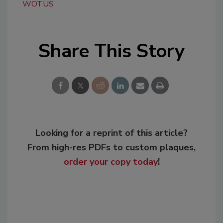
WOTUS
Share This Story
Looking for a reprint of this article?
From high-res PDFs to custom plaques,
order your copy today
!