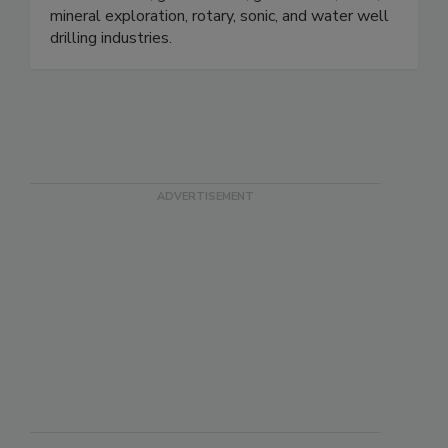
mineral exploration, rotary, sonic, and water well
drilling industries.