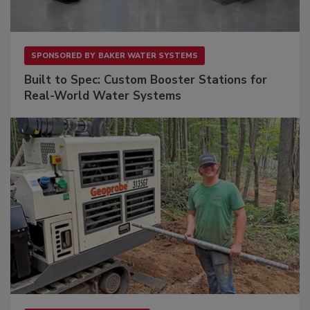
SPONSORED BY
BAKER WATER SYSTEMS
Built to Spec: Custom Booster Stations for
Real-World Water Systems