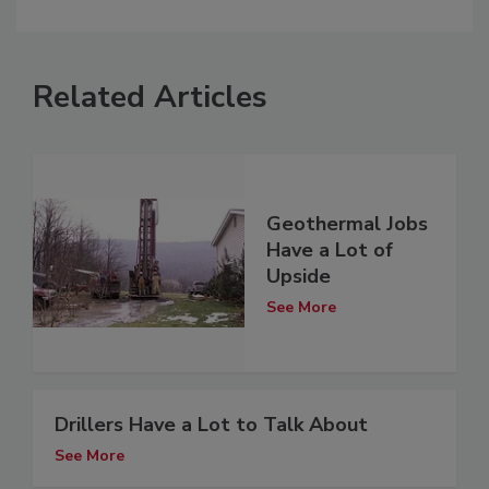
Related Articles
Geothermal Jobs
Have a Lot of
Upside
See More
Drillers Have a Lot to Talk About
See More