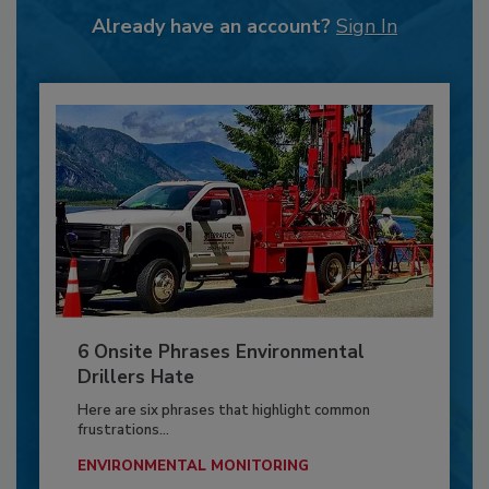
Already have an account?
Sign In
6 Onsite Phrases Environmental
Drillers Hate
Here are six phrases that highlight common
frustrations...
ENVIRONMENTAL MONITORING