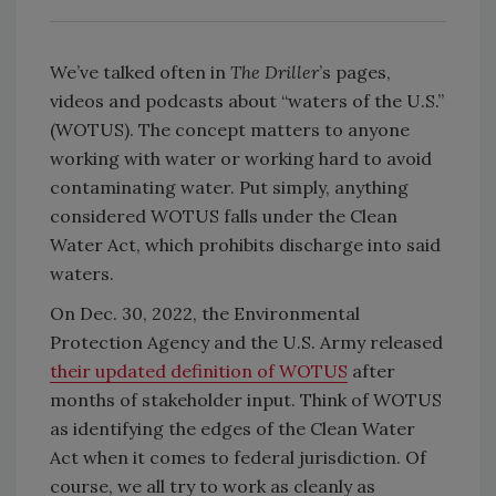
We’ve talked often in
The Driller
’s pages,
videos and podcasts about “waters of the U.S.”
(WOTUS). The concept matters to anyone
working with water or working hard to avoid
contaminating water. Put simply, anything
considered WOTUS falls under the Clean
Water Act, which prohibits discharge into said
waters.
On Dec. 30, 2022, the Environmental
Protection Agency and the U.S. Army released
their updated definition of WOTUS
after
months of stakeholder input. Think of WOTUS
as identifying the edges of the Clean Water
Act when it comes to federal jurisdiction. Of
course, we all try to work as cleanly as