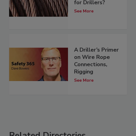
for Drillers?
See More
A Driller’s Primer
on Wire Rope
Connections,
Rigging
See More
Related Directories