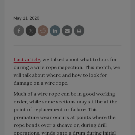
May 11, 2020
Last article
, we talked about what to look for
during a wire rope inspection. This month, we
will talk about where and how to look for
damage on a wire rope.
Much of a wire rope can be in good working
order, while some sections may still be at the
point of replacement or failure. This
premature wear occurs at points where the
rope bends over a sheave or, during drill
operations, winds onto a drum during initial