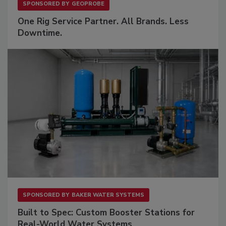
SPONSORED BY
GEOPROBE
One Rig Service Partner. All Brands. Less
Downtime.
SPONSORED BY
BAKER WATER SYSTEMS
Built to Spec: Custom Booster Stations for
Real-World Water Systems