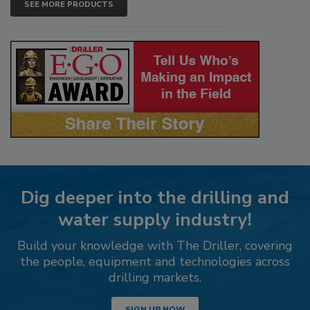
SEE MORE PRODUCTS
Dig deeper into the drilling and
water supply industry!
Build your knowledge with The Driller, covering
the people, equipment and technologies across
drilling markets.
SIGN UP NOW