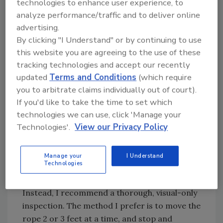
stopped, and the inspector assesses the
technologies to enhance user experience, to
condition by a visual examination. If he finds a
analyze performance/traffic and to deliver online
advertising.
problem, he marks the rope at the location of
By clicking "I Understand" or by continuing to use
the broken wire. The inspector then checks
this website you are agreeing to the use of these
the rope for broken-wire removal criteria
tracking technologies and accept our recently
and, if none are found, continues the
updated
Terms and Conditions
(which require
inspection.
you to arbitrate claims individually out of court).
As a safety professional and a driller who has
If you'd like to take the time to set which
had steel splinters from a wire rope, I do not
technologies we can use, click 'Manage your
like this method. Inspections done this way
Technologies'.
View our Privacy Policy
run a high risk of hand injury for the inspector.
Worst of all he may not even find all the
Manage your
I Understand
deficiencies, because not all broken wires stick
Technologies
up and catch the rag.
Instead, I recommend a thorough, visual-only
inspection. The method I prefer is to move the
rope 2 or 3 feet at a time, and stop and