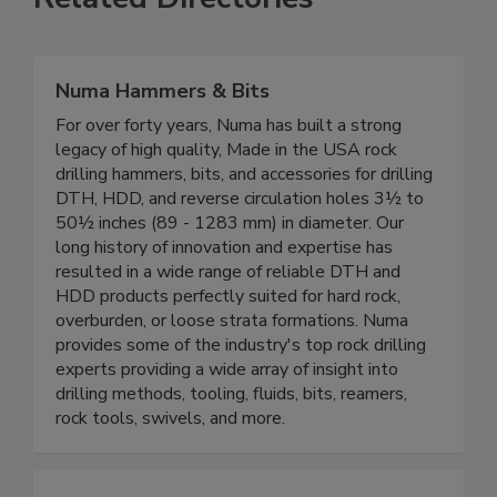
Numa Hammers & Bits
For over forty years, Numa has built a strong
legacy of high quality, Made in the USA rock
drilling hammers, bits, and accessories for drilling
DTH, HDD, and reverse circulation holes 3½ to
50½ inches (89 - 1283 mm) in diameter. Our
long history of innovation and expertise has
resulted in a wide range of reliable DTH and
HDD products perfectly suited for hard rock,
overburden, or loose strata formations. Numa
provides some of the industry's top rock drilling
experts providing a wide array of insight into
drilling methods, tooling, fluids, bits, reamers,
rock tools, swivels, and more.