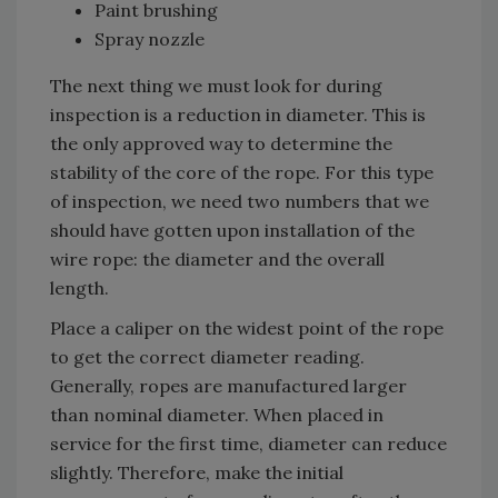
Paint brushing
Spray nozzle
The next thing we must look for during
inspection is a reduction in diameter. This is
the only approved way to determine the
stability of the core of the rope. For this type
of inspection, we need two numbers that we
should have gotten upon installation of the
wire rope: the diameter and the overall
length.
Place a caliper on the widest point of the rope
to get the correct diameter reading.
Generally, ropes are manufactured larger
than nominal diameter. When placed in
service for the first time, diameter can reduce
slightly. Therefore, make the initial