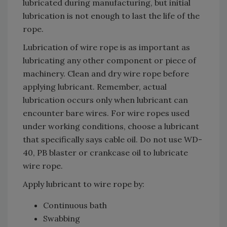
lubricated during manufacturing, but initial
lubrication is not enough to last the life of the
rope.
Lubrication of wire rope is as important as
lubricating any other component or piece of
machinery. Clean and dry wire rope before
applying lubricant. Remember, actual
lubrication occurs only when lubricant can
encounter bare wires. For wire ropes used
under working conditions, choose a lubricant
that specifically says cable oil. Do not use WD-
40, PB blaster or crankcase oil to lubricate
wire rope.
Apply lubricant to wire rope by:
Continuous bath
Swabbing