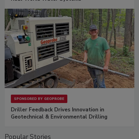
SPONSORED BY
GEOPROBE
Driller Feedback Drives Innovation in
Geotechnical & Environmental Drilling
Popular Stories