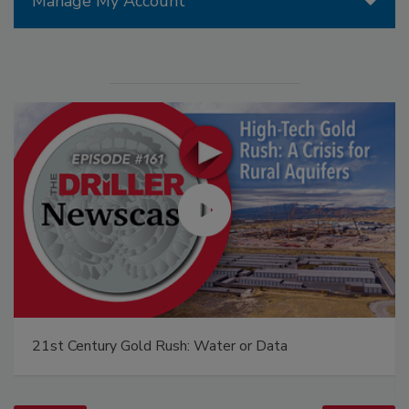
Manage My Account
21st Century Gold Rush: Water or Data