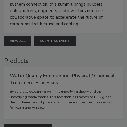
system connection, this summit brings builders,
policymakers, engineers, and investors into one
collaborative space to accelerate the future of
carbon-neutral heating and cooling.
VIEW ALL
SUBMIT AN EVENT
Products
Water Quality Engineering: Physical / Chemical
Treatment Processes
By carefully explaining both the underlying theory and the
underlying mathematics, this text enables readers to fully grasp
the fundamentals of physical and chemical treatment processes
for water and wastewater.