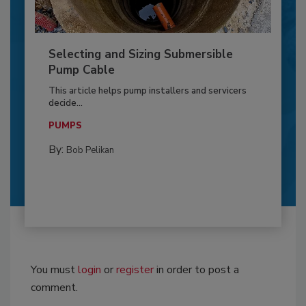
Selecting and Sizing Submersible
Pump Cable
This article helps pump installers and servicers
decide...
PUMPS
By:
Bob Pelikan
You must
login
or
register
in order to post a
comment.