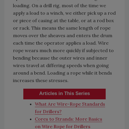
loading. On a drill rig, most of the time we
apply a load to a winch, we either pick up a rod
or piece of casing at the table, or at a rod box
or rack. This means the same length of rope
moves over the sheaves and enters the drum
each time the operator applies a load. Wire
rope wears much more quickly if subjected to
bending because the outer wires and inner
wires travel at differing speeds when going
around a bend. Loading a rope while it bends
increases these stresses.
Articles in This Series
What Are Wire-Rope Standards
for Drillers?
Cores to Strands: More Basics
on Wire Rope for Drillers