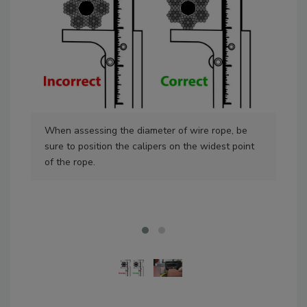
When assessing the diameter of wire rope, be
Rem
sure to position the calipers on the widest point
diam
of the rope.
dia
Sou