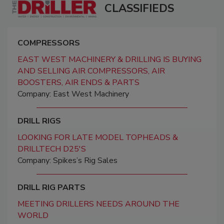
CLASSIFIEDS
COMPRESSORS
EAST WEST MACHINERY & DRILLING IS BUYING
AND SELLING AIR COMPRESSORS, AIR
BOOSTERS, AIR ENDS & PARTS
Company: East West Machinery
DRILL RIGS
LOOKING FOR LATE MODEL TOPHEADS &
DRILLTECH D25'S
Company: Spikes’s Rig Sales
DRILL RIG PARTS
MEETING DRILLERS NEEDS AROUND THE
WORLD