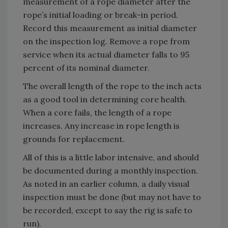
measurement of a rope diameter after the
rope’s initial loading or break-in period.
Record this measurement as initial diameter
on the inspection log. Remove a rope from
service when its actual diameter falls to 95
percent of its nominal diameter.
The overall length of the rope to the inch acts
as a good tool in determining core health.
When a core fails, the length of a rope
increases. Any increase in rope length is
grounds for replacement.
All of this is a little labor intensive, and should
be documented during a monthly inspection.
As noted in an earlier column, a daily visual
inspection must be done (but may not have to
be recorded, except to say the rig is safe to
run).