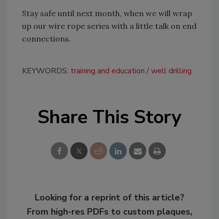
Stay safe until next month, when we will wrap
up our wire rope series with a little talk on end
connections.
KEYWORDS:
training and education
well drilling
Share This Story
Looking for a reprint of this article?
From high-res PDFs to custom plaques,