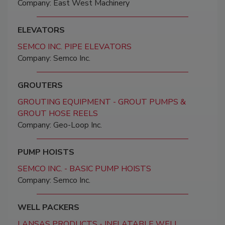
Company: East West Machinery
ELEVATORS
SEMCO INC. PIPE ELEVATORS
Company: Semco Inc.
GROUTERS
GROUTING EQUIPMENT - GROUT PUMPS &
GROUT HOSE REELS
Company: Geo-Loop Inc.
PUMP HOISTS
SEMCO INC. - BASIC PUMP HOISTS
Company: Semco Inc.
WELL PACKERS
LANSAS PRODUCTS - INFLATABLE WELL