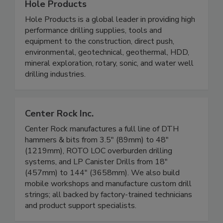
Hole Products
Hole Products is a global leader in providing high
performance drilling supplies, tools and
equipment to the construction, direct push,
environmental, geotechnical, geothermal, HDD,
mineral exploration, rotary, sonic, and water well
drilling industries.
Center Rock Inc.
Center Rock manufactures a full line of DTH
hammers & bits from 3.5" (89mm) to 48"
(1219mm), ROTO LOC overburden drilling
systems, and LP Canister Drills from 18"
(457mm) to 144" (3658mm). We also build
mobile workshops and manufacture custom drill
strings; all backed by factory-trained technicians
and product support specialists.