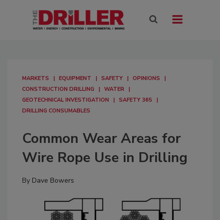
MARKETS
EQUIPMENT
SAFETY
OPINIONS
CONSTRUCTION DRILLING
WATER
GEOTECHNICAL INVESTIGATION
SAFETY 365
DRILLING CONSUMABLES
Common Wear Areas for
Wire Rope Use in Drilling
By
Dave Bowers