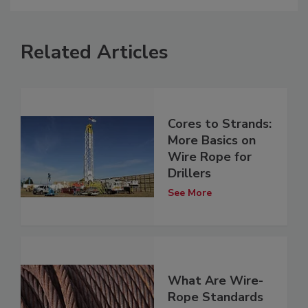
Related Articles
Cores to Strands:
More Basics on
Wire Rope for
Drillers
See More
What Are Wire-
Rope Standards