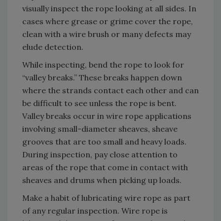
visually inspect the rope looking at all sides. In
cases where grease or grime cover the rope,
clean with a wire brush or many defects may
elude detection.
While inspecting, bend the rope to look for
“valley breaks.” These breaks happen down
where the strands contact each other and can
be difficult to see unless the rope is bent.
Valley breaks occur in wire rope applications
involving small-diameter sheaves, sheave
grooves that are too small and heavy loads.
During inspection, pay close attention to
areas of the rope that come in contact with
sheaves and drums when picking up loads.
Make a habit of lubricating wire rope as part
of any regular inspection. Wire rope is