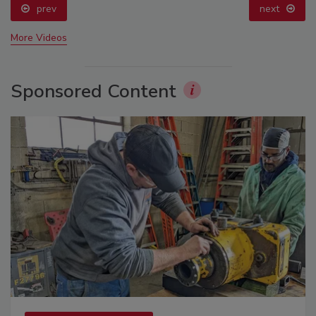
prev
next
More Videos
Sponsored Content