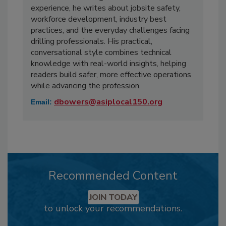
experience, he writes about jobsite safety,
workforce development, industry best
practices, and the everyday challenges facing
drilling professionals. His practical,
conversational style combines technical
knowledge with real-world insights, helping
readers build safer, more effective operations
while advancing the profession.
dbowers@asiplocal150.org
Email:
Recommended Content
JOIN TODAY
to unlock your recommendations.