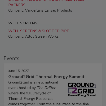
PACKERS
Company: Vanderlans Lansas Products
WELL SCREENS
WELL SCREENS & SLOTTED PIPE
Company: Alloy Screen Works
Events
June 15, 2027
Ground2Grid Thermal Energy Summit
Ground2Grid is a new, national
event hosted by
The Driller
where the full lifecycle of
Thermal Energy Resources
comes together. From the subsurface to the final