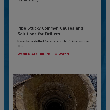
By:
Jeff Garby
Pipe Stuck? Common Causes and
Solutions for Drillers
If you have drilled for any length of time, sooner
or...
WORLD ACCORDING TO WAYNE