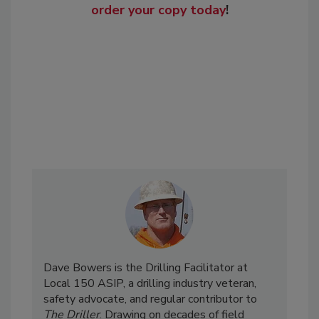
order your copy today
!
Dave Bowers is the Drilling Facilitator at
Local 150 ASIP, a drilling industry veteran,
safety advocate, and regular contributor to
The Driller
. Drawing on decades of field