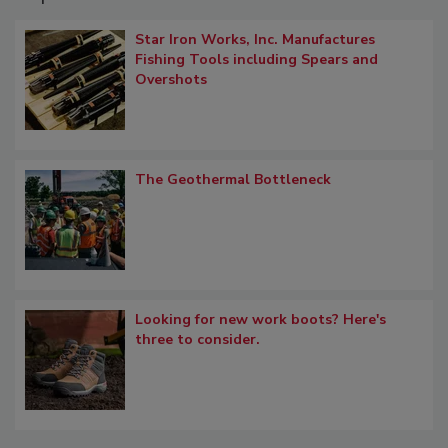
Star Iron Works, Inc. Manufactures
Fishing Tools including Spears and
Overshots
The Geothermal Bottleneck
Looking for new work boots? Here's
three to consider.