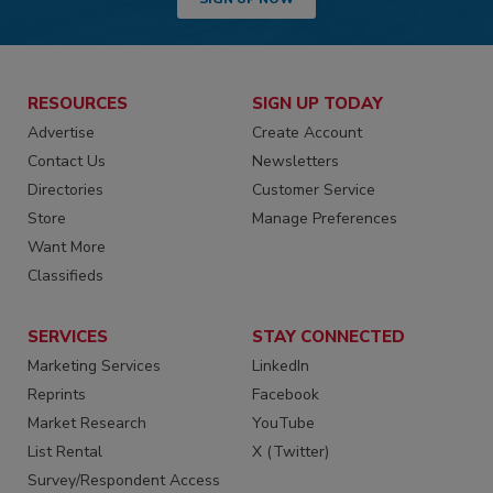
RESOURCES
SIGN UP TODAY
Advertise
Create Account
Contact Us
Newsletters
Directories
Customer Service
Store
Manage Preferences
Want More
Classifieds
SERVICES
STAY CONNECTED
Marketing Services
LinkedIn
Reprints
Facebook
Market Research
YouTube
List Rental
X (Twitter)
Survey/Respondent Access