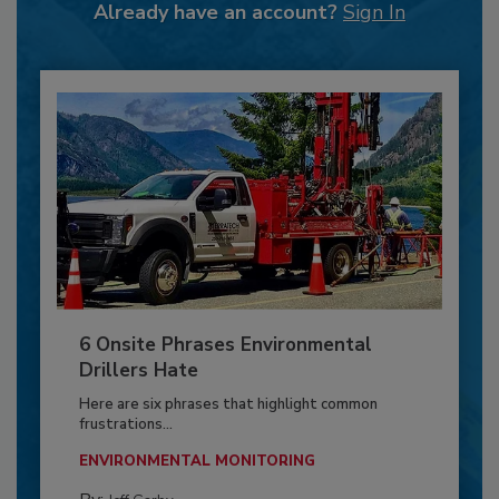
Already have an account?
Sign In
6 Onsite Phrases Environmental
Drillers Hate
Here are six phrases that highlight common
frustrations...
ENVIRONMENTAL MONITORING