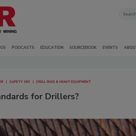
EOS
PODCASTS
EDUCATION
SOURCEBOOK
EVENTS
ABOU
ER
SAFETY 365
DRILL RIGS & HEAVY EQUIPMENT
dards for Drillers?