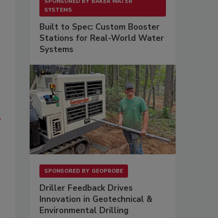
SPONSORED BY
BAKER WATER
SYSTEMS
Built to Spec: Custom Booster
Stations for Real-World Water
Systems
e
SPONSORED BY
GEOPROBE
Driller Feedback Drives
Innovation in Geotechnical &
Environmental Drilling