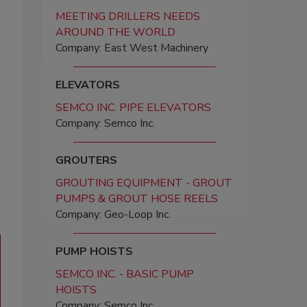
MEETING DRILLERS NEEDS
AROUND THE WORLD
Company: East West Machinery
ELEVATORS
SEMCO INC. PIPE ELEVATORS
Company: Semco Inc.
GROUTERS
GROUTING EQUIPMENT - GROUT
PUMPS & GROUT HOSE REELS
Company: Geo-Loop Inc.
PUMP HOISTS
SEMCO INC. - BASIC PUMP
HOISTS
Company: Semco Inc.