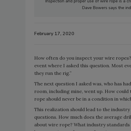
Inspection and proper use of wire rope is a cri
Dave Bowers says the indu
February 17, 2020
How often do you inspect your wire ropes
event where I asked this question. Most ever
they run the rig.”
The next question I asked was, who has had
room, including mine, went up. How could th
rope should never be in a condition in which 
This realization should lead to the industr
questions. How much does the average dril
about wire rope? What industry standards 