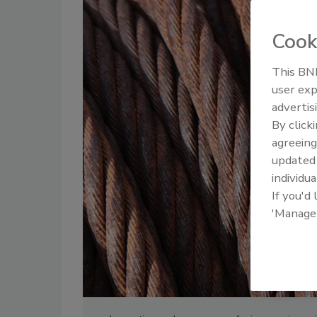
Cook
This BNP
user exp
advertis
By click
agreeing
update
individua
If you'd
'Manage