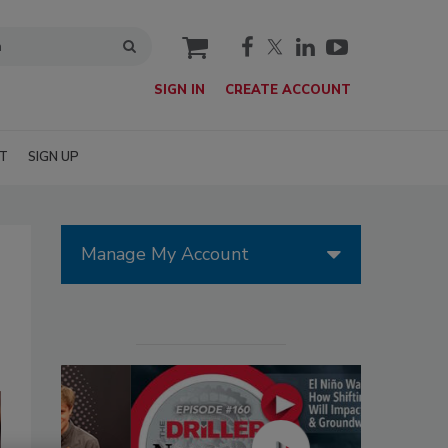
cart
SIGN IN
CREATE ACCOUNT
T
SIGN UP
Manage My Account