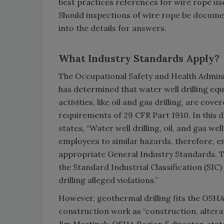
best practices references for wire rope us
Should inspections of wire rope be docume
into the details for answers.
What Industry Standards Apply?
The Occupational Safety and Health Admin
has determined that water well drilling e
activities, like oil and gas drilling, are cove
requirements of 29 CFR Part 1910. In this 
states, “Water well drilling, oil, and gas wel
employees to similar hazards, therefore, 
appropriate General Industry Standards. Th
the Standard Industrial Classification (SIC)
drilling alleged violations.”
However, geothermal drilling fits the OSHA
construction work as “construction, alterat
Jim Martinek, OSHA Region 5 director, stat