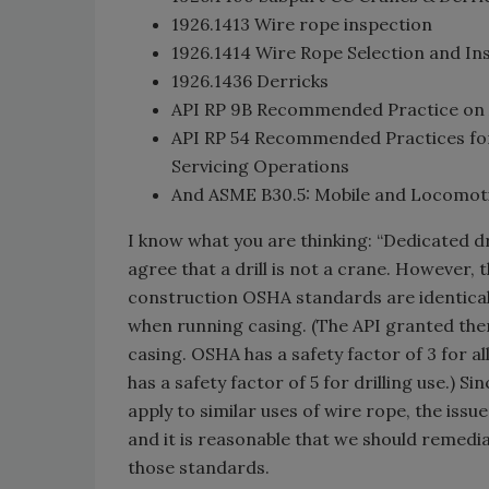
1926.1413 Wire rope inspection
1926.1414 Wire Rope Selection and Inst
1926.1436 Derricks
API RP 9B Recommended Practice on Ap
API RP 54 Recommended Practices for 
Servicing Operations
And ASME B30.5: Mobile and Locomotiv
I know what you are thinking: “Dedicated d
agree that a drill is not a crane. However, 
construction OSHA standards are identical 
when running casing. (The API granted them
casing. OSHA has a safety factor of 3 for al
has a safety factor of 5 for drilling use.) S
apply to similar uses of wire rope, the iss
and it is reasonable that we should remed
those standards.