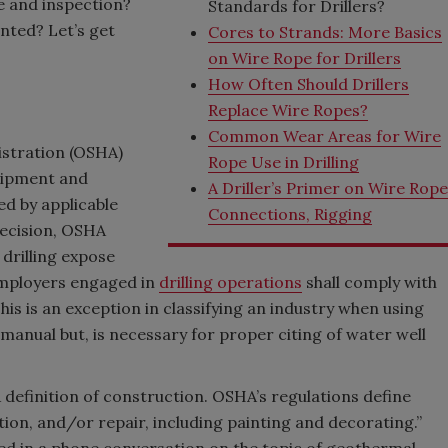
e and inspection?
Standards for Drillers?
nted? Let’s get
Cores to Strands: More Basics
on Wire Rope for Drillers
How Often Should Drillers
Replace Wire Ropes?
Common Wear Areas for Wire
istration (OSHA)
Rope Use in Drilling
quipment and
A Driller’s Primer on Wire Rop
red by applicable
Connections, Rigging
decision, OSHA
l drilling expose
employers engaged in
drilling operations
shall comply with
is is an exception in classifying an industry when using
 manual but, is necessary for proper citing of water well
 definition of construction. OSHA’s regulations define
ion, and/or repair, including painting and decorating.”
ed in a phone conversation on the topic of geothermal