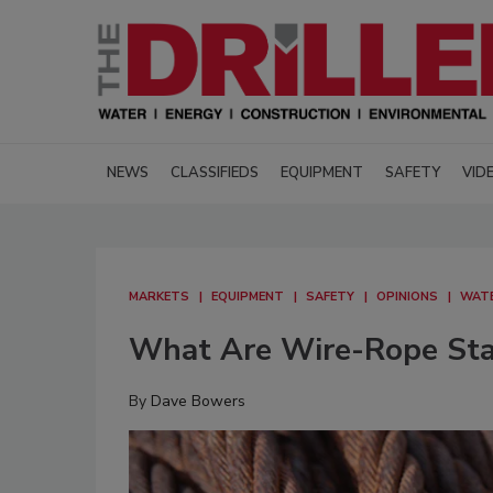
NEWS
CLASSIFIEDS
EQUIPMENT
SAFETY
VID
MARKETS
EQUIPMENT
SAFETY
OPINIONS
WAT
What Are Wire-Rope Stan
By
Dave Bowers