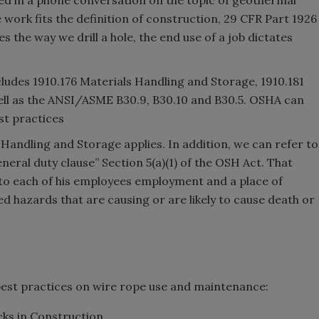
e work fits the definition of construction, 29 CFR Part 1926
tes the way we drill a hole, the end use of a job dictates
ncludes 1910.176 Materials Handling and Storage, 1910.181
well as the ANSI/ASME B30.9, B30.10 and B30.5. OSHA can
st practices
 Handling and Storage applies. In addition, we can refer to
eneral duty clause” Section 5(a)(1) of the OSH Act. That
h to each of his employees employment and a place of
 hazards that are causing or are likely to cause death or
est practices on wire rope use and maintenance:
ks in Construction