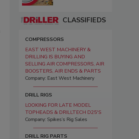
CLASSIFIEDS
e
COMPRESSORS
EAST WEST MACHINERY &
DRILLING IS BUYING AND
SELLING AIR COMPRESSORS, AIR
BOOSTERS, AIR ENDS & PARTS
Company: East West Machinery
DRILL RIGS
LOOKING FOR LATE MODEL
TOPHEADS & DRILLTECH D25'S
Company: Spikes’s Rig Sales
DRILL RIG PARTS