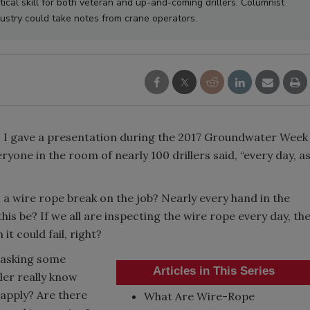
tical skill for both veteran and up-and-coming drillers. Columnist
stry could take notes from crane operators.
? I gave a presentation during the 2017 Groundwater Week
yone in the room of nearly 100 drillers said, “every day, a
 a wire rope break on the job? Nearly every hand in the
is be? If we all are inspecting the wire rope every day, th
it could fail, right?
y asking some
Articles in This Series
ler really know
apply? Are there
What Are Wire-Rope