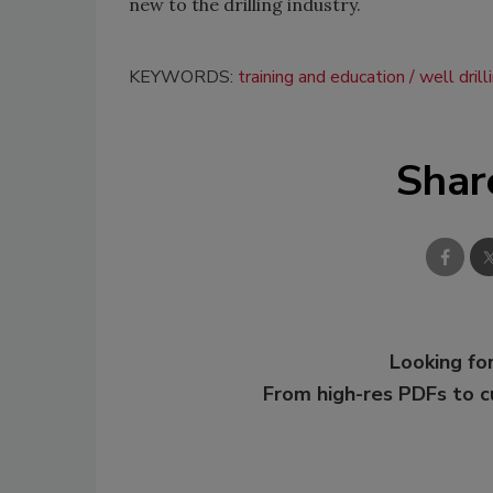
new to the drilling industry.
KEYWORDS:
training and education
well drill
Shar
Looking for
From high-res PDFs to 