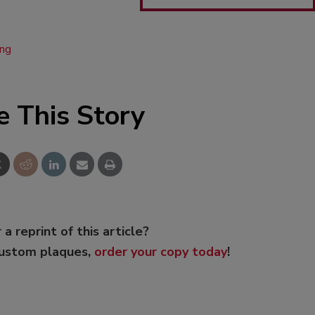
ing
e This Story
 a reprint of this article?
custom plaques,
order your copy today
!