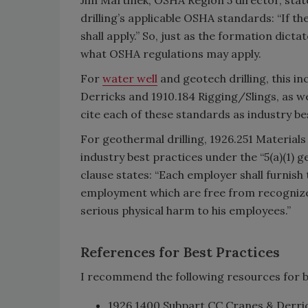
drilling’s applicable OSHA standards: “If th
shall apply.” So, just as the formation dicta
what OSHA regulations may apply.
For
water well
and geotech drilling, this i
Derricks and 1910.184 Rigging/Slings, as 
cite each of these standards as industry be
For geothermal drilling, 1926.251 Materials
industry best practices under the “5(a)(1) g
clause states: “Each employer shall furnis
employment which are free from recognized
serious physical harm to his employees.”
References for Best Practices
I recommend the following resources for b
1926.1400 Subpart CC Cranes & Derric