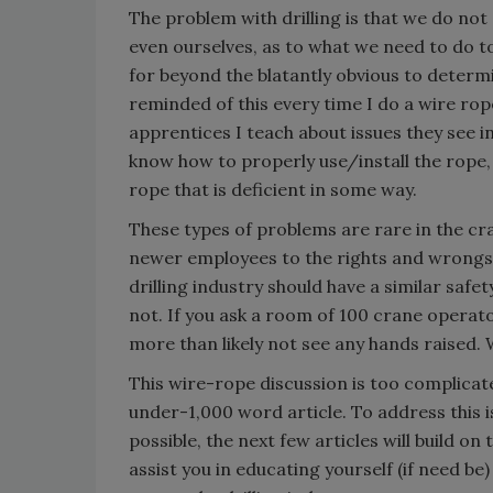
The problem with drilling is that we do no
even ourselves, as to what we need to do t
for beyond the blatantly obvious to determin
reminded of this every time I do a wire ro
apprentices I teach about issues they see in 
know how to properly use/install the rope,
rope that is deficient in some way.
These types of problems are rare in the cr
newer employees to the rights and wrongs o
drilling industry should have a similar safe
not. If you ask a room of 100 crane operato
more than likely not see any hands raised. 
This wire-rope discussion is too complicate
under-1,000 word article. To address this is
possible, the next few articles will build on t
assist you in educating yourself (if need b