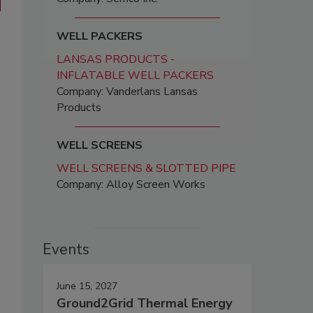
WELL PACKERS
LANSAS PRODUCTS -
INFLATABLE WELL PACKERS
Company: Vanderlans Lansas
Products
WELL SCREENS
WELL SCREENS & SLOTTED PIPE
Company: Alloy Screen Works
Events
June 15, 2027
Ground2Grid Thermal Energy