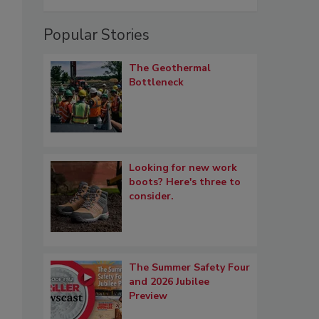
Popular Stories
The Geothermal
Bottleneck
Looking for new work
boots? Here's three to
consider.
The Summer Safety Four
and 2026 Jubilee
Preview