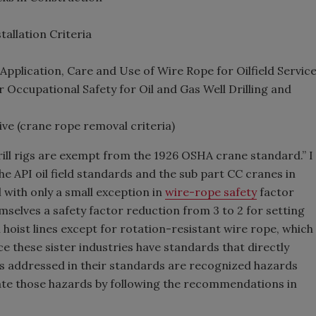
allation Criteria
plication, Care and Use of Wire Rope for Oilfield Servic
Occupational Safety for Oil and Gas Well Drilling and
e (crane rope removal criteria)
rill rigs are exempt from the 1926 OSHA crane standard.” I
the API oil field standards and the sub part CC cranes in
with only a small exception in
wire-rope safety
factor
selves a safety factor reduction from 3 to 2 for setting
l hoist lines except for rotation-resistant wire rope, which
ince these sister industries have standards that directly
ues addressed in their standards are recognized hazards
iate those hazards by following the recommendations in