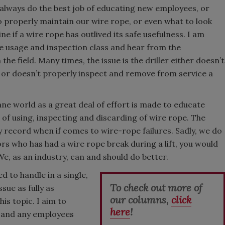
t always do the best job of educating new employees, or
o properly maintain our wire rope, or even what to look
e if a wire rope has outlived its safe usefulness. I am
pe usage and inspection class and hear from the
the field. Many times, the issue is the driller either doesn’t
 or doesn’t properly inspect and remove from service a
ane world as a great deal of effort is made to educate
f using, inspecting and discarding of wire rope. The
ty record when if comes to wire-rope failures. Sadly, we do
rs who has had a wire rope break during a lift, you would
We, as an industry, can and should do better.
d to handle in a single,
To check out more of
sue as fully as
our columns,
click
his topic. I aim to
here
!
e) and any employees