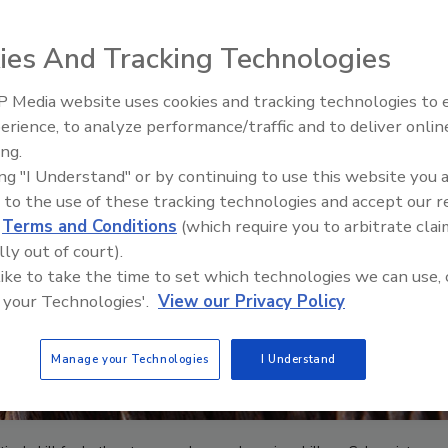
ies And Tracking Technologies
 Media website uses cookies and tracking technologies to
From Family Legacy to Digital
erience, to analyze performance/traffic and to deliver onlin
Innovation: Building DrillerDB f
ing.
Next Generation
ing "I Understand" or by continuing to use this website you 
 to the use of these tracking technologies and accept our 
d
Terms and Conditions
(which require you to arbitrate clai
lly out of court).
 like to take the time to set which technologies we can use, 
 your Technologies'.
View our Privacy Policy
Manage your Technologies
I Understand