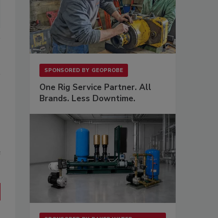
SPONSORED BY
GEOPROBE
One Rig Service Partner. All
Brands. Less Downtime.
s
e