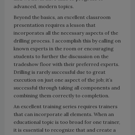
advanced, modern topics.
Beyond the basics, an excellent classroom
presentation requires a lesson that
incorporates all the necessary aspects of the
drilling process. I accomplish this by calling on
known experts in the room or encouraging
students to further the discussion on the
tradeshow floor with their preferred experts.
Drilling is rarely successful due to great
execution on just one aspect of the job; it’s
successful through taking all components and
combining them correctly to completion.
An excellent training series requires trainers
that can incorporate all elements. When an
educational topic is too broad for one trainer,
it is essential to recognize that and create a