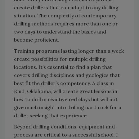
create drillers that can adapt to any drilling
situation. The complexity of contemporary
drilling methods requires more than one or
two days to understand the basics and
become proficient.
Training programs lasting longer than a week
create possibilities for multiple drilling
locations. It’s essential to find a plan that
covers drilling disciplines and geologies that
best fit the driller’s competency. A class in
Enid, Oklahoma, will create great lessons in
how to drill in reactive red clays but will not
give much insight into drilling hard rock for a
driller seeking that experience.
Beyond drilling conditions, equipment and
process are critical to a successful school. I