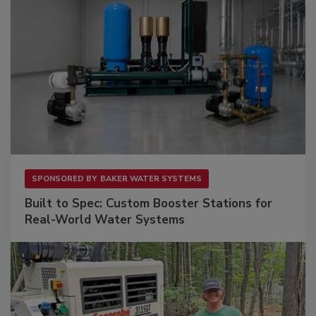
SPONSORED BY
BAKER WATER SYSTEMS
Built to Spec: Custom Booster Stations for
Real-World Water Systems