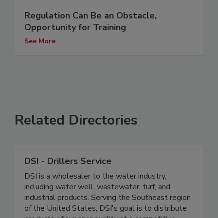
Regulation Can Be an Obstacle,
Opportunity for Training
See More
Related Directories
DSI - Drillers Service
DSI is a wholesaler to the water industry,
including water well, wastewater, turf, and
industrial products. Serving the Southeast region
of the United States, DSI's goal is to distribute