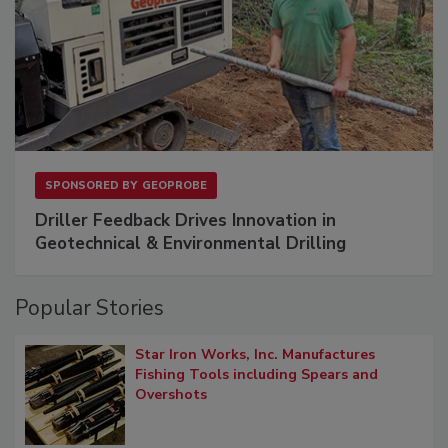
SPONSORED BY
GEOPROBE
Driller Feedback Drives Innovation in
Geotechnical & Environmental Drilling
Popular Stories
Star Iron Works, Inc. Manufactures
Fishing Tools including Spears and
Overshots