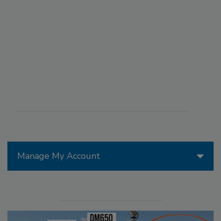
Manage My Account