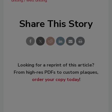
drilling
well drilling
Share This Story
Looking for a reprint of this article?
From high-res PDFs to custom plaques,
order your copy today
!