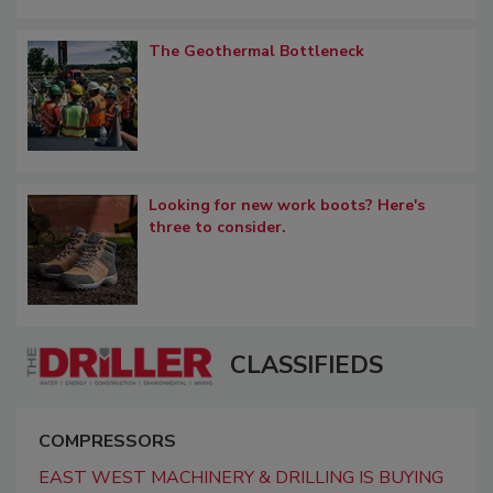
The Geothermal Bottleneck
Looking for new work boots? Here's
three to consider.
CLASSIFIEDS
COMPRESSORS
EAST WEST MACHINERY & DRILLING IS BUYING