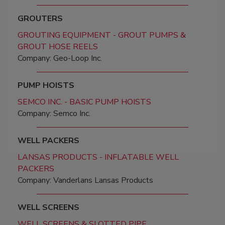
GROUTERS
GROUTING EQUIPMENT - GROUT PUMPS &
GROUT HOSE REELS
Company: Geo-Loop Inc.
PUMP HOISTS
SEMCO INC. - BASIC PUMP HOISTS
Company: Semco Inc.
WELL PACKERS
LANSAS PRODUCTS - INFLATABLE WELL
PACKERS
Company: Vanderlans Lansas Products
WELL SCREENS
WELL SCREENS & SLOTTED PIPE