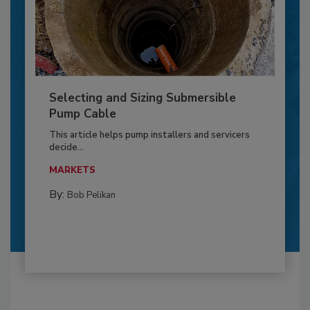
Selecting and Sizing Submersible
Pump Cable
This article helps pump installers and servicers
decide...
MARKETS
By:
Bob Pelikan