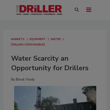
MARKETS
EQUIPMENT
WATER
DRILLING CONSUMABLES
Water Scarcity an
Opportunity for Drillers
By
Brock Yordy