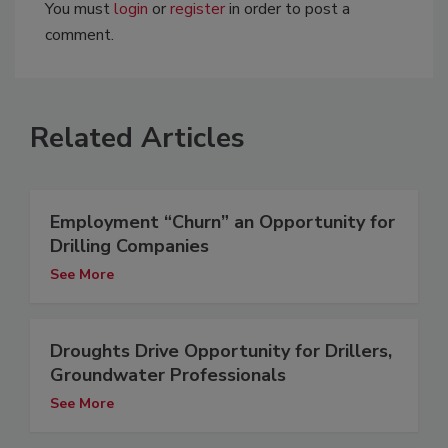
You must
login
or
register
in order to post a
comment.
Related Articles
Employment “Churn” an Opportunity for
Drilling Companies
See More
Droughts Drive Opportunity for Drillers,
Groundwater Professionals
See More