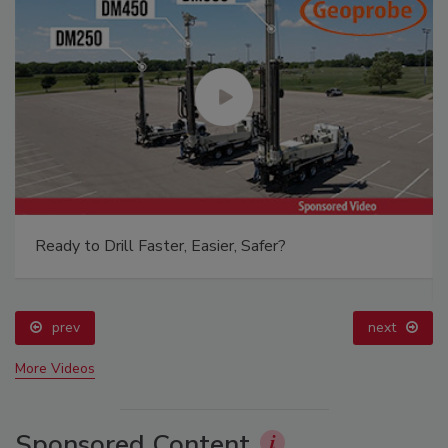
Ready to Drill Faster, Easier, Safer?
prev
next
More Videos
Sponsored Content