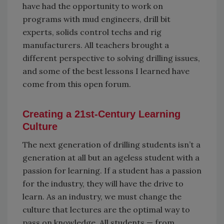
have had the opportunity to work on
programs with mud engineers, drill bit
experts, solids control techs and rig
manufacturers. All teachers brought a
different perspective to solving drilling issues,
and some of the best lessons I learned have
come from this open forum.
Creating a 21st-Century Learning
Culture
The next generation of drilling students isn’t a
generation at all but an ageless student with a
passion for learning. If a student has a passion
for the industry, they will have the drive to
learn. As an industry, we must change the
culture that lectures are the optimal way to
pass on knowledge. All students — from