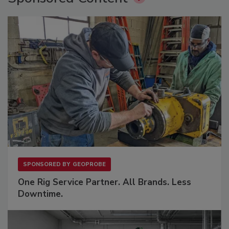
SPONSORED BY
GEOPROBE
One Rig Service Partner. All Brands. Less
Downtime.