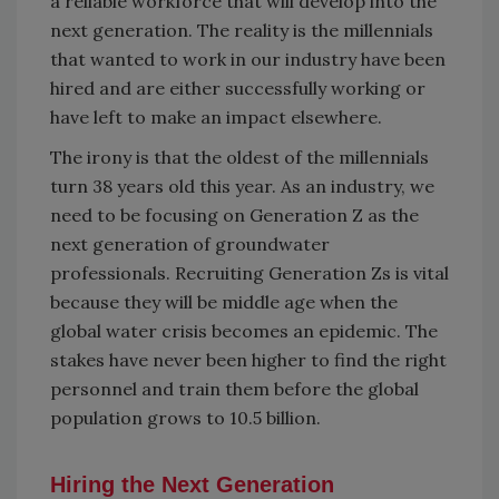
a reliable workforce that will develop into the
next generation. The reality is the millennials
that wanted to work in our industry have been
hired and are either successfully working or
have left to make an impact elsewhere.
The irony is that the oldest of the millennials
turn 38 years old this year. As an industry, we
need to be focusing on Generation Z as the
next generation of groundwater
professionals. Recruiting Generation Zs is vital
because they will be middle age when the
global water crisis becomes an epidemic. The
stakes have never been higher to find the right
personnel and train them before the global
population grows to 10.5 billion.
Hiring the Next Generation