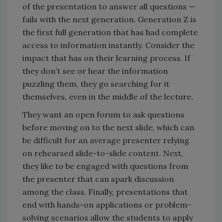
of the presentation to answer all questions —
fails with the next generation. Generation Z is
the first full generation that has had complete
access to information instantly. Consider the
impact that has on their learning process. If
they don’t see or hear the information
puzzling them, they go searching for it
themselves, even in the middle of the lecture.
They want an open forum to ask questions
before moving on to the next slide, which can
be difficult for an average presenter relying
on rehearsed slide-to-slide content. Next,
they like to be engaged with questions from
the presenter that can spark discussion
among the class. Finally, presentations that
end with hands-on applications or problem-
solving scenarios allow the students to apply