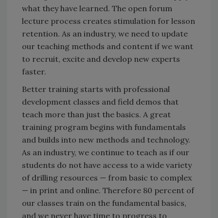
what they have learned. The open forum
lecture process creates stimulation for lesson
retention. As an industry, we need to update
our teaching methods and content if we want
to recruit, excite and develop new experts
faster.
Better training starts with professional
development classes and field demos that
teach more than just the basics. A great
training program begins with fundamentals
and builds into new methods and technology.
As an industry, we continue to teach as if our
students do not have access to a wide variety
of drilling resources — from basic to complex
— in print and online. Therefore 80 percent of
our classes train on the fundamental basics,
and we never have time to progress to