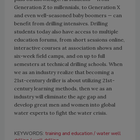
Generation Z to millennials, to Generation X
and even well-seasoned baby boomers — can
benefit from drilling intensives. Drilling
students today also have access to multiple
education forums, from short sessions online,
interactive courses at association shows and
six-week field camps, and on up to full
semesters at technical drilling schools. When
we as an industry realize that becoming a
21st-century driller is about utilizing 21st-
century learning methods, then we as an
industry will eliminate the age gap and
develop great men and women into global
water experts to fight the water crisis.
KEYWORDS:
training and education
water well