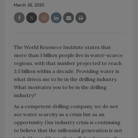
March 16, 2020
The World Resource Institute states that
more than 1 billion people live in water-scarce
regions, with that number projected to reach
3.5 billion within a decade. Providing water is
what drives me to be in the drilling industry.
What motivates you to be in the drilling
industry?
As a competent drilling company, we do not
see water scarcity as a crisis but as an
opportunity. Our industry crisis is continuing
to believe that the millennial generation is not