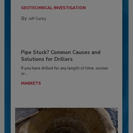
GEOTECHNICAL INVESTIGATION
By:
Jeff Garby
Pipe Stuck? Common Causes and
Solutions for Drillers
If you have drilled for any length of time, sooner
or...
MARKETS