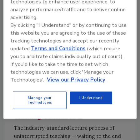
technologies to enhance user experience, to
aged one, versus being called the kid.
analyze performance/traffic and to deliver online
Millennials have adopted the value of
advertising.
By clicking "I Understand" or by continuing to use
technology on the job and that has helped
this website you are agreeing to the use of these
maximize their performance and experience.
tracking technologies and accept our recently
Hiring Generation Z starts with a company
updated
Terms and Conditions
(which require
discussion about what worked with the last
you to arbitrate claims individually out of court).
generation and discovering how to
If you'd like to take the time to set which
incorporate new technology with the
technologies we can use, click 'Manage your
traditional training process. Company growth
Technologies'.
View our Privacy Policy
depends on training and retaining young
Generation Zs and your best resource is your
millennials.
Manage your
I Understand
Technologies
Teaching Generation Z
The industry-standard lecture process of
uninterrupted teaching — waiting to the end