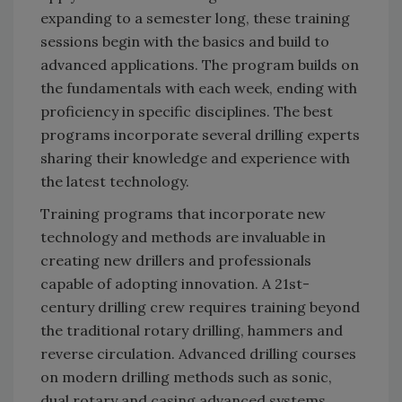
expanding to a semester long, these training
sessions begin with the basics and build to
advanced applications. The program builds on
the fundamentals with each week, ending with
proficiency in specific disciplines. The best
programs incorporate several drilling experts
sharing their knowledge and experience with
the latest technology.
Training programs that incorporate new
technology and methods are invaluable in
creating new drillers and professionals
capable of adopting innovation. A 21st-
century drilling crew requires training beyond
the traditional rotary drilling, hammers and
reverse circulation. Advanced drilling courses
on modern drilling methods such as sonic,
dual rotary and casing advanced systems