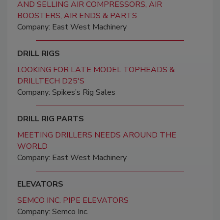
AND SELLING AIR COMPRESSORS, AIR
BOOSTERS, AIR ENDS & PARTS
Company: East West Machinery
DRILL RIGS
LOOKING FOR LATE MODEL TOPHEADS &
DRILLTECH D25'S
Company: Spikes’s Rig Sales
DRILL RIG PARTS
MEETING DRILLERS NEEDS AROUND THE
WORLD
Company: East West Machinery
ELEVATORS
SEMCO INC. PIPE ELEVATORS
Company: Semco Inc.