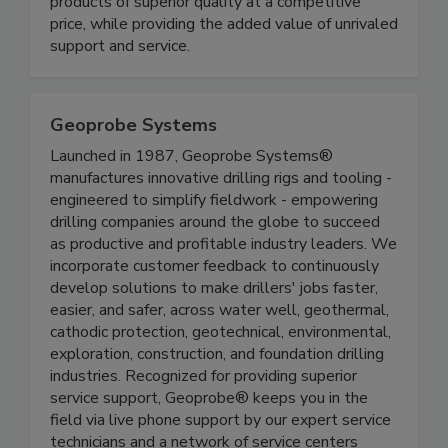
products of superior quality at a competitive
price, while providing the added value of unrivaled
support and service.
Geoprobe Systems
Launched in 1987, Geoprobe Systems®
manufactures innovative drilling rigs and tooling -
engineered to simplify fieldwork - empowering
drilling companies around the globe to succeed
as productive and profitable industry leaders. We
incorporate customer feedback to continuously
develop solutions to make drillers' jobs faster,
easier, and safer, across water well, geothermal,
cathodic protection, geotechnical, environmental,
exploration, construction, and foundation drilling
industries. Recognized for providing superior
service support, Geoprobe® keeps you in the
field via live phone support by our expert service
technicians and a network of service centers