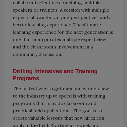
collaborative lecture combining multiple
speakers or trainers. A session with multiple
experts allows for varying perspectives and a
better learning experience. The ultimate
learning experience for the next generation is
one that incorporates multiple expert views
and the classroom’s involvement in a
community discussion.
Drilling Intensives and Training
Programs
The fastest way to get men and women new
to the industry up to speed is with training
programs that provide classroom and
practical field applications. The goal is to
create valuable lessons that new hires can
apply in the field. Starting at a week and