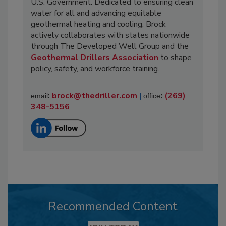
U.S. Government. Dedicated to ensuring clean
water for all and advancing equitable
geothermal heating and cooling, Brock
actively collaborates with states nationwide
through The Developed Well Group and the
Geothermal Drillers Association
to shape
policy, safety, and workforce training.
:
brock@thedriller.com
|
:
(269)
email
office
348-5156
Recommended Content