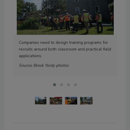
Companies need to design training programs for
Lon
recruits around both classroom and practical field
geo
applications.
cla
Source: Brock Yordy photos