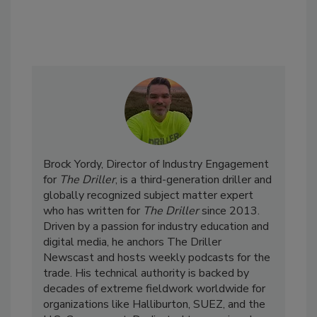
Brock Yordy, Director of Industry Engagement
for
The Driller
, is a third-generation driller and
globally recognized subject matter expert
who has written for
The Driller
since 2013.
Driven by a passion for industry education and
digital media, he anchors The Driller
Newscast and hosts weekly podcasts for the
trade. His technical authority is backed by
decades of extreme fieldwork worldwide for
organizations like Halliburton, SUEZ, and the