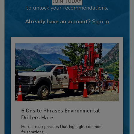
JOIN TODAY
to unlock your recommendations.
Already have an account?
Sign In
6 Onsite Phrases Environmental
Drillers Hate
Here are six phrases that highlight common
frustrations...