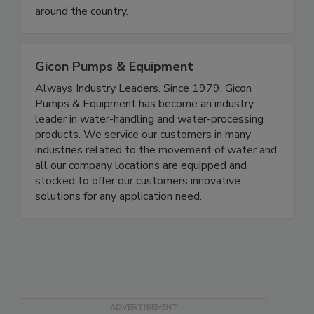
around the country.
Gicon Pumps & Equipment
Always Industry Leaders. Since 1979, Gicon
Pumps & Equipment has become an industry
leader in water-handling and water-processing
products. We service our customers in many
industries related to the movement of water and
all our company locations are equipped and
stocked to offer our customers innovative
solutions for any application need.