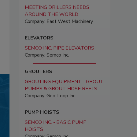
MEETING DRILLERS NEEDS
AROUND THE WORLD
Company: East West Machinery
ELEVATORS
SEMCO INC. PIPE ELEVATORS
Company: Semco Inc.
GROUTERS
GROUTING EQUIPMENT - GROUT
PUMPS & GROUT HOSE REELS
Company: Geo-Loop Inc.
PUMP HOISTS
SEMCO INC. - BASIC PUMP
HOISTS
Company: Semco Inc.