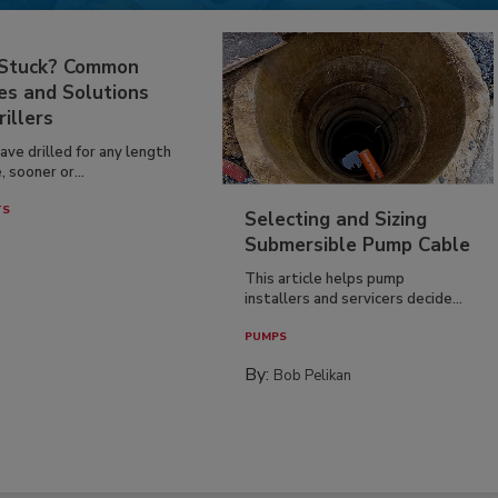
 Stuck? Common
es and Solutions
rillers
have drilled for any length
, sooner or...
TS
Selecting and Sizing
Submersible Pump Cable
This article helps pump
installers and servicers decide...
PUMPS
By:
Bob Pelikan