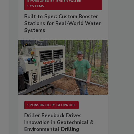
SPONSORED BY
BAKER WATER
SYSTEMS
Built to Spec: Custom Booster
Stations for Real-World Water
Systems
SPONSORED BY
GEOPROBE
Driller Feedback Drives
Innovation in Geotechnical &
Environmental Drilling