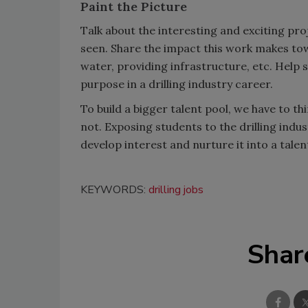
Paint the Picture
Talk about the interesting and exciting pro
seen. Share the impact this work makes to
water, providing infrastructure, etc. Help
purpose in a drilling industry career.
To build a bigger talent pool, we have to t
not. Exposing students to the drilling indu
develop interest and nurture it into a talent
KEYWORDS:
drilling jobs
Shar