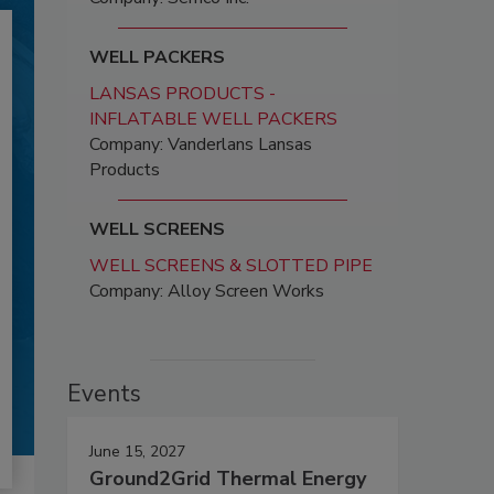
WELL PACKERS
LANSAS PRODUCTS -
INFLATABLE WELL PACKERS
Company: Vanderlans Lansas
Products
WELL SCREENS
WELL SCREENS & SLOTTED PIPE
Company: Alloy Screen Works
Events
June 15, 2027
Ground2Grid Thermal Energy