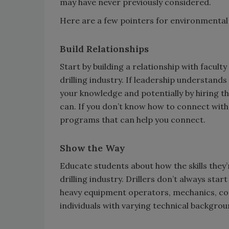
may have never previously considered.
Here are a few pointers for environmental 
Build Relationships
Start by building a relationship with facul
drilling industry. If leadership understands
your knowledge and potentially by hiring th
can. If you don’t know how to connect with 
programs that can help you connect.
Show the Way
Educate students about how the skills they’
drilling industry. Drillers don’t always star
heavy equipment operators, mechanics, co
individuals with varying technical backgrou