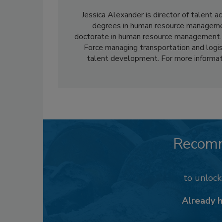
Jessica Alexander is director of talent 
degrees in human resource managemen
doctorate in human resource management. Af
Force managing transportation and logist
talent development. For more informat
Recom
to unloc
Already 