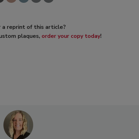
 a reprint of this article?
custom plaques,
order your copy today
!