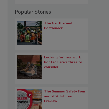
Popular Stories
The Geothermal
Bottleneck
Looking for new work
boots? Here's three to
consider.
The Summer Safety Four
and 2026 Jubilee
Preview