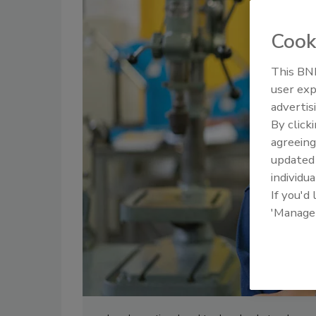
Cook
This BNP
user exp
advertis
By click
agreeing
update
individua
If you'd
'Manage