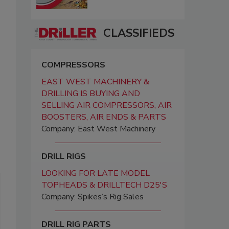
CLASSIFIEDS
COMPRESSORS
EAST WEST MACHINERY &
DRILLING IS BUYING AND
SELLING AIR COMPRESSORS, AIR
BOOSTERS, AIR ENDS & PARTS
Company: East West Machinery
DRILL RIGS
LOOKING FOR LATE MODEL
TOPHEADS & DRILLTECH D25'S
Company: Spikes’s Rig Sales
DRILL RIG PARTS