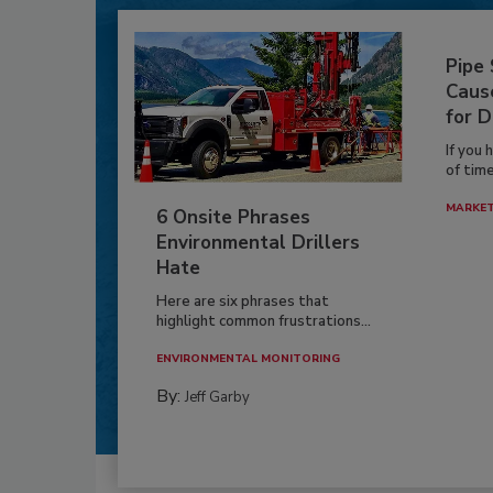
Pipe
Caus
for D
If you 
of time
MARKE
6 Onsite Phrases
Environmental Drillers
Hate
Here are six phrases that
highlight common frustrations...
ENVIRONMENTAL MONITORING
By:
Jeff Garby