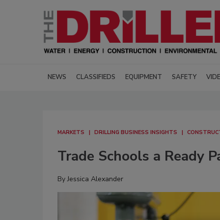
NEWS
CLASSIFIEDS
EQUIPMENT
SAFETY
VID
MARKETS
DRILLING BUSINESS INSIGHTS
CONSTRUCT
Trade Schools a Ready Par
By
Jessica Alexander