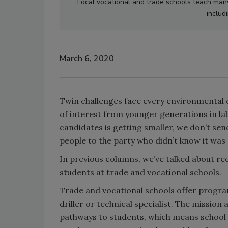
Local vocational and trade schools teach many s
includ
March 6, 2020
Twin challenges face every environmental d
of interest from younger generations in lab
candidates is getting smaller, we don’t sen
people to the party who didn’t know it was
In previous columns, we’ve talked about re
students at trade and vocational schools.
Trade and vocational schools offer program
driller or technical specialist. The mission
pathways to students, which means school l