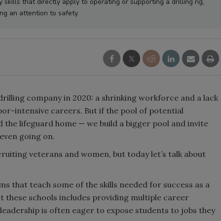
kills that directly apply to operating or supporting a drilling rig,
ing an attention to safety.
rilling company in 2020: a shrinking workforce and a lack
or-intensive careers. But if the pool of potential
d the lifeguard home — we build a bigger pool and invite
 even going on.
cruiting veterans and women, but today let’s talk about
s that teach some of the skills needed for success as a
 at these schools includes providing multiple career
eadership is often eager to expose students to jobs they