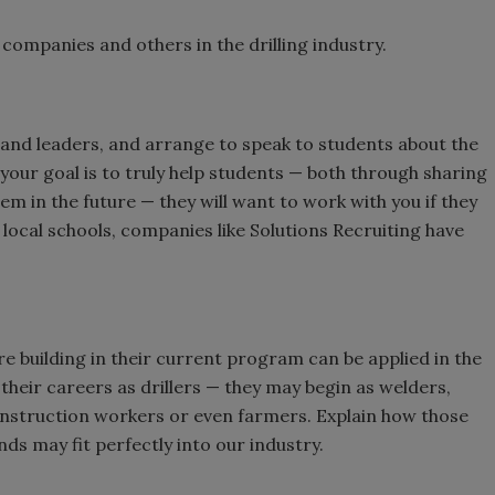
companies and others in the drilling industry.
ty and leaders, and arrange to speak to students about the
 your goal is to truly help students — both through sharing
em in the future — they will want to work with you if they
local schools, companies like Solutions Recruiting have
re building in their current program can be applied in the
t their careers as drillers — they may begin as welders,
nstruction workers or even farmers. Explain how those
nds may fit perfectly into our industry.