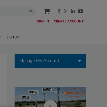
cart
SIGN IN
CREATE ACCOUNT
T
SIGN UP
Manage My Account