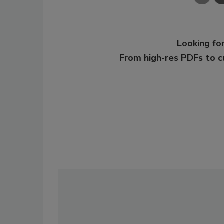
Looking for
From high-res PDFs to 