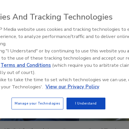
ies And Tracking Technologies
 Media website uses cookies and tracking technologies to
The Driller Newscast: El Niño'
erience, to analyze performance/traffic and to deliver onlin
Impact on Groundwater and
ing.
Infrastructure
ing "I Understand" or by continuing to use this website you 
 to the use of these tracking technologies and accept our 
d
Terms and Conditions
(which require you to arbitrate clai
lly out of court).
 like to take the time to set which technologies we can use, 
 your Technologies'.
View our Privacy Policy
Manage your Technologies
I Understand