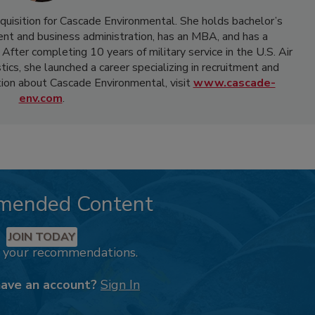
acquisition for Cascade Environmental. She holds bachelor’s
t and business administration, has an MBA, and has a
ter completing 10 years of military service in the U.S. Air
ics, she launched a career specializing in recruitment and
ion about Cascade Environmental, visit
www.cascade-
env.com
.
mended Content
JOIN TODAY
k your recommendations.
have an account?
Sign In