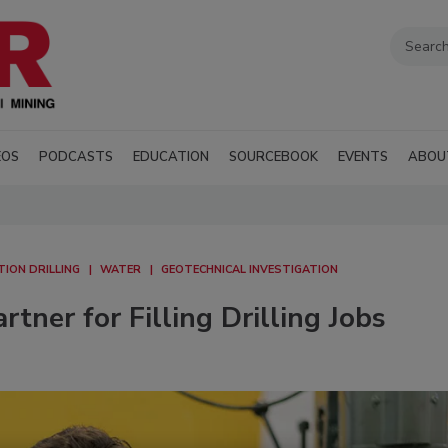
EOS
PODCASTS
EDUCATION
SOURCEBOOK
EVENTS
ABOU
ION DRILLING
WATER
GEOTECHNICAL INVESTIGATION
tner for Filling Drilling Jobs