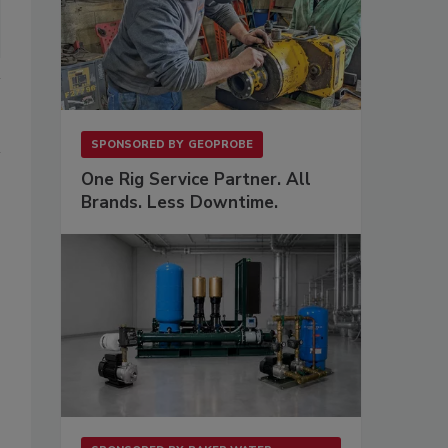
SPONSORED BY
GEOPROBE
One Rig Service Partner. All
Brands. Less Downtime.