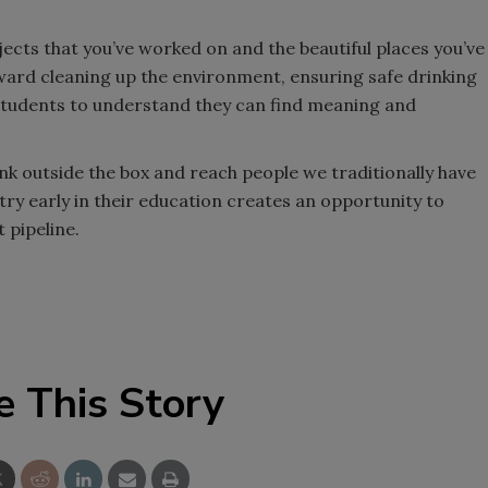
jects that you’ve worked on and the beautiful places you’ve
ward cleaning up the environment, ensuring safe drinking
 students to understand they can find meaning and
hink outside the box and reach people we traditionally have
stry early in their education creates an opportunity to
 pipeline.
e This Story