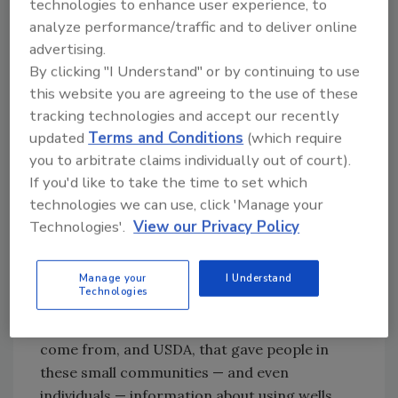
technologies to enhance user experience, to
history of looking more toward putting in a lot
analyze performance/traffic and to deliver online
of pipe than using wells and well systems.
advertising.
That’s been going on since probably the ’60s
By clicking "I Understand" or by continuing to use
when they started doing rural water districts.
this website you are agreeing to the use of these
JM:
With the Safe Drinking Water Act in the
tracking technologies and accept our recently
early ’70s, there was really a bias toward big
updated
Terms and Conditions
(which require
systems as opposed to wells as a source of
you to arbitrate claims individually out of court).
drinking water, and that’s been going on for
If you'd like to take the time to set which
40 years.
technologies we can use, click 'Manage your
Technologies'.
View our Privacy Policy
MM:
So this was a huge step forward for the
industry. What we’re doing now is part of that
Manage your
I Understand
— the implementation. The big part of it was
Technologies
that there was to be a clearinghouse of
information at the EPA where these funds
come from, and USDA, that gave people in
these small communities — and even
individuals — information about using wells