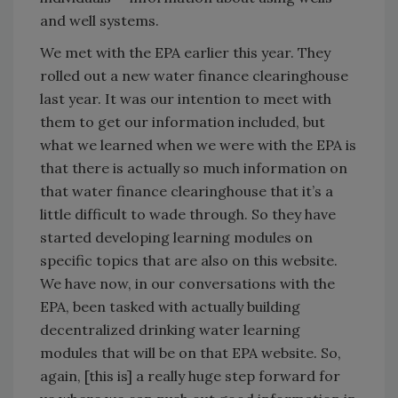
and well systems.
We met with the EPA earlier this year. They
rolled out a new water finance clearinghouse
last year. It was our intention to meet with
them to get our information included, but
what we learned when we were with the EPA is
that there is actually so much information on
that water finance clearinghouse that it’s a
little difficult to wade through. So they have
started developing learning modules on
specific topics that are also on this website.
We have now, in our conversations with the
EPA, been tasked with actually building
decentralized drinking water learning
modules that will be on that EPA website. So,
again, [this is] a really huge step forward for