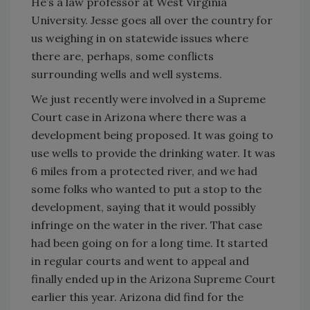
He’s a law professor at West Virginia
University. Jesse goes all over the country for
us weighing in on statewide issues where
there are, perhaps, some conflicts
surrounding wells and well systems.
We just recently were involved in a Supreme
Court case in Arizona where there was a
development being proposed. It was going to
use wells to provide the drinking water. It was
6 miles from a protected river, and we had
some folks who wanted to put a stop to the
development, saying that it would possibly
infringe on the water in the river. That case
had been going on for a long time. It started
in regular courts and went to appeal and
finally ended up in the Arizona Supreme Court
earlier this year. Arizona did find for the