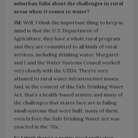
suburban folks about the challenges in rural
areas when it comes to water?
JM:
Well, I think the important thing to keep in
mind is that the U.S. Department of
Agriculture, they have a whole rural program
and they are committed to all kinds of rural
services, including drinking water. Margaret
and I and the Water Systems Council worked
very closely with the USDA. They’re very
attuned to rural water infrastructure issues.
And, in the context of this Safe Drinking Water
Act, that’s a health-based statute and many of
the challenges that states face are in failing
small systems that were built, many of them,
even before the Safe Drinking Water Act was
enacted in the ’70s.
So I think there’s a pretty good realization