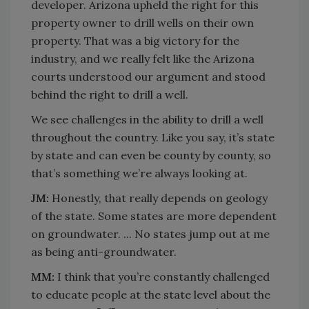
developer. Arizona upheld the right for this
property owner to drill wells on their own
property. That was a big victory for the
industry, and we really felt like the Arizona
courts understood our argument and stood
behind the right to drill a well.
We see challenges in the ability to drill a well
throughout the country. Like you say, it’s state
by state and can even be county by county, so
that’s something we’re always looking at.
JM:
Honestly, that really depends on geology
of the state. Some states are more dependent
on groundwater. ... No states jump out at me
as being anti-groundwater.
MM:
I think that you’re constantly challenged
to educate people at the state level about the