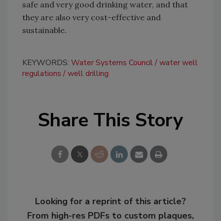
safe and very good drinking water, and that
they are also very cost-effective and
sustainable.
KEYWORDS:
Water Systems Council
water well
regulations
well drilling
Share This Story
Looking for a reprint of this article?
From high-res PDFs to custom plaques,