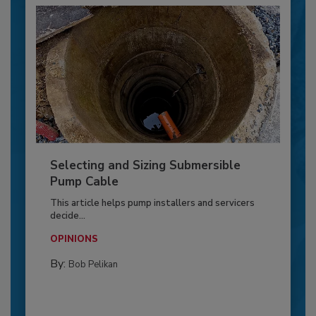
Selecting and Sizing Submersible
Pump Cable
This article helps pump installers and servicers
decide...
OPINIONS
By:
Bob Pelikan