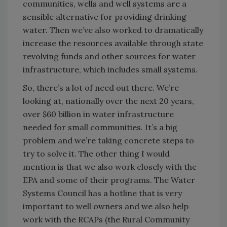
communities, wells and well systems are a
sensible alternative for providing drinking
water. Then we’ve also worked to dramatically
increase the resources available through state
revolving funds and other sources for water
infrastructure, which includes small systems.
So, there’s a lot of need out there. We’re
looking at, nationally over the next 20 years,
over $60 billion in water infrastructure
needed for small communities. It’s a big
problem and we’re taking concrete steps to
try to solve it. The other thing I would
mention is that we also work closely with the
EPA and some of their programs. The Water
Systems Council has a hotline that is very
important to well owners and we also help
work with the RCAPs (the Rural Community