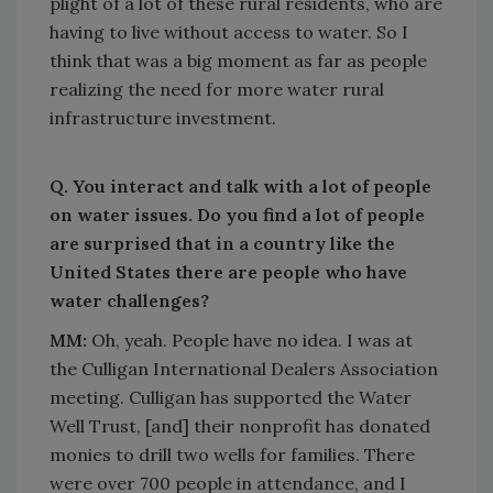
plight of a lot of these rural residents, who are
having to live without access to water. So I
think that was a big moment as far as people
realizing the need for more water rural
infrastructure investment.
Q. You interact and talk with a lot of people
on water issues. Do you find a lot of people
are surprised that in a country like the
United States there are people who have
water challenges?
MM:
Oh, yeah. People have no idea. I was at
the Culligan International Dealers Association
meeting. Culligan has supported the Water
Well Trust, [and] their nonprofit has donated
monies to drill two wells for families. There
were over 700 people in attendance, and I