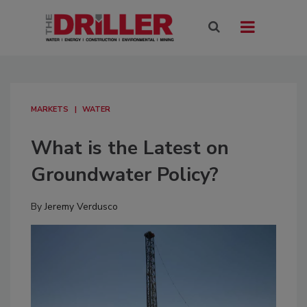
MARKETS
WATER
What is the Latest on
Groundwater Policy?
By
Jeremy Verdusco