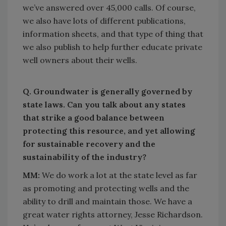
we’ve answered over 45,000 calls. Of course,
we also have lots of different publications,
information sheets, and that type of thing that
we also publish to help further educate private
well owners about their wells.
Q. Groundwater is generally governed by
state laws. Can you talk about any states
that strike a good balance between
protecting this resource, and yet allowing
for sustainable recovery and the
sustainability of the industry?
MM:
We do work a lot at the state level as far
as promoting and protecting wells and the
ability to drill and maintain those. We have a
great water rights attorney, Jesse Richardson.