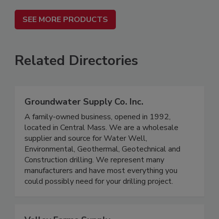
SEE MORE PRODUCTS
Related Directories
Groundwater Supply Co. Inc.
A family-owned business, opened in 1992,
located in Central Mass. We are a wholesale
supplier and source for Water Well,
Environmental, Geothermal, Geotechnical and
Construction drilling. We represent many
manufacturers and have most everything you
could possibly need for your drilling project.