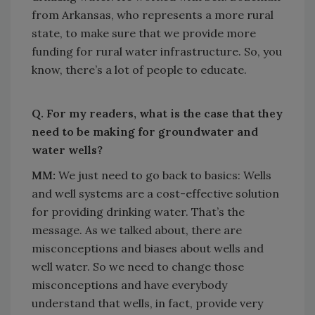
from Arkansas, who represents a more rural
state, to make sure that we provide more
funding for rural water infrastructure. So, you
know, there’s a lot of people to educate.
Q. For my readers, what is the case that they
need to be making for groundwater and
water wells?
MM:
We just need to go back to basics: Wells
and well systems are a cost-effective solution
for providing drinking water. That’s the
message. As we talked about, there are
misconceptions and biases about wells and
well water. So we need to change those
misconceptions and have everybody
understand that wells, in fact, provide very