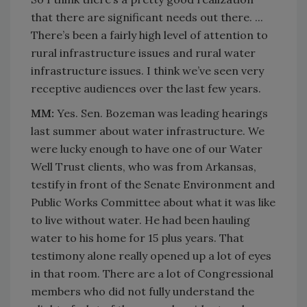
that there are significant needs out there. ...
There’s been a fairly high level of attention to
rural infrastructure issues and rural water
infrastructure issues. I think we’ve seen very
receptive audiences over the last few years.
MM:
Yes. Sen. Bozeman was leading hearings
last summer about water infrastructure. We
were lucky enough to have one of our Water
Well Trust clients, who was from Arkansas,
testify in front of the Senate Environment and
Public Works Committee about what it was like
to live without water. He had been hauling
water to his home for 15 plus years. That
testimony alone really opened up a lot of eyes
in that room. There are a lot of Congressional
members who did not fully understand the