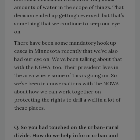
amounts of water in the scope of things. That
decision ended up getting reversed, but that’s
something that we continue to keep our eye
on.
There have been some mandatory hook up
cases in Minnesota recently that we’ve also
had our eye on. We’ve been talking about that
with the NGWA, too. Their president lives in
the area where some of this is going on. So
we’ve been in conversations with the NGWA
about how we can work together on
protecting the rights to drill a well in a lot of
these places.
Q. So you had touched on the urban-rural
divide. How do we help inform urban and