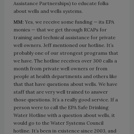
Assistance Partnerships) to educate folks
about wells and wells systems.
MM:
Yes, we receive some funding — its EPA
monies — that we get through RCAPs for
training and technical assistance for private
well owners. Jeff mentioned our hotline. It’s
probably one of our strongest programs that
we have. The hotline receives over 300 calls a
month from private well owners or from
people at health departments and others like
that that have questions about wells. We have
staff that are very well trained to answer
those questions. It’s a really good service. If a
person were to call the EPA Safe Drinking
Water Hotline with a question about wells, it
would go to the Water Systems Council
hotline. It’s been in existence since 2003, and