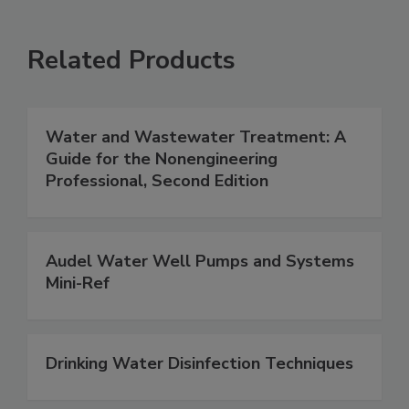
Related Products
Water and Wastewater Treatment: A
Guide for the Nonengineering
Professional, Second Edition
Audel Water Well Pumps and Systems
Mini-Ref
Drinking Water Disinfection Techniques