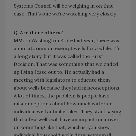
Systems Council will be weighing in on that
case. That’s one we’re watching very closely.
Q. Are there others?
MM:
In Washington State last year, there was
a moratorium on exempt wells for a while. It’s
a long story, but it was called the Hirst
Decision. That was something that we ended
up flying Jesse out to. He actually had a
meeting with legislators to educate them
about wells because they had misconceptions.
A lot of times, the problem is people have
misconceptions about how much water an
individual well actually takes. They start saying
that a few wells will have an impact on a river
or something like that, which is, you know,
individual household wells draw very small