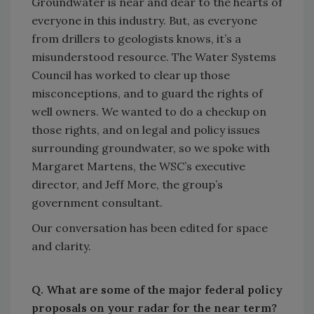
Groundwater is near and dear to the hearts of
everyone in this industry. But, as everyone
from drillers to geologists knows, it’s a
misunderstood resource. The Water Systems
Council has worked to clear up those
misconceptions, and to guard the rights of
well owners. We wanted to do a checkup on
those rights, and on legal and policy issues
surrounding groundwater, so we spoke with
Margaret Martens, the WSC’s executive
director, and Jeff More, the group’s
government consultant.
Our conversation has been edited for space
and clarity.
Q. What are some of the major federal policy
proposals on your radar for the near term?