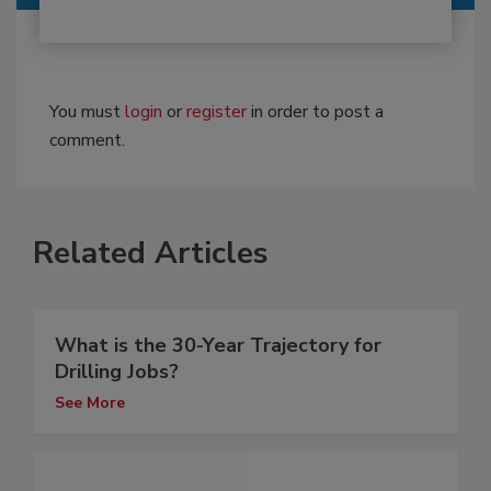
You must
login
or
register
in order to post a
comment.
Related Articles
What is the 30-Year Trajectory for
Drilling Jobs?
See More