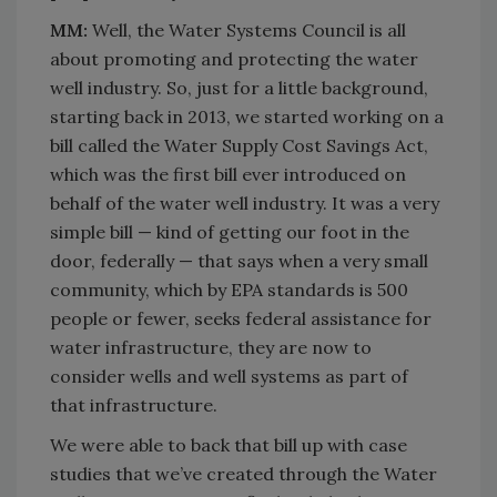
MM:
Well, the Water Systems Council is all
about promoting and protecting the water
well industry. So, just for a little background,
starting back in 2013, we started working on a
bill called the Water Supply Cost Savings Act,
which was the first bill ever introduced on
behalf of the water well industry. It was a very
simple bill — kind of getting our foot in the
door, federally — that says when a very small
community, which by EPA standards is 500
people or fewer, seeks federal assistance for
water infrastructure, they are now to
consider wells and well systems as part of
that infrastructure.
We were able to back that bill up with case
studies that we’ve created through the Water