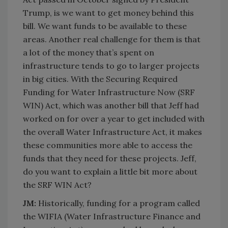
Trump, is we want to get money behind this
bill. We want funds to be available to these
areas. Another real challenge for them is that
a lot of the money that’s spent on
infrastructure tends to go to larger projects
in big cities. With the Securing Required
Funding for Water Infrastructure Now (SRF
WIN) Act, which was another bill that Jeff had
worked on for over a year to get included with
the overall Water Infrastructure Act, it makes
these communities more able to access the
funds that they need for these projects. Jeff,
do you want to explain a little bit more about
the SRF WIN Act?
JM:
Historically, funding for a program called
the WIFIA (Water Infrastructure Finance and