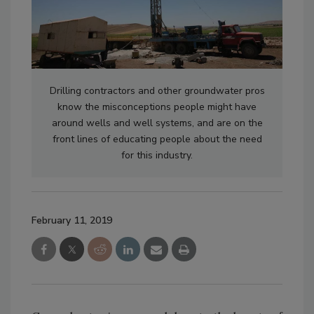
Drilling contractors and other groundwater pros
know the misconceptions people might have
around wells and well systems, and are on the
front lines of educating people about the need
for this industry.
February 11, 2019