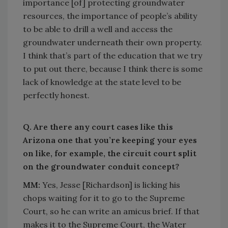
importance [of] protecting groundwater
resources, the importance of people’s ability
to be able to drill a well and access the
groundwater underneath their own property.
I think that’s part of the education that we try
to put out there, because I think there is some
lack of knowledge at the state level to be
perfectly honest.
Q. Are there any court cases like this
Arizona one that you’re keeping your eyes
on like, for example, the circuit court split
on the groundwater conduit concept?
MM:
Yes, Jesse [Richardson] is licking his
chops waiting for it to go to the Supreme
Court, so he can write an amicus brief. If that
makes it to the Supreme Court, the Water