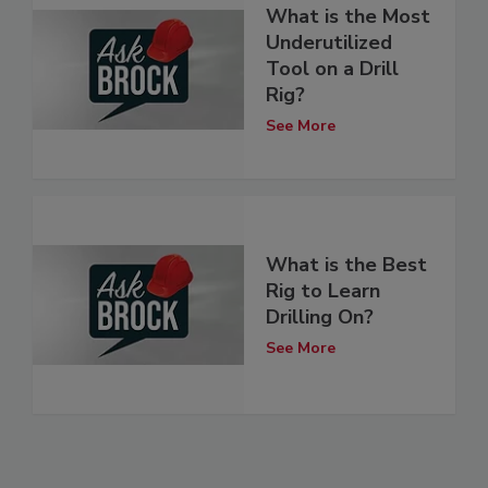
What is the Most
Underutilized
Tool on a Drill
Rig?
See More
What is the Best
Rig to Learn
Drilling On?
See More