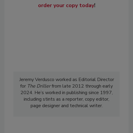
order your copy today
!
Jeremy Verdusco worked as Editorial Director
for
The Driller
from late 2012 through early
2024. He’s worked in publishing since 1997,
including stints as a reporter, copy editor,
page designer and technical writer.