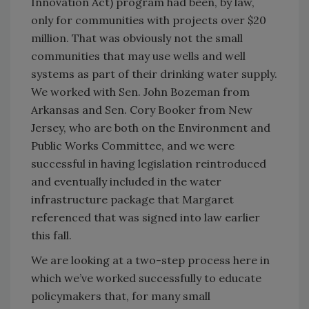
Innovation Act) program had been, by law,
only for communities with projects over $20
million. That was obviously not the small
communities that may use wells and well
systems as part of their drinking water supply.
We worked with Sen. John Bozeman from
Arkansas and Sen. Cory Booker from New
Jersey, who are both on the Environment and
Public Works Committee, and we were
successful in having legislation reintroduced
and eventually included in the water
infrastructure package that Margaret
referenced that was signed into law earlier
this fall.
We are looking at a two-step process here in
which we’ve worked successfully to educate
policymakers that, for many small