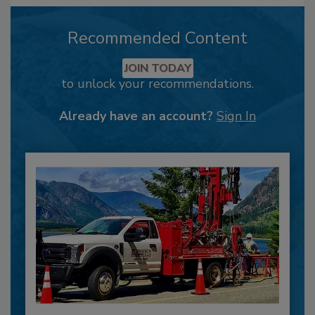
Recommended Content
JOIN TODAY
to unlock your recommendations.
Already have an account?
Sign In