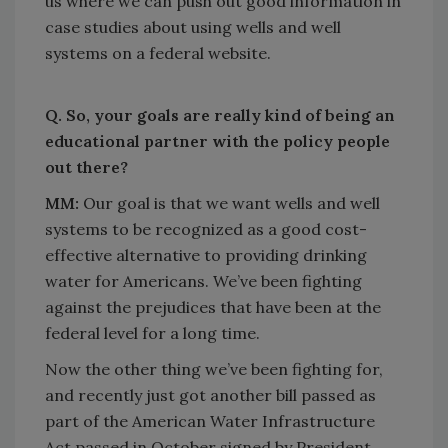
us where we can push out good information in
case studies about using wells and well
systems on a federal website.
Q. So, your goals are really kind of being an
educational partner with the policy people
out there?
MM:
Our goal is that we want wells and well
systems to be recognized as a good cost-
effective alternative to providing drinking
water for Americans. We’ve been fighting
against the prejudices that have been at the
federal level for a long time.
Now the other thing we’ve been fighting for,
and recently just got another bill passed as
part of the American Water Infrastructure
Act passed in October signed by President