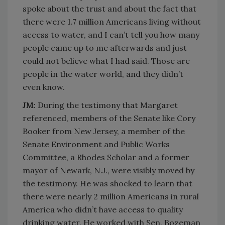
spoke about the trust and about the fact that
there were 1.7 million Americans living without
access to water, and I can’t tell you how many
people came up to me afterwards and just
could not believe what I had said. Those are
people in the water world, and they didn’t
even know.
JM:
During the testimony that Margaret
referenced, members of the Senate like Cory
Booker from New Jersey, a member of the
Senate Environment and Public Works
Committee, a Rhodes Scholar and a former
mayor of Newark, N.J., were visibly moved by
the testimony. He was shocked to learn that
there were nearly 2 million Americans in rural
America who didn’t have access to quality
drinking water. He worked with Sen. Bozeman