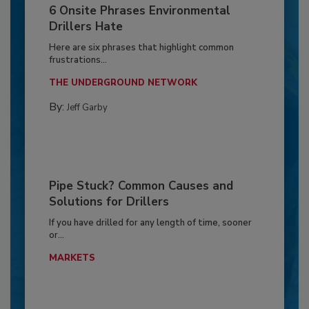
6 Onsite Phrases Environmental
Drillers Hate
Here are six phrases that highlight common
frustrations...
THE UNDERGROUND NETWORK
By:
Jeff Garby
Pipe Stuck? Common Causes and
Solutions for Drillers
If you have drilled for any length of time, sooner
or...
MARKETS