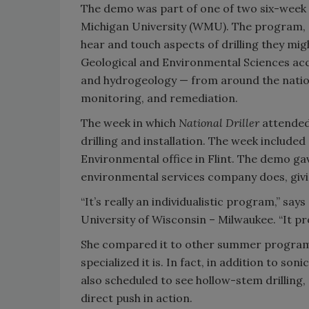
The demo was part of one of two six-wee
Michigan University (WMU). The program, de
hear and touch aspects of drilling they mi
Geological and Environmental Sciences acce
and hydrogeology — from around the nation
monitoring, and remediation.
The week in which
National Driller
attended 
drilling and installation. The week included
Environmental office in Flint. The demo gav
environmental services company does, giving
“It’s really an individualistic program,” s
University of Wisconsin – Milwaukee. “It pr
She compared it to other summer programs
specialized it is. In fact, in addition to s
also scheduled to see hollow-stem drilling, 
direct push in action.