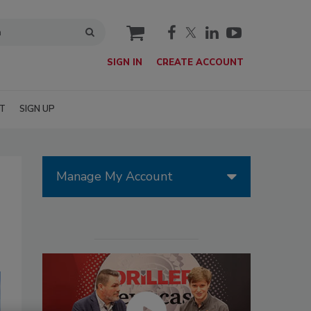
cart
SIGN IN
CREATE ACCOUNT
T
SIGN UP
Manage My Account