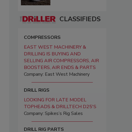
CLASSIFIEDS
COMPRESSORS
EAST WEST MACHINERY &
DRILLING IS BUYING AND
SELLING AIR COMPRESSORS, AIR
BOOSTERS, AIR ENDS & PARTS
Company: East West Machinery
DRILL RIGS
LOOKING FOR LATE MODEL
TOPHEADS & DRILLTECH D25'S
Company: Spikes’s Rig Sales
DRILL RIG PARTS