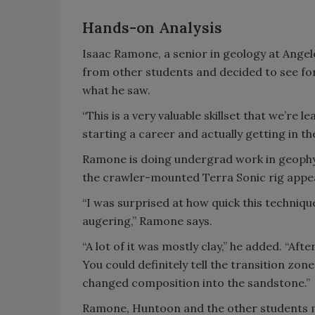
Hands-on Analysis
Isaac Ramone, a senior in geology at Ange
from other students and decided to see for
what he saw.
“This is a very valuable skillset that we’re 
starting a career and actually getting in t
Ramone is doing undergrad work in geophys
the crawler-mounted Terra Sonic rig appea
“I was surprised at how quick this techniqu
augering,” Ramone says.
“A lot of it was mostly clay,” he added. “Af
You could definitely tell the transition zone.
changed composition into the sandstone.”
Ramone, Huntoon and the other students mad