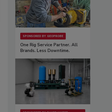
SPONSORED BY
GEOPROBE
One Rig Service Partner. All
Brands. Less Downtime.