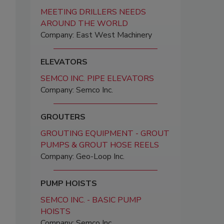
MEETING DRILLERS NEEDS
AROUND THE WORLD
Company: East West Machinery
ELEVATORS
SEMCO INC. PIPE ELEVATORS
Company: Semco Inc.
GROUTERS
GROUTING EQUIPMENT - GROUT
PUMPS & GROUT HOSE REELS
Company: Geo-Loop Inc.
PUMP HOISTS
SEMCO INC. - BASIC PUMP
HOISTS
Company: Semco Inc.