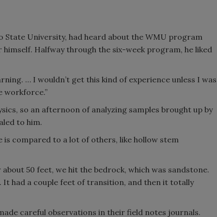
lo State University, had heard about the WMU program
 himself. Halfway through the six-week program, he liked
learning. … I wouldn’t get this kind of experience unless I was
he workforce.”
ics, so an afternoon of analyzing samples brought up by
led to him.
e is compared to a lot of others, like hollow stem
ter about 50 feet, we hit the bedrock, which was sandstone.
 It had a couple feet of transition, and then it totally
e careful observations in their field notes journals.