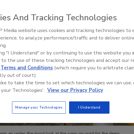
ies And Tracking Technologies
 Media website uses cookies and tracking technologies to
21st Century Gold Rush: Water
erience, to analyze performance/traffic and to deliver onlin
Data
ing.
ing "I Understand" or by continuing to use this website you 
 to the use of these tracking technologies and accept our 
d
Terms and Conditions
(which require you to arbitrate clai
lly out of court).
 like to take the time to set which technologies we can use, 
 your Technologies'.
View our Privacy Policy
Manage your Technologies
I Understand
ents an under-the-hood look at the sonic rig used for the demo