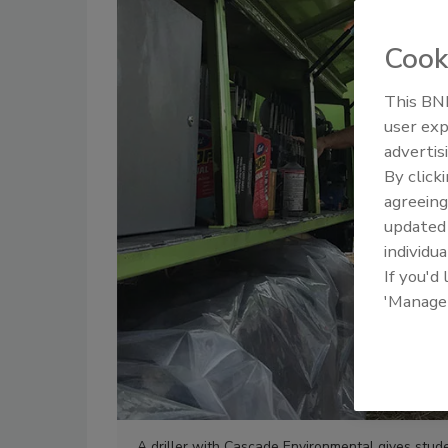
Cook
This BNP
user exp
advertis
By click
agreeing
update
individua
If you'd
'Manage
A driller with Cascade Environmental gives stud