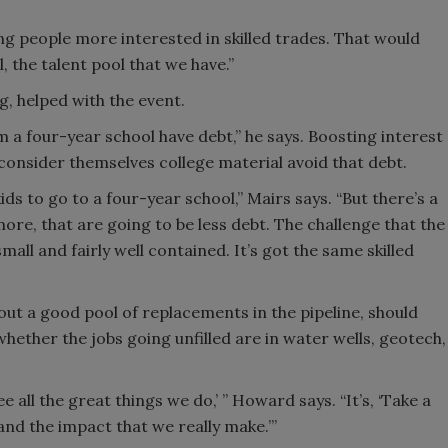
etting people more interested in skilled trades. That would
, the talent pool that we have.”
g, helped with the event.
 a four-year school have debt,” he says. Boosting interest
consider themselves college material avoid that debt.
ds to go to a four-year school,” Mairs says. “But there’s a
more, that are going to be less debt. The challenge that the
 small and fairly well contained. It’s got the same skilled
out a good pool of replacements in the pipeline, should
hether the jobs going unfilled are in water wells, geotech,
 all the great things we do,’ ” Howard says. “It’s, ‘Take a
and the impact that we really make.’”