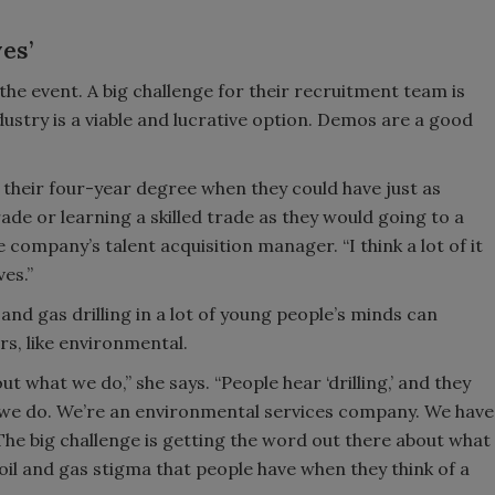
es’
e event. A big challenge for their recruitment team is
ndustry is a viable and lucrative option. Demos are a good
et their four-year degree when they could have just as
ade or learning a skilled trade as they would going to a
 company’s talent acquisition manager. “I think a lot of it
es.”
and gas drilling in a lot of young people’s minds can
ors, like environmental.
t what we do,” she says. “People hear ‘drilling,’ and they
hat we do. We’re an environmental services company. We have
The big challenge is getting the word out there about what
 oil and gas stigma that people have when they think of a