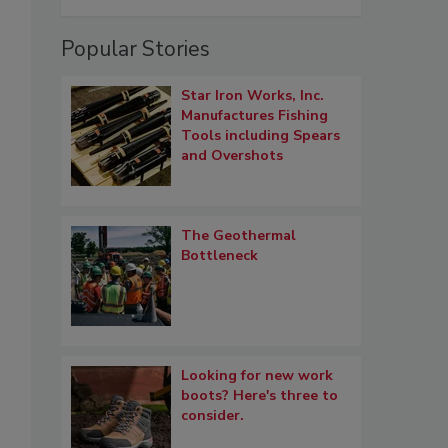
Popular Stories
Star Iron Works, Inc.
Manufactures Fishing
Tools including Spears
and Overshots
The Geothermal
Bottleneck
Looking for new work
boots? Here's three to
consider.