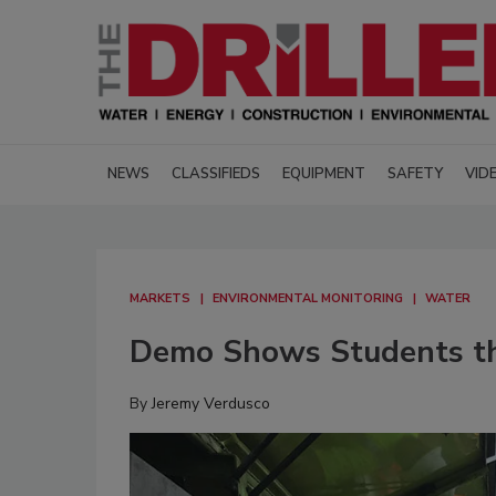
NEWS
CLASSIFIEDS
EQUIPMENT
SAFETY
VID
MARKETS
ENVIRONMENTAL MONITORING
WATER
Demo Shows Students the
By
Jeremy Verdusco