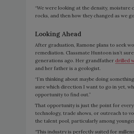
“We were looking at the density, moisture c
rocks, and then how they changed as we go
Looking Ahead
After graduation, Ramone plans to seek wo
remediation. Classmate Huntoon isn’t sure y
generations ago. Her grandfather
drilled 
and her father is a geologist.
“I’m thinking about maybe doing something
sure which direction I want to go in yet, wh
opportunity to find out.”
That opportunity is just the point for every
technology, trade shows, or outreach to voc
the talent pool, particularly among younge
“This industry is perfectly suited for millenn