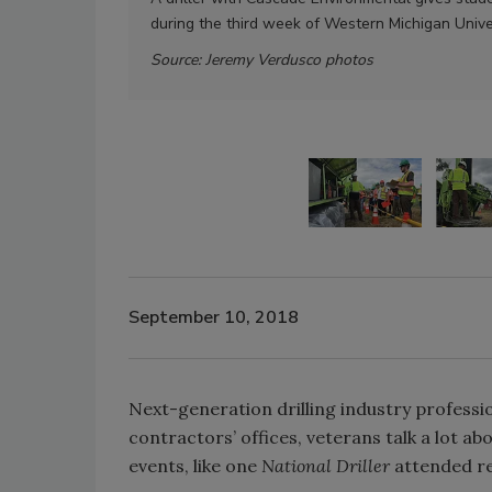
during the third week of Western Michigan Unive
Source: Jeremy Verdusco photos
September 10, 2018
Next-generation drilling industry professi
contractors’ offices, veterans talk a lot ab
events, like one
National Driller
attended rec