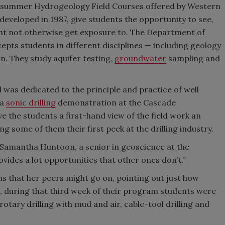
k summer Hydrogeology Field Courses offered by Western
veloped in 1987, give students the opportunity to see,
ght not otherwise get exposure to. The Department of
pts students in different disciplines — including geology
. They study aquifer testing,
groundwater
sampling and
was dedicated to the principle and practice of well
 a
sonic drilling
demonstration at the Cascade
e the students a first-hand view of the field work an
 some of them their first peek at the drilling industry.
ays Samantha Huntoon, a senior in geoscience at the
ovides a lot opportunities that other ones don’t.”
 that her peers might go on, pointing out just how
onic, during that third week of their program students were
rotary drilling with mud and air, cable-tool drilling and