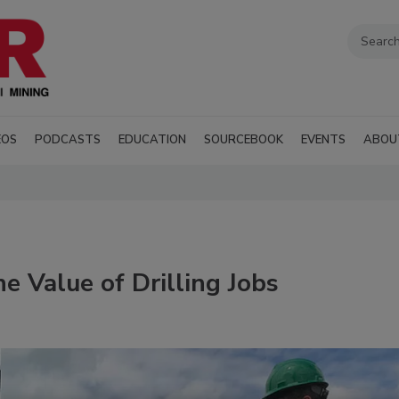
EOS
PODCASTS
EDUCATION
SOURCEBOOK
EVENTS
ABOU
 Value of Drilling Jobs