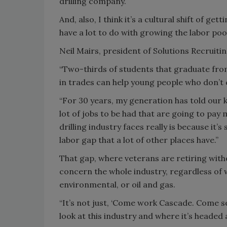
drilling company.
And, also, I think it’s a cultural shift of g
have a lot to do with growing the labor pool
Neil Mairs, president of Solutions Recruitin
“Two-thirds of students that graduate from
in trades can help young people who don’t 
“For 30 years, my generation has told our ki
lot of jobs to be had that are going to pay 
drilling industry faces really is because it’s
labor gap that a lot of other places have.”
That gap, where veterans are retiring with
concern the whole industry, regardless of w
environmental, or oil and gas.
“It’s not just, ‘Come work Cascade. Come see
look at this industry and where it’s headed 