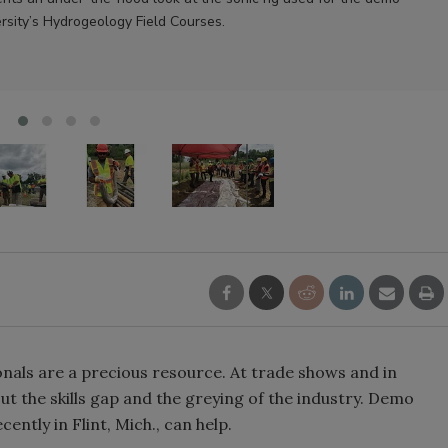
rsity’s Hydrogeology Field Courses.
onals are a precious resource. At trade shows and in
out the skills gap and the greying of the industry. Demo
ently in Flint, Mich., can help.