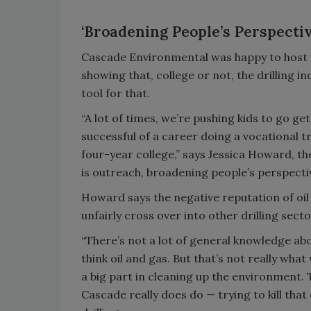
‘Broadening People’s Perspectiv
Cascade Environmental was happy to host th
showing that, college or not, the drilling i
tool for that.
“A lot of times, we’re pushing kids to go g
successful of a career doing a vocational tr
four-year college,” says Jessica Howard, the
is outreach, broadening people’s perspectiv
Howard says the negative reputation of oil 
unfairly cross over into other drilling sect
“There’s not a lot of general knowledge abou
think oil and gas. But that’s not really w
a big part in cleaning up the environment. 
Cascade really does do — trying to kill that