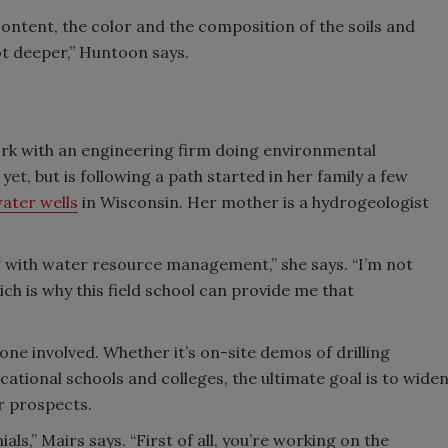
ontent, the color and the composition of the soils and
t deeper,” Huntoon says.
rk with an engineering firm doing environmental
et, but is following a path started in her family a few
water wells
in Wisconsin. Her mother is a hydrogeologist
 with water resource management,” she says. “I’m not
ich is why this field school can provide me that
one involved. Whether it’s on-site demos of drilling
ational schools and colleges, the ultimate goal is to wide
r prospects.
ials,” Mairs says. “First of all, you’re working on the