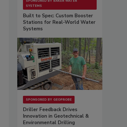
SPONSORED BY
BAKER WATER
SYSTEMS
Built to Spec: Custom Booster
Stations for Real-World Water
Systems
SPONSORED BY
GEOPROBE
Driller Feedback Drives
Innovation in Geotechnical &
Environmental Drilling