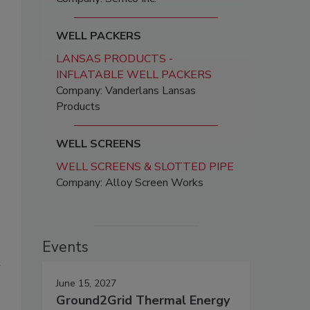
WELL PACKERS
LANSAS PRODUCTS -
INFLATABLE WELL PACKERS
Company: Vanderlans Lansas
Products
WELL SCREENS
WELL SCREENS & SLOTTED PIPE
Company: Alloy Screen Works
Events
n
June 15, 2027
Ground2Grid Thermal Energy