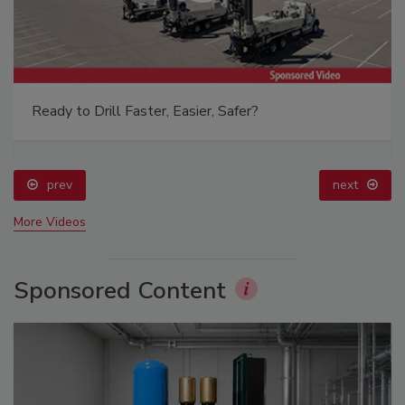
Ready to Drill Faster, Easier, Safer?
prev
next
More Videos
Sponsored Content