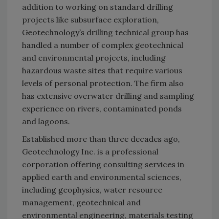
addition to working on standard drilling
projects like subsurface exploration,
Geotechnology’s drilling technical group has
handled a number of complex geotechnical
and environmental projects, including
hazardous waste sites that require various
levels of personal protection. The firm also
has extensive overwater drilling and sampling
experience on rivers, contaminated ponds
and lagoons.
Established more than three decades ago,
Geotechnology Inc. is a professional
corporation offering consulting services in
applied earth and environmental sciences,
including geophysics, water resource
management, geotechnical and
environmental engineering, materials testing