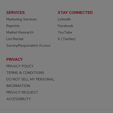
SERVICES
STAY CONNECTED
Marketing Services
LinkedIn
Reprints
Facebook
Market Research
YouTube
List Rental
X (Twitter)
Survey/Respondent Access
PRIVACY
PRIVACY POLICY
TERMS & CONDITIONS
DO NOT SELL MY PERSONAL
INFORMATION
PRIVACY REQUEST
ACCESSIBILITY