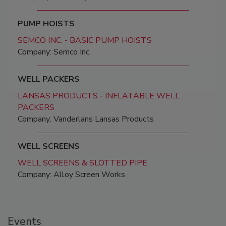
PUMP HOISTS
SEMCO INC. - BASIC PUMP HOISTS
Company: Semco Inc.
WELL PACKERS
LANSAS PRODUCTS - INFLATABLE WELL
PACKERS
Company: Vanderlans Lansas Products
WELL SCREENS
WELL SCREENS & SLOTTED PIPE
Company: Alloy Screen Works
Events