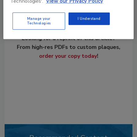
Technologies'.
View our Privacy Policy
Manage your
I Understand
Technologies
Looking for a reprint of this article?
From high-res PDFs to custom plaques,
order your copy today
!