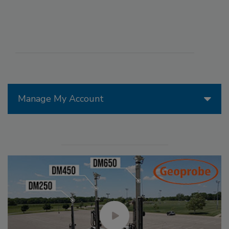
Manage My Account