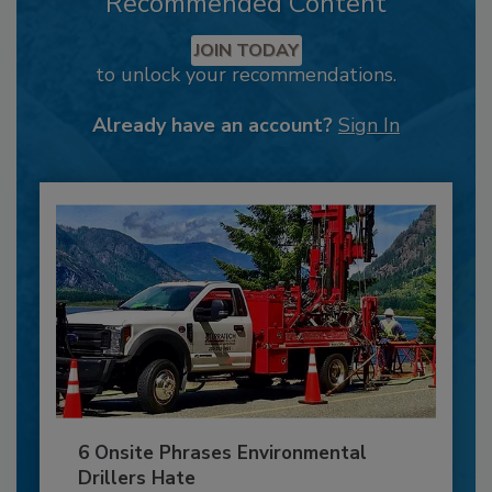
Recommended Content
JOIN TODAY
to unlock your recommendations.
Already have an account?
Sign In
6 Onsite Phrases Environmental
Drillers Hate