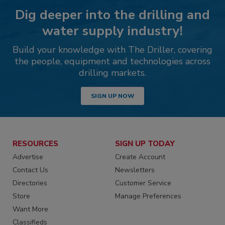
Dig deeper into the drilling and
water supply industry!
Build your knowledge with The Driller, covering
the people, equipment and technologies across
drilling markets.
SIGN UP NOW
RESOURCES
SIGN UP TODAY
Advertise
Create Account
Contact Us
Newsletters
Directories
Customer Service
Store
Manage Preferences
Want More
Classifieds