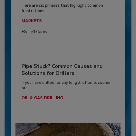
Here are six phrases that highlight common
frustrations...
MARKETS
By:
Jeff Garby
Pipe Stuck? Common Causes and
Solutions for Drillers
If you have drilled for any length of time, sooner
or...
OIL & GAS DRILLING