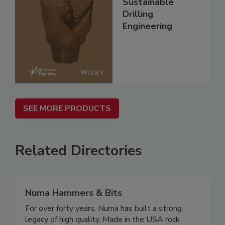
Sustainable
Drilling
Engineering
SEE MORE PRODUCTS
Related Directories
Numa Hammers & Bits
For over forty years, Numa has built a strong
legacy of high quality, Made in the USA rock