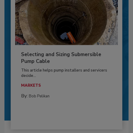
Selecting and Sizing Submersible
Pump Cable
This article helps pump installers and servicers
decide...
MARKETS
By:
Bob Pelikan