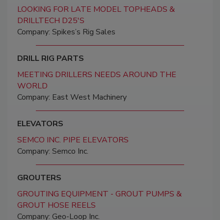
LOOKING FOR LATE MODEL TOPHEADS &
DRILLTECH D25'S
Company: Spikes’s Rig Sales
DRILL RIG PARTS
MEETING DRILLERS NEEDS AROUND THE
WORLD
Company: East West Machinery
ELEVATORS
SEMCO INC. PIPE ELEVATORS
Company: Semco Inc.
GROUTERS
GROUTING EQUIPMENT - GROUT PUMPS &
GROUT HOSE REELS
Company: Geo-Loop Inc.