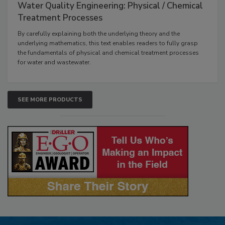
Water Quality Engineering: Physical / Chemical
Treatment Processes
By carefully explaining both the underlying theory and the
underlying mathematics, this text enables readers to fully grasp
the fundamentals of physical and chemical treatment processes
for water and wastewater.
SEE MORE PRODUCTS