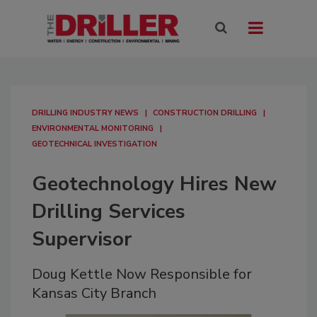
DRILLING INDUSTRY NEWS
CONSTRUCTION DRILLING
ENVIRONMENTAL MONITORING
GEOTECHNICAL INVESTIGATION
Geotechnology Hires New
Drilling Services
Supervisor
Doug Kettle Now Responsible for
Kansas City Branch