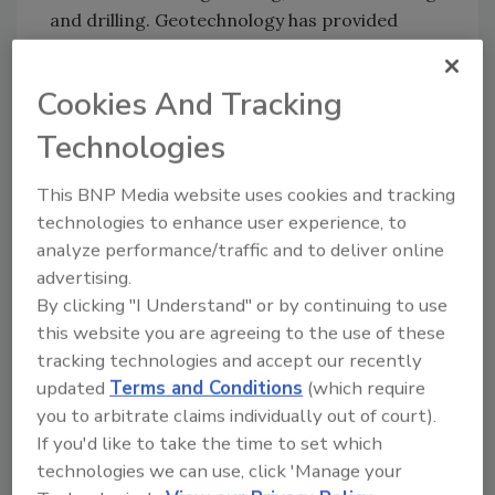
and drilling. Geotechnology has provided
expertise on thousands of major construction
projects in the U.S. Geotechnology is ranked
Cookies And Tracking
number 435 in ENR’s Top 500 Design Firms in
2016. The firm is based in St. Louis with 10
Technologies
offices in Missouri, Illinois, Kansas, Ohio,
Kentucky, Tennessee, Mississippi and
This BNP Media website uses cookies and tracking
technologies to enhance user experience, to
Arkansas. For more information, visit
analyze performance/traffic and to deliver online
www.geotechnology.com
.
advertising.
By clicking "I Understand" or by continuing to use
KEYWORDS:
Geotechnology
new jobs and
this website you are agreeing to the use of these
promotions
tracking technologies and accept our recently
updated
Terms and Conditions
(which require
you to arbitrate claims individually out of court).
Share This Story
If you'd like to take the time to set which
technologies we can use, click 'Manage your