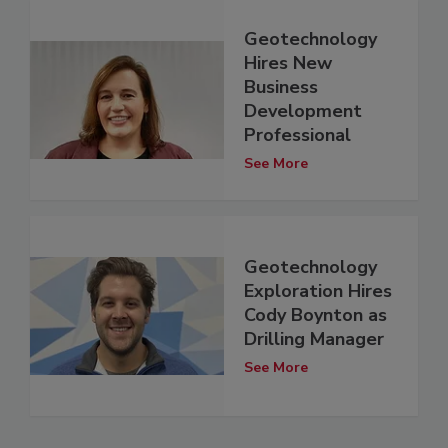
Geotechnology
Hires New
Business
Development
Professional
See More
Geotechnology
Exploration Hires
Cody Boynton as
Drilling Manager
See More