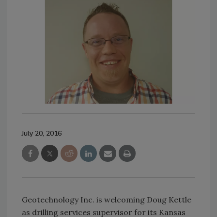
July 20, 2016
Geotechnology Inc. is welcoming Doug Kettle
as drilling services supervisor for its Kansas