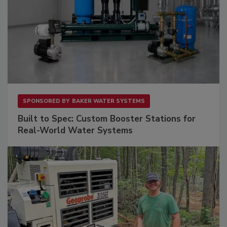
SPONSORED BY
BAKER WATER SYSTEMS
Built to Spec: Custom Booster Stations for
Real-World Water Systems