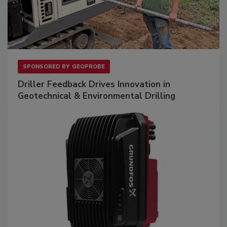
SPONSORED BY
GEOPROBE
Driller Feedback Drives Innovation in
Geotechnical & Environmental Drilling