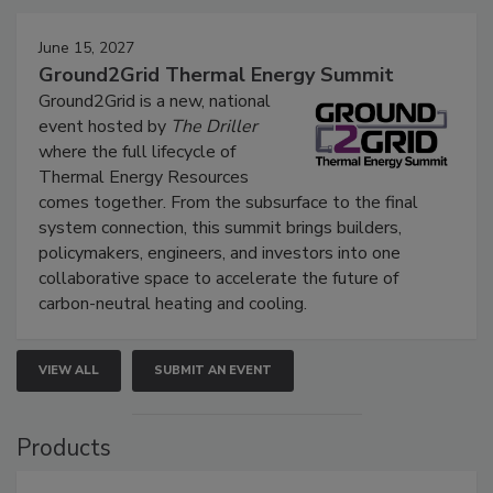
June 15, 2027
Ground2Grid Thermal Energy Summit
Ground2Grid is a new, national
event hosted by
The Driller
where the full lifecycle of
Thermal Energy Resources
comes together. From the subsurface to the final
system connection, this summit brings builders,
policymakers, engineers, and investors into one
collaborative space to accelerate the future of
carbon-neutral heating and cooling.
VIEW ALL
SUBMIT AN EVENT
Products