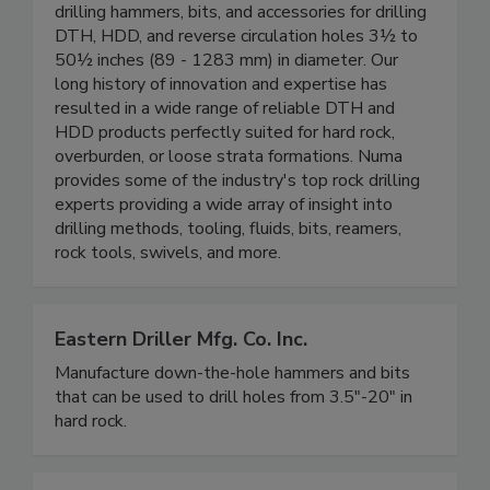
drilling hammers, bits, and accessories for drilling
DTH, HDD, and reverse circulation holes 3½ to
50½ inches (89 - 1283 mm) in diameter. Our
long history of innovation and expertise has
resulted in a wide range of reliable DTH and
HDD products perfectly suited for hard rock,
overburden, or loose strata formations. Numa
provides some of the industry's top rock drilling
experts providing a wide array of insight into
drilling methods, tooling, fluids, bits, reamers,
rock tools, swivels, and more.
Eastern Driller Mfg. Co. Inc.
Manufacture down-the-hole hammers and bits
that can be used to drill holes from 3.5"-20" in
hard rock.