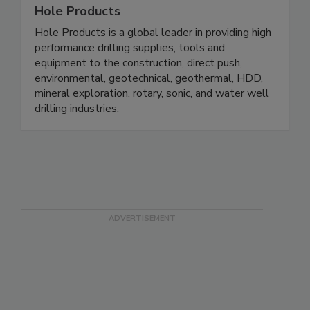
Hole Products
Hole Products is a global leader in providing high
performance drilling supplies, tools and
equipment to the construction, direct push,
environmental, geotechnical, geothermal, HDD,
mineral exploration, rotary, sonic, and water well
drilling industries.