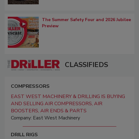
The Summer Safety Four and 2026 Jubilee
Preview
CLASSIFIEDS
COMPRESSORS
EAST WEST MACHINERY & DRILLING IS BUYING
AND SELLING AIR COMPRESSORS, AIR
BOOSTERS, AIR ENDS & PARTS
Company: East West Machinery
DRILL RIGS