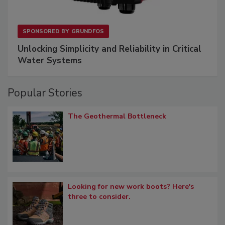
SPONSORED BY
GRUNDFOS
Unlocking Simplicity and Reliability in Critical
Water Systems
Popular Stories
The Geothermal Bottleneck
Looking for new work boots? Here's
three to consider.