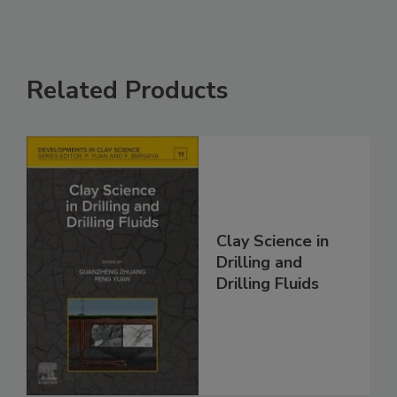
Related Products
Clay Science in
Drilling and
Drilling Fluids