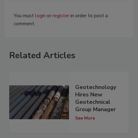
You must
login
or
register
in order to post a
comment.
Related Articles
Geotechnology
Hires New
Geotechnical
Group Manager
See More