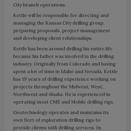
City branch operations.
Kettle will be responsible for directing and
managing the Kansas City drilling group,
preparing proposals, project management
and developing client relationships.
Kettle has been around drilling his entire life
because his father was involved in the drilling
industry. Originally from Colorado and having
spent a lot of time in Idaho and Nevada, Kettle
has 19 years of drilling experience working on
projects throughout the Midwest, West,
Northwest and Alaska. He is experienced in
operating most CME and Mobile drilling rigs.
Geotechnology operates and maintains its
own fleet of exploration drilling rigs to
provide clients with drilling services. In