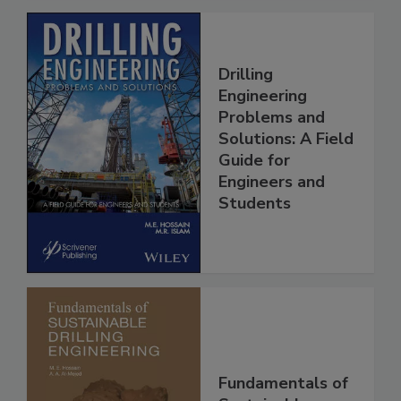
Drilling
Engineering
Problems and
Solutions: A Field
Guide for
Engineers and
Students
Fundamentals of