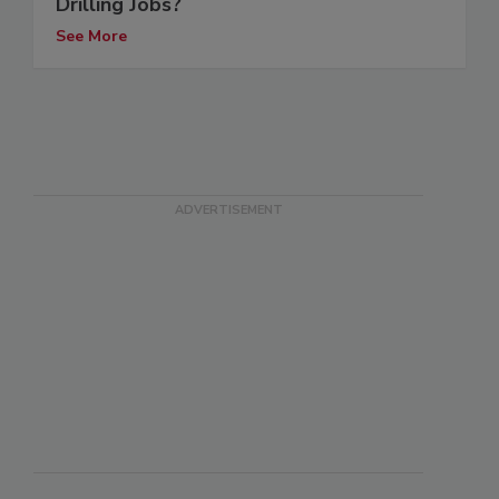
Drilling Jobs?
See More