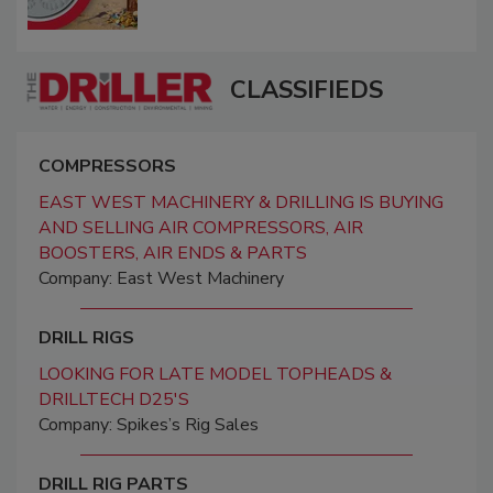
CLASSIFIEDS
COMPRESSORS
EAST WEST MACHINERY & DRILLING IS BUYING
AND SELLING AIR COMPRESSORS, AIR
BOOSTERS, AIR ENDS & PARTS
Company: East West Machinery
DRILL RIGS
LOOKING FOR LATE MODEL TOPHEADS &
DRILLTECH D25'S
Company: Spikes’s Rig Sales
DRILL RIG PARTS