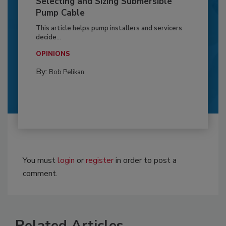
Selecting and Sizing Submersible
Pump Cable
This article helps pump installers and servicers
decide...
OPINIONS
By:
Bob Pelikan
You must
login
or
register
in order to post a
comment.
Related Articles