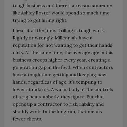
tough business and there’s a reason someone
like Ashley Foster would spend so much time
trying to get hiring right.
I hear it all the time. Drilling is tough work.
Rightly or wrongly, Millennials have a
reputation for not wanting to get their hands
dirty. At the same time, the average age in this
business creeps higher every year, creating a
generation gap in the field. When contractors
have a tough time getting and keeping new
hands, regardless of age, it’s tempting to
lower standards. A warm body at the controls
of a rig beats nobody, they figure. But that
opens up a contractor to risk, liability and
shoddy work. In the long run, that means
fewer clients.