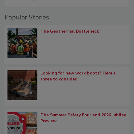
Popular Stories
The Geothermal Bottleneck
Looking for new work boots? Here's
three to consider.
The Summer Safety Four and 2026 Jubilee
Preview