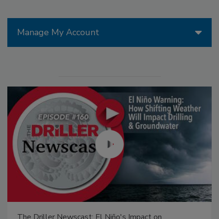
Manage My Account
The Driller Newscast: El Niño's Impact on