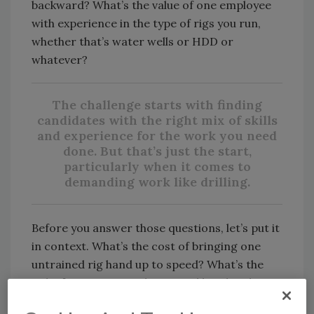
backward? What’s the value of one employee
with experience in the type of rigs you run,
whether that’s water wells or HDD or
whatever?
The challenge starts with finding
candidates with the right mix of skills
and experience for the work you need
done. But that’s just the start,
particularly when it comes to
demanding work like drilling.
Before you answer those questions, let’s put it
in context. What’s the cost of bringing one
untrained rig hand up to speed? What’s the
risk of putting an undertrained hand in the
field, when one accident can cost you future