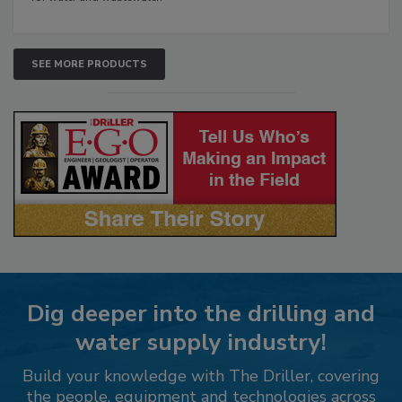
SEE MORE PRODUCTS
Dig deeper into the drilling and
water supply industry!
Build your knowledge with The Driller, covering
the people, equipment and technologies across