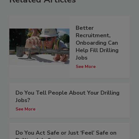
Better
Recruitment,
Onboarding Can
Help Fill Drilling
Jobs
See More
Do You Tell People About Your Drilling
Jobs?
See More
Do You Act Safe or Just ‘Feel’ Safe on