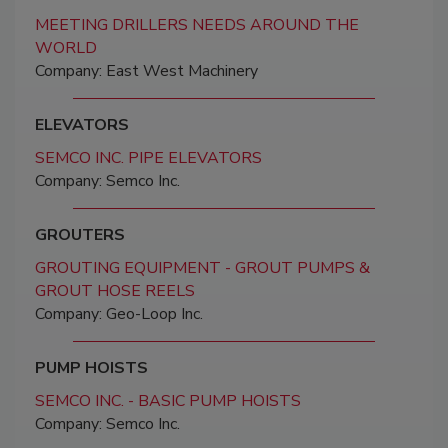
MEETING DRILLERS NEEDS AROUND THE
WORLD
Company: East West Machinery
ELEVATORS
SEMCO INC. PIPE ELEVATORS
Company: Semco Inc.
GROUTERS
GROUTING EQUIPMENT - GROUT PUMPS &
GROUT HOSE REELS
Company: Geo-Loop Inc.
PUMP HOISTS
SEMCO INC. - BASIC PUMP HOISTS
Company: Semco Inc.