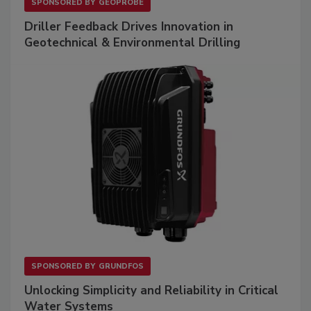
SPONSORED BY
GEOPROBE
Driller Feedback Drives Innovation in
Geotechnical & Environmental Drilling
SPONSORED BY
GRUNDFOS
Unlocking Simplicity and Reliability in Critical
Water Systems