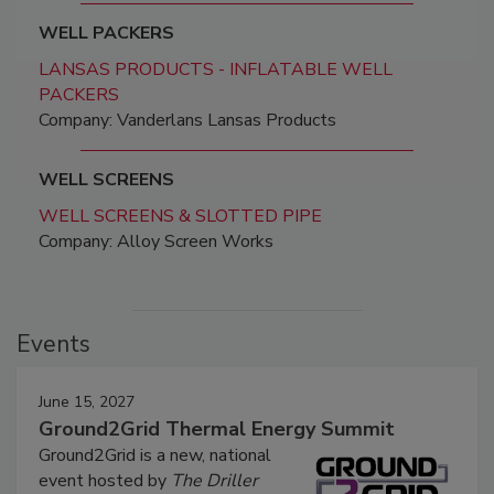
WELL PACKERS
LANSAS PRODUCTS - INFLATABLE WELL
PACKERS
Company: Vanderlans Lansas Products
WELL SCREENS
WELL SCREENS & SLOTTED PIPE
Company: Alloy Screen Works
Events
June 15, 2027
Ground2Grid Thermal Energy Summit
Ground2Grid is a new, national
event hosted by
The Driller