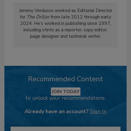
Jeremy Verdusco worked as Editorial Director
for
The Driller
from late 2012 through early
2024. He’s worked in publishing since 1997,
including stints as a reporter, copy editor,
page designer and technical writer.
Recommended Content
JOIN TODAY
to unlock your recommendations.
Already have an account?
Sign In