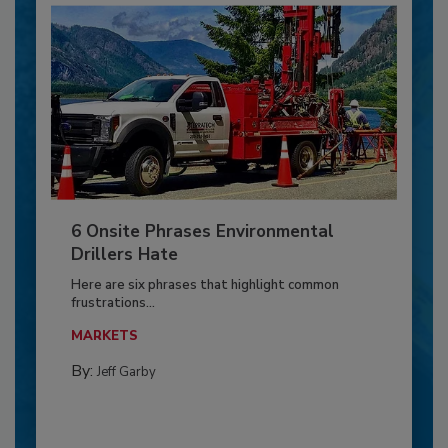
6 Onsite Phrases Environmental
Drillers Hate
Here are six phrases that highlight common
frustrations...
MARKETS
By:
Jeff Garby