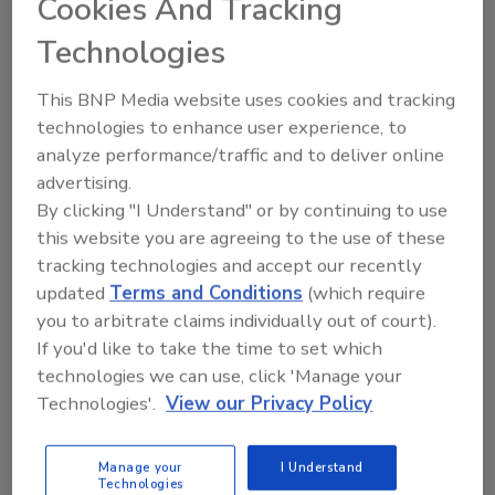
Cookies And Tracking
contracts (not to mention the effect on your
workers comp premiums).
Technologies
How do you recruit and retain good people?
This BNP Media website uses cookies and tracking
Ashley Foster of Austin, Texas-based Andrews
technologies to enhance user experience, to
& Foster, in our interview on page 22, calls it
analyze performance/traffic and to deliver online
“one of my greatest challenges.” This comes
advertising.
from a woman who handles her small drilling
By clicking "I Understand" or by continuing to use
company’s IT, health and safety, and
this website you are agreeing to the use of these
compliance.
tracking technologies and accept our recently
From the perspective of someone who’s hired
updated
Terms and Conditions
(which require
people, I know it’s not easy. The challenge
you to arbitrate claims individually out of court).
starts with finding candidates with the right
If you'd like to take the time to set which
technologies we can use, click 'Manage your
mix of skills and experience for the work you
Technologies'.
View our Privacy Policy
need done. But that’s just the start,
particularly when it comes to demanding
work like
drilling
.
Manage your
I Understand
Technologies