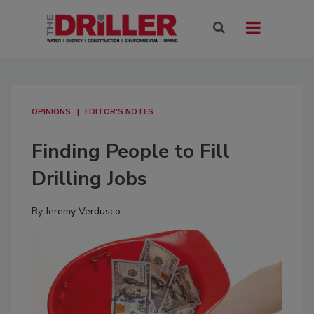
OPINIONS
EDITOR'S NOTES
Finding People to Fill
Drilling Jobs
By
Jeremy Verdusco