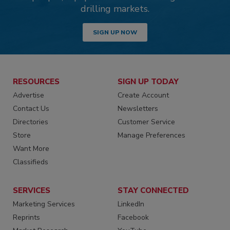
drilling markets.
SIGN UP NOW
RESOURCES
SIGN UP TODAY
Advertise
Create Account
Contact Us
Newsletters
Directories
Customer Service
Store
Manage Preferences
Want More
Classifieds
SERVICES
STAY CONNECTED
Marketing Services
LinkedIn
Reprints
Facebook