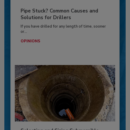
Pipe Stuck? Common Causes and
Solutions for Drillers
If you have drilled for any length of time, sooner
or...
OPINIONS