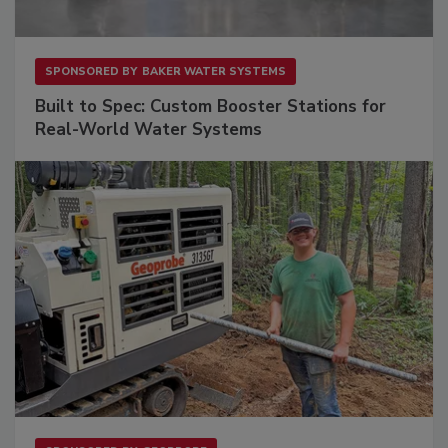
SPONSORED BY
BAKER WATER SYSTEMS
Built to Spec: Custom Booster Stations for
Real-World Water Systems