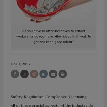
Do you have to offer incentives to attract
workers, or do you have other ideas that work to
get and keep good talent?
June 1, 2016
Safety. Regulation. Compliance. Licensing.
All of these crucial aspects of the industry do