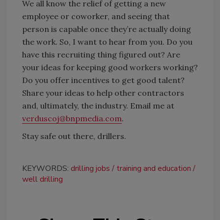
We all know the relief of getting a new
employee or coworker, and seeing that
person is capable once they’re actually doing
the work. So, I want to hear from you. Do you
have this recruiting thing figured out? Are
your ideas for keeping good workers working?
Do you offer incentives to get good talent?
Share your ideas to help other contractors
and, ultimately, the industry. Email me at
verduscoj@bnpmedia.com
.
Stay safe out there, drillers.
KEYWORDS:
drilling jobs
training and education
well drilling