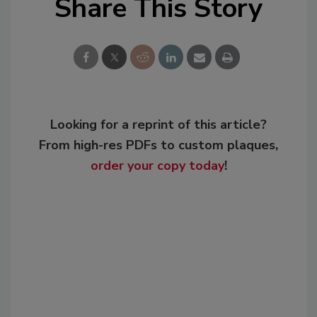
Share This Story
Looking for a reprint of this article?
From high-res PDFs to custom plaques,
order your copy today
!