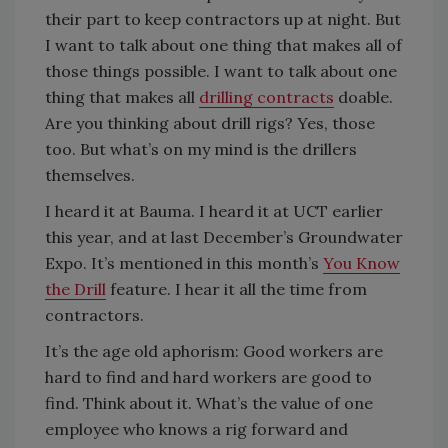
their part to keep contractors up at night. But
I want to talk about one thing that makes all of
those things possible. I want to talk about one
thing that makes all
drilling contracts
doable.
Are you thinking about drill rigs? Yes, those
too. But what’s on my mind is the drillers
themselves.
I heard it at Bauma. I heard it at UCT earlier
this year, and at last December’s Groundwater
Expo. It’s mentioned in this month’s
You Know
the Drill
feature. I hear it all the time from
contractors.
It’s the age old aphorism: Good workers are
hard to find and hard workers are good to
find. Think about it. What’s the value of one
employee who knows a rig forward and