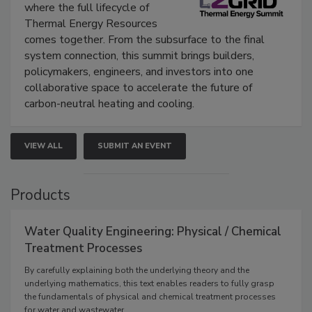
where the full lifecycle of
Thermal Energy Resources
comes together. From the subsurface to the final
system connection, this summit brings builders,
policymakers, engineers, and investors into one
collaborative space to accelerate the future of
carbon-neutral heating and cooling.
VIEW ALL
SUBMIT AN EVENT
Products
Water Quality Engineering: Physical / Chemical
Treatment Processes
By carefully explaining both the underlying theory and the
underlying mathematics, this text enables readers to fully grasp
the fundamentals of physical and chemical treatment processes
for water and wastewater.