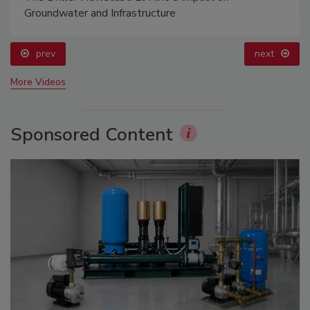
Groundwater and Infrastructure
prev
next
More Videos
Sponsored Content