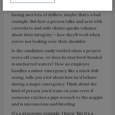
Professionalism and attitude play a huge role,
too. Does the person cuss on the job? OK,
having met lots of drillers, maybe that’s a bad
example. But how a person talks and acts with
coworkers and with clients speaks volumes
about their integrity — how they’ll work when
you’re not looking over their shoulder.
Is the candidate easily rattled when a project
veers off course, or does he stay level-headed
in uncharted waters? How an employee
handles a minor emergency, like a stuck drill
string, tells you a lot about how he’d behave
during a major emergency. Think about the
kind of person you’d want on your crew if
someone catches a pipe wrench to the noggin
and is unconscious and bleeding.
It’s a gruesome example, I know. But it’s a