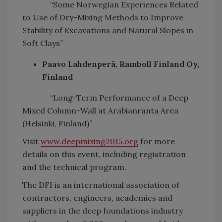
“Some Norwegian Experiences Related
to Use of Dry-Mixing Methods to Improve
Stability of Excavations and Natural Slopes in
Soft Clays”
Paavo Lahdenperä, Ramboll Finland Oy,
Finland
“Long-Term Performance of a Deep
Mixed Column-Wall at Arabianranta Area
(Helsinki, Finland)”
Visit
www.deepmixing2015.org
for more
details on this event, including registration
and the technical program.
The DFI is an international association of
contractors, engineers, academics and
suppliers in the deep foundations industry