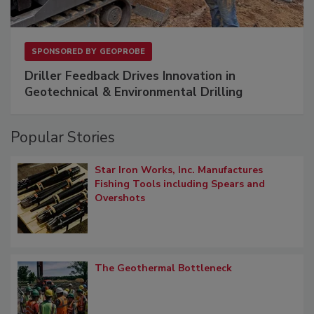
SPONSORED BY
GEOPROBE
Driller Feedback Drives Innovation in
Geotechnical & Environmental Drilling
Popular Stories
Star Iron Works, Inc. Manufactures
Fishing Tools including Spears and
Overshots
The Geothermal Bottleneck