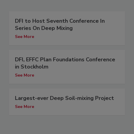
DFI to Host Seventh Conference In
Series On Deep Mixing
See More
DFI, EFFC Plan Foundations Conference
in Stockholm
See More
Largest-ever Deep Soil-mixing Project
See More