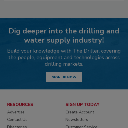
Dig deeper into the drilling and
water supply industry!
Build your knowledge with The Driller, covering
the people, equipment and technologies across
drilling markets.
SIGN UP NOW
RESOURCES
SIGN UP TODAY
Advertise
Create Account
Contact Us
Newsletters
Directories
Customer Service