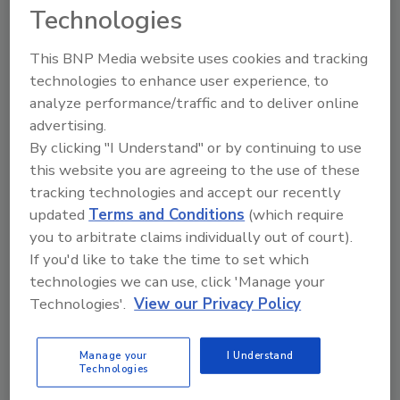
materials, and services to support drilling
Technologies
operations and industry associations.
This BNP Media website uses cookies and tracking
technologies to enhance user experience, to
analyze performance/traffic and to deliver online
advertising.
By clicking "I Understand" or by continuing to use
this website you are agreeing to the use of these
tracking technologies and accept our recently
2
A
B
C
D
E
F
G
H
I
updated
Terms and Conditions
(which require
J
K
L
M
N
O
P
R
S
T
you to arbitrate claims individually out of court).
U
V
W
If you'd like to take the time to set which
technologies we can use, click 'Manage your
Deep Foundations Institute (DFI)
Technologies'.
View our Privacy Policy
Company Profile
Articles
Manage your
I Understand
Technologies
Company