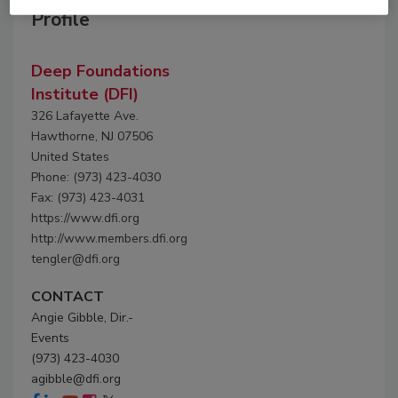
Profile
Deep Foundations
Institute (DFI)
326 Lafayette Ave.
Hawthorne, NJ 07506
United States
Phone: (973) 423-4030
Fax: (973) 423-4031
https://www.dfi.org
http://www.members.dfi.org
tengler@dfi.org
CONTACT
Angie Gibble, Dir.-
Events
(973) 423-4030
agibble@dfi.org