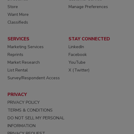
Store
Manage Preferences
Want More
Classifieds
SERVICES
STAY CONNECTED
Marketing Services
LinkedIn
Reprints
Facebook
Market Research
YouTube
List Rental
X (Twitter)
Survey/Respondent Access
PRIVACY
PRIVACY POLICY
TERMS & CONDITIONS
DO NOT SELL MY PERSONAL
INFORMATION
PRIVACY REQUEST