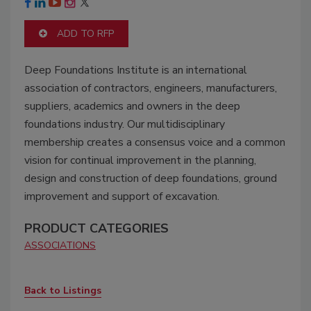
ADD TO RFP
Deep Foundations Institute is an international
association of contractors, engineers, manufacturers,
suppliers, academics and owners in the deep
foundations industry. Our multidisciplinary
membership creates a consensus voice and a common
vision for continual improvement in the planning,
design and construction of deep foundations, ground
improvement and support of excavation.
PRODUCT CATEGORIES
ASSOCIATIONS
Back to Listings