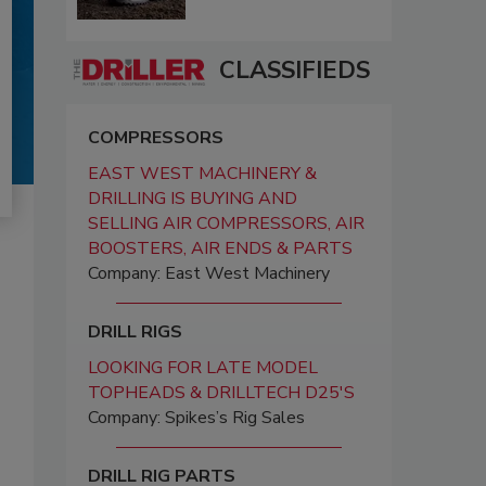
CLASSIFIEDS
COMPRESSORS
EAST WEST MACHINERY &
DRILLING IS BUYING AND
SELLING AIR COMPRESSORS, AIR
BOOSTERS, AIR ENDS & PARTS
Company: East West Machinery
DRILL RIGS
LOOKING FOR LATE MODEL
TOPHEADS & DRILLTECH D25'S
Company: Spikes’s Rig Sales
DRILL RIG PARTS