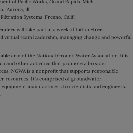
ent of Public Works, Grand Rapids, Mich.
, Aurora, Ill.
iltration Systems, Fresno, Calif.
dees will take part in a week of tuition-free
and virtual team leadership, managing change and powerful
able arm of the National Ground Water Association. It is
ch and other activities that promote a broader
ess. NGWA is a nonprofit that supports responsible
r resources. It’s comprised of groundwater
 equipment manufacturers to scientists and engineers.
.
A