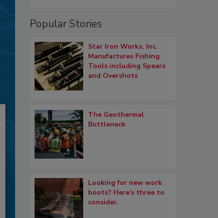
Popular Stories
Star Iron Works, Inc.
Manufactures Fishing
Tools including Spears
and Overshots
The Geothermal
Bottleneck
Looking for new work
boots? Here's three to
consider.