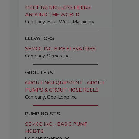
MEETING DRILLERS NEEDS
AROUND THE WORLD
Company: East West Machinery
ELEVATORS
SEMCO INC. PIPE ELEVATORS
Company: Semco Inc.
GROUTERS
GROUTING EQUIPMENT - GROUT
PUMPS & GROUT HOSE REELS
Company: Geo-Loop Inc.
PUMP HOISTS
SEMCO INC. - BASIC PUMP
HOISTS
Company: Semco Inc.