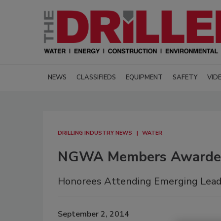
NEWS
CLASSIFIEDS
EQUIPMENT
SAFETY
VID
DRILLING INDUSTRY NEWS
WATER
NGWA Members Awarde
Honorees Attending Emerging Leade
September 2, 2014