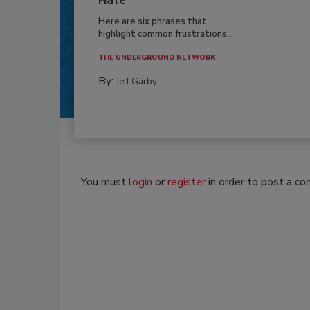
Hate
Here are six phrases that
highlight common frustrations...
THE UNDERGROUND NETWORK
By:
Jeff Garby
You must
login
or
register
in order to post a c