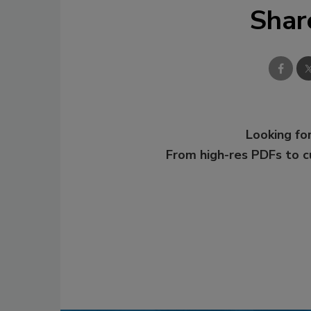
Shar
Looking for
From high-res PDFs to 