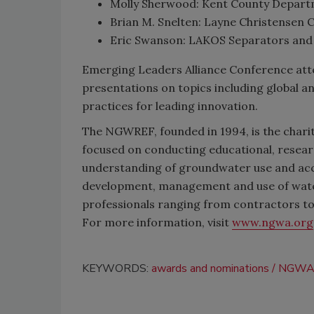
Molly Sherwood: Kent County Departm
Brian M. Snelten: Layne Christensen Co.
Eric Swanson: LAKOS Separators and F
Emerging Leaders Alliance Conference atten
presentations on topics including global 
practices for leading innovation.
The NGWREF, founded in 1994, is the charit
focused on conducting educational, resear
understanding of groundwater use and acc
development, management and use of wate
professionals ranging from contractors to
For more information, visit
www.ngwa.org
KEYWORDS:
awards and nominations
NGW