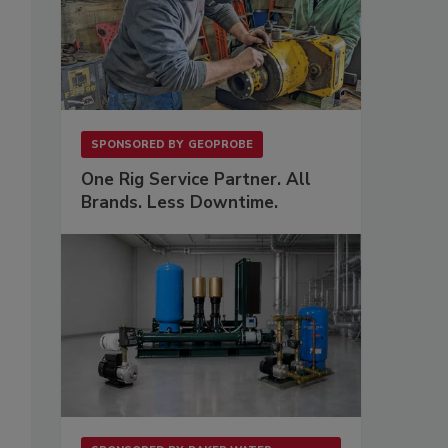
SPONSORED BY
GEOPROBE
One Rig Service Partner. All
Brands. Less Downtime.