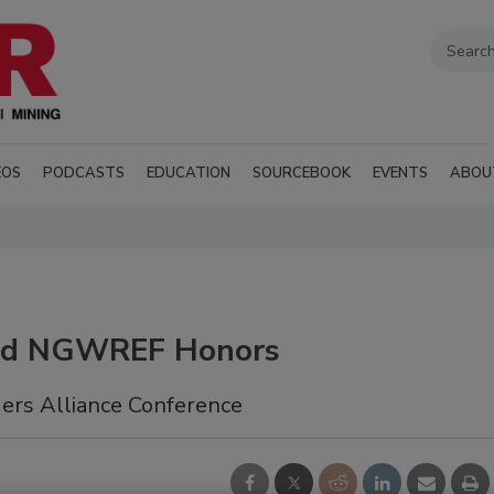
EOS
PODCASTS
EDUCATION
SOURCEBOOK
EVENTS
ABOU
d NGWREF Honors
rs Alliance Conference