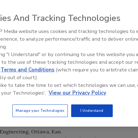
ies And Tracking Technologies
ducational Foundation (NGWREF) has selected six
 members to attend the Emerging Leaders Alliance
 Media website uses cookies and tracking technologies to
Ready to Drill Faster, Easier, S
erience, to analyze performance/traffic and to deliver onlin
ing.
of the quality of the industry’s professionals early in their
ing "I Understand" or by continuing to use this website you 
in McCray. “These Foundation awards are an investment
 to the use of these tracking technologies and accept our 
ce the professions and continue to make other people
d
Terms and Conditions
(which require you to arbitrate clai
lly out of court).
ased on their commitment to the
groundwater
industry
 like to take the time to set which technologies we can use, 
 your Technologies'.
View our Privacy Policy
Manage your Technologies
I Understand
 Lake City
ing Co., Athens, Texas
 Engineering, Ottawa, Kan.