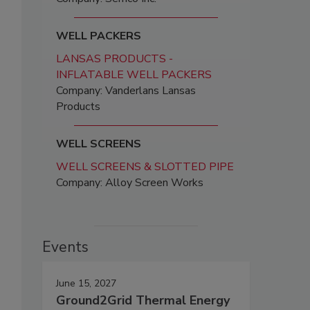
WELL PACKERS
LANSAS PRODUCTS -
INFLATABLE WELL PACKERS
Company: Vanderlans Lansas
Products
WELL SCREENS
WELL SCREENS & SLOTTED PIPE
Company: Alloy Screen Works
Events
June 15, 2027
Ground2Grid Thermal Energy