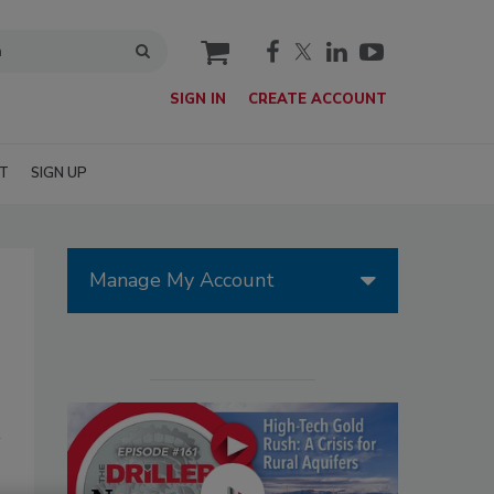
cart
SIGN IN
CREATE ACCOUNT
T
SIGN UP
Manage My Account