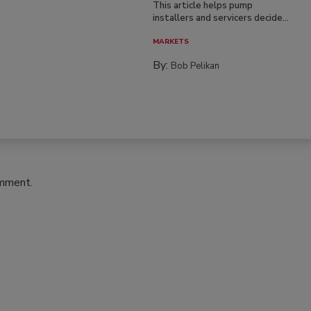
This article helps pump
installers and servicers decide...
MARKETS
By:
Bob Pelikan
omment.