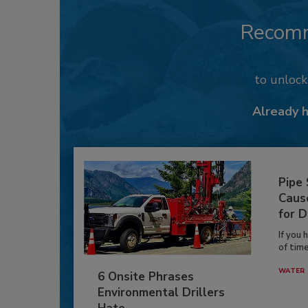
Recom
to unloc
Already 
Pipe
Caus
for D
If you 
of time
WATER
6 Onsite Phrases
Environmental Drillers