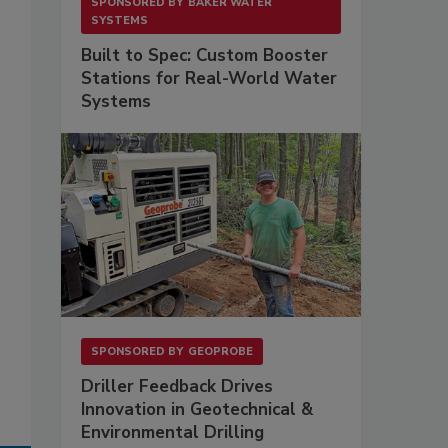
SPONSORED BY
BAKER WATER
SYSTEMS
Built to Spec: Custom Booster
Stations for Real-World Water
Systems
SPONSORED BY
GEOPROBE
Driller Feedback Drives
Innovation in Geotechnical &
Environmental Drilling