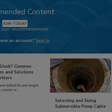
mended Content
JOIN TODAY
k your recommendations.
have an account?
Sign In
 Stuck? Common
es and Solutions
rillers
have drilled for any length
, sooner or...
Selecting and Sizing
Submersible Pump Cable