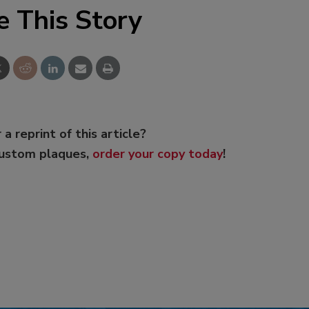
e This Story
 a reprint of this article?
custom plaques,
order your copy today
!